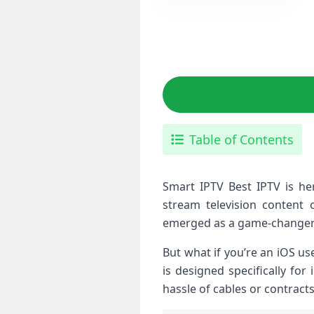
Table of Contents
Smart IPTV Best IPTV is he
stream television content 
emerged as a game-changer
But what if you’re an iOS us
is designed specifically fo
hassle of cables or contract