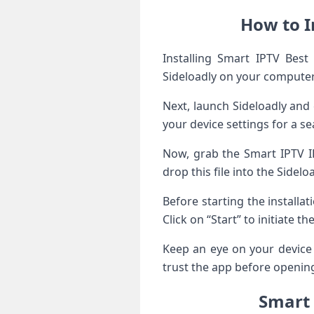
How to I
Installing Smart IPTV Best 
Sideloadly on your compute
Next, launch Sideloadly and
your device settings for a s
Now, grab the Smart IPTV IP
drop this file into the Sidelo
Before starting the installat
Click on “Start” to initiate th
Keep an eye on your device 
trust the app before opening
Smart 