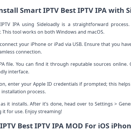
nstall Smart IPTV Best IPTV IPA with S
IPTV IPA using Sideloadly is a straightforward process. 
r. This tool works on both Windows and macOS.
 connect your iPhone or iPad via USB. Ensure that you ha
eamless connection.
A file. You can find it through reputable sources online
adly interface.
ion, enter your Apple ID credentials if prompted; this helps
e installation process.
as it installs. After it’s done, head over to Settings > Ge
 it for use. Enjoy streaming!
IPTV Best IPTV IPA MOD For iOS iPhon