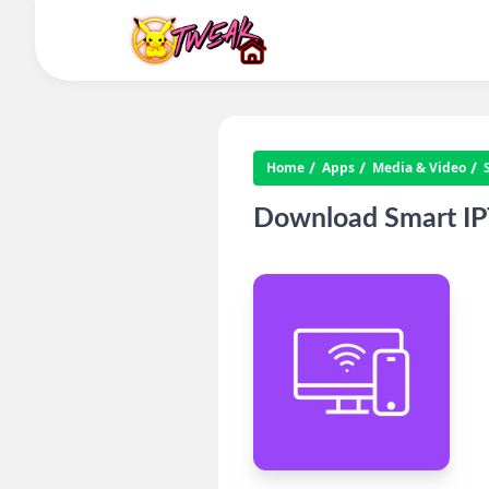
Home
Apps
Media & Video
Download Smart IPT