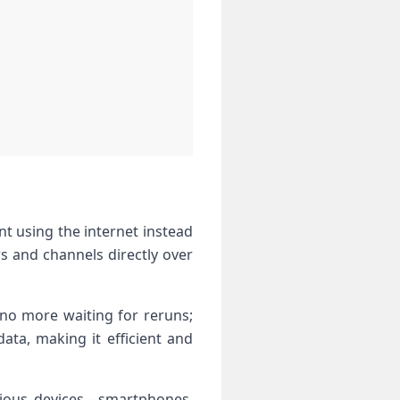
nt using the internet instead
ws and channels directly over
no more waiting for reruns;
ata, making it efficient and
arious devices—smartphones,