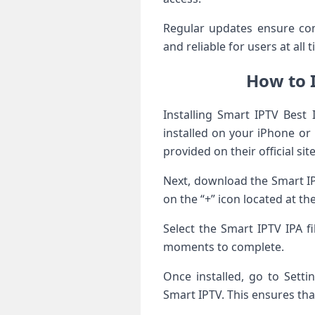
Regular updates ensure co
and reliable for users at all 
How to I
Installing Smart IPTV Best 
installed on your iPhone or 
provided on their official site
Next, download the Smart IP
on the “+” icon located at th
Select the Smart IPTV IPA f
moments to complete.
Once installed, go to Sett
Smart IPTV. This ensures tha