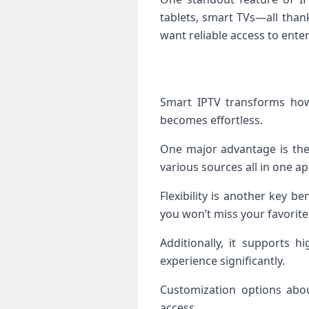
tablets, smart TVs—all than
want reliable access to enter
Smart IPTV transforms how 
becomes effortless.
One major advantage is the 
various sources all in one ap
Flexibility is another key b
you won’t miss your favorit
Additionally, it supports h
experience significantly.
Customization options abou
access.