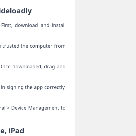
ideloadly
First, download and install
ve trusted the computer from
. Once downloaded, drag and
 in signing the app correctly.
neral > Device Management to
e, iPad