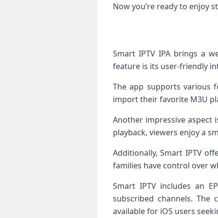
Now you’re ready to enjoy st
Smart IPTV IPA brings a we
feature is its user-friendly 
The app supports various fo
import their favorite M3U pl
Another impressive aspect is
playback, viewers enjoy a s
Additionally, Smart IPTV of
families have control over wh
Smart IPTV includes an EPG
subscribed channels. The c
available for iOS users seek