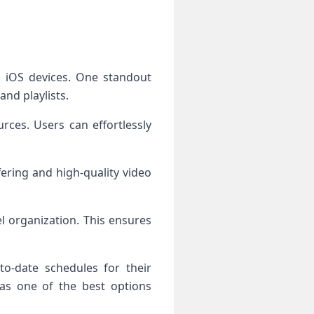
n iOS devices. One standout
and playlists.
ces. Users can effortlessly
fering and high-quality video
l organization. This ensures
to-date schedules for their
 as one of the best options