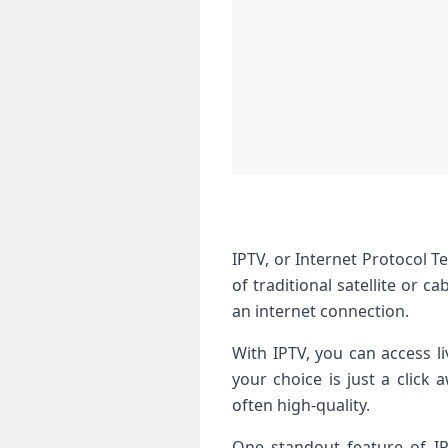
IPTV, or Internet Protocol T
of traditional satellite or 
an internet connection.
With IPTV, you can access l
your choice is just a click
often high-quality.
One standout feature of IP