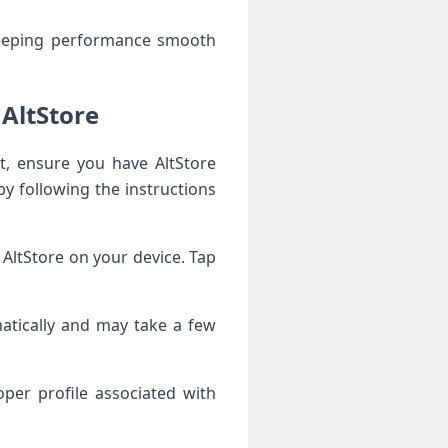
keeping performance smooth
 AltStore
st, ensure you have AltStore
by following the instructions
AltStore on your device. Tap
matically and may take a few
per profile associated with