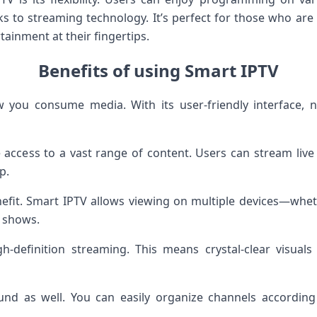
ks to streaming technology. It’s perfect for those who are 
tainment at their fingertips.
Benefits of using Smart IPTV
you consume media. With its user-friendly interface, 
access to a vast range of content. Users can stream live
p.
enefit. Smart IPTV allows viewing on multiple devices—whet
e shows.
igh-definition streaming. This means crystal-clear visua
nd as well. You can easily organize channels according