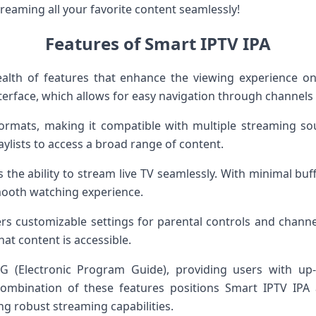
reaming all your favorite content seamlessly!
Features of Smart IPTV IPA
alth of features that enhance the viewing experience o
interface, which allows for easy navigation through channels 
rmats, making it compatible with multiple streaming sour
aylists to access a broad range of content.
 the ability to stream live TV seamlessly. With minimal buf
mooth watching experience.
fers customizable settings for parental controls and channe
at content is accessible.
 (Electronic Program Guide), providing users with up-
ombination of these features positions Smart IPTV IPA
ing robust streaming capabilities.