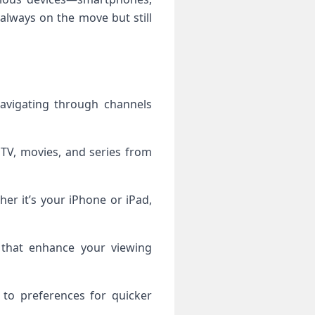
always on the move but still
navigating through channels
 TV, movies, and series from
her it’s your iPhone or iPad,
ls that enhance your viewing
 to preferences for quicker