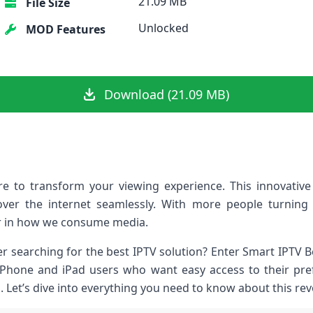
21.09 MB
File Size
Unlocked
MOD Features
Download (21.09 MB)
re to transform your viewing experience. This innovative
over the internet seamlessly. With more people turning
 in how we consume media.
er searching for the best IPTV solution? Enter Smart IPTV Be
r iPhone and iPad users who want easy access to their pr
s. Let’s dive into everything you need to know about this re