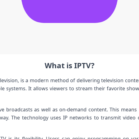
What is IPTV?
elevision, is a modern method of delivering television conte
cable systems. It allows viewers to stream their favorite sho
ive broadcasts as well as on-demand content. This means 
 away. The technology uses IP networks to transmit video d
TV is its flexibility. Users can enjoy programming on v