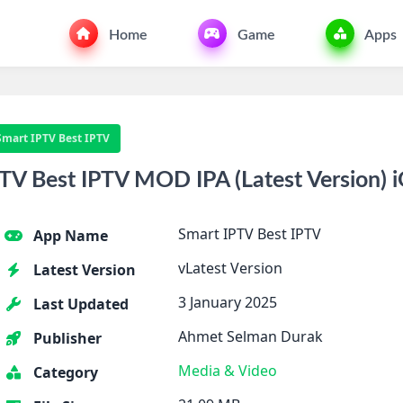
Home
Game
Apps
Smart IPTV Best IPTV
V Best IPTV MOD IPA (Latest Version) 
Smart IPTV Best IPTV
App Name
vLatest Version
Latest Version
3 January 2025
Last Updated
Ahmet Selman Durak
Publisher
Media & Video
Category