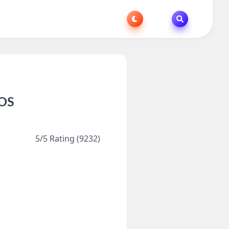
iOS
5/5 Rating (9232)