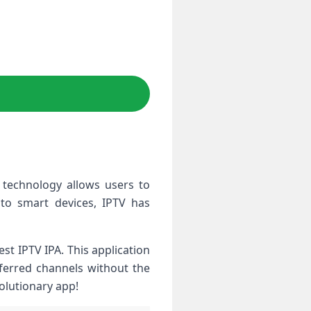
 technology allows users to
 to smart devices, IPTV has
st IPTV IPA. This application
eferred channels without the
volutionary app!