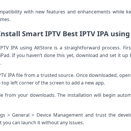
mpatibility with new features and enhancements while 
times.
nstall Smart IPTV Best IPTV IPA using
IPTV IPA using AltStore is a straightforward process. Fir
iPad. If you haven’t done this yet, download and set it up 
.
TV IPA file from a trusted source. Once downloaded, open 
e top left corner of the screen to add a new app.
ile from your downloads. The installation will begin auto
ings > General > Device Management and trust the develo
t you can launch it without any issues.