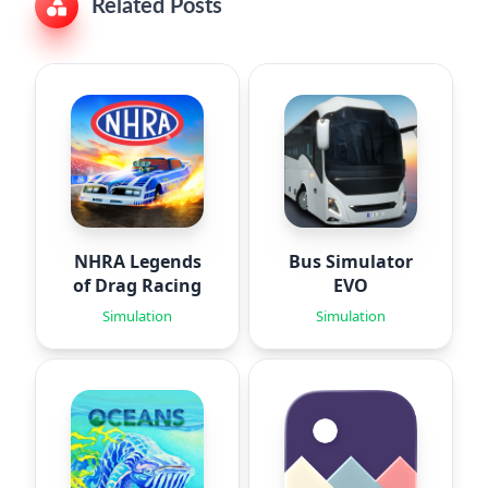
Related Posts
NHRA Legends
Bus Simulator
of Drag Racing
EVO
Simulation
Simulation