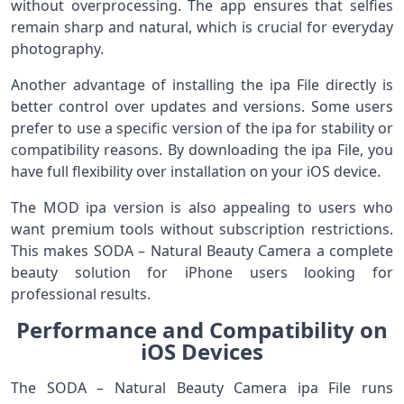
without overprocessing. The app ensures that selfies
remain sharp and natural, which is crucial for everyday
photography.
Another advantage of installing the ipa File directly is
better control over updates and versions. Some users
prefer to use a specific version of the ipa for stability or
compatibility reasons. By downloading the ipa File, you
have full flexibility over installation on your iOS device.
The MOD ipa version is also appealing to users who
want premium tools without subscription restrictions.
This makes SODA – Natural Beauty Camera a complete
beauty solution for iPhone users looking for
professional results.
Performance and Compatibility on
iOS Devices
The SODA – Natural Beauty Camera ipa File runs