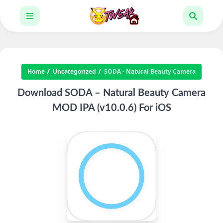
Home
Uncategorized
SODA - Natural Beauty Camera
Download SODA – Natural Beauty Camera
MOD IPA (v10.0.6) For iOS