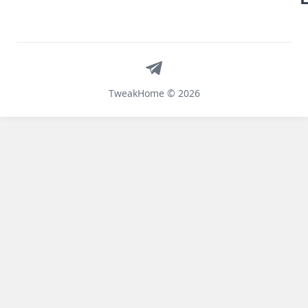
Telegram
TweakHome © 2026