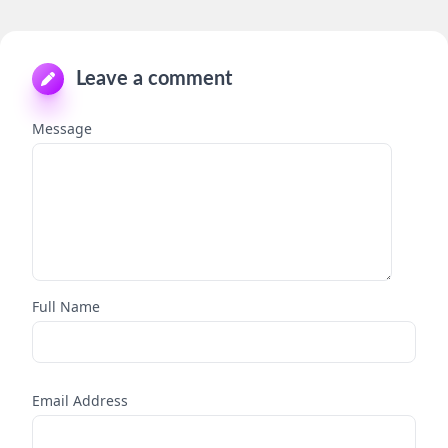
Leave a comment
Message
Full Name
Email Address