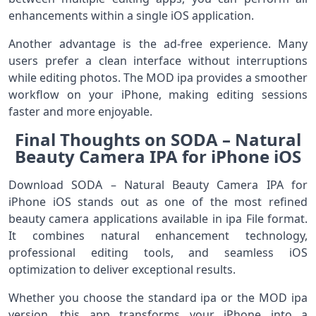
enhancements within a single iOS application.
Another advantage is the ad-free experience. Many
users prefer a clean interface without interruptions
while editing photos. The MOD ipa provides a smoother
workflow on your iPhone, making editing sessions
faster and more enjoyable.
Final Thoughts on SODA – Natural
Beauty Camera IPA for iPhone iOS
Download SODA – Natural Beauty Camera IPA for
iPhone iOS stands out as one of the most refined
beauty camera applications available in ipa File format.
It combines natural enhancement technology,
professional editing tools, and seamless iOS
optimization to deliver exceptional results.
Whether you choose the standard ipa or the MOD ipa
version, this app transforms your iPhone into a