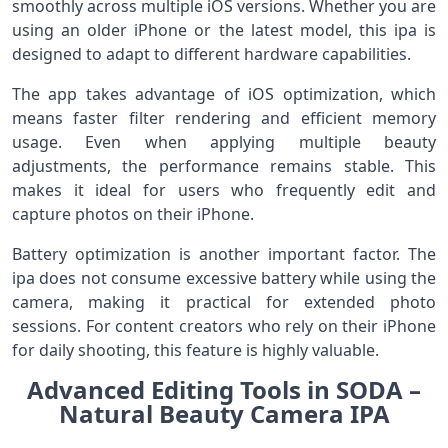
smoothly across multiple iOS versions. Whether you are
using an older iPhone or the latest model, this ipa is
designed to adapt to different hardware capabilities.
The app takes advantage of iOS optimization, which
means faster filter rendering and efficient memory
usage. Even when applying multiple beauty
adjustments, the performance remains stable. This
makes it ideal for users who frequently edit and
capture photos on their iPhone.
Battery optimization is another important factor. The
ipa does not consume excessive battery while using the
camera, making it practical for extended photo
sessions. For content creators who rely on their iPhone
for daily shooting, this feature is highly valuable.
Advanced Editing Tools in SODA –
Natural Beauty Camera IPA