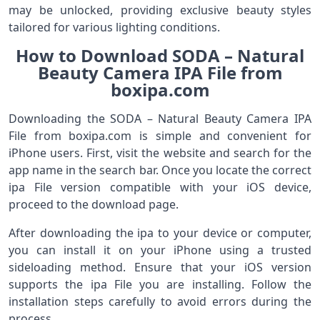
may be unlocked, providing exclusive beauty styles
tailored for various lighting conditions.
How to Download SODA – Natural
Beauty Camera IPA File from
boxipa.com
Downloading the SODA – Natural Beauty Camera IPA
File from boxipa.com is simple and convenient for
iPhone users. First, visit the website and search for the
app name in the search bar. Once you locate the correct
ipa File version compatible with your iOS device,
proceed to the download page.
After downloading the ipa to your device or computer,
you can install it on your iPhone using a trusted
sideloading method. Ensure that your iOS version
supports the ipa File you are installing. Follow the
installation steps carefully to avoid errors during the
process.