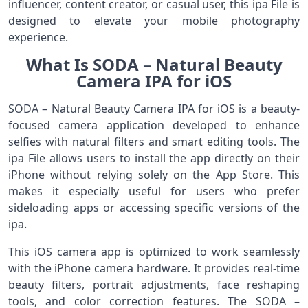
influencer, content creator, or casual user, this ipa File is
designed to elevate your mobile photography
experience.
What Is SODA – Natural Beauty
Camera IPA for iOS
SODA – Natural Beauty Camera IPA for iOS is a beauty-
focused camera application developed to enhance
selfies with natural filters and smart editing tools. The
ipa File allows users to install the app directly on their
iPhone without relying solely on the App Store. This
makes it especially useful for users who prefer
sideloading apps or accessing specific versions of the
ipa.
This iOS camera app is optimized to work seamlessly
with the iPhone camera hardware. It provides real-time
beauty filters, portrait adjustments, face reshaping
tools, and color correction features. The SODA –