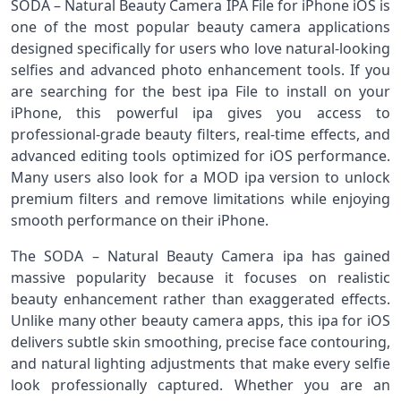
SODA – Natural Beauty Camera IPA File for iPhone iOS is
one of the most popular beauty camera applications
designed specifically for users who love natural-looking
selfies and advanced photo enhancement tools. If you
are searching for the best ipa File to install on your
iPhone, this powerful ipa gives you access to
professional-grade beauty filters, real-time effects, and
advanced editing tools optimized for iOS performance.
Many users also look for a MOD ipa version to unlock
premium filters and remove limitations while enjoying
smooth performance on their iPhone.
The SODA – Natural Beauty Camera ipa has gained
massive popularity because it focuses on realistic
beauty enhancement rather than exaggerated effects.
Unlike many other beauty camera apps, this ipa for iOS
delivers subtle skin smoothing, precise face contouring,
and natural lighting adjustments that make every selfie
look professionally captured. Whether you are an