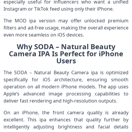
especially useful for influencers who want a unified
Instagram or TikTok feed using only their iPhone.
The MOD ipa version may offer unlocked premium
filters and ad-free usage, making the overall experience
even more seamless on iOS devices.
Why SODA – Natural Beauty
Camera IPA Is Perfect for iPhone
Users
The SODA – Natural Beauty Camera ipa is optimized
specifically for iOS architecture, ensuring smooth
operation on all modern iPhone models. The app uses
Apple’s advanced image processing capabilities to
deliver fast rendering and high-resolution outputs.
On an iPhone, the front camera quality is already
excellent. This ipa enhances that quality further by
intelligently adjusting brightness and facial details