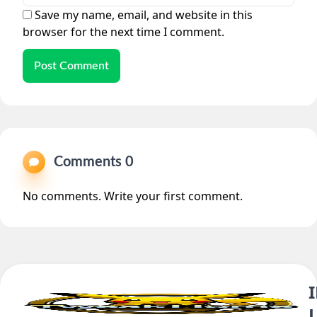
Save my name, email, and website in this
browser for the next time I comment.
Post Comment
Comments 0
No comments. Write your first comment.