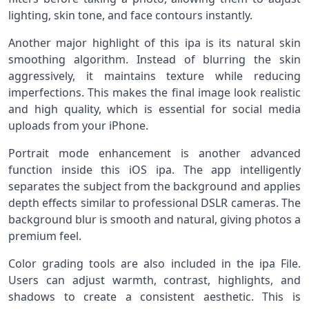
lighting, skin tone, and face contours instantly.
Another major highlight of this ipa is its natural skin
smoothing algorithm. Instead of blurring the skin
aggressively, it maintains texture while reducing
imperfections. This makes the final image look realistic
and high quality, which is essential for social media
uploads from your iPhone.
Portrait mode enhancement is another advanced
function inside this iOS ipa. The app intelligently
separates the subject from the background and applies
depth effects similar to professional DSLR cameras. The
background blur is smooth and natural, giving photos a
premium feel.
Color grading tools are also included in the ipa File.
Users can adjust warmth, contrast, highlights, and
shadows to create a consistent aesthetic. This is