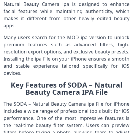
Natural Beauty Camera ipa is designed to enhance
facial features while maintaining authenticity, which
makes it different from other heavily edited beauty
apps.
Many users search for the MOD ipa version to unlock
premium features such as advanced filters, high-
resolution export options, and exclusive beauty presets.
Installing the ipa File on your iPhone ensures a smooth
and stable experience tailored specifically for iOS
devices.
Key Features of SODA – Natural
Beauty Camera IPA File
The SODA – Natural Beauty Camera ipa File for iPhone
includes a wide range of professional tools built for iOS
performance. One of the most impressive features is
the real-time beauty filter system. Users can preview
filters before taking a photo, allowing them to adjust