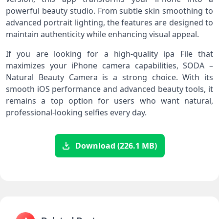
powerful beauty studio. From subtle skin smoothing to
advanced portrait lighting, the features are designed to
maintain authenticity while enhancing visual appeal.
If you are looking for a high-quality ipa File that
maximizes your iPhone camera capabilities, SODA –
Natural Beauty Camera is a strong choice. With its
smooth iOS performance and advanced beauty tools, it
remains a top option for users who want natural,
professional-looking selfies every day.
Download (226.1 MB)