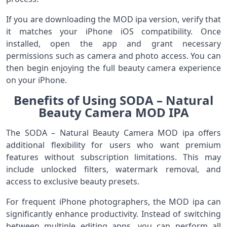
If you are downloading the MOD ipa version, verify that
it matches your iPhone iOS compatibility. Once
installed, open the app and grant necessary
permissions such as camera and photo access. You can
then begin enjoying the full beauty camera experience
on your iPhone.
Benefits of Using SODA – Natural
Beauty Camera MOD IPA
The SODA – Natural Beauty Camera MOD ipa offers
additional flexibility for users who want premium
features without subscription limitations. This may
include unlocked filters, watermark removal, and
access to exclusive beauty presets.
For frequent iPhone photographers, the MOD ipa can
significantly enhance productivity. Instead of switching
between multiple editing apps, you can perform all