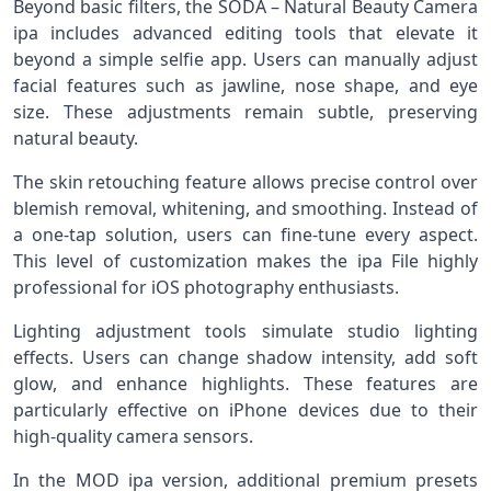
Beyond basic filters, the SODA – Natural Beauty Camera
ipa includes advanced editing tools that elevate it
beyond a simple selfie app. Users can manually adjust
facial features such as jawline, nose shape, and eye
size. These adjustments remain subtle, preserving
natural beauty.
The skin retouching feature allows precise control over
blemish removal, whitening, and smoothing. Instead of
a one-tap solution, users can fine-tune every aspect.
This level of customization makes the ipa File highly
professional for iOS photography enthusiasts.
Lighting adjustment tools simulate studio lighting
effects. Users can change shadow intensity, add soft
glow, and enhance highlights. These features are
particularly effective on iPhone devices due to their
high-quality camera sensors.
In the MOD ipa version, additional premium presets