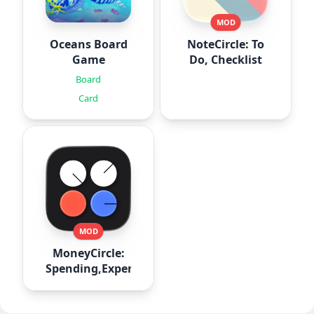
MOD
Oceans Board
NoteCircle: To
Game
Do, Checklist
Board
Card
MOD
MoneyCircle:
Spending,Expense