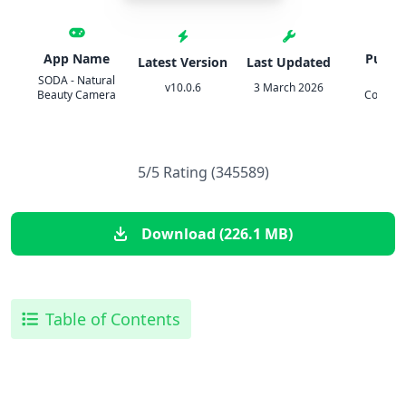
App Name
Publis
Latest Version
Last Updated
SODA - Natural
SNO
v10.0.6
3 March 2026
Beauty Camera
Corpora
5/5 Rating (345589)
Download (226.1 MB)
Table of Contents