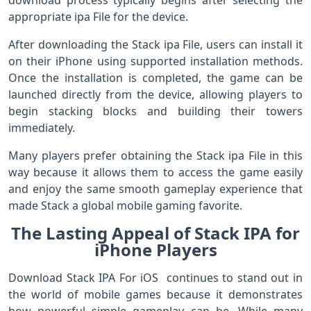
download process typically begins after selecting the
appropriate ipa File for the device.
After downloading the Stack ipa File, users can install it
on their iPhone using supported installation methods.
Once the installation is completed, the game can be
launched directly from the device, allowing players to
begin stacking blocks and building their towers
immediately.
Many players prefer obtaining the Stack ipa File in this
way because it allows them to access the game easily
and enjoy the same smooth gameplay experience that
made Stack a global mobile gaming favorite.
The Lasting Appeal of Stack IPA for
iPhone Players
Download Stack IPA For iOS continues to stand out in
the world of mobile games because it demonstrates