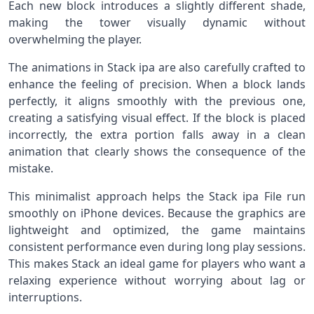
Each new block introduces a slightly different shade,
making the tower visually dynamic without
overwhelming the player.
The animations in Stack ipa are also carefully crafted to
enhance the feeling of precision. When a block lands
perfectly, it aligns smoothly with the previous one,
creating a satisfying visual effect. If the block is placed
incorrectly, the extra portion falls away in a clean
animation that clearly shows the consequence of the
mistake.
This minimalist approach helps the Stack ipa File run
smoothly on iPhone devices. Because the graphics are
lightweight and optimized, the game maintains
consistent performance even during long play sessions.
This makes Stack an ideal game for players who want a
relaxing experience without worrying about lag or
interruptions.