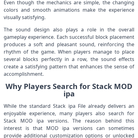
Even though the mechanics are simple, the changing
colors and smooth animations make the experience
visually satisfying.
The sound design also plays a role in the overall
gameplay experience. Each successful block placement
produces a soft and pleasant sound, reinforcing the
rhythm of the game. When players manage to place
several blocks perfectly in a row, the sound effects
create a satisfying pattern that enhances the sense of
accomplishment.
Why Players Search for Stack MOD
ipa
While the standard Stack ipa File already delivers an
enjoyable experience, many players also search for
Stack MOD ipa versions. The reason behind this
interest is that MOD ipa versions can sometimes
provide additional customization options or unlocked