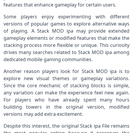
features that enhance gameplay for certain users.
Some players enjoy experimenting with different
versions of popular games to explore alternative ways
of playing. A Stack MOD ipa may provide extended
gameplay elements or modified features that make the
stacking process more flexible or unique. This curiosity
drives many searches related to Stack MOD ipa among
dedicated mobile gaming communities.
Another reason players look for Stack MOD ipa is to
explore new visual themes or gameplay variations.
Since the core mechanic of stacking blocks is simple,
any variation can make the experience feel new again.
For players who have already spent many hours
building towers in the original version, modified
versions may add extra excitement.
Despite this interest, the original Stack ipa File remains