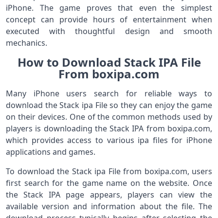
iPhone. The game proves that even the simplest
concept can provide hours of entertainment when
executed with thoughtful design and smooth
mechanics.
How to Download Stack IPA File
From boxipa.com
Many iPhone users search for reliable ways to
download the Stack ipa File so they can enjoy the game
on their devices. One of the common methods used by
players is downloading the Stack IPA from boxipa.com,
which provides access to various ipa files for iPhone
applications and games.
To download the Stack ipa File from boxipa.com, users
first search for the game name on the website. Once
the Stack IPA page appears, players can view the
available version and information about the file. The