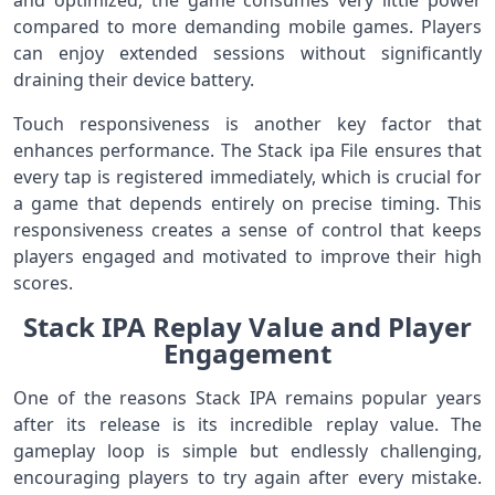
and optimized, the game consumes very little power
compared to more demanding mobile games. Players
can enjoy extended sessions without significantly
draining their device battery.
Touch responsiveness is another key factor that
enhances performance. The Stack ipa File ensures that
every tap is registered immediately, which is crucial for
a game that depends entirely on precise timing. This
responsiveness creates a sense of control that keeps
players engaged and motivated to improve their high
scores.
Stack IPA Replay Value and Player
Engagement
One of the reasons Stack IPA remains popular years
after its release is its incredible replay value. The
gameplay loop is simple but endlessly challenging,
encouraging players to try again after every mistake.