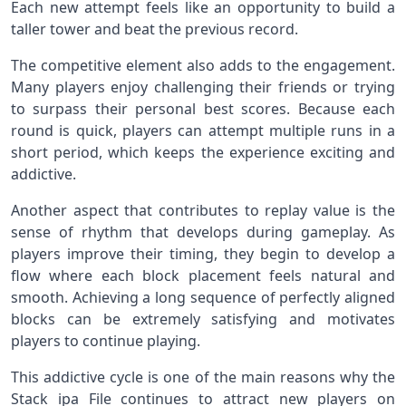
Each new attempt feels like an opportunity to build a
taller tower and beat the previous record.
The competitive element also adds to the engagement.
Many players enjoy challenging their friends or trying
to surpass their personal best scores. Because each
round is quick, players can attempt multiple runs in a
short period, which keeps the experience exciting and
addictive.
Another aspect that contributes to replay value is the
sense of rhythm that develops during gameplay. As
players improve their timing, they begin to develop a
flow where each block placement feels natural and
smooth. Achieving a long sequence of perfectly aligned
blocks can be extremely satisfying and motivates
players to continue playing.
This addictive cycle is one of the main reasons why the
Stack ipa File continues to attract new players on