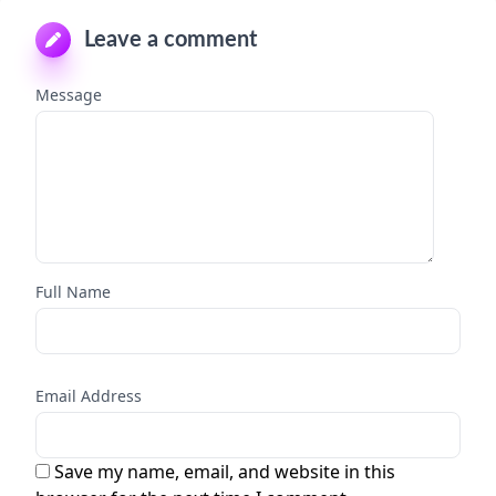
Leave a comment
Message
Full Name
Email Address
Save my name, email, and website in this