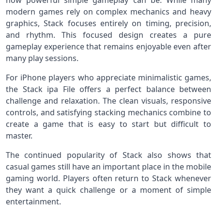
how powerful simple gameplay can be. While many
modern games rely on complex mechanics and heavy
graphics, Stack focuses entirely on timing, precision,
and rhythm. This focused design creates a pure
gameplay experience that remains enjoyable even after
many play sessions.
For iPhone players who appreciate minimalistic games,
the Stack ipa File offers a perfect balance between
challenge and relaxation. The clean visuals, responsive
controls, and satisfying stacking mechanics combine to
create a game that is easy to start but difficult to
master.
The continued popularity of Stack also shows that
casual games still have an important place in the mobile
gaming world. Players often return to Stack whenever
they want a quick challenge or a moment of simple
entertainment.