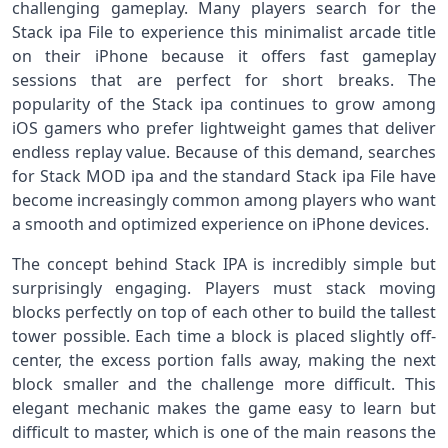
challenging gameplay. Many players search for the
Stack ipa File to experience this minimalist arcade title
on their iPhone because it offers fast gameplay
sessions that are perfect for short breaks. The
popularity of the Stack ipa continues to grow among
iOS gamers who prefer lightweight games that deliver
endless replay value. Because of this demand, searches
for Stack MOD ipa and the standard Stack ipa File have
become increasingly common among players who want
a smooth and optimized experience on iPhone devices.
The concept behind Stack IPA is incredibly simple but
surprisingly engaging. Players must stack moving
blocks perfectly on top of each other to build the tallest
tower possible. Each time a block is placed slightly off-
center, the excess portion falls away, making the next
block smaller and the challenge more difficult. This
elegant mechanic makes the game easy to learn but
difficult to master, which is one of the main reasons the