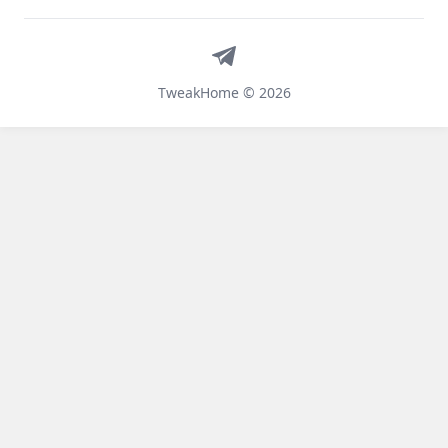
Telegram
TweakHome © 2026