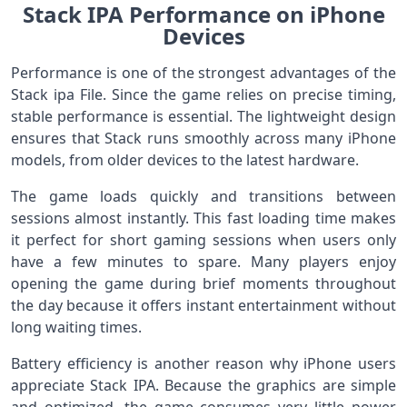
Stack IPA Performance on iPhone
Devices
Performance is one of the strongest advantages of the
Stack ipa File. Since the game relies on precise timing,
stable performance is essential. The lightweight design
ensures that Stack runs smoothly across many iPhone
models, from older devices to the latest hardware.
The game loads quickly and transitions between
sessions almost instantly. This fast loading time makes
it perfect for short gaming sessions when users only
have a few minutes to spare. Many players enjoy
opening the game during brief moments throughout
the day because it offers instant entertainment without
long waiting times.
Battery efficiency is another reason why iPhone users
appreciate Stack IPA. Because the graphics are simple