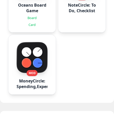
Oceans Board
NoteCircle: To
Game
Do, Checklist
Board
Card
MOD
MoneyCircle:
Spending,Expense