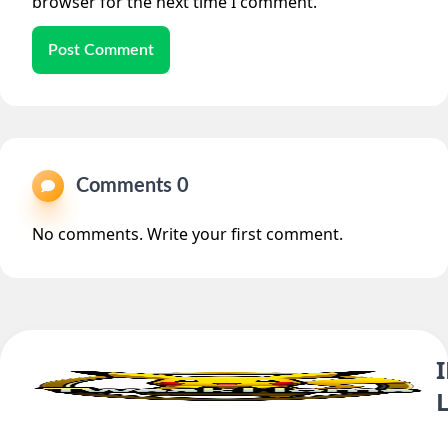
browser for the next time I comment.
Post Comment
Comments 0
No comments. Write your first comment.