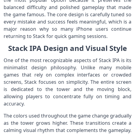
the most popular option because it preserves the
balanced difficulty and polished gameplay that made
the game famous. The core design is carefully tuned so
every mistake and success feels meaningful, which is a
major reason why so many iPhone users continue
returning to Stack for quick gaming sessions.
Stack IPA Design and Visual Style
One of the most recognizable aspects of Stack IPA is its
minimalist design philosophy. Unlike many mobile
games that rely on complex interfaces or crowded
screens, Stack focuses on simplicity. The entire screen
is dedicated to the tower and the moving block,
allowing players to concentrate fully on timing and
accuracy.
The colors used throughout the game change gradually
as the tower grows higher. These transitions create a
calming visual rhythm that complements the gameplay.