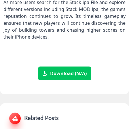
As more users search for the Stack ipa File and explore
different versions including Stack MOD ipa, the game’s
reputation continues to grow. Its timeless gameplay
ensures that new players will continue discovering the
joy of building towers and chasing higher scores on
their iPhone devices.
Download (N/A)
Related Posts