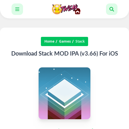
Home
Games
Stack
Download Stack MOD IPA (v3.66) For iOS