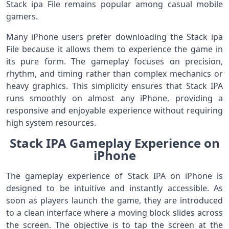
Stack ipa File remains popular among casual mobile
gamers.
Many iPhone users prefer downloading the Stack ipa
File because it allows them to experience the game in
its pure form. The gameplay focuses on precision,
rhythm, and timing rather than complex mechanics or
heavy graphics. This simplicity ensures that Stack IPA
runs smoothly on almost any iPhone, providing a
responsive and enjoyable experience without requiring
high system resources.
Stack IPA Gameplay Experience on
iPhone
The gameplay experience of Stack IPA on iPhone is
designed to be intuitive and instantly accessible. As
soon as players launch the game, they are introduced
to a clean interface where a moving block slides across
the screen. The objective is to tap the screen at the