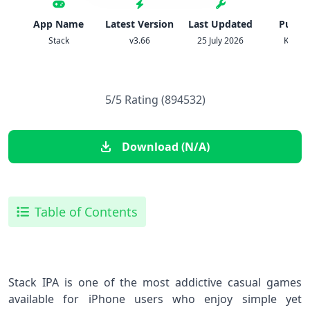
App Name
Latest Version
Last Updated
Publis
Stack
v3.66
25 July 2026
Ketch
5/5 Rating (894532)
Download (N/A)
Table of Contents
Stack IPA is one of the most addictive casual games
available for iPhone users who enjoy simple yet