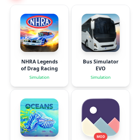
NHRA Legends
Bus Simulator
of Drag Racing
EVO
Simulation
Simulation
MOD