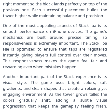
right moment so the block lands perfectly on top of the
previous one. Each successful placement builds the
tower higher while maintaining balance and precision.
One of the most appealing aspects of Stack ipa is its
smooth performance on iPhone devices. The game’s
mechanics are built around precise timing, so
responsiveness is extremely important. The Stack ipa
File is optimized to ensure that taps are registered
instantly, giving players full control over their moves.
This responsiveness makes the game feel fair and
rewarding even when mistakes happen.
Another important part of the Stack experience is its
visual style. The game uses bright colors, soft
gradients, and clean shapes that create a relaxing yet
engaging environment. As the tower grows taller, the
colors gradually shift, adding a subtle visual
progression that keeps the gameplay feeling fresh.