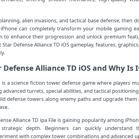
c planning, alien invasions, and tactical base defense, then
ur iPhone can completely transform your mobile gaming ex
n to enhance their progression and unlock premium features
t Star Defense Alliance TD iOS gameplay, features, graphic
ly.
r Defense Alliance TD iOS and Why Is I
S is a science fiction tower defense game where players mu
advanced turrets, special abilities, and tactical positioning
ild defense towers along enemy paths and upgrade them st
ase.
nse Alliance TD ipa File is gaining popularity among iPhone
 strategic depth. Beginners can quickly understand 
periment with complex tower combinations and advanced u