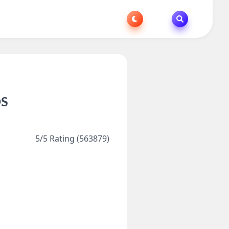
OS
5/5 Rating (563879)