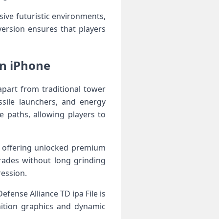
ive futuristic environments,
ersion ensures that players
on iPhone
apart from traditional tower
sile launchers, and energy
e paths, allowing players to
y offering unlocked premium
rades without long grinding
ression.
fense Alliance TD ipa File is
nition graphics and dynamic