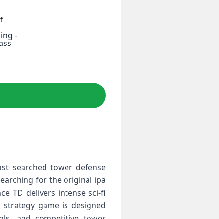
f
ing -
Pass
most searched tower defense
arching for the original ipa
e TD delivers intense sci‑fi
ic strategy game is designed
uals, and competitive tower