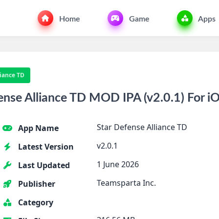
Home
Game
Apps
liance TD
nse Alliance TD MOD IPA (v2.0.1) For i
Star Defense Alliance TD
App Name
v2.0.1
Latest Version
1 June 2026
Last Updated
Teamsparta Inc.
Publisher
Category