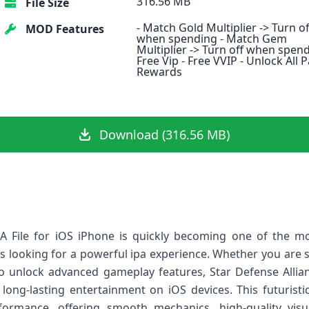
316.56 MB
File Size
- Match Gold Multiplier -> Turn of
MOD Features
when spending - Match Gem
Multiplier -> Turn off when spend
Free Vip - Free VVIP - Unlock All 
Rewards
Download (316.56 MB)
PA File for iOS iPhone is quickly becoming one of the 
looking for a powerful ipa experience. Whether you are se
o unlock advanced gameplay features, Star Defense Allianc
 long‑lasting entertainment on iOS devices. This futurist
rformance, offering smooth mechanics, high‑quality vis