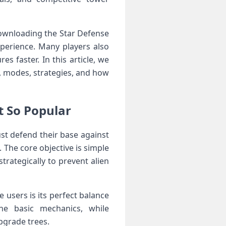
 downloading the Star Defense
perience. Many players also
 faster. In this article, we
s, modes, strategies, and how
t So Popular
st defend their base against
. The core objective is simple
rategically to prevent alien
 users is its perfect balance
the basic mechanics, while
pgrade trees.