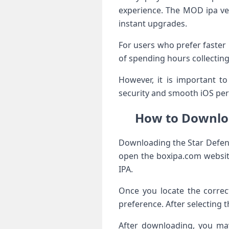
experience. The MOD ipa ve
instant upgrades.
For users who prefer faster 
of spending hours collecting
However, it is important t
security and smooth iOS per
How to Downloa
Downloading the Star Defense
open the boxipa.com website
IPA.
Once you locate the correc
preference. After selecting 
After downloading, you may 