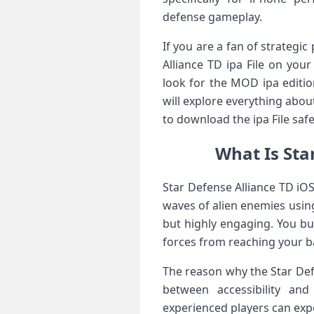
defense gameplay.
If you are a fan of strategi
Alliance TD ipa File on yo
look for the MOD ipa editio
will explore everything abou
to download the ipa File safe
What Is Sta
Star Defense Alliance TD iO
waves of alien enemies using 
but highly engaging. You bu
forces from reaching your b
The reason why the Star Defe
between accessibility and
experienced players can ex