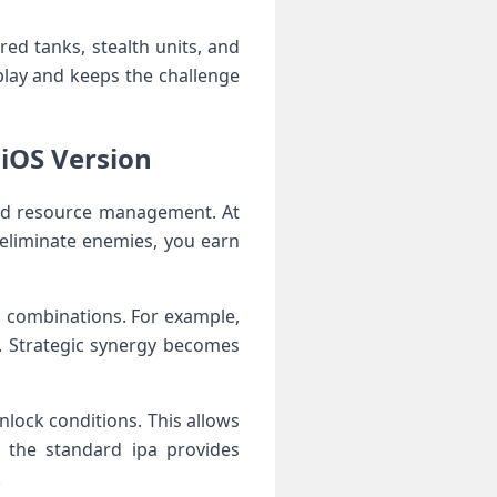
red tanks, stealth units, and
play and keeps the challenge
 iOS Version
and resource management. At
 eliminate enemies, you earn
al combinations. For example,
. Strategic synergy becomes
nlock conditions. This allows
e the standard ipa provides
.