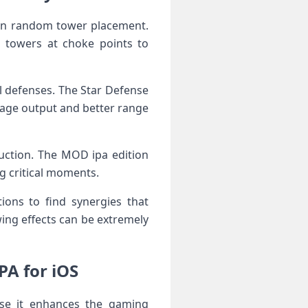
han random tower placement.
n towers at choke points to
l defenses. The Star Defense
amage output and better range
ruction. The MOD ipa edition
ng critical moments.
ions to find synergies that
ing effects can be extremely
A for iOS
use it enhances the gaming