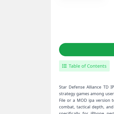
Table of Contents
Star Defense Alliance TD I
strategy games among users 
File or a MOD ipa version t
combat, tactical depth, and
specifically for iPhone pe