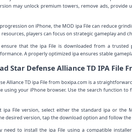
rsion may unlock premium towers, remove ads, provide un
progression on iPhone, the MOD ipa File can reduce grindin
 resources, players can focus on strategic gameplay and cha
o ensure that the ipa File is downloaded from a trusted 
formance. A properly optimized ipa ensures stable gamepl
d Star Defense Alliance TD IPA File 
 Alliance TD ipa File from boxipa.com is a straightforward 
 using your iPhone browser. Use the search function to f
t ipa File version, select either the standard ipa or th
the desired version, tap the download option and follow the
need to install the ipa File using a compatible installe