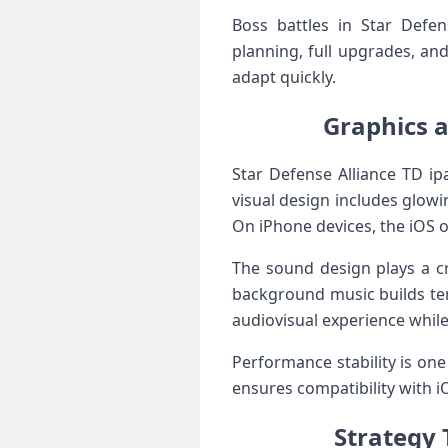
Boss battles in Star Defen
planning, full upgrades, an
adapt quickly.
Graphics a
Star Defense Alliance TD ipa
visual design includes glow
On iPhone devices, the iOS o
The sound design plays a cr
background music builds te
audiovisual experience while
Performance stability is one
ensures compatibility with 
Strategy 