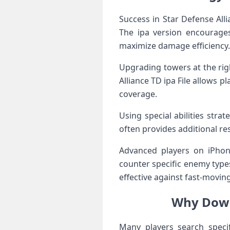
Success in Star Defense Al
The ipa version encourages
maximize damage efficiency.
Upgrading towers at the rig
Alliance TD ipa File allows 
coverage.
Using special abilities str
often provides additional res
Advanced players on iPhone
counter specific enemy type
effective against fast-moving
Why Down
Many players search speci