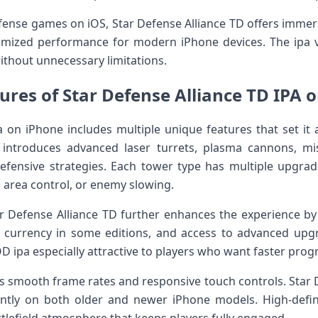
ense games on iOS, Star Defense Alliance TD offers immers
mized performance for modern iPhone devices. The ipa v
ithout unnecessary limitations.
ures of Star Defense Alliance TD IPA 
a on iPhone includes multiple unique features that set it 
ntroduces advanced laser turrets, plasma cannons, mis
efensive strategies. Each tower type has multiple upgrad
 area control, or enemy slowing.
r Defense Alliance TD further enhances the experience b
e currency in some editions, and access to advanced upg
 ipa especially attractive to players who want faster prog
 smooth frame rates and responsive touch controls. Star De
ently on both older and newer iPhone models. High-defi