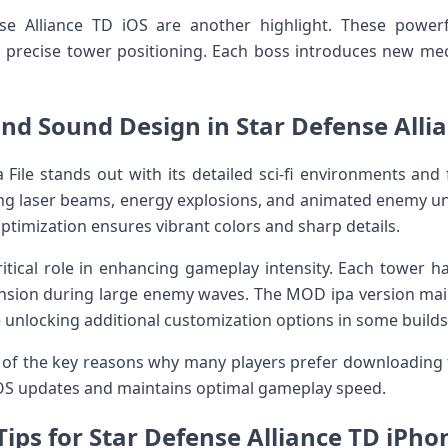
se Alliance TD iOS are another highlight. These power
d precise tower positioning. Each boss introduces new mec
nd Sound Design in Star Defense Alli
 File stands out with its detailed sci-fi environments and 
ing laser beams, energy explosions, and animated enemy u
ptimization ensures vibrant colors and sharp details.
itical role in enhancing gameplay intensity. Each tower h
nsion during large enemy waves. The MOD ipa version main
 unlocking additional customization options in some builds
 of the key reasons why many players prefer downloading the 
iOS updates and maintains optimal gameplay speed.
Tips for Star Defense Alliance TD iPho