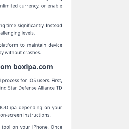
limited currency, or enable
g time significantly. Instead
llenging levels.
platform to maintain device
ay without crashes.
From boxipa.com
process for iOS users. First,
ind Star Defense Alliance TD
e MOD ipa depending on your
 on-screen instructions.
r tool on your iPhone. Once