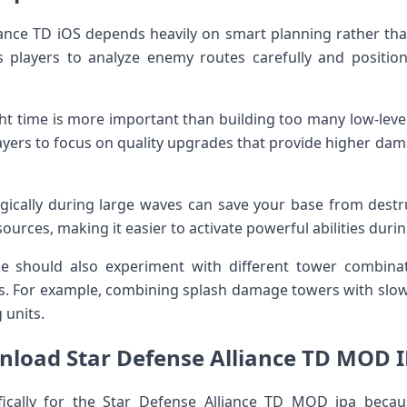
liance TD iOS depends heavily on smart planning rather t
 players to analyze enemy routes carefully and positio
ht time is more important than building too many low-leve
players to focus on quality upgrades that provide higher d
ategically during large waves can save your base from dest
ources, making it easier to activate powerful abilities duri
 should also experiment with different tower combinat
s. For example, combining splash damage towers with slow
 units.
load Star Defense Alliance TD MOD IP
fically for the Star Defense Alliance TD MOD ipa beca