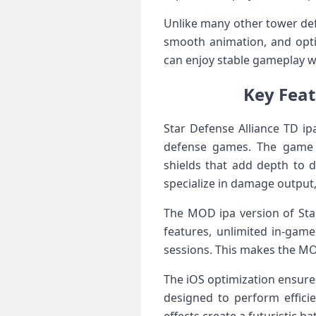
Unlike many other tower def
smooth animation, and opti
can enjoy stable gameplay w
Key Feat
Star Defense Alliance TD ip
defense games. The game i
shields that add depth to d
specialize in damage output,
The MOD ipa version of Sta
features, unlimited in-gam
sessions. This makes the MOD
The iOS optimization ensures
designed to perform effici