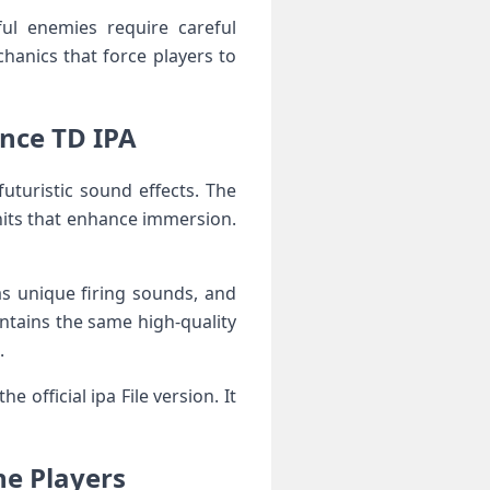
ful enemies require careful
hanics that force players to
ance TD IPA
futuristic sound effects. The
nits that enhance immersion.
as unique firing sounds, and
tains the same high-quality
.
official ipa File version. It
ne Players