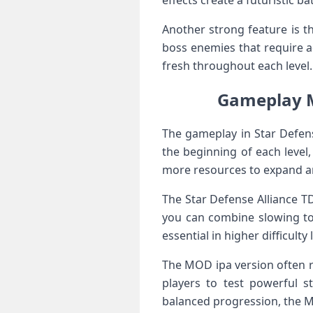
effects create a futuristic b
Another strong feature is th
boss enemies that require a
fresh throughout each level.
Gameplay Me
The gameplay in Star Defen
the beginning of each level
more resources to expand a
The Star Defense Alliance TD
you can combine slowing to
essential in higher difficulty 
The MOD ipa version often re
players to test powerful s
balanced progression, the M