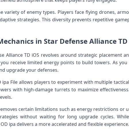
attlefield atmosphere that keeps players fully engaged.
e variety of enemy types. Players face flying drones, armo
daptive strategies. This diversity prevents repetitive game
chanics in Star Defense Alliance TD
se Alliance TD iOS revolves around strategic placement 
, you receive limited energy points to build towers. As you
nd upgrade your defenses.
 ipa File allows players to experiment with multiple tactic
wers with high-damage turrets to maximize effectiveness
levels.
moves certain limitations such as energy restrictions or u
trategies without waiting for long upgrade cycles. Whil
OD ipa delivers a more accelerated and flexible experience