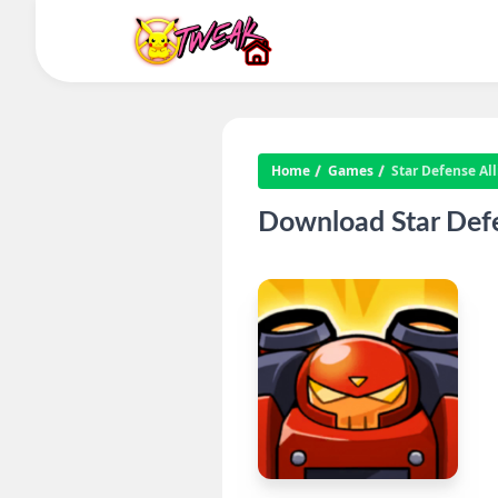
Home
Games
Star Defense Al
Download Star Defe