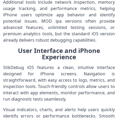
Additional tools include network inspection, memory
usage tracking, and performance metrics, helping
iPhone users optimize app behavior and identify
potential issues. MOD ipa versions often provide
advanced features, unlimited testing sessions, or
premium analytics tools, but the standard iOS version
already delivers robust debugging capabilities.
User Interface and iPhone
Experience
StikDebug iOS features a clean, intuitive interface
designed for iPhone screens. Navigation is
straightforward, with easy access to logs, metrics, and
inspection tools. Touch-friendly controls allow users to
interact with app elements, monitor performance, and
run diagnostic tests seamlessly.
Visual indicators, charts, and alerts help users quickly
identify errors or performance bottlenecks. Smooth