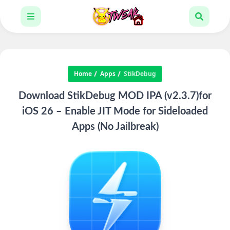
Home
Apps
StikDebug
Download StikDebug MOD IPA (v2.3.7)for
iOS 26 – Enable JIT Mode for Sideloaded
Apps (No Jailbreak)