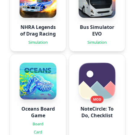
NHRA Legends
Bus Simulator
of Drag Racing
EVO
Simulation
Simulation
MOD
Oceans Board
NoteCircle: To
Game
Do, Checklist
Board
Card