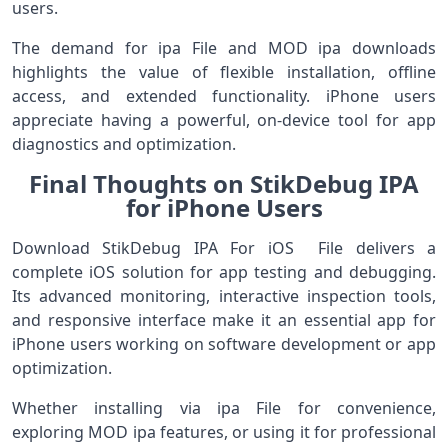
users.
The demand for ipa File and MOD ipa downloads
highlights the value of flexible installation, offline
access, and extended functionality. iPhone users
appreciate having a powerful, on-device tool for app
diagnostics and optimization.
Final Thoughts on StikDebug IPA
for iPhone Users
Download StikDebug IPA For iOS File delivers a
complete iOS solution for app testing and debugging.
Its advanced monitoring, interactive inspection tools,
and responsive interface make it an essential app for
iPhone users working on software development or app
optimization.
Whether installing via ipa File for convenience,
exploring MOD ipa features, or using it for professional