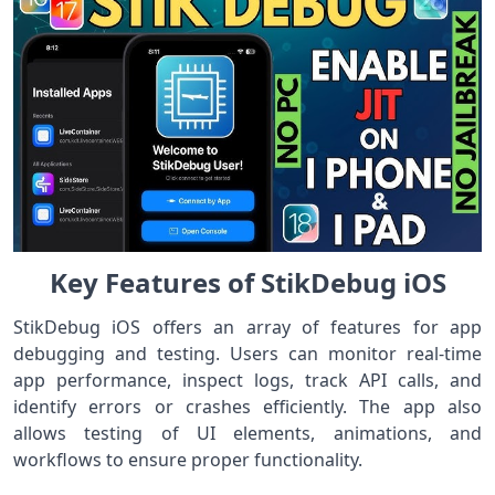
Key Features of StikDebug iOS
StikDebug iOS offers an array of features for app
debugging and testing. Users can monitor real-time
app performance, inspect logs, track API calls, and
identify errors or crashes efficiently. The app also
allows testing of UI elements, animations, and
workflows to ensure proper functionality.