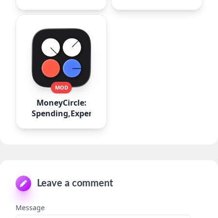
MOD
MoneyCircle:
Spending,Expense
Leave a comment
Message