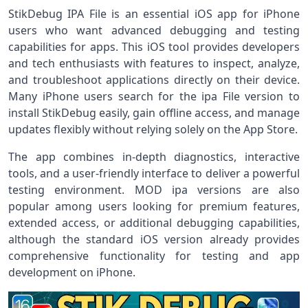
StikDebug IPA File is an essential iOS app for iPhone
users who want advanced debugging and testing
capabilities for apps. This iOS tool provides developers
and tech enthusiasts with features to inspect, analyze,
and troubleshoot applications directly on their device.
Many iPhone users search for the ipa File version to
install StikDebug easily, gain offline access, and manage
updates flexibly without relying solely on the App Store.
The app combines in-depth diagnostics, interactive
tools, and a user-friendly interface to deliver a powerful
testing environment. MOD ipa versions are also
popular among users looking for premium features,
extended access, or additional debugging capabilities,
although the standard iOS version already provides
comprehensive functionality for testing and app
development on iPhone.