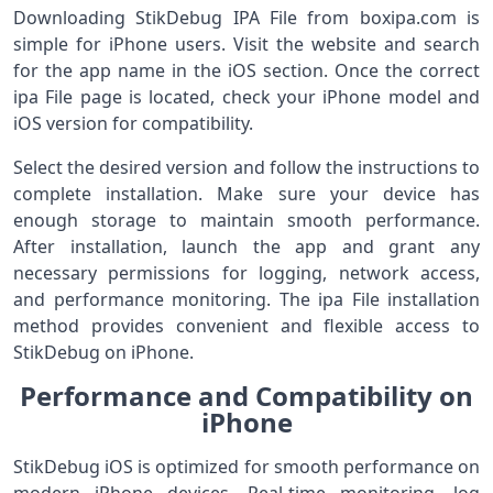
Downloading StikDebug IPA File from boxipa.com is
simple for iPhone users. Visit the website and search
for the app name in the iOS section. Once the correct
ipa File page is located, check your iPhone model and
iOS version for compatibility.
Select the desired version and follow the instructions to
complete installation. Make sure your device has
enough storage to maintain smooth performance.
After installation, launch the app and grant any
necessary permissions for logging, network access,
and performance monitoring. The ipa File installation
method provides convenient and flexible access to
StikDebug on iPhone.
Performance and Compatibility on
iPhone
StikDebug iOS is optimized for smooth performance on