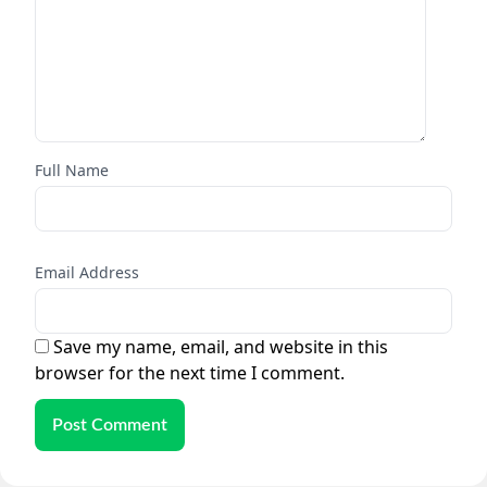
Full Name
Email Address
Save my name, email, and website in this
browser for the next time I comment.
Post Comment