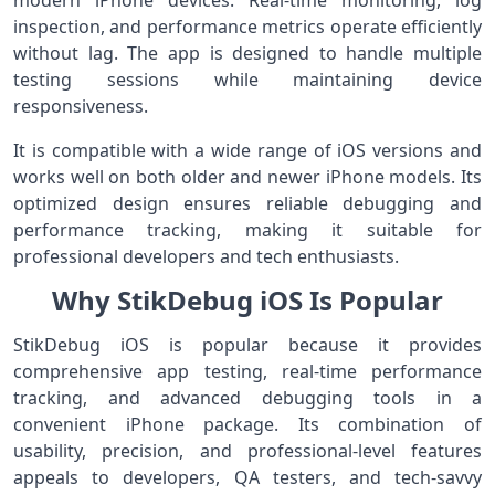
modern iPhone devices. Real-time monitoring, log
inspection, and performance metrics operate efficiently
without lag. The app is designed to handle multiple
testing sessions while maintaining device
responsiveness.
It is compatible with a wide range of iOS versions and
works well on both older and newer iPhone models. Its
optimized design ensures reliable debugging and
performance tracking, making it suitable for
professional developers and tech enthusiasts.
Why StikDebug iOS Is Popular
StikDebug iOS is popular because it provides
comprehensive app testing, real-time performance
tracking, and advanced debugging tools in a
convenient iPhone package. Its combination of
usability, precision, and professional-level features
appeals to developers, QA testers, and tech-savvy