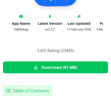
App Name
Latest Version
Last Updated
Publis
StikDebug
vv2.3.7
17 February 2026
TweakHom
5.0/5 Rating (23435)
Download (91 MB)
Table of Contents