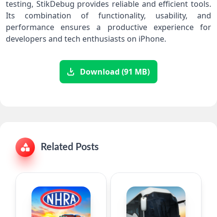
testing, StikDebug provides reliable and efficient tools.
Its combination of functionality, usability, and
performance ensures a productive experience for
developers and tech enthusiasts on iPhone.
Download (91 MB)
Related Posts