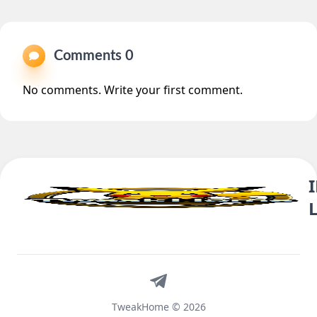
Comments 0
No comments. Write your first comment.
Telegram
TweakHome © 2026