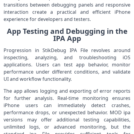
transitions between debugging panels and responsive
interaction create a practical and efficient iPhone
experience for developers and testers.
App Testing and Debugging in the
IPA App
Progression in StikDebug IPA File revolves around
inspecting, analyzing, and troubleshooting iOS
applications. Users can test app behavior, monitor
performance under different conditions, and validate
UI and workflow functionality.
The app allows logging and exporting of error reports
for further analysis. Real-time monitoring ensures
iPhone users can immediately detect crashes,
performance drops, or unexpected behavior. MOD ipa
versions may offer additional testing capabilities,
unlimited logs, or advanced monitoring, but the