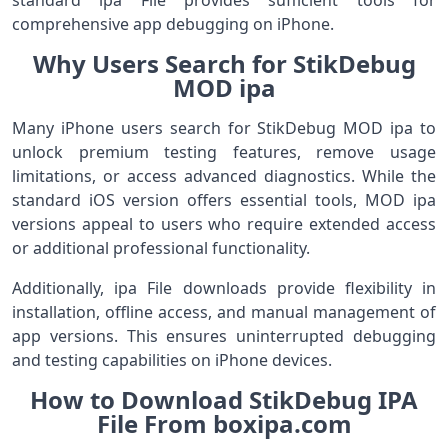
standard ipa File provides sufficient tools for
comprehensive app debugging on iPhone.
Why Users Search for StikDebug
MOD ipa
Many iPhone users search for StikDebug MOD ipa to
unlock premium testing features, remove usage
limitations, or access advanced diagnostics. While the
standard iOS version offers essential tools, MOD ipa
versions appeal to users who require extended access
or additional professional functionality.
Additionally, ipa File downloads provide flexibility in
installation, offline access, and manual management of
app versions. This ensures uninterrupted debugging
and testing capabilities on iPhone devices.
How to Download StikDebug IPA
File From boxipa.com