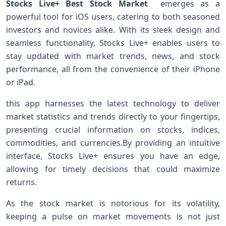
Stocks Live+ Best Stock Market
emerges‍ as a
powerful tool for‌ iOS users, catering to both seasoned⁣
investors ‌and novices alike. With its sleek design and‌
seamless functionality, Stocks Live+ enables users to
stay⁣ updated with market trends, news, and stock
performance, all from the convenience of their iPhone
or iPad.
this app harnesses ⁣the latest technology to deliver
market statistics and trends directly to your fingertips,
presenting crucial information on stocks, indices,
commodities, and currencies.By ⁢providing an intuitive
interface, Stocks⁤ Live+ ensures you have an edge,
allowing for timely decisions that could maximize
returns.
As the stock market is notorious for its volatility,
keeping a pulse on market movements is not just