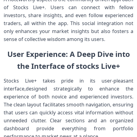
of Stocks Live+.⁢ Users can⁣ connect with fellow
investors, share insights, and even follow experienced
traders, all within the app. This social integration‌ not
only enhances your market ⁣insights but also ‍fosters ⁢a
sense of collective wisdom among its users.
User Experience: A Deep Dive into
the Interface of stocks ⁢Live+
Stocks Live+ takes pride in its user-pleasant
interface,designed strategically ‌to enhance⁤ the
experience of both novice and experienced investors.
The clean layout facilitates smooth navigation, ensuring
that users can⁢ quickly⁤ access vital information without
unneeded clutter. Clear sections⁢ and an organized
dashboard provide everything from portfolio
performance to market news at a glance.