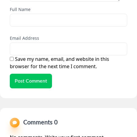
Full Name
Email Address
Save my name, email, and website in this
browser for the next time I comment.
Post Comment
Comments 0