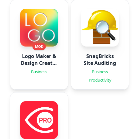
MOD
Logo Maker &
SnagBricks
Design Creator
Site Auditing
‣
Business
Business
Productivity