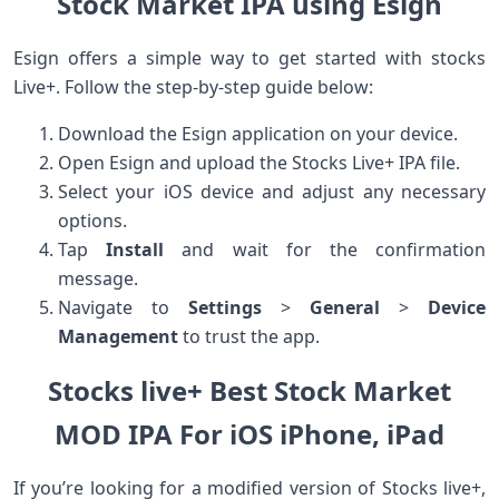
Stock Market IPA using Esign
Esign offers a⁤ simple way to get started with stocks
Live+. Follow the step-by-step guide below:
Download the Esign application on your device.
Open Esign and upload the‌ Stocks Live+ IPA file.
Select⁣ your iOS device‌ and adjust any necessary
options.
Tap
Install
and wait for ⁤the confirmation
message.
Navigate to
Settings
>
General
>
Device
Management
to trust the app.
Stocks live+ Best Stock Market
MOD IPA For iOS iPhone, iPad
If you’re looking for a modified version of Stocks live+,