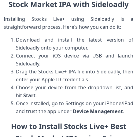
Stock ⁤Market IPA with Sideloadly
Installing Stocks Live+ using Sideloadly is a
straightforward process. Here’s how ⁣you can do it:
Download and ​install the latest version of
Sideloadly​ onto your computer.
Connect your iOS device via⁤ USB and launch
Sideloadly.
Drag the Stocks ‌Live+ IPA file into Sideloadly, then
⁤enter your Apple ID credentials.
Choose your device from ‍the dropdown ⁤list, and
hit
Start
.
Once⁢ installed, go⁢ to Settings on your⁣ iPhone/iPad
and‌ trust the app under
Device Management
.
How to Install Stocks Live+ Best