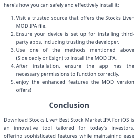
here’s⁢ how you can safely⁣ and effectively⁣ install it:
Visit a trusted source that ​offers the ‌Stocks Live+
MOD IPA file.
Ensure your device is set up for installing third-
party apps, including trusting the developer.
Use one of the methods mentioned above
(Sideloadly or Esign) to ⁣install the MOD IPA.
After installation, ensure ‌the app has ‌the
necessary permissions to function correctly.
enjoy the⁤ enhanced features the MOD version
offers!
Conclusion
Download Stocks Live+ Best Stock Market IPA For iOS is
an innovative ‍tool tailored for today’s investors,
offering sophisticated ⁤features while maintaining ease