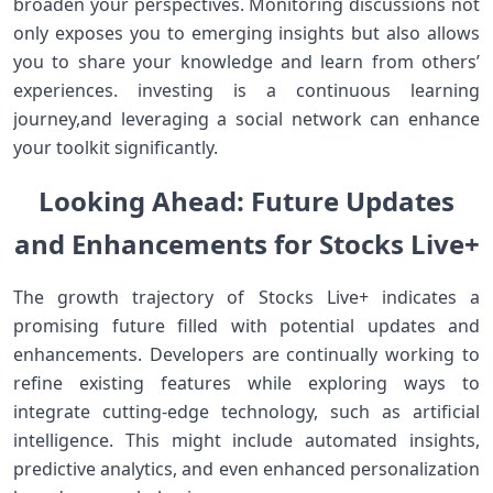
broaden your⁤ perspectives. Monitoring discussions not⁢
only exposes you to emerging insights but also allows
you to share your knowledge and learn from others’
experiences. investing is a continuous learning
journey,and leveraging a social⁢ network can enhance
your toolkit‌ significantly.
Looking Ahead: Future Updates
and ⁤Enhancements for Stocks Live+
The growth trajectory of ⁢Stocks ⁣Live+ indicates a
promising future filled with potential updates and
enhancements. Developers are continually working to
refine existing features while exploring ways ⁢to
integrate cutting-edge technology, such ‌as artificial
intelligence. This might include automated insights,
predictive analytics, and⁣ even enhanced personalization