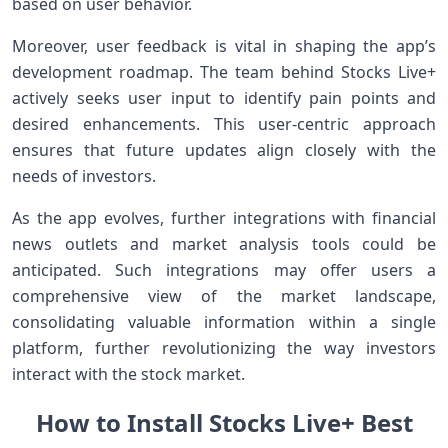
based on user behavior.
Moreover, user feedback‌ is vital in shaping the app’s
development roadmap. The team behind Stocks Live+
actively ⁢seeks user input to identify pain ⁣points ⁢and
desired enhancements. This user-centric approach
‌ensures that‍ future updates ⁢align closely with the
needs of investors.
As the app⁤ evolves, further integrations with financial
news outlets and ‍market analysis tools could be
anticipated. Such integrations may offer users a
comprehensive⁤ view of the market landscape,
consolidating ‌valuable information within a single
platform, further revolutionizing the way investors
interact with the stock market.
How to Install Stocks Live+ ⁣Best