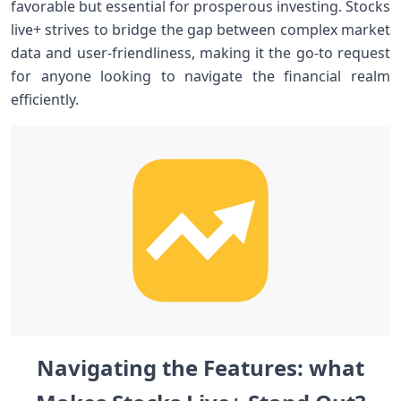
favorable but ⁢essential for prosperous⁤ investing. Stocks​
live+⁤ strives ⁢to bridge the gap between complex market
data and user-friendliness, making it the ⁤go-to request
for anyone looking to navigate the financial realm
efficiently.
Navigating the Features: what