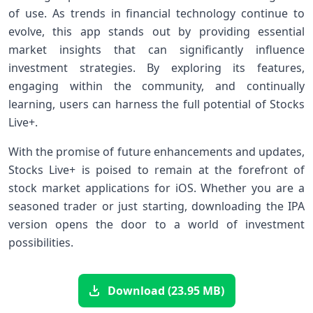
of use. As trends in financial technology continue to
‍evolve, ⁣this app stands out⁤ by providing essential
market ​insights that can significantly influence
investment strategies. By exploring its features,
engaging within the community, and continually
learning, users can harness the full potential of Stocks
Live+.
With the ⁣promise of ⁣future enhancements and updates,
Stocks Live+ is poised ​to remain at the forefront ​of
stock market applications for ‌iOS. Whether you are a
seasoned trader or just starting, downloading the IPA
‍version opens the door to a world‍ of investment
possibilities.
Download (23.95 MB)