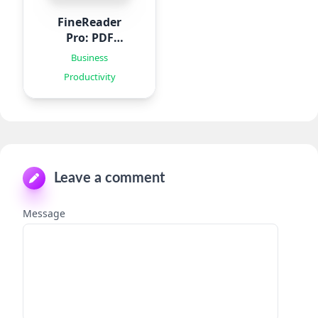
FineReader
Pro: PDF
Scanner
Business
Productivity
Leave a comment
Message