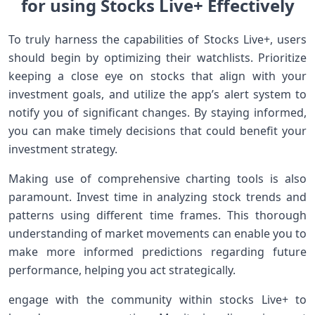
for using Stocks Live+ Effectively
To ⁢truly harness the capabilities of Stocks Live+, users
should begin by⁢ optimizing their watchlists. Prioritize
keeping a close eye on stocks that align with your
investment goals,‌ and⁢ utilize ⁢the app’s alert system to
notify you of significant changes. ​By staying informed,
you can make timely decisions that could benefit your
investment strategy.
Making use of‍ comprehensive charting tools is ‌also
paramount. ​Invest time in analyzing ​stock trends and
patterns using different ⁢time frames. This thorough
understanding of market movements can enable you to
make​ more informed predictions regarding future
performance,​ helping you act strategically.
engage with the ‍community within stocks Live+ to