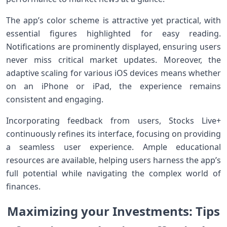
The app’s color scheme is attractive yet practical, with
essential figures highlighted ‍for easy ​reading.
Notifications are ‌prominently displayed, ‌ensuring users
never miss critical ⁤market updates. Moreover, the
adaptive scaling for various iOS devices means whether
on an iPhone or iPad, the experience ⁤remains
consistent and‍ engaging.
Incorporating feedback from users, Stocks Live+
continuously refines its interface, focusing on⁢ providing
a seamless user experience. Ample educational
resources are available, helping users ⁢harness the app’s​
full potential while navigating the complex world of
‍finances.
Maximizing your Investments: Tips