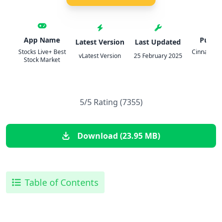
App Name
Publis
Latest Version
Last Updated
Stocks Live+ Best
Cinnamon 
vLatest Version
25 February 2025
Stock Market
LLC
5/5 Rating (7355)
Download (23.95 MB)
Table of Contents