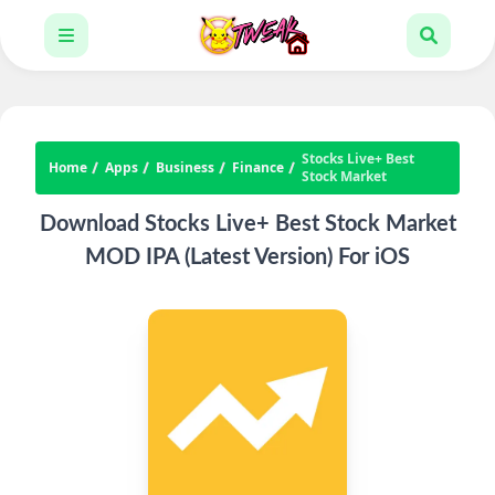
Stocks Live+ Best
Home
Apps
Business
Finance
Stock Market
Download Stocks Live+ Best Stock Market
MOD IPA (Latest Version) For iOS