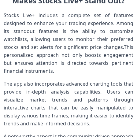
Makes Stocks Live+ Stand ‌Out?
Stocks Live+ includes a⁤ complete set of features
designed to enhance your trading ‍experience. Among
‌its standout features is the ability to customize
watchlists, allowing users to ⁣monitor their preferred
stocks and set alerts for significant price changes.This
personalized approach not only boosts engagement
but ensures attention is directed⁤ towards pertinent
financial instruments.
The app also incorporates advanced charting tools that
provide in-depth analysis capabilities. Users can
visualize⁣ market trends and ⁤patterns through
interactive‍ charts that can be easily manipulated to
display various time frames, making it easier to identify⁤
trends and make informed decisions.
A noteworthy ​aspect is the community-driven approach