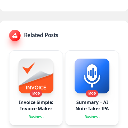
Related Posts
MOD
MOD
Invoice Simple:
Summary – AI
Invoice Maker
Note Taker IPA
Business
Business