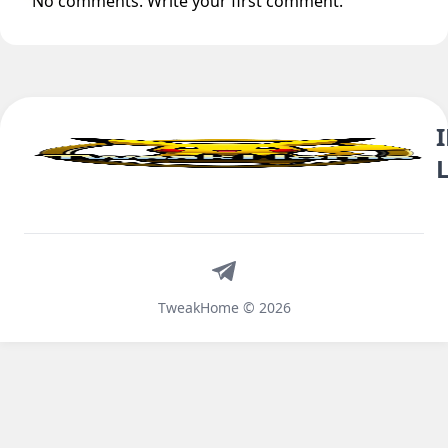
No comments. Write your first comment.
Telegram
TweakHome © 2026