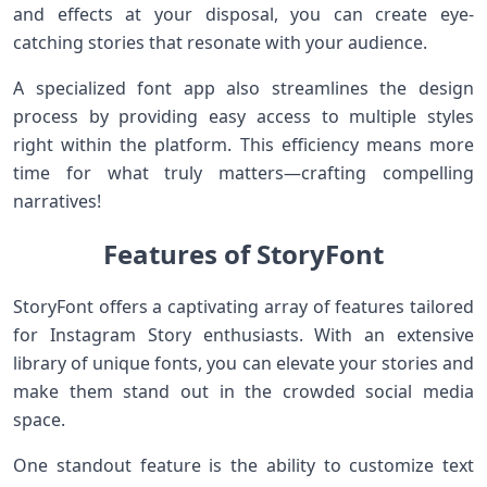
and effects at your disposal, you can create eye-
catching stories that resonate with your audience.
A specialized font app also streamlines the design
process by providing easy access to multiple styles
right within the platform. This efficiency means more
time for what truly matters—crafting compelling
narratives!
Features of StoryFont
StoryFont offers a captivating array of features tailored
for Instagram Story enthusiasts. With an extensive
library of unique fonts, you can elevate your stories and
make them stand out in the crowded social media
space.
One standout feature is the ability to customize text