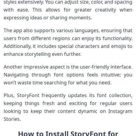
styles extensively. You can adjust size, color, and spacing
with ease. This allows for greater creativity when
expressing ideas or sharing moments.
The app also supports various languages, ensuring that
users from different regions can enjoy its functionality.
Additionally, it includes special characters and emojis to
enhance storytelling even further.
Another impressive aspect is the user-friendly interface.
Navigating through font options feels intuitive; you
won’t waste time searching for what you need.
Plus, StoryFont frequently updates its font collection,
keeping things fresh and exciting for regular users
looking to keep their content dynamic on Instagram
Stories.
How to Install StoryFont for