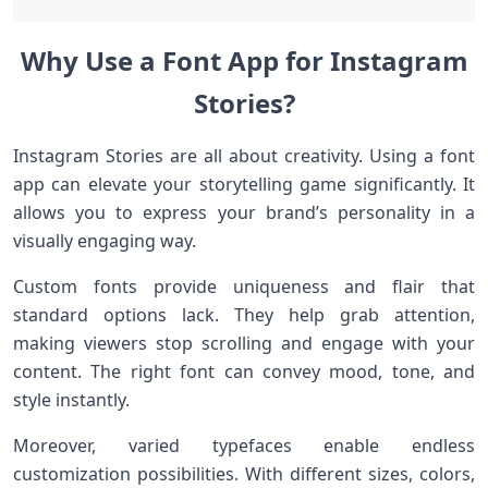
Why Use a Font App for Instagram
Stories?
Instagram Stories are all about creativity. Using a font
app can elevate your storytelling game significantly. It
allows you to express your brand’s personality in a
visually engaging way.
Custom fonts provide uniqueness and flair that
standard options lack. They help grab attention,
making viewers stop scrolling and engage with your
content. The right font can convey mood, tone, and
style instantly.
Moreover, varied typefaces enable endless
customization possibilities. With different sizes, colors,