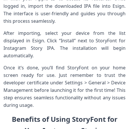
logged in, import the downloaded IPA file into Esign.
The interface is user-friendly and guides you through
this process seamlessly.
After importing, select your device from the list
displayed in Esign. Click “Install” next to StoryFont for
Instagram Story IPA. The installation will begin
automatically.
Once it’s done, you’ll find StoryFont on your home
screen ready for use. Just remember to trust the
developer certificate under Settings > General > Device
Management before launching it for the first time! This
step ensures seamless functionality without any issues
during usage.
Benefits of Using StoryFont for