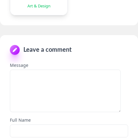
Eraser
Art & Design
Leave a comment
Message
Full Name