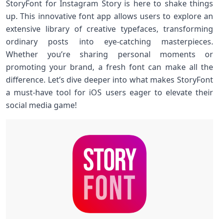
StoryFont for Instagram Story is here to shake things
up. This innovative font app allows users to explore an
extensive library of creative typefaces, transforming
ordinary posts into eye-catching masterpieces.
Whether you’re sharing personal moments or
promoting your brand, a fresh font can make all the
difference. Let’s dive deeper into what makes StoryFont
a must-have tool for iOS users eager to elevate their
social media game!