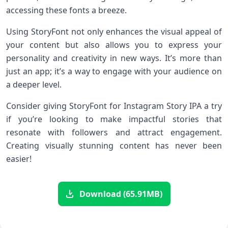
accessing these fonts a breeze.
Using StoryFont not only enhances the visual appeal of
your content but also allows you to express your
personality and creativity in new ways. It’s more than
just an app; it’s a way to engage with your audience on
a deeper level.
Consider giving StoryFont for Instagram Story IPA a try
if you’re looking to make impactful stories that
resonate with followers and attract engagement.
Creating visually stunning content has never been
easier!
Download (65.91MB)