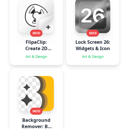
MOD
MOD
FlipaClip:
Lock Screen 26:
Create 2D
Widgets & Icon
Animation
Art & Design
Art & Design
MOD
Background
Remover: BG