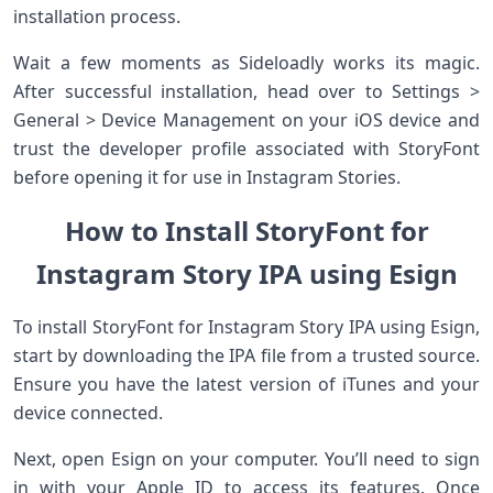
installation process.
Wait a few moments as Sideloadly works its magic.
After successful installation, head over to Settings >
General > Device Management on your iOS device and
trust the developer profile associated with StoryFont
before opening it for use in Instagram Stories.
How to Install StoryFont for
Instagram Story IPA using Esign
To install StoryFont for Instagram Story IPA using Esign,
start by downloading the IPA file from a trusted source.
Ensure you have the latest version of iTunes and your
device connected.
Next, open Esign on your computer. You’ll need to sign
in with your Apple ID to access its features. Once