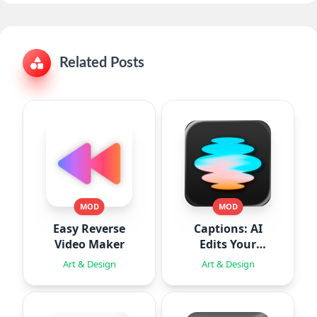
Related Posts
MOD
MOD
Easy Reverse
Captions: AI
Video Maker
Edits Your
Video
Art & Design
Art & Design