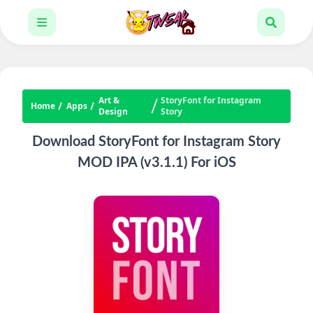
Art &
StoryFont for Instagram
Home
Apps
Design
Story
Download StoryFont for Instagram Story
MOD IPA (v3.1.1) For iOS