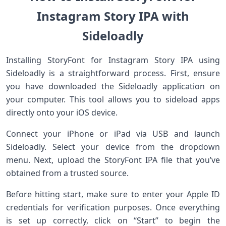
Instagram Story IPA with
Sideloadly
Installing StoryFont for Instagram Story IPA using
Sideloadly is a straightforward process. First, ensure
you have downloaded the Sideloadly application on
your computer. This tool allows you to sideload apps
directly onto your iOS device.
Connect your iPhone or iPad via USB and launch
Sideloadly. Select your device from the dropdown
menu. Next, upload the StoryFont IPA file that you’ve
obtained from a trusted source.
Before hitting start, make sure to enter your Apple ID
credentials for verification purposes. Once everything
is set up correctly, click on “Start” to begin the