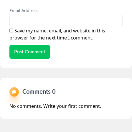
Email Address
Save my name, email, and website in this
browser for the next time I comment.
Post Comment
Comments 0
No comments. Write your first comment.