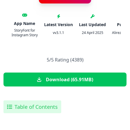
App Name
Latest Version
Last Updated
Publis
StoryFont for
vv3.1.1
24 April 2025
Alireza Na
Instagram Story
5/5 Rating (4389)
Download (65.91MB)
Table of Contents