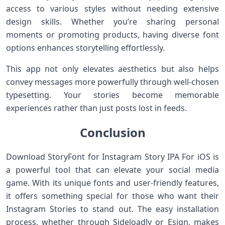
access to various styles without needing extensive
design skills. Whether you’re sharing personal
moments or promoting products, having diverse font
options enhances storytelling effortlessly.
This app not only elevates aesthetics but also helps
convey messages more powerfully through well-chosen
typesetting. Your stories become memorable
experiences rather than just posts lost in feeds.
Conclusion
Download StoryFont for Instagram Story IPA For iOS is
a powerful tool that can elevate your social media
game. With its unique fonts and user-friendly features,
it offers something special for those who want their
Instagram Stories to stand out. The easy installation
process, whether through Sideloadly or Esign, makes