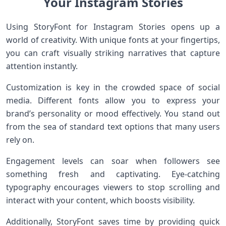
Your Instagram Stories
Using StoryFont for Instagram Stories opens up a
world of creativity. With unique fonts at your fingertips,
you can craft visually striking narratives that capture
attention instantly.
Customization is key in the crowded space of social
media. Different fonts allow you to express your
brand’s personality or mood effectively. You stand out
from the sea of standard text options that many users
rely on.
Engagement levels can soar when followers see
something fresh and captivating. Eye-catching
typography encourages viewers to stop scrolling and
interact with your content, which boosts visibility.
Additionally, StoryFont saves time by providing quick