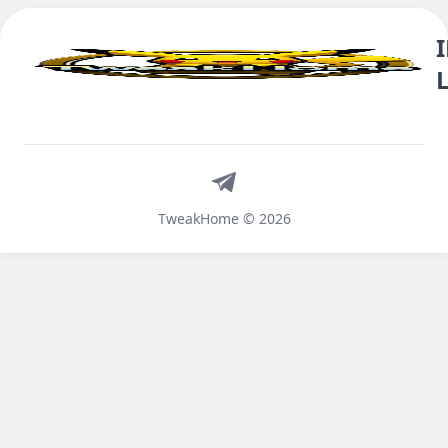
Telegram
TweakHome © 2026