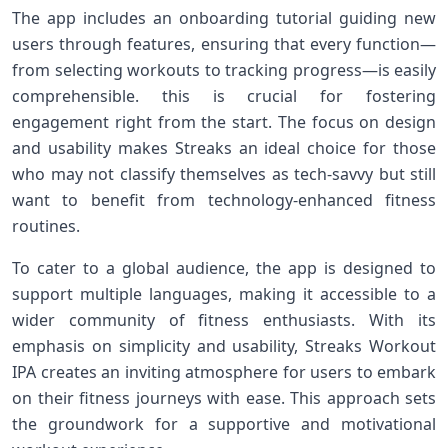
The app includes ‌an onboarding tutorial guiding new
users through features, ensuring that every function—
from ⁣selecting workouts to tracking progress—is easily
comprehensible. this is crucial for fostering
engagement right ⁣from‌ the start. The focus on design
and​ usability makes Streaks an ideal⁤ choice for⁣ those
who may not⁤ classify themselves ⁣as tech-savvy but still⁤
want⁤ to benefit from technology-enhanced ​fitness
routines.
To cater to ⁣a global audience, the app is designed to
support multiple‌ languages, ‍making it ⁣accessible to a
wider community of​ fitness enthusiasts. With its
emphasis on simplicity and usability, Streaks Workout
IPA creates an inviting atmosphere for users to​ embark
on their fitness journeys ⁣with ease. This approach sets
the ‌groundwork for a supportive and motivational