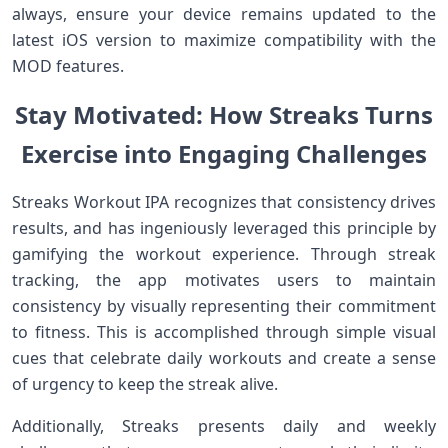
always, ensure your ‌device remains updated to ‌the
latest iOS version to maximize compatibility with the​
MOD features.
Stay ‍Motivated: How Streaks Turns
Exercise ⁤into​ Engaging Challenges
Streaks ⁤Workout‌ IPA recognizes that ⁣consistency drives
results, and has ingeniously leveraged this principle‌ by
gamifying ‌the workout experience. Through streak
‌tracking, the app motivates users to maintain
consistency by visually representing their commitment
to fitness. This is accomplished through simple visual
cues that celebrate⁤ daily workouts and create ⁢a sense
of urgency to ⁢keep the⁤ streak alive.
Additionally, Streaks presents daily‌ and weekly