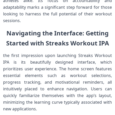
athletes alike. Its focus on accountability and
adaptability ⁣marks a significant step forward for those
looking to​ harness the ‌full potential ⁤of their workout
⁤sessions.
Navigating the Interface: Getting
Started with Streaks Workout IPA
the first impression upon launching Streaks⁢ Workout
IPA is its beautifully designed⁤ interface, which
prioritizes user ‌experience. The home screen features‍
essential‌ elements‍ such ​as workout selections,
progress tracking, and‌ motivational reminders, all
intuitively placed to enhance ​navigation. Users can
quickly familiarize themselves with the app’s layout,
minimizing the learning curve typically associated with⁤
new applications.