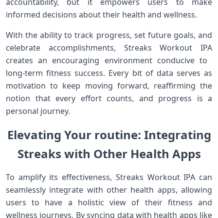
accountability, but it empowers users to make
informed decisions about their‍ health and wellness.
With ‍the ability to track progress, set future goals, and
celebrate accomplishments, Streaks‌ Workout ⁤IPA
creates an encouraging environment ‍conducive to ​
long-term‍ fitness ⁢success. Every bit ‌of data serves ⁣as
motivation to keep moving forward, reaffirming the
notion‍ that every effort counts,‍ and progress is a
personal journey.
Elevating Your routine: ‌Integrating
Streaks with Other Health Apps
To amplify its ​effectiveness, ‍Streaks Workout ⁤IPA ‌can
seamlessly integrate ⁤with other health‍ apps, allowing
users to have a holistic view ‌of their⁣ fitness and
wellness journeys. By syncing data with health apps like