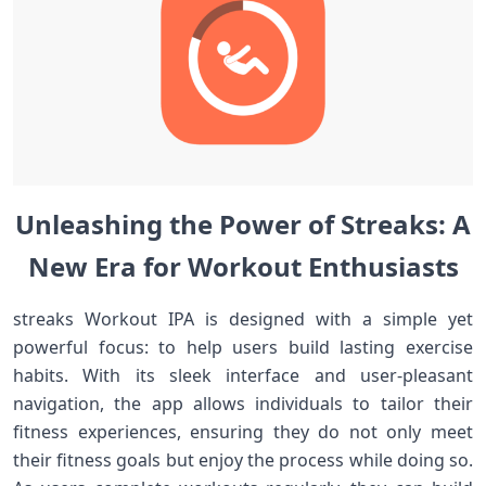
Unleashing the Power of Streaks: A
New Era for Workout Enthusiasts
streaks ⁣Workout IPA is⁤ designed​ with a simple yet​
powerful⁤ focus: to help users build​ lasting exercise
habits. With its sleek interface and user-pleasant
navigation,⁢ the ​app allows individuals to tailor their
fitness experiences, ensuring they do not ⁤only ​meet
their fitness goals but enjoy the ​process while doing so.