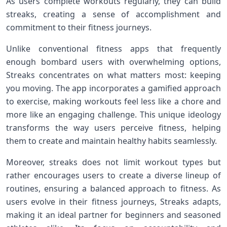
As users complete workouts regularly, they can ​build
streaks, creating a sense of accomplishment ⁤and
commitment‌ to their fitness journeys.
Unlike conventional fitness apps that frequently
enough bombard users with overwhelming ⁣options,
Streaks concentrates on what matters most: keeping
you moving. The app incorporates a gamified ‌approach
to exercise, making workouts feel less like a chore and
more like an engaging challenge. This unique ideology
transforms ‌the way users perceive fitness, helping
them⁣ to create and maintain healthy habits seamlessly.
Moreover, streaks ⁣does not limit workout types but
rather encourages users to create a‌ diverse lineup of
routines, ensuring a balanced approach to fitness. As
users evolve in their fitness journeys, Streaks adapts,
making it an ideal partner‍ for beginners and seasoned