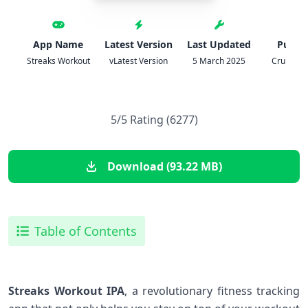
App Name
Latest Version
Last Updated
Publis
Streaks Workout
vLatest Version
5 March 2025
Crunchy 
5/5 Rating (6277)
Download (93.22 MB)
Table of Contents
Streaks Workout IPA
, a revolutionary fitness tracking