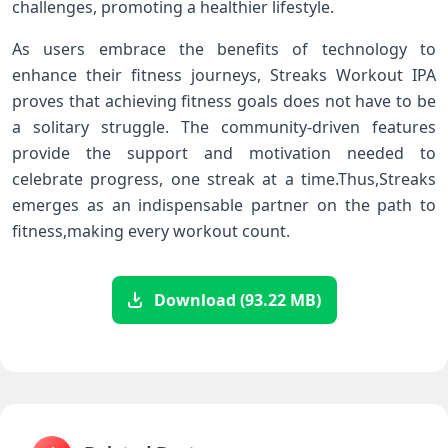
challenges, promoting⁣ a ⁣healthier lifestyle.
As users embrace the benefits of technology ‌to
enhance their fitness journeys, ‍Streaks Workout IPA
proves that‌ achieving fitness goals ​does not have to be
a solitary struggle. The community-driven features
provide the support and motivation needed to
⁣celebrate progress, ‌one streak at a ‌time.Thus,Streaks
‌emerges as an indispensable partner on the path to
⁣fitness,making every​ workout count.
Download (93.22 MB)