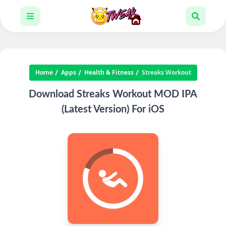
Home
Apps
Health & Fitness
Streaks Workout
Download Streaks Workout MOD IPA
(Latest Version) For iOS