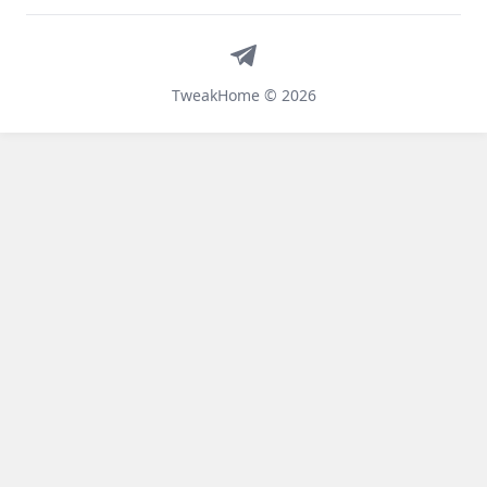
Telegram
TweakHome © 2026