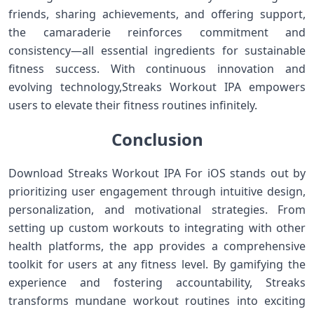
friends, sharing achievements, and offering support,
the camaraderie reinforces commitment and‌
consistency—all essential ingredients for sustainable
fitness success. With continuous innovation and
evolving technology,Streaks Workout IPA empowers
users⁢ to ⁣elevate their fitness routines infinitely.
Conclusion
Download Streaks Workout⁢ IPA For iOS stands out by
prioritizing user ⁣engagement through intuitive​ design,
personalization, and motivational strategies. From
setting‌ up custom workouts to integrating⁣ with ​other
health platforms, the app ‍provides a comprehensive
toolkit for users at any fitness level. By gamifying the⁢
experience⁣ and fostering accountability, Streaks
transforms⁣ mundane workout routines into exciting