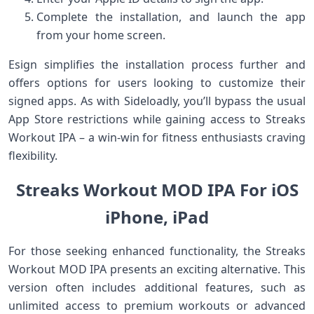
Complete‌ the installation, and launch the app
from your home screen.
Esign simplifies the installation process further ⁢and
offers options for users looking to customize ⁣their
signed apps. As with Sideloadly, you’ll bypass the usual
App Store restrictions while gaining⁣ access⁢ to ‌Streaks
Workout IPA – a win-win for fitness enthusiasts⁣ craving
flexibility.
Streaks ⁣Workout MOD IPA For iOS
iPhone, iPad
For those seeking ⁤enhanced functionality, the Streaks
Workout MOD IPA ⁤presents an‌ exciting alternative. This
version often includes additional features, ⁢such as
unlimited access to premium workouts or advanced