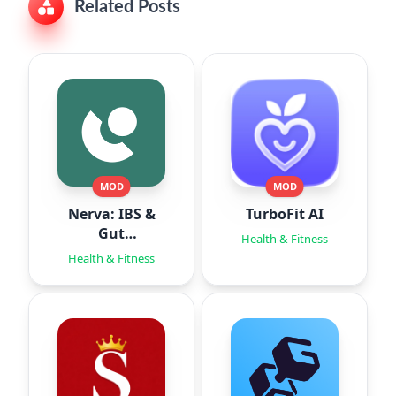
Related Posts
MOD
MOD
Nerva: IBS &
TurboFit AI
Gut
Health & Fitness
Hypnotherapy
Health & Fitness