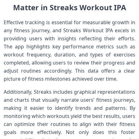
Matter in Streaks Workout‌ IPA
Effective ⁣tracking ⁢is essential for measurable growth in
⁣any fitness journey, and Streaks Workout IPA excels in
providing users‍ with insights reflecting their ⁢efforts.
⁤The app highlights key performance⁤ metrics⁢ such as
workout frequency, duration, and types of exercises
completed, allowing users to⁤ review their progress and
adjust⁢ routines accordingly. This data offers​ a ‌clear
picture of fitness milestones achieved over time.
Additionally, Streaks⁤ includes graphical ​representations
and charts that visually narrate users’ fitness‌ journeys,
making‌ it easier‍ to identify trends and patterns. By
monitoring which workouts yield the best results, ⁢users
can optimize their routines to align ⁣with their fitness
goals more effectively. Not only ​does⁢ this foster