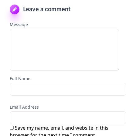
Leave a comment
Message
Full Name
Email Address
Save my name, email, and website in this
browser for the next time I comment.