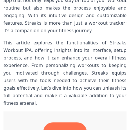
⁣app that not only helps you stay⁣ on top of your workout
routine but also makes the process enjoyable and
engaging. With its intuitive design ‍and customizable
features, Streaks is more than just a​ workout tracker;
it’s ⁤a companion‍ on your fitness journey.
This article explores the functionalities of Streaks
Workout IPA, offering insights⁣ into its interface, setup
process, and how it can enhance your overall fitness
experience.⁣ From ​personalizing workouts to keeping
you motivated ​through challenges, Streaks equips‌
users with the tools needed to achieve their fitness⁤
goals effectively.‍ Let’s‌ dive into how you ⁢can unleash its
full potential and make it a valuable addition to‌ your
fitness arsenal.