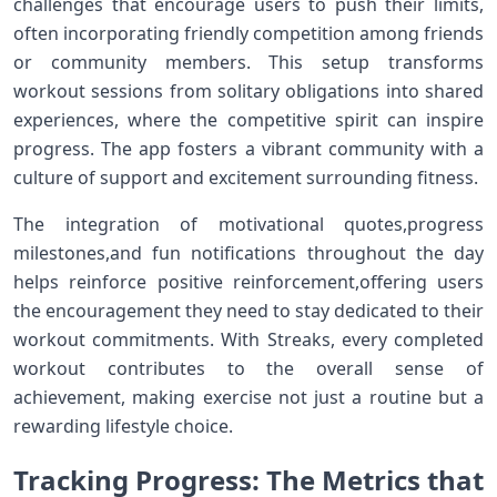
challenges that⁣ encourage users to push ⁤their limits,
often incorporating‍ friendly competition among‌ friends
or community members. This setup transforms
workout sessions⁣ from solitary obligations into shared
experiences, where the competitive spirit can‍ inspire
progress. The app fosters a vibrant community with ‍a
‌culture of‌ support​ and excitement surrounding fitness.
The integration of motivational quotes,progress
⁢milestones,and ​fun notifications throughout the day
helps reinforce positive reinforcement,offering users
the⁢ encouragement they need to stay dedicated to their
workout commitments. With Streaks, ‌every completed
workout contributes to the overall sense of
achievement, ⁢making ⁢exercise not just​ a routine but a
⁢rewarding lifestyle choice.
Tracking Progress: The ‌Metrics ‌that