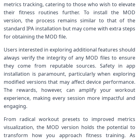
metrics tracking, catering to those who wish to elevate
their fitness routines further. To install⁢ the MOD
version, the process remains similar to that of the
standard ⁣IPA installation but⁤ may come ⁤with⁢ extra⁤ steps
for obtaining the MOD file.
Users interested in ⁣exploring additional features should
always ‌verify the integrity of any MOD files to ensure
they come⁣ from⁢ reputable sources. Safety in app
‍installation is paramount, particularly when exploring
modified versions that may affect device performance.
The rewards, however, ⁣can amplify ​your workout
experience, making every⁤ session more impactful and
engaging.
From radical workout⁢ presets to ⁣improved metrics
visualization, the MOD ⁤version holds the potential to
transform how you approach fitness training. As