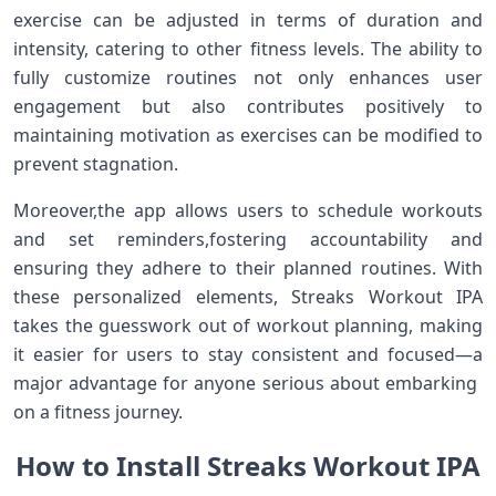
exercise can be adjusted‌ in terms of duration and
intensity, catering to other fitness levels. The ability⁢ to
fully customize routines not only enhances user
engagement but also contributes positively to
maintaining motivation as ⁢exercises can‍ be modified to
prevent stagnation.
Moreover,the app allows users to schedule ⁤workouts
and set reminders,fostering accountability and
ensuring they adhere ⁣to​ their planned routines. With
these personalized elements, Streaks‌ Workout IPA
takes the ‌guesswork out of workout planning, making
it easier for users to⁤ stay consistent and ​focused—a
major advantage‌ for anyone serious about embarking ​
on a fitness journey.
How to⁤ Install Streaks Workout IPA