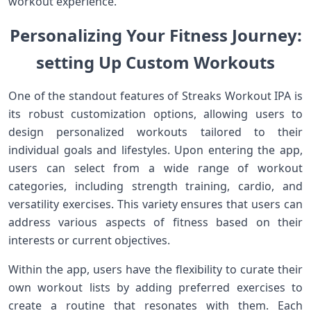
workout experience.
Personalizing ‍Your Fitness Journey:
setting Up​ Custom Workouts
One of the standout features of Streaks‌ Workout IPA is
its robust customization options, allowing users to
design personalized workouts tailored to their
individual goals and lifestyles. Upon entering the app,
users ⁣can select from a wide ​range of workout
categories,​ including ​strength training, cardio, and
versatility exercises.‌ This variety ensures that⁤ users can
address various aspects of fitness based on their
interests or current objectives.
Within​ the app, ‌users have the flexibility to curate their
⁣own workout ‌lists by‌ adding preferred exercises to
create a routine that resonates with‌ them. Each