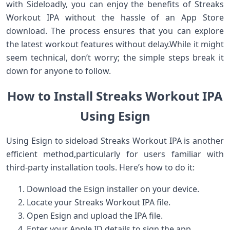
with ​Sideloadly, you can enjoy the benefits of​ Streaks
Workout IPA without the hassle​ of ‌an App ⁤Store
download. ⁢The process ensures that you can⁢ explore
the⁤ latest ⁢workout features‍ without delay.While it might
seem​ technical,‍ don’t worry; the simple steps break it
down for​ anyone to follow.
How to Install Streaks ‍Workout IPA
Using Esign
Using Esign to sideload Streaks Workout IPA is another
efficient method,particularly for users familiar with
third-party installation tools. ⁤Here’s how to do it:
Download the Esign installer on your device.
Locate your Streaks⁤ Workout IPA file.
Open Esign and upload the IPA file.
Enter your Apple ID details to sign the app.