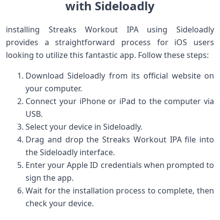
with ‌Sideloadly
installing‌ Streaks Workout IPA using Sideloadly
provides ⁣a straightforward process⁤ for iOS users
looking to utilize ‍this fantastic⁤ app. Follow these‌ steps:
Download Sideloadly⁢ from ​its ⁢official website⁣ on
your computer.
Connect your iPhone ‍or iPad to the computer via
USB.
Select your ⁤device⁤ in Sideloadly.
Drag and drop the Streaks‍ Workout IPA⁣ file into⁣
the ⁣Sideloadly interface.
Enter your Apple ID credentials when prompted to
sign the app.
Wait for the installation process to complete, then
check your⁤ device.