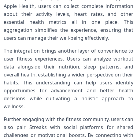
Apple Health, users can collect ​complete information
about their activity levels, ⁤heart rates, ⁤and other
essential health metrics all ⁣in one place.‌ This
aggregation simplifies the ⁤experience, ensuring that
users can​ manage their ​well-being effectively.
The‌ integration brings another⁢ layer of convenience to
user‌ fitness experiences. ⁣Users can analyze workout
data alongside their nutrition, sleep patterns,‍ and
overall health, ‍establishing a wider perspective on their
habits. This understanding​ can help users identify
opportunities for advancement and better health‌
decisions while cultivating a holistic ⁣approach to
wellness.
Further engaging with ​the fitness⁢ community, users can
also pair Streaks with social platforms for shared
challenges‌ or motivational boosts.⁤ By connecting‌ with