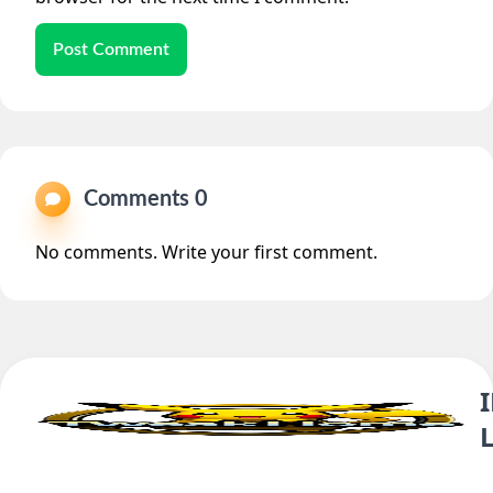
Post Comment
Comments 0
No comments. Write your first comment.