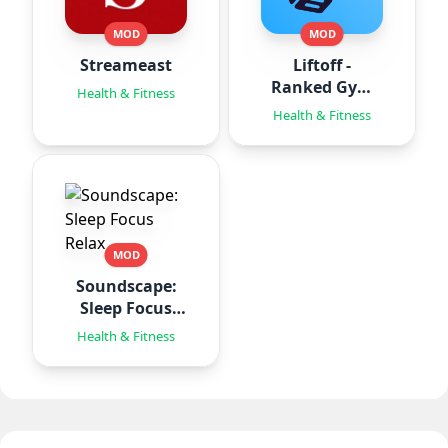
MOD
MOD
Streameast
Liftoff -
Ranked Gym
Health & Fitness
Workouts
Health & Fitness
MOD
Soundscape:
Sleep Focus
Relax
Health & Fitness