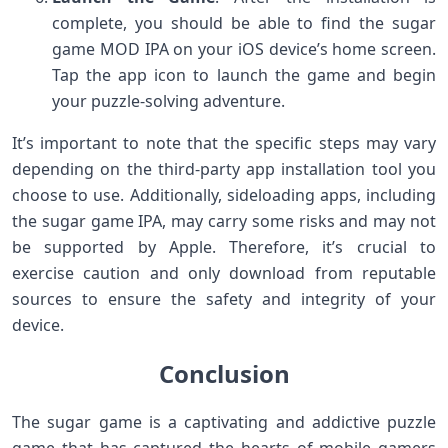
complete, you should be able to find the sugar
game MOD IPA on your iOS device’s home screen.
Tap the app icon to launch the game and begin
your puzzle-solving adventure.
It’s important to note that the specific steps may vary
depending on the third-party app installation tool you
choose to use. Additionally, sideloading apps, including
the sugar game IPA, may carry some risks and may not
be supported by Apple. Therefore, it’s crucial to
exercise caution and only download from reputable
sources to ensure the safety and integrity of your
device.
Conclusion
The sugar game is a captivating and addictive puzzle
game that has captured the hearts of mobile gamers