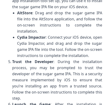
app installation tool set up, you can use it to install
the sugar game IPA file on your iOS device.
AltStore
: Drag and drop the sugar game IPA
file into the AltStore application, and follow the
on-screen instructions to complete the
installation.
Cydia Impactor
: Connect your iOS device, open
Cydia Impactor, and drag and drop the sugar
game IPA file into the tool. Follow the on-screen
instructions to complete the installation.
Trust the Developer
: During the installation
process, you may be prompted to trust the
developer of the sugar game IPA. This is a security
measure implemented by iOS to ensure that
you’re installing an app from a trusted source.
Follow the on-screen instructions to complete this
step.
Launch the Game
: After the installation is