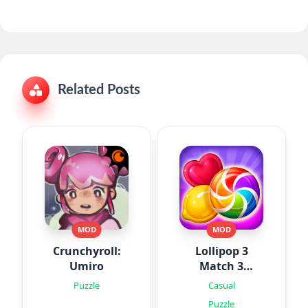
Related Posts
MOD
MOD
Crunchyroll:
Lollipop 3
Umiro
Match 3
Puzzles
Puzzle
Casual
Puzzle