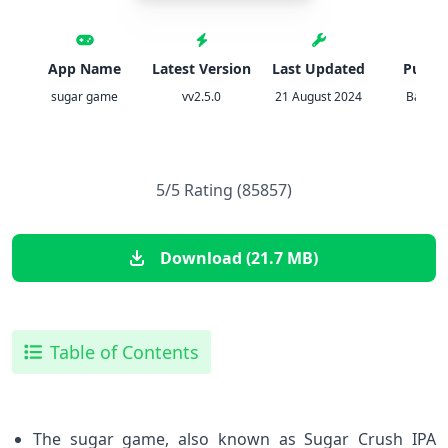
App Name
Latest Version
Last Updated
Publis
sugar game
vv2.5.0
21 August 2024
Bart Bo
5/5 Rating (85857)
Download (21.7 MB)
Table of Contents
The sugar game, also known as Sugar Crush IPA