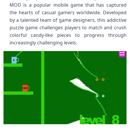
MOD is a popular mobile game that has captured
the hearts of casual gamers worldwide. Developed
by a talented team of game designers, this addictive
puzzle game challenges players to match and crush
colorful candy-like pieces to progress through
increasingly challenging levels.