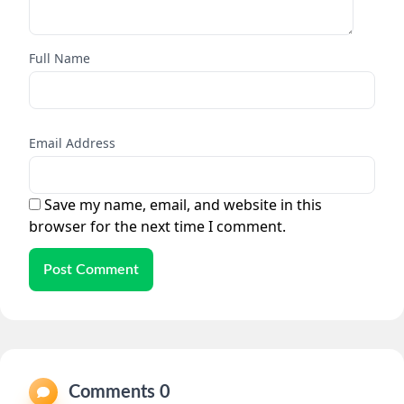
Full Name
Email Address
Save my name, email, and website in this
browser for the next time I comment.
Post Comment
Comments 0