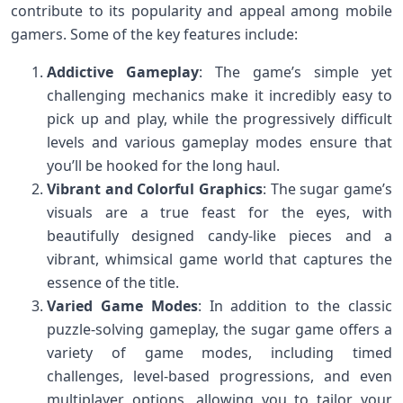
contribute to its popularity and appeal among mobile
gamers. Some of the key features include:
Addictive Gameplay
: The game’s simple yet
challenging mechanics make it incredibly easy to
pick up and play, while the progressively difficult
levels and various gameplay modes ensure that
you’ll be hooked for the long haul.
Vibrant and Colorful Graphics
: The sugar game’s
visuals are a true feast for the eyes, with
beautifully designed candy-like pieces and a
vibrant, whimsical game world that captures the
essence of the title.
Varied Game Modes
: In addition to the classic
puzzle-solving gameplay, the sugar game offers a
variety of game modes, including timed
challenges, level-based progressions, and even
multiplayer options, allowing you to tailor your