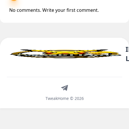
No comments. Write your first comment.
Telegram
TweakHome © 2026