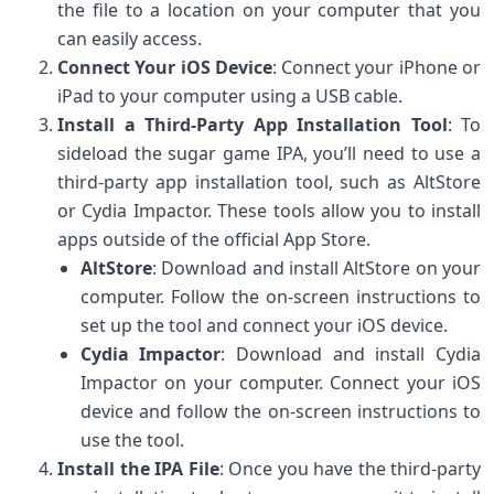
the file to a location on your computer that you
can easily access.
Connect Your iOS Device
: Connect your iPhone or
iPad to your computer using a USB cable.
Install a Third-Party App Installation Tool
: To
sideload the sugar game IPA, you’ll need to use a
third-party app installation tool, such as AltStore
or Cydia Impactor. These tools allow you to install
apps outside of the official App Store.
AltStore
: Download and install AltStore on your
computer. Follow the on-screen instructions to
set up the tool and connect your iOS device.
Cydia Impactor
: Download and install Cydia
Impactor on your computer. Connect your iOS
device and follow the on-screen instructions to
use the tool.
Install the IPA File
: Once you have the third-party