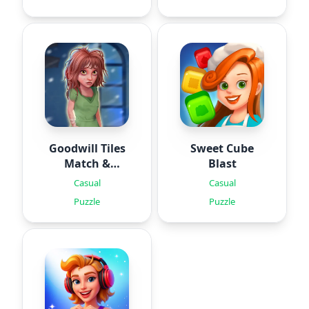
Goodwill Tiles
Sweet Cube
Match &
Blast
Rescue
Casual
Casual
Puzzle
Puzzle