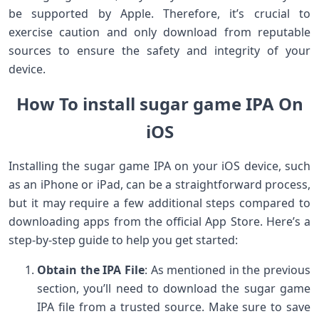
be supported by Apple. Therefore, it’s crucial to
exercise caution and only download from reputable
sources to ensure the safety and integrity of your
device.
How To install sugar game IPA On
iOS
Installing the sugar game IPA on your iOS device, such
as an iPhone or iPad, can be a straightforward process,
but it may require a few additional steps compared to
downloading apps from the official App Store. Here’s a
step-by-step guide to help you get started:
Obtain the IPA File
: As mentioned in the previous
section, you’ll need to download the sugar game
IPA file from a trusted source. Make sure to save