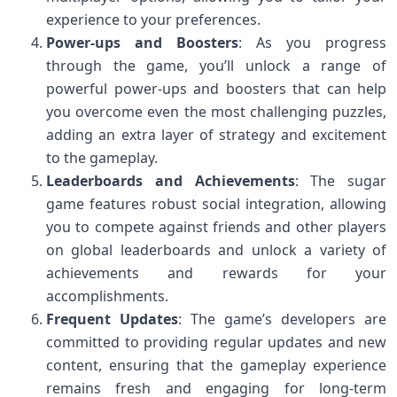
experience to your preferences.
Power-ups and Boosters
: As you progress
through the game, you’ll unlock a range of
powerful power-ups and boosters that can help
you overcome even the most challenging puzzles,
adding an extra layer of strategy and excitement
to the gameplay.
Leaderboards and Achievements
: The sugar
game features robust social integration, allowing
you to compete against friends and other players
on global leaderboards and unlock a variety of
achievements and rewards for your
accomplishments.
Frequent Updates
: The game’s developers are
committed to providing regular updates and new
content, ensuring that the gameplay experience
remains fresh and engaging for long-term