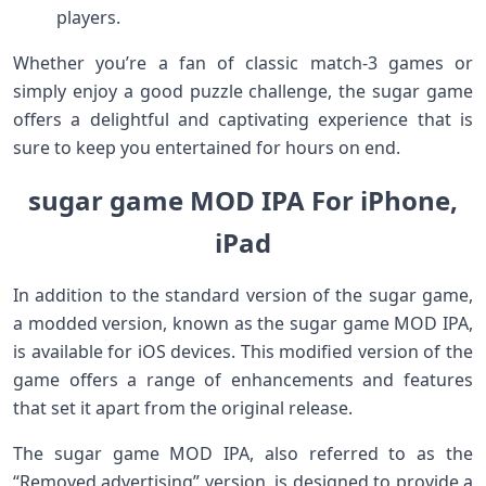
players.
Whether you’re a fan of classic match-3 games or
simply enjoy a good puzzle challenge, the sugar game
offers a delightful and captivating experience that is
sure to keep you entertained for hours on end.
sugar game MOD IPA For iPhone,
iPad
In addition to the standard version of the sugar game,
a modded version, known as the sugar game MOD IPA,
is available for iOS devices. This modified version of the
game offers a range of enhancements and features
that set it apart from the original release.
The sugar game MOD IPA, also referred to as the
“Removed advertising” version, is designed to provide a