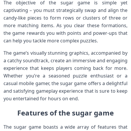
The objective of the sugar game is simple yet
captivating – you must strategically swap and align the
candy-like pieces to form rows or clusters of three or
more matching items. As you clear these formations,
the game rewards you with points and power-ups that
can help you tackle more complex puzzles.
The game’s visually stunning graphics, accompanied by
a catchy soundtrack, create an immersive and engaging
experience that keeps players coming back for more.
Whether you’re a seasoned puzzle enthusiast or a
casual mobile gamer, the sugar game offers a delightful
and satisfying gameplay experience that is sure to keep
you entertained for hours on end.
Features of the sugar game
The sugar game boasts a wide array of features that