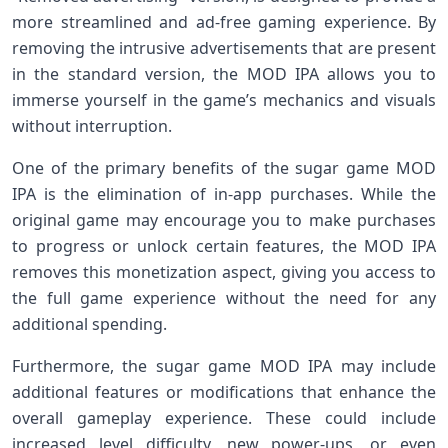
more streamlined and ad-free gaming experience. By
removing the intrusive advertisements that are present
in the standard version, the MOD IPA allows you to
immerse yourself in the game’s mechanics and visuals
without interruption.
One of the primary benefits of the sugar game MOD
IPA is the elimination of in-app purchases. While the
original game may encourage you to make purchases
to progress or unlock certain features, the MOD IPA
removes this monetization aspect, giving you access to
the full game experience without the need for any
additional spending.
Furthermore, the sugar game MOD IPA may include
additional features or modifications that enhance the
overall gameplay experience. These could include
increased level difficulty, new power-ups, or even