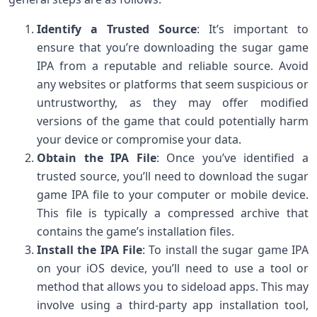
Identify a Trusted Source
: It’s important to
ensure that you’re downloading the sugar game
IPA from a reputable and reliable source. Avoid
any websites or platforms that seem suspicious or
untrustworthy, as they may offer modified
versions of the game that could potentially harm
your device or compromise your data.
Obtain the IPA File
: Once you’ve identified a
trusted source, you’ll need to download the sugar
game IPA file to your computer or mobile device.
This file is typically a compressed archive that
contains the game’s installation files.
Install the IPA File
: To install the sugar game IPA
on your iOS device, you’ll need to use a tool or
method that allows you to sideload apps. This may
involve using a third-party app installation tool,