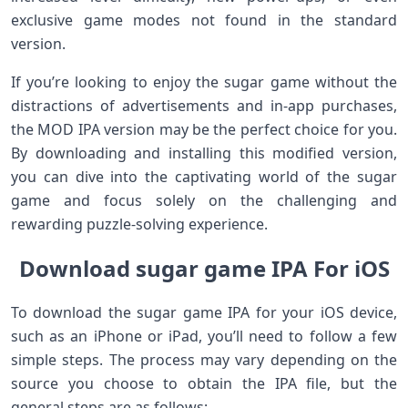
exclusive game modes not found in the standard
version.
If you’re looking to enjoy the sugar game without the
distractions of advertisements and in-app purchases,
the MOD IPA version may be the perfect choice for you.
By downloading and installing this modified version,
you can dive into the captivating world of the sugar
game and focus solely on the challenging and
rewarding puzzle-solving experience.
Download sugar game IPA For iOS
To download the sugar game IPA for your iOS device,
such as an iPhone or iPad, you’ll need to follow a few
simple steps. The process may vary depending on the
source you choose to obtain the IPA file, but the
general steps are as follows: