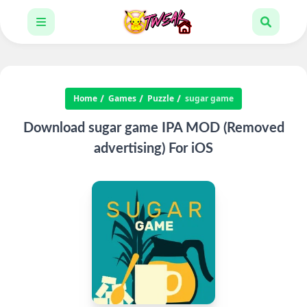
Home
Games
Puzzle
sugar game
Download sugar game IPA MOD (Removed
advertising) For iOS