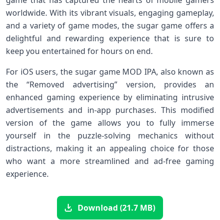
worldwide. With its vibrant visuals, engaging gameplay,
and a variety of game modes, the sugar game offers a
delightful and rewarding experience that is sure to
keep you entertained for hours on end.
For iOS users, the sugar game MOD IPA, also known as
the “Removed advertising” version, provides an
enhanced gaming experience by eliminating intrusive
advertisements and in-app purchases. This modified
version of the game allows you to fully immerse
yourself in the puzzle-solving mechanics without
distractions, making it an appealing choice for those
who want a more streamlined and ad-free gaming
experience.
Download (21.7 MB)