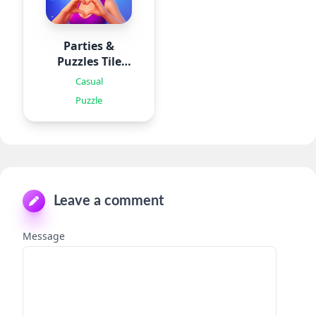
Parties &
Puzzles Tile
Games
Casual
Puzzle
Leave a comment
Message