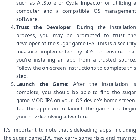
such as AltStore or Cydia Impactor, or utilizing a
computer and a compatible iOS management
software.
Trust the Developer
: During the installation
process, you may be prompted to trust the
developer of the sugar game IPA. This is a security
measure implemented by iOS to ensure that
you’re installing an app from a trusted source.
Follow the on-screen instructions to complete this
step.
Launch the Game
: After the installation is
complete, you should be able to find the sugar
game MOD IPA on your iOS device’s home screen.
Tap the app icon to launch the game and begin
your puzzle-solving adventure.
It’s important to note that sideloading apps, including
the sugar game IPA, may carry some risks and may not