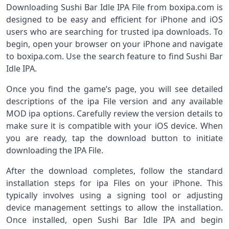
Downloading Sushi Bar Idle IPA File from boxipa.com is
designed to be easy and efficient for iPhone and iOS
users who are searching for trusted ipa downloads. To
begin, open your browser on your iPhone and navigate
to boxipa.com. Use the search feature to find Sushi Bar
Idle IPA.
Once you find the game’s page, you will see detailed
descriptions of the ipa File version and any available
MOD ipa options. Carefully review the version details to
make sure it is compatible with your iOS device. When
you are ready, tap the download button to initiate
downloading the IPA File.
After the download completes, follow the standard
installation steps for ipa Files on your iPhone. This
typically involves using a signing tool or adjusting
device management settings to allow the installation.
Once installed, open Sushi Bar Idle IPA and begin