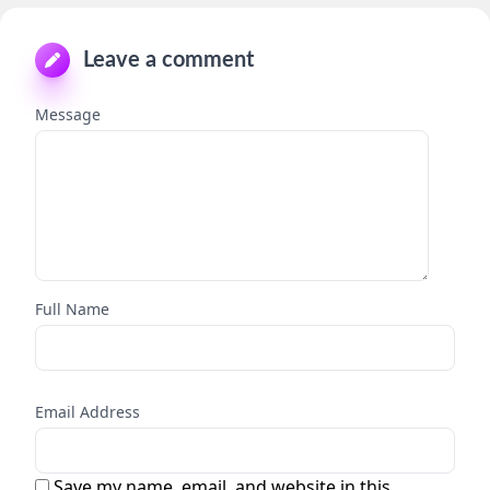
Leave a comment
Message
Full Name
Email Address
Save my name, email, and website in this