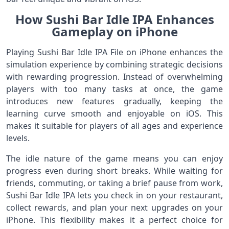
How Sushi Bar Idle IPA Enhances
Gameplay on iPhone
Playing Sushi Bar Idle IPA File on iPhone enhances the
simulation experience by combining strategic decisions
with rewarding progression. Instead of overwhelming
players with too many tasks at once, the game
introduces new features gradually, keeping the
learning curve smooth and enjoyable on iOS. This
makes it suitable for players of all ages and experience
levels.
The idle nature of the game means you can enjoy
progress even during short breaks. While waiting for
friends, commuting, or taking a brief pause from work,
Sushi Bar Idle IPA lets you check in on your restaurant,
collect rewards, and plan your next upgrades on your
iPhone. This flexibility makes it a perfect choice for