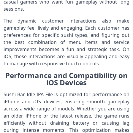
casual gamers who want fun gameplay without long
sessions.
The dynamic customer interactions also make
gameplay feel lively and engaging. Each customer has
preferences for specific sushi types, and figuring out
the best combination of menu items and service
improvements becomes a fun and strategic task. On
iOS, these interactions are visually appealing and easy
to manage with responsive touch controls.
Performance and Compatibility on
iOS Devices
Sushi Bar Idle IPA File is optimized for performance on
iPhone and iOS devices, ensuring smooth gameplay
across a wide range of models. Whether you are using
an older iPhone or the latest release, the game runs
efficiently without draining battery or causing lag
during intense moments. This optimization makes