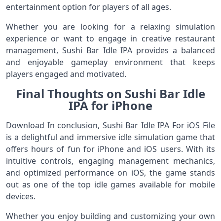
entertainment option for players of all ages.
Whether you are looking for a relaxing simulation
experience or want to engage in creative restaurant
management, Sushi Bar Idle IPA provides a balanced
and enjoyable gameplay environment that keeps
players engaged and motivated.
Final Thoughts on Sushi Bar Idle
IPA for iPhone
Download In conclusion, Sushi Bar Idle IPA For iOS File
is a delightful and immersive idle simulation game that
offers hours of fun for iPhone and iOS users. With its
intuitive controls, engaging management mechanics,
and optimized performance on iOS, the game stands
out as one of the top idle games available for mobile
devices.
Whether you enjoy building and customizing your own