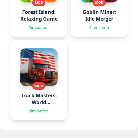
MOD
MOD
Forest Island:
Goblin Miner:
Relaxing Game
Idle Merger
Simulation
Simulation
MOD
Truck Masters:
World
Simulator
Simulation