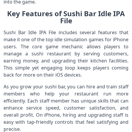
into the game.
Key Features of Sushi Bar Idle IPA
File
Sushi Bar Idle IPA File includes several features that
make it one of the top idle simulation games for iPhone
users. The core game mechanic allows players to
manage a sushi restaurant by serving customers,
earning money, and upgrading their kitchen facilities.
This simple yet engaging loop keeps players coming
back for more on their iOS devices.
As you grow your sushi bar, you can hire and train staff
members who help your restaurant run more
efficiently. Each staff member has unique skills that can
enhance service speed, customer satisfaction, and
overall profit. On iPhone, hiring and upgrading staff is
easy with tap-friendly controls that feel satisfying and
precise.