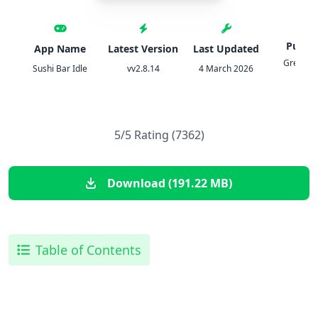
Publis
App Name
Latest Version
Last Updated
Green P
Sushi Bar Idle
vv2.8.14
4 March 2026
Game
5/5 Rating (7362)
Download (191.22 MB)
Table of Contents