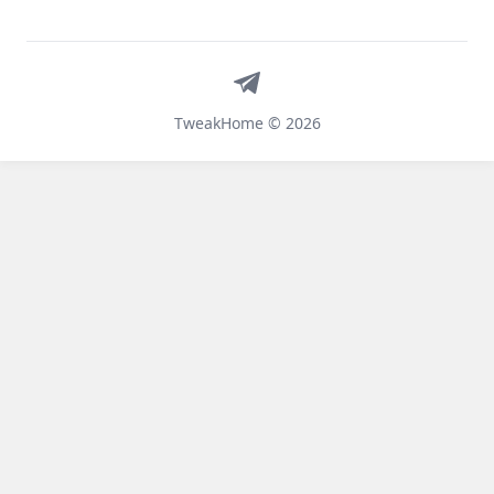
Telegram
TweakHome © 2026