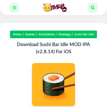
Home
Games
Simulation
Strategy
Sushi Bar Idle
Download Sushi Bar Idle MOD IPA
(v2.8.14) For iOS