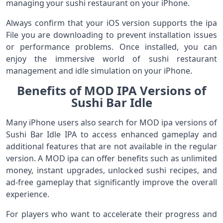
managing your sushi restaurant on your iPhone.
Always confirm that your iOS version supports the ipa
File you are downloading to prevent installation issues
or performance problems. Once installed, you can
enjoy the immersive world of sushi restaurant
management and idle simulation on your iPhone.
Benefits of MOD IPA Versions of
Sushi Bar Idle
Many iPhone users also search for MOD ipa versions of
Sushi Bar Idle IPA to access enhanced gameplay and
additional features that are not available in the regular
version. A MOD ipa can offer benefits such as unlimited
money, instant upgrades, unlocked sushi recipes, and
ad-free gameplay that significantly improve the overall
experience.
For players who want to accelerate their progress and