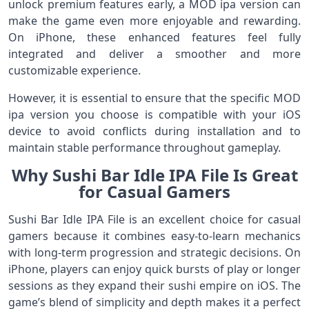
unlock premium features early, a MOD ipa version can
make the game even more enjoyable and rewarding.
On iPhone, these enhanced features feel fully
integrated and deliver a smoother and more
customizable experience.
However, it is essential to ensure that the specific MOD
ipa version you choose is compatible with your iOS
device to avoid conflicts during installation and to
maintain stable performance throughout gameplay.
Why Sushi Bar Idle IPA File Is Great
for Casual Gamers
Sushi Bar Idle IPA File is an excellent choice for casual
gamers because it combines easy-to-learn mechanics
with long-term progression and strategic decisions. On
iPhone, players can enjoy quick bursts of play or longer
sessions as they expand their sushi empire on iOS. The
game’s blend of simplicity and depth makes it a perfect