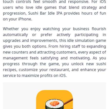
touch controls feel smooth and responsive. For iOS
users who love idle games that blend strategy and
progression, Sushi Bar Idle IPA provides hours of fun
on your iPhone.
Whether you enjoy watching your business flourish
automatically or prefer actively participating in
upgrades and improvements, this idle simulation game
gives you both options. From hiring staff to expanding
new counters and attracting customers, every aspect of
management feels satisfying and motivating. As you
progress through the game, you unlock new sushi
recipes, customize your restaurant, and enhance your
service to maximize profits on iOS.