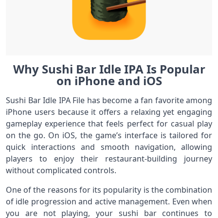
Why Sushi Bar Idle IPA Is Popular
on iPhone and iOS
Sushi Bar Idle IPA File has become a fan favorite among
iPhone users because it offers a relaxing yet engaging
gameplay experience that feels perfect for casual play
on the go. On iOS, the game’s interface is tailored for
quick interactions and smooth navigation, allowing
players to enjoy their restaurant-building journey
without complicated controls.
One of the reasons for its popularity is the combination
of idle progression and active management. Even when
you are not playing, your sushi bar continues to