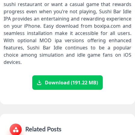
sushi restaurant or want a casual game that rewards
progress even when you’re not playing, Sushi Bar Idle
IPA provides an entertaining and rewarding experience
on your iPhone. Easy download from boxipa.com and
seamless installation make it accessible for all users.
With optional MOD ipa versions offering enhanced
features, Sushi Bar Idle continues to be a popular
choice among simulation and idle game fans on iOS
devices.
Download (191.22 MB)
Related Posts