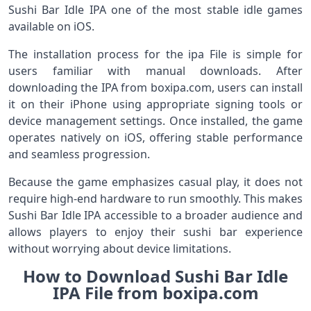
Sushi Bar Idle IPA one of the most stable idle games
available on iOS.
The installation process for the ipa File is simple for
users familiar with manual downloads. After
downloading the IPA from boxipa.com, users can install
it on their iPhone using appropriate signing tools or
device management settings. Once installed, the game
operates natively on iOS, offering stable performance
and seamless progression.
Because the game emphasizes casual play, it does not
require high-end hardware to run smoothly. This makes
Sushi Bar Idle IPA accessible to a broader audience and
allows players to enjoy their sushi bar experience
without worrying about device limitations.
How to Download Sushi Bar Idle
IPA File from boxipa.com