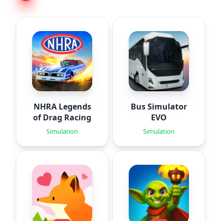
NHRA Legends
Bus Simulator
of Drag Racing
EVO
Simulation
Simulation