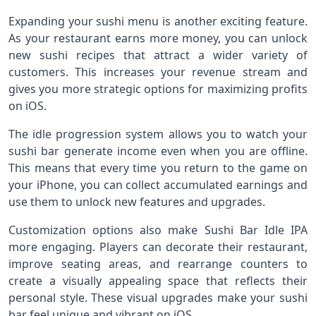
Expanding your sushi menu is another exciting feature.
As your restaurant earns more money, you can unlock
new sushi recipes that attract a wider variety of
customers. This increases your revenue stream and
gives you more strategic options for maximizing profits
on iOS.
The idle progression system allows you to watch your
sushi bar generate income even when you are offline.
This means that every time you return to the game on
your iPhone, you can collect accumulated earnings and
use them to unlock new features and upgrades.
Customization options also make Sushi Bar Idle IPA
more engaging. Players can decorate their restaurant,
improve seating areas, and rearrange counters to
create a visually appealing space that reflects their
personal style. These visual upgrades make your sushi
bar feel unique and vibrant on iOS.