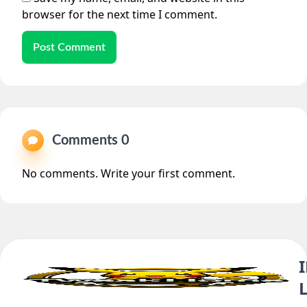
browser for the next time I comment.
Post Comment
Comments 0
No comments. Write your first comment.