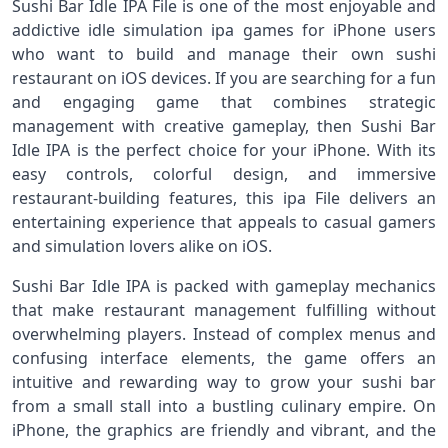
Sushi Bar Idle IPA File is one of the most enjoyable and
addictive idle simulation ipa games for iPhone users
who want to build and manage their own sushi
restaurant on iOS devices. If you are searching for a fun
and engaging game that combines strategic
management with creative gameplay, then Sushi Bar
Idle IPA is the perfect choice for your iPhone. With its
easy controls, colorful design, and immersive
restaurant-building features, this ipa File delivers an
entertaining experience that appeals to casual gamers
and simulation lovers alike on iOS.
Sushi Bar Idle IPA is packed with gameplay mechanics
that make restaurant management fulfilling without
overwhelming players. Instead of complex menus and
confusing interface elements, the game offers an
intuitive and rewarding way to grow your sushi bar
from a small stall into a bustling culinary empire. On
iPhone, the graphics are friendly and vibrant, and the