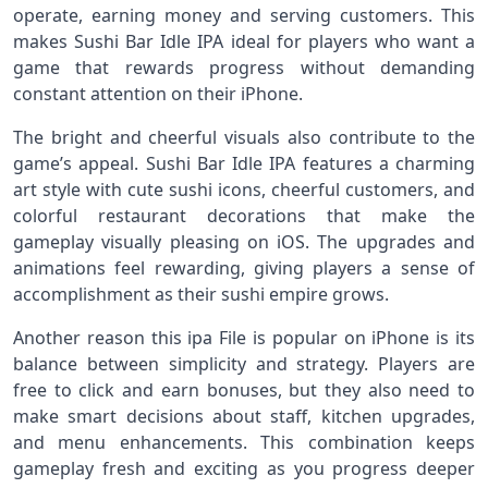
operate, earning money and serving customers. This
makes Sushi Bar Idle IPA ideal for players who want a
game that rewards progress without demanding
constant attention on their iPhone.
The bright and cheerful visuals also contribute to the
game’s appeal. Sushi Bar Idle IPA features a charming
art style with cute sushi icons, cheerful customers, and
colorful restaurant decorations that make the
gameplay visually pleasing on iOS. The upgrades and
animations feel rewarding, giving players a sense of
accomplishment as their sushi empire grows.
Another reason this ipa File is popular on iPhone is its
balance between simplicity and strategy. Players are
free to click and earn bonuses, but they also need to
make smart decisions about staff, kitchen upgrades,
and menu enhancements. This combination keeps
gameplay fresh and exciting as you progress deeper