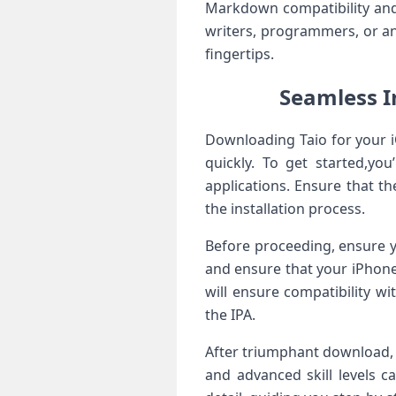
‌Markdown ‌compatibility and
writers, ⁤programmers, or any
fingertips.
Seamless I
Downloading Taio for your i
quickly. To get started,you
applications. Ensure that​ t
the installation process.
Before proceeding, ensure yo
and ensure that your iPhone 
will ensure compatibility w
the IPA.
After triumphant download, 
and⁤ advanced skill levels c