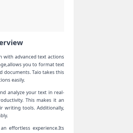
verview
n with ⁤advanced text actions
ge,allows you to format text
ed documents. Taio ​takes this
ions easily.
nd analyze ​your text in real-
oductivity. This makes it an
 writing tools. Additionally,
bly.
 an effortless experience.Its