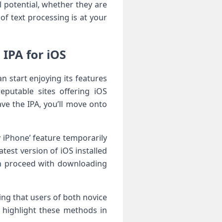
l potential, whether they are
of text processing is at your‍
IPA for iOS
 start enjoying its features
reputable sites offering iOS
ave the IPA, you’ll move onto
 iPhone’ ⁢feature temporarily
test version of iOS installed
an proceed with⁣ downloading
ng that users of both novice
ll highlight these methods in