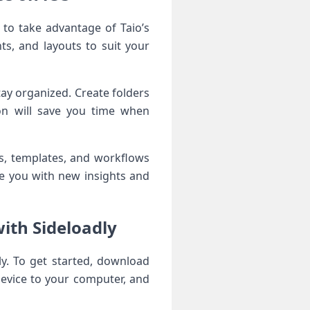
 to take advantage of Taio’s‍
ts, and layouts to suit your
tay organized. Create folders
on will ‍save you time when
s, templates, and workflows
e you with new insights and
ith Sideloadly
tly. To get started, download
device to ⁣your computer, and