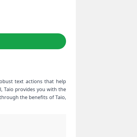
ust text⁢ actions that help
l, Taio provides you with the
 through the benefits of Taio,