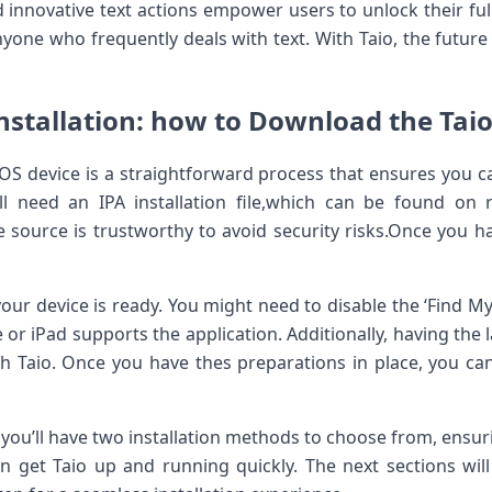
 innovative text actions empower users⁢ to unlock their ful
one who frequently deals with text.⁢ With Taio, the ‌future 
nstallation: how to Download the Taio 
OS device is a straightforward process that ensures you can
’ll need an IPA installation file,which can be found ​on 
he ‌source is trustworthy ⁤to avoid security risks.Once you h
ur device is ready. You ​might need to disable⁤ the ‘Find My
or iPad supports the application. Additionally, having the la
ith Taio. ‌Once you ⁣have thes preparations in place, you c
you’ll have two installation methods to choose from, ensuri
an ‌get⁣ Taio up and running quickly. The next sections wi