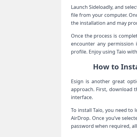
Launch Sideloadly, and selec
file from your computer. Once
the installation and ‍may prom
Once the process is complete
encounter ​any permission 
profile. Enjoy ⁢using Taio with 
How to Insta
Esign is another great optio
approach. First, download t
interface.
To install Taio, you need to 
AirDrop. Once you’ve selected
password when ⁤required, all