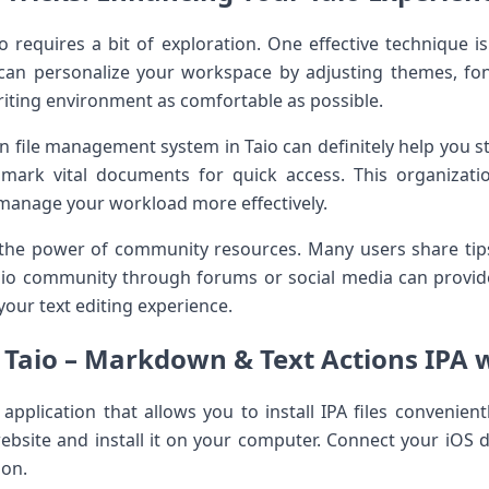
 requires a⁣ bit of exploration. One effective technique is
can personalize ⁣your workspace ⁤by adjusting themes, fon
iting environment as comfortable as possible.
t-in file management system in Taio can definitely help you s
d mark vital documents for quick access. This organizati
 manage your workload more effectively.
 the power of ‍community resources. Many users share tip
aio community through ‌forums or social media can provid
your text editing experience.
l Taio – Markdown & Text Actions IPA w
y application that allows you to​ install IPA files convenien
 website ⁢and install it on your computer. Connect your iOS 
ion.