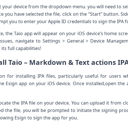
t your device from the dropdown menu.​ you⁢ will need to se
 you have selected ⁣the file, click on the “Start” button. Si
pt you to enter your Apple ID​ credentials to sign the IPA for
, ⁣the Taio app will appear on your iOS device’s home ‌scr
issues, navigate to Settings > General > Device Manageme
its full capabilities!
ll Taio – Markdown &​ Text actions IPA
n for installing IPA files, particularly useful for users w
he Esign app on ⁢your iOS device. Once ⁣installed,open the 
locate the IPA file on your device. You can upload it ⁤from cl
 the ‍file, you⁢ will be prompted to initiate the signing pr
owing Esign to sign the app for you.