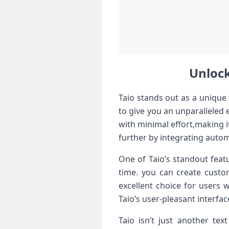
Unlock
Taio stands out as a unique 
to give you an unparalleled
with ⁣minimal effort,making i
further by integrating autom
One of Taio’s standout featur
time. you can ​create custo
excellent choice for ‌users 
Taio’s user-pleasant interface
Taio isn’t just another text