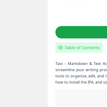
Table of Contents
Taio – Markdown & Text Acti
streamline your writing proc
tools to organize, edit, and 
how to install the IPA, and 