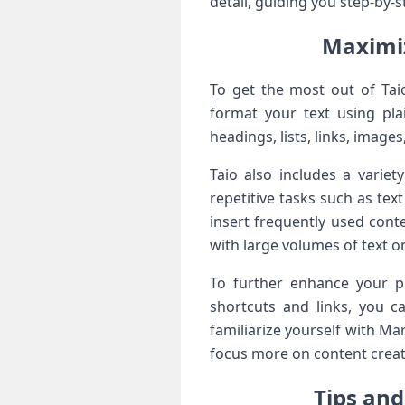
detail, guiding you step-by-s
Maximiz
To get ​the ​most out of Ta
format your ⁤text using pla
headings, lists, links, image
Taio also includes a variet
repetitive ⁢tasks such as te
insert frequently used conte
with large volumes of text on
To further enhance your pro
shortcuts and links, you c
familiarize yourself with Mar
focus more on content creati
Tips and