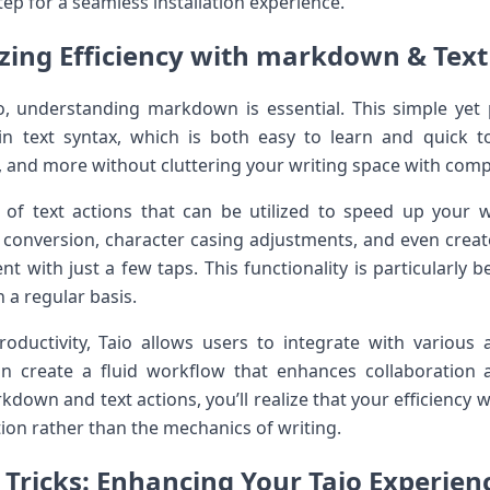
tep for a seamless installation experience.
ing Efficiency⁤ with markdown⁣ & Text
io, understanding markdown is essential. This simple yet
in text syntax, which is​ both easy to ‍learn and quick ‍
s, and more⁢ without cluttering⁤ your writing space with com
y of text actions that can⁤ be utilized to speed ‍up your 
xt conversion, character casing adjustments, and even ⁣crea
nt with just a few taps. This functionality is particularly b
 a regular ⁤basis.
ductivity, Taio allows users‍ to integrate with various a
an create a fluid workflow that enhances collaboratio
kdown and text actions, you’ll realize that your⁣ efficiency w
on rather than the mechanics of​ writing.
 Tricks: Enhancing Your Taio Experien