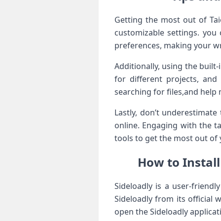
Getting the most out of Taio
customizable settings. you 
preferences, making your wr
Additionally, using the buil
for different projects, an
searching for files,and help
Lastly, don’t underestimate
online. Engaging with the t
tools to get the most out of 
How to Instal
Sideloadly is a user-friendl
Sideloadly from its official
open the Sideloadly applicat