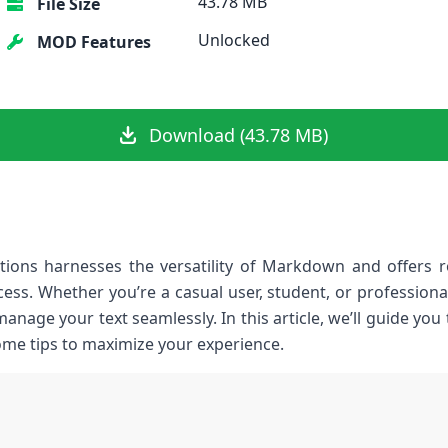
43.78 MB
File Size
Unlocked
MOD Features
Download (43.78 MB)
ons harnesses the versatility of Markdown and offers rob
ess. Whether you’re a casual user, student, or professiona
manage your text seamlessly. In this article, we’ll guide you
some tips to maximize your experience.