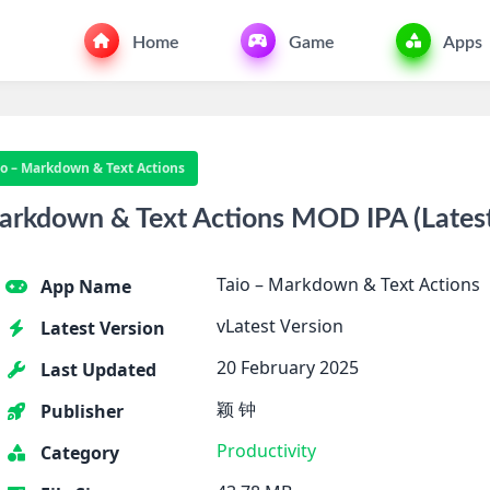
Home
Game
Apps
io – Markdown & Text Actions
rkdown & Text Actions MOD IPA (Latest 
Taio – Markdown & Text Actions
App Name
vLatest Version
Latest Version
20 February 2025
Last Updated
颖 钟
Publisher
Productivity
Category