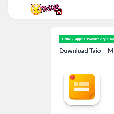
Home
Apps
Productivity
Ta
Download Taio – Ma