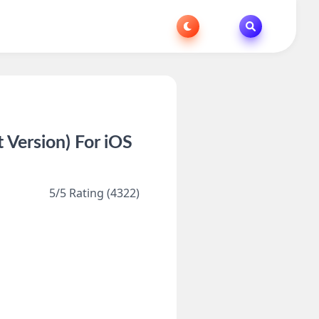
Version) For iOS
5/5 Rating (4322)