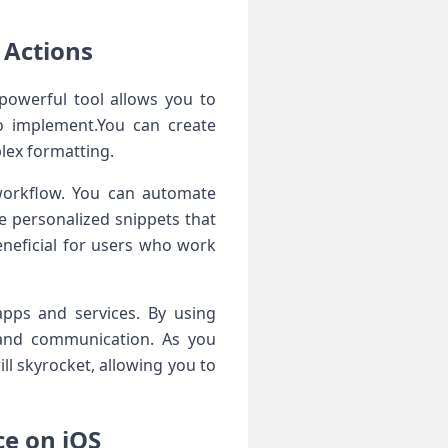
 Actions
 powerful tool allows you to
to‍ implement.You can create
plex formatting.
workflow.⁣ You can automate⁢
te personalized snippets that
eneficial for​ users who work
pps⁢ and services. By using‌
n and communication. As you
ill skyrocket, allowing you to
ce on iOS