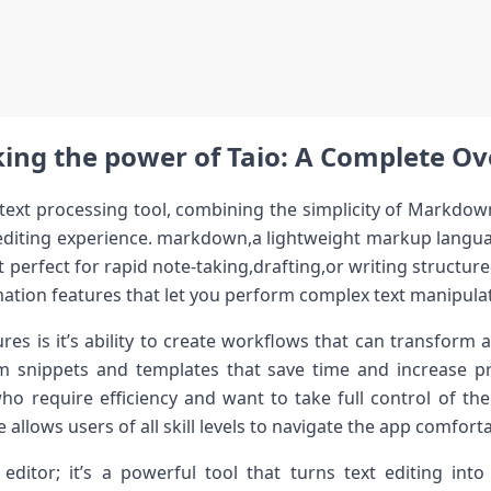
ing the power of ⁣Taio: A Complete O
text processing tool, combining⁢ the simplicity of⁢ Markdow
 editing experience. markdown,a lightweight markup langua
t perfect for ​rapid note-taking,drafting,or writing structur
ation features that let you perform complex text ​manipulat
es is it’s ability to ⁤create workflows that can transform a
m snippets ​and templates that save time and increase pr
who require efficiency and want to take full control of their
 allows users of all skill levels ⁢to navigate the app comforta
 editor; it’s a powerful tool that turns text editing into