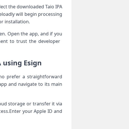
lect the downloaded ‍Taio IPA
deloadly will begin processing
‌ installation.
een. Open the app, and if you
nt to trust the developer ​
‍ using Esign
ho ⁢prefer a‌ straightforward
app and navigate to its main
oud storage or transfer it via
ocess.Enter your⁤ Apple ID and