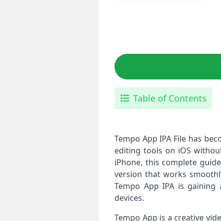
Table of Contents
Tempo App IPA File has bec
editing tools on iOS without
iPhone, this complete guide
version that works smoothly
Tempo App IPA is gaining a
devices.
Tempo App is a creative vid