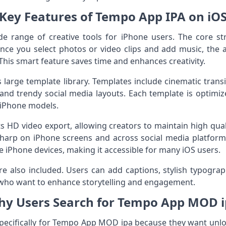
Key Features of Tempo App IPA on iO
 range of creative tools for iPhone users. The core stre
Once you select photos or video clips and add music, the
 This smart feature saves time and enhances creativity.
 large template library. Templates include cinematic transiti
, and trendy social media layouts. Each template is optim
iPhone models.
 HD video export, allowing creators to maintain high quali
sharp on iPhone screens and across social media platfor
 iPhone devices, making it accessible for many iOS users.
e also included. Users can add captions, stylish typograph
rs who want to enhance storytelling and engagement.
y Users Search for Tempo App MOD 
pecifically for Tempo App MOD ipa because they want unl