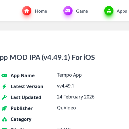
Home
Game
Apps
p MOD IPA (v4.49.1) For iOS
Tempo App
App Name
vv4.49.1
Latest Version
24 February 2026
Last Updated
QuVideo
Publisher
Category