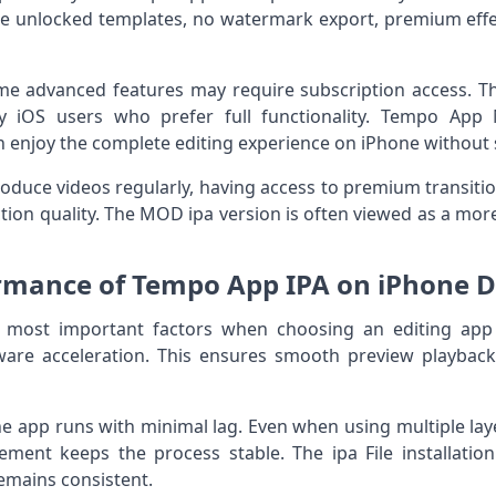
e unlocked templates, no watermark export, premium effec
ome advanced features may require subscription access. T
 iOS users who prefer full functionality. Tempo App 
an enjoy the complete editing experience on iPhone without s
oduce videos regularly, having access to premium transiti
tion quality. The MOD ipa version is often viewed as a more 
rmance of Tempo App IPA on iPhone D
 most important factors when choosing an editing app
are acceleration. This ensures smooth preview playback,
 app runs with minimal lag. Even when using multiple layer
ment keeps the process stable. The ipa File installation
emains consistent.