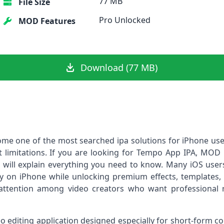
77 MB
File Size
Pro Unlocked
MOD Features
Download (77 MB)
ome one of the most searched ipa solutions for iPhone us
 limitations. If you are looking for Tempo App IPA, MOD ip
 will explain everything you need to know. Many iOS users 
 on iPhone while unlocking premium effects, templates, a
ttention among video creators who want professional re
eo editing application designed especially for short-form c