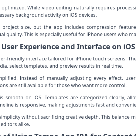
 optimized. While video editing naturally requires proces
ssary background activity on iOS devices.
roject size, but the app includes compression features
al quality. This is especially useful for iPhone users who m
User Experience and Interface on iOS
r-friendly interface tailored for iPhone touch screens. The l
ia, select templates, and preview results in real time.
plified. Instead of manually adjusting every effect, user
ns are still available for those who want more control.
is smooth on iOS. Templates are categorized clearly, all
timeline is responsive, making adjustments fast and conveni
simplicity without sacrificing creative depth. This balance
ditors alike.