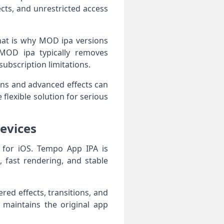
ts, and unrestricted access
hat is why MOD ipa versions
MOD ipa typically removes
ubscription limitations.
ons and advanced effects can
flexible solution for serious
evices
 for iOS. Tempo App IPA is
 fast rendering, and stable
ed effects, transitions, and
 maintains the original app