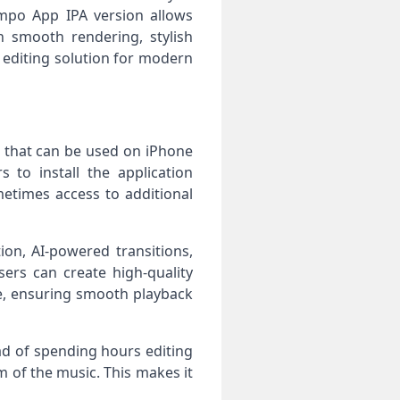
empo App IPA version allows
 smooth rendering, stylish
 editing solution for modern
on that can be used on iPhone
 to install the application
metimes access to additional
ion, AI-powered transitions,
ers can create high-quality
ce, ensuring smooth playback
ad of spending hours editing
m of the music. This makes it