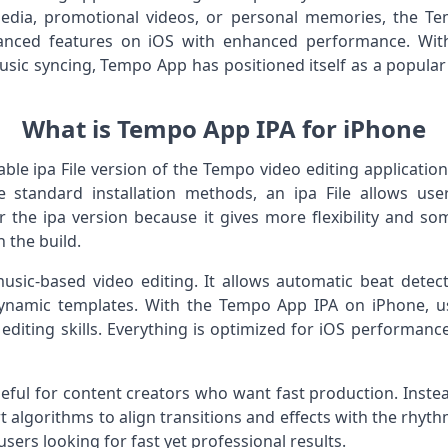
media, promotional videos, or personal memories, the T
anced features on iOS with enhanced performance. With
sic syncing, Tempo App has positioned itself as a popular
What is Tempo App IPA for iPhone
able ipa File version of the Tempo video editing applicati
 standard installation methods, an ipa File allows users
 the ipa version because it gives more flexibility and so
 the build.
usic-based video editing. It allows automatic beat detect
 dynamic templates. With the Tempo App IPA on iPhone, us
 editing skills. Everything is optimized for iOS performan
seful for content creators who want fast production. Inste
 algorithms to align transitions and effects with the rhyth
sers looking for fast yet professional results.