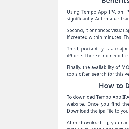
Benefit
Using Tempo App IPA on iPho
significantly. Automated tr
Second, it enhances visual a
if created within minutes. Th
Third, portability is a maj
iPhone. There is no need fo
Finally, the availability of
tools often search for this 
How to D
To download Tempo App IPA 
website. Once you find the 
Download the ipa File to yo
After downloading, you can 