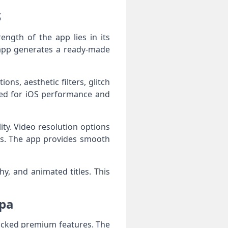
S
ngth of the app lies in its
 app generates a ready-made
ons, aesthetic filters, glitch
ized for iOS performance and
ty. Video resolution options
ms. The app provides smooth
y, and animated titles. This
ipa
ocked premium features. The