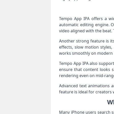
Tempo App IPA offers a wide
automatic editing engine. 
video aligned with the beat.
Another strong feature is its
effects, slow motion styles
works smoothly on modern 
Tempo App IPA also supports
ensure that content looks 
rendering even on mid-range
Advanced text animations ar
feature is ideal for creato
Wh
Many iPhone users search s