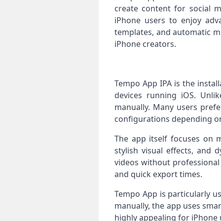
create content for social 
iPhone users to enjoy adv
templates, and automatic mu
iPhone creators.
Tempo App IPA is the install
devices running iOS. Unlike
manually. Many users prefer
configurations depending on
The app itself focuses on m
stylish visual effects, and
videos without professional
and quick export times.
Tempo App is particularly u
manually, the app uses smart
highly appealing for iPhone u