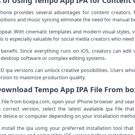
s of Using Tempo App IPA for Content 
ne provides several advantages for content creators. Fir
ansitions and music syncing eliminate the need for manual b
ppeal. With cinematic templates and modern visual styles, 
is is especially valuable for social media creators who need
or benefit. Since everything runs on iOS, creators can edit
r desktop software or complex editing systems.
 MOD ipa versions can unlock creative possibilities. Users w
version to maximize production quality.
ownload Tempo App IPA File From b
File from boxipa.com, open your iPhone browser and sear
correct version, select the latest available ipa File th
ur device or computer depending on your installation metho
install the ipa using your preferred installation tool tha