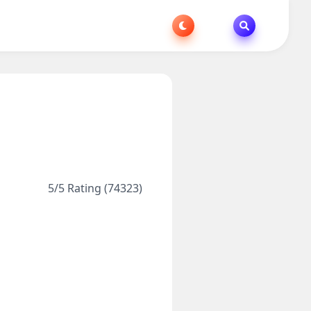
5/5 Rating (74323)