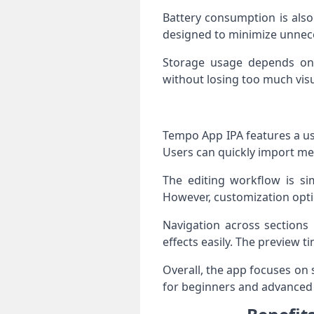
Battery consumption is also
designed to minimize unnece
Storage usage depends on p
without losing too much visu
Tempo App IPA features a use
Users can quickly import med
The editing workflow is sim
However, customization optio
Navigation across sections 
effects easily. The preview 
Overall, the app focuses on 
for beginners and advanced e