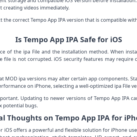
ient storage and compatible iOS version before installation
t creating videos immediately.
ct the correct Tempo App IPA version that is compatible wit
Is Tempo App IPA Safe for iOS
e of the ipa File and the installation method. When install
 file is not corrupted. iOS security features may require ce
t MOD ipa versions may alter certain app components. Sta
erformance on iPhone, selecting a well-optimized ipa File ver
portant. Updating to newer versions of Tempo App IPA can
x potential bugs.
al Thoughts on Tempo App IPA for iP
iOS offers a powerful and flexible solution for iPhone u