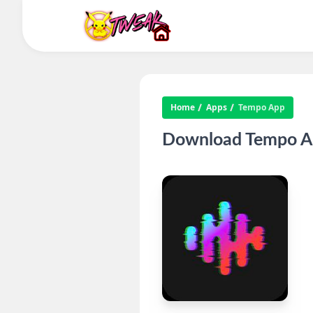
Home
Apps
Tempo App
Download Tempo Ap