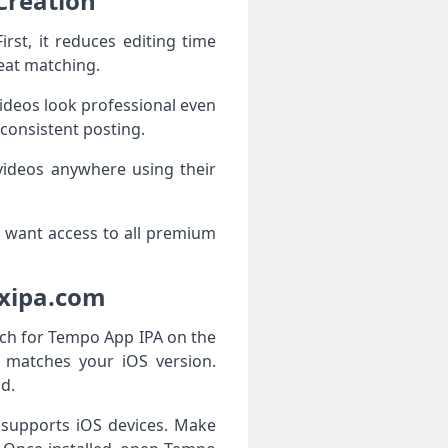
Creation
st, it reduces editing time
eat matching.
videos look professional even
 consistent posting.
 videos anywhere using their
ho want access to all premium
oxipa.com
ch for Tempo App IPA on the
at matches your iOS version.
d.
t supports iOS devices. Make