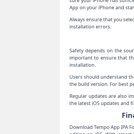
sure your iPhone has suffic
App on your iPhone and star
Always ensure that you sele
installation errors.
Safety depends on the sourc
important to ensure that the
installation.
Users should understand tha
the build version. For best p
Regular updates are also im
the latest iOS updates and fi
Fin
Download Tempo App IPA For 