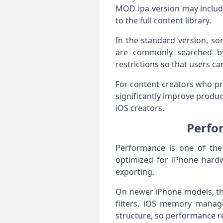
MOD ipa version may includ
to the full content library.
In the standard version, s
are commonly searched by
restrictions so that users c
For content creators who pr
significantly improve produc
iOS creators.
Perfo
Performance is one of the
optimized for iPhone hardw
exporting.
On newer iPhone models, the
filters, iOS memory manage
structure, so performance r