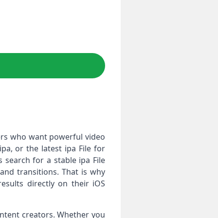
ers who want powerful video
a, or the latest ipa File for
search for a stable ipa File
nd transitions. That is why
sults directly on their iOS
ontent creators. Whether you