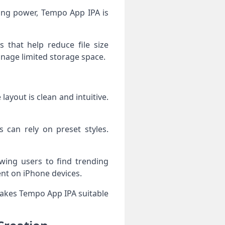
sing power, Tempo App IPA is
 that help reduce file size
anage limited storage space.
ayout is clean and intuitive.
s can rely on preset styles.
owing users to find trending
ent on iPhone devices.
 makes Tempo App IPA suitable