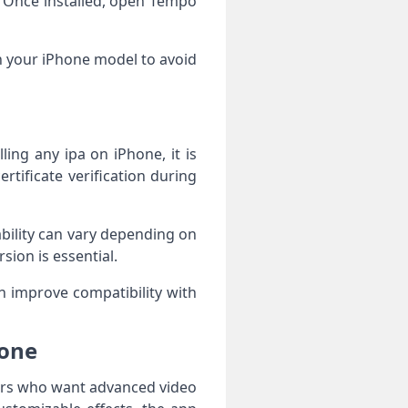
. Once installed, open Tempo
h your iPhone model to avoid
ing any ipa on iPhone, it is
rtificate verification during
bility can vary depending on
sion is essential.
 improve compatibility with
hone
sers who want advanced video