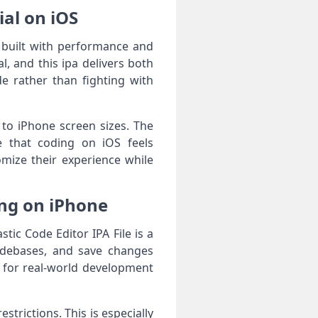
ial on iOS
 built with performance and
, and this ipa delivers both
de rather than fighting with
 to iPhone screen sizes. The
e that coding on iOS feels
omize their experience while
ing on iPhone
ic Code Editor IPA File is a
codebases, and save changes
ed for real-world development
trictions. This is especially