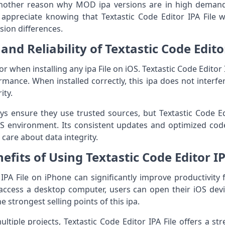
 another reason why MOD ipa versions are in high dema
s appreciate knowing that Textastic Code Editor IPA File wi
sion differences.
and Reliability of Textastic Code Edito
or when installing any ipa File on iOS. Textastic Code Editor I
rmance. When installed correctly, this ipa does not interf
ity.
 ensure they use trusted sources, but Textastic Code Editor
iOS environment. Its consistent updates and optimized co
care about data integrity.
efits of Using Textastic Code Editor I
 IPA File on iPhone can significantly improve productivity
o access a desktop computer, users can open their iOS devi
e strongest selling points of this ipa.
tiple projects, Textastic Code Editor IPA File offers a st