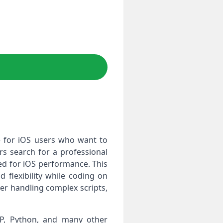
le for iOS users who want to
s search for a professional
zed for iOS performance. This
 flexibility while coding on
er handling complex scripts,
PHP, Python, and many other