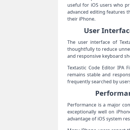
useful for iOS users who pre
advanced editing features t
their iPhone.
User Interfac
The user interface of Texta
thoughtfully to reduce unne
and responsive keyboard shor
Textastic Code Editor IPA F
remains stable and responsi
frequently searched by user
Performanc
Performance is a major conc
exceptionally well on iPhon
advantage of iOS system res