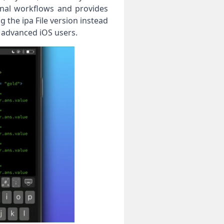
onal workflows and provides
g the ipa File version instead
 advanced iOS users.