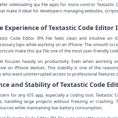
fer sideloading ipa File apps for more control. Textastic 
hat make it ideal for developers managing websites, scripts
e Experience of Textastic Code Editor I
stic Code Editor IPA File feels clean and intuitive on i
cessary taps while working on an iPhone. The smooth scro
tcuts make this ipa File one of the most user-friendly codi
ile focuses heavily on productivity. Even when working on
ve on iPhone devices. This stability is one of the reaso
s who want uninterrupted access to professional features 
e and Stability of Textastic Code Edit
ern for any iOS app, especially a coding tool. Textastic C
e, handling large projects without freezing or crashing. T
ources while maintaining low battery consumption.