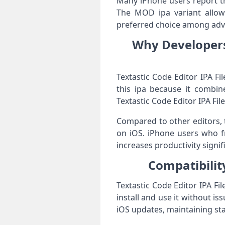
Many iPhone users report th
The MOD ipa variant allows
preferred choice among adva
Why Developers 
Textastic Code Editor IPA F
this ipa because it combine
Textastic Code Editor IPA F
Compared to other editors, 
on iOS. iPhone users who fr
increases productivity signifi
Compatibility
Textastic Code Editor IPA Fi
install and use it without i
iOS updates, maintaining st