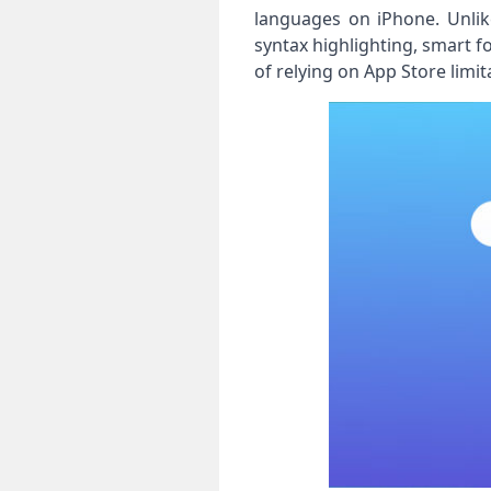
languages on iPhone. Unlike
syntax highlighting, smart fo
of relying on App Store lim