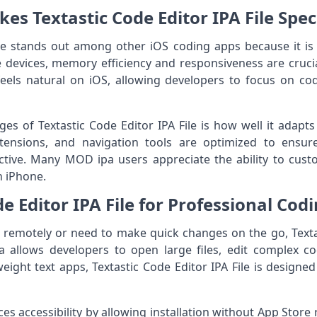
s Textastic Code Editor IPA File Spec
ile stands out among other iOS coding apps because it is
e devices, memory efficiency and responsiveness are crucial
feels natural on iOS, allowing developers to focus on co
es of Textastic Code Editor IPA File is how well it adapts
xtensions, and navigation tools are optimized to ensur
ictive. Many MOD ipa users appreciate the ability to cust
n iPhone.
de Editor IPA File for Professional Cod
remotely or need to make quick changes on the go, Textast
pa allows developers to open large files, edit complex 
weight text apps, Textastic Code Editor IPA File is design
 accessibility by allowing installation without App Store res