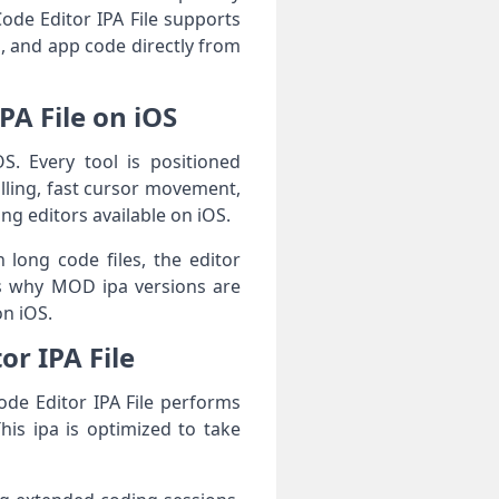
Code Editor IPA File supports
, and app code directly from
PA File on iOS
OS. Every tool is positioned
lling, fast cursor movement,
ng editors available on iOS.
 long code files, the editor
ns why MOD ipa versions are
on iOS.
or IPA File
ode Editor IPA File performs
his ipa is optimized to take