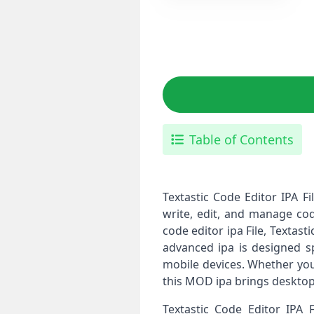
Table of Contents
Textastic Code Editor IPA F
write, edit, and manage cod
code editor ipa File, Textas
advanced ipa is designed sp
mobile devices. Whether you
this MOD ipa brings desktop-
Textastic Code Editor IPA 