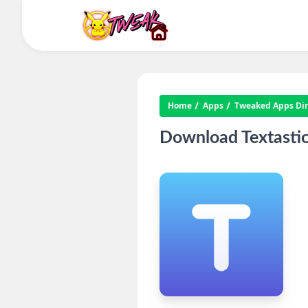
Home
Apps
Tweaked Apps Dire
Download Textastic