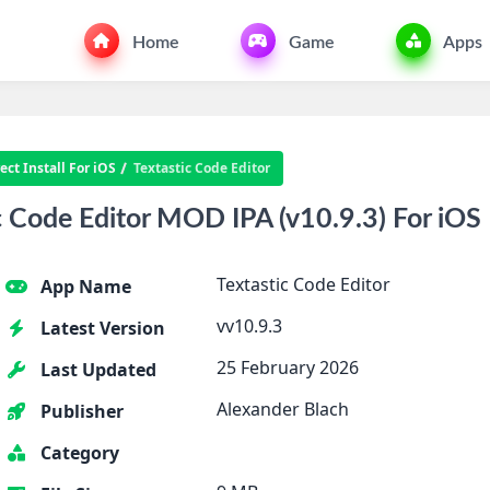
Home
Game
Apps
ct Install For iOS
Textastic Code Editor
 Code Editor MOD IPA (v10.9.3) For iOS
Textastic Code Editor
App Name
vv10.9.3
Latest Version
25 February 2026
Last Updated
Alexander Blach
Publisher
Category