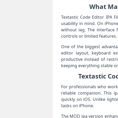
What Make
Textastic Code Editor IPA F
usability in mind. On iPhon
without lag. The interface 
controls or limited features.
One of the biggest advantag
editor layout, keyboard e
productive instead of restr
keeping everything stable o
Textastic Co
For professionals who work 
reliable companion. This i
quickly on iOS. Unlike light
tasks on iPhone.
The MOD ipa version enhances