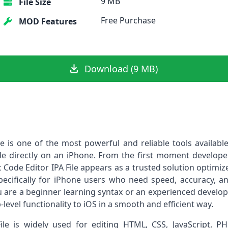
9 MB
File Size
Free Purchase
MOD Features
Download (9 MB)
ile is one of the most powerful and reliable tools availab
e directly on an iPhone. From the first moment developer
tic Code Editor IPA File appears as a trusted solution optimi
ecifically for iPhone users who need speed, accuracy, and
 are a beginner learning syntax or an experienced develop
level functionality to iOS in a smooth and efficient way.
File is widely used for editing HTML, CSS, JavaScript, 