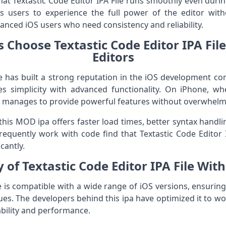
at Textastic Code Editor IPA File runs smoothly even duri
 users to experience the full power of the editor witho
nced iOS users who need consistency and reliability.
Choose Textastic Code Editor IPA Fil
Editors
ile has built a strong reputation in the iOS development 
s simplicity with advanced functionality. On iPhone, whe
ile manages to provide powerful features without overwhelm
this MOD ipa offers faster load times, better syntax handl
equently work with code find that Textastic Code Editor I
cantly.
 of Textastic Code Editor IPA File Wit
le is compatible with a wide range of iOS versions, ensuri
ssues. The developers behind this ipa have optimized it to w
ability and performance.