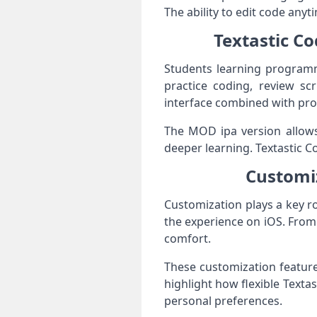
The ability to edit code an
Textastic Co
Students learning programmi
practice coding, review scr
interface combined with prof
The MOD ipa version allows 
deeper learning. Textastic C
Customiz
Customization plays a key rol
the experience on iOS. From 
comfort.
These customization feature
highlight how flexible Textas
personal preferences.