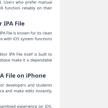
nd. Users who prefer manual
ll function reliably on their
r IPA File
PA File is known for its clean
ere with iOS system functions
 IPA File itself is built to
debase make it a dependable
PA File on iPhone
 for developers and students
ce and make edits instantly.
reamlined experience on iOS.