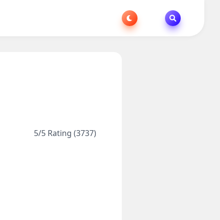
5/5 Rating (3737)