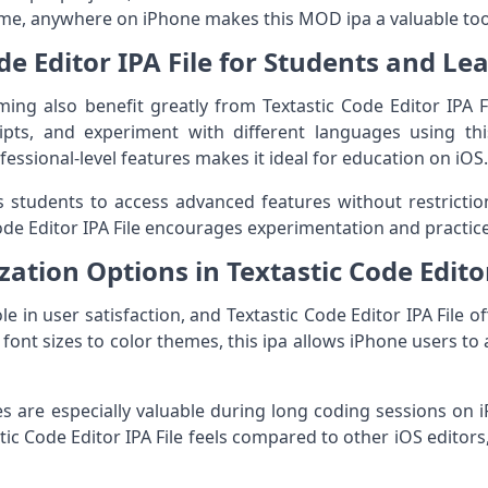
ytime, anywhere on iPhone makes this MOD ipa a valuable to
de Editor IPA File for Students and Le
ng also benefit greatly from Textastic Code Editor IPA F
ipts, and experiment with different languages using this
essional-level features makes it ideal for education on iOS.
students to access advanced features without restriction
ode Editor IPA File encourages experimentation and practice
ation Options in Textastic Code Editor
e in user satisfaction, and Textastic Code Editor IPA File of
font sizes to color themes, this ipa allows iPhone users t
s are especially valuable during long coding sessions on
tic Code Editor IPA File feels compared to other iOS editors