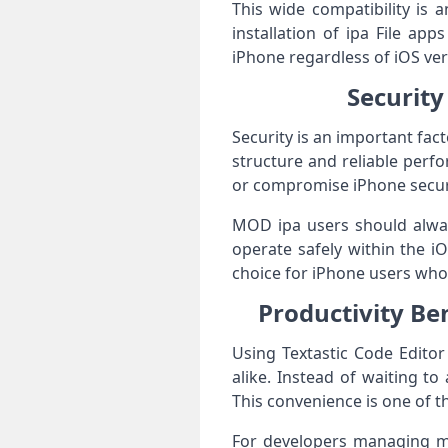
This wide compatibility is
installation of ipa File app
iPhone regardless of iOS ver
Security 
Security is an important fact
structure and reliable perfo
or compromise iPhone secur
MOD ipa users should always
operate safely within the 
choice for iPhone users who 
Productivity Ben
Using Textastic Code Editor
alike. Instead of waiting t
This convenience is one of th
For developers managing mul