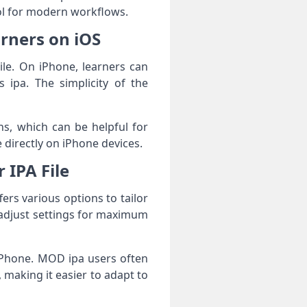
ol for modern workflows.
arners on iOS
ile. On iPhone, learners can
 ipa. The simplicity of the
s, which can be helpful for
 directly on iPhone devices.
 IPA File
fers various options to tailor
o adjust settings for maximum
 iPhone. MOD ipa users often
, making it easier to adapt to