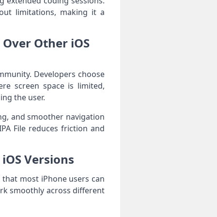
ng extended coding sessions.
ut limitations, making it a
e Over Other iOS
community. Developers choose
re screen space is limited,
ing the user.
ing, and smoother navigation
PA File reduces friction and
h iOS Versions
ng that most iPhone users can
ork smoothly across different