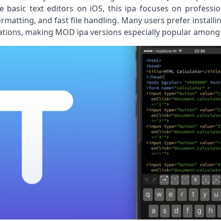
 basic text editors on iOS, this ipa focuses on professi
rmatting, and fast file handling. Many users prefer installin
itations, making MOD ipa versions especially popular among