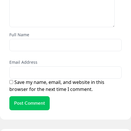
Full Name
Email Address
Save my name, email, and website in this
browser for the next time I comment.
Post Comment