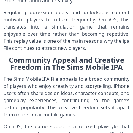
experimentation and creativity.
Regular progression goals and unlockable content
motivate players to return frequently. On iOS, this
translates into a simulation game that remains
enjoyable over time rather than becoming repetitive.
This replay value is one of the main reasons why the ipa
File continues to attract new players.
Community Appeal and Creative
Freedom in The Sims Mobile IPA
The Sims Mobile IPA File appeals to a broad community
of players who enjoy creativity and storytelling. iPhone
users often share design ideas, character concepts, and
gameplay experiences, contributing to the game’s
lasting popularity. This creative freedom sets it apart
from more linear mobile games.
On iOS, the game supports a relaxed playstyle that