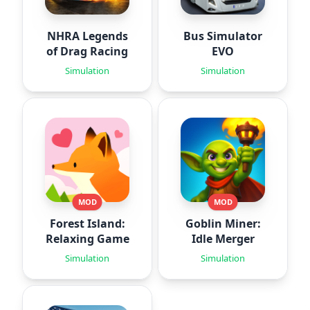
NHRA Legends
Bus Simulator
of Drag Racing
EVO
Simulation
Simulation
MOD
MOD
Forest Island:
Goblin Miner:
Relaxing Game
Idle Merger
Simulation
Simulation