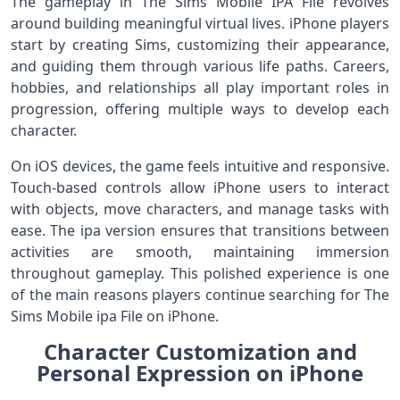
The gameplay in The Sims Mobile IPA File revolves
around building meaningful virtual lives. iPhone players
start by creating Sims, customizing their appearance,
and guiding them through various life paths. Careers,
hobbies, and relationships all play important roles in
progression, offering multiple ways to develop each
character.
On iOS devices, the game feels intuitive and responsive.
Touch-based controls allow iPhone users to interact
with objects, move characters, and manage tasks with
ease. The ipa version ensures that transitions between
activities are smooth, maintaining immersion
throughout gameplay. This polished experience is one
of the main reasons players continue searching for The
Sims Mobile ipa File on iPhone.
Character Customization and
Personal Expression on iPhone