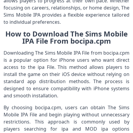
allows players to progress at their own pace. Whether
focusing on careers, relationships, or home design, The
Sims Mobile IPA provides a flexible experience tailored
to individual preferences.
How to Download The Sims Mobile
IPA File From bocipa.cpm
Downloading The Sims Mobile IPA File from bocipa.cpm
is a popular option for iPhone users who want direct
access to the ipa File. This method allows players to
install the game on their iOS device without relying on
standard app distribution methods. The process is
designed to ensure compatibility with iPhone systems
and smooth installation.
By choosing bocipa.cpm, users can obtain The Sims
Mobile IPA File and begin playing without unnecessary
restrictions. This approach is commonly used by
players searching for ipa and MOD ipa options