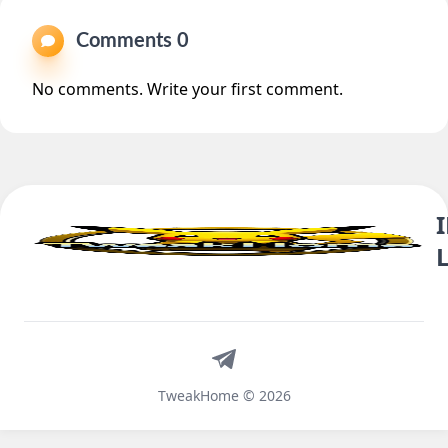
Comments 0
No comments. Write your first comment.
Telegram
TweakHome © 2026