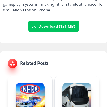
gameplay systems, making it a standout choice for
simulation fans on iPhone.
Download (131 MB)
Related Posts