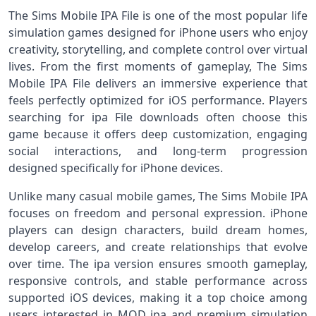
The Sims Mobile IPA File is one of the most popular life
simulation games designed for iPhone users who enjoy
creativity, storytelling, and complete control over virtual
lives. From the first moments of gameplay, The Sims
Mobile IPA File delivers an immersive experience that
feels perfectly optimized for iOS performance. Players
searching for ipa File downloads often choose this
game because it offers deep customization, engaging
social interactions, and long-term progression
designed specifically for iPhone devices.
Unlike many casual mobile games, The Sims Mobile IPA
focuses on freedom and personal expression. iPhone
players can design characters, build dream homes,
develop careers, and create relationships that evolve
over time. The ipa version ensures smooth gameplay,
responsive controls, and stable performance across
supported iOS devices, making it a top choice among
users interested in MOD ipa and premium simulation