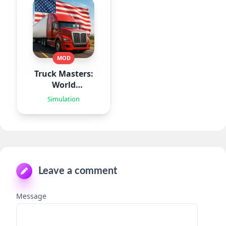
MOD
Truck Masters:
World
Simulator
Simulation
Leave a comment
Message