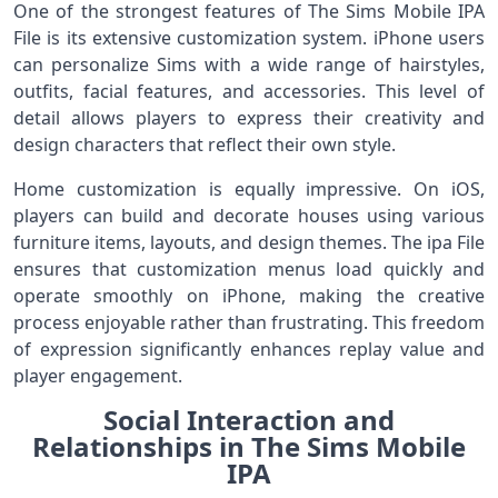
One of the strongest features of The Sims Mobile IPA
File is its extensive customization system. iPhone users
can personalize Sims with a wide range of hairstyles,
outfits, facial features, and accessories. This level of
detail allows players to express their creativity and
design characters that reflect their own style.
Home customization is equally impressive. On iOS,
players can build and decorate houses using various
furniture items, layouts, and design themes. The ipa File
ensures that customization menus load quickly and
operate smoothly on iPhone, making the creative
process enjoyable rather than frustrating. This freedom
of expression significantly enhances replay value and
player engagement.
Social Interaction and
Relationships in The Sims Mobile
IPA