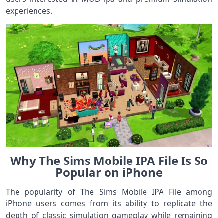
experiences.
Why The Sims Mobile IPA File Is So
Popular on iPhone
The popularity of The Sims Mobile IPA File among
iPhone users comes from its ability to replicate the
depth of classic simulation gameplay while remaining