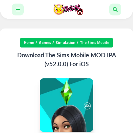
Home
Games
Simulation
The Sims Mobile
Download The Sims Mobile MOD IPA
(v52.0.0) For iOS