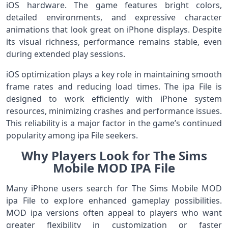
iOS hardware. The game features bright colors,
detailed environments, and expressive character
animations that look great on iPhone displays. Despite
its visual richness, performance remains stable, even
during extended play sessions.
iOS optimization plays a key role in maintaining smooth
frame rates and reducing load times. The ipa File is
designed to work efficiently with iPhone system
resources, minimizing crashes and performance issues.
This reliability is a major factor in the game’s continued
popularity among ipa File seekers.
Why Players Look for The Sims
Mobile MOD IPA File
Many iPhone users search for The Sims Mobile MOD
ipa File to explore enhanced gameplay possibilities.
MOD ipa versions often appeal to players who want
greater flexibility in customization or faster