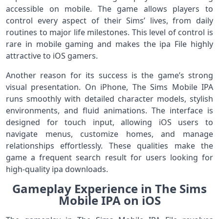
accessible on mobile. The game allows players to
control every aspect of their Sims’ lives, from daily
routines to major life milestones. This level of control is
rare in mobile gaming and makes the ipa File highly
attractive to iOS gamers.
Another reason for its success is the game’s strong
visual presentation. On iPhone, The Sims Mobile IPA
runs smoothly with detailed character models, stylish
environments, and fluid animations. The interface is
designed for touch input, allowing iOS users to
navigate menus, customize homes, and manage
relationships effortlessly. These qualities make the
game a frequent search result for users looking for
high-quality ipa downloads.
Gameplay Experience in The Sims
Mobile IPA on iOS