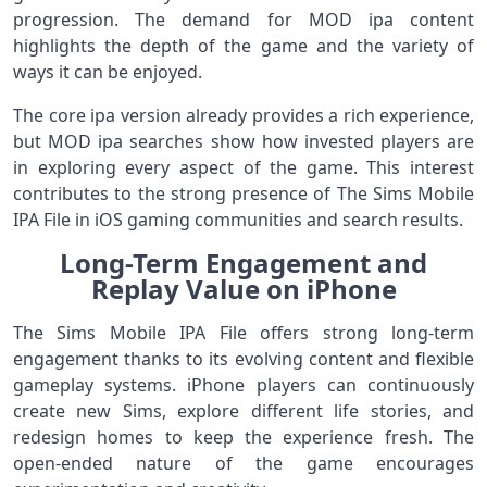
progression. The demand for MOD ipa content
highlights the depth of the game and the variety of
ways it can be enjoyed.
The core ipa version already provides a rich experience,
but MOD ipa searches show how invested players are
in exploring every aspect of the game. This interest
contributes to the strong presence of The Sims Mobile
IPA File in iOS gaming communities and search results.
Long-Term Engagement and
Replay Value on iPhone
The Sims Mobile IPA File offers strong long-term
engagement thanks to its evolving content and flexible
gameplay systems. iPhone players can continuously
create new Sims, explore different life stories, and
redesign homes to keep the experience fresh. The
open-ended nature of the game encourages