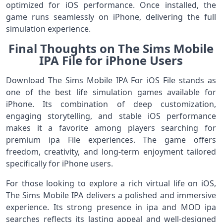
optimized for iOS performance. Once installed, the
game runs seamlessly on iPhone, delivering the full
simulation experience.
Final Thoughts on The Sims Mobile
IPA File for iPhone Users
Download The Sims Mobile IPA For iOS File stands as
one of the best life simulation games available for
iPhone. Its combination of deep customization,
engaging storytelling, and stable iOS performance
makes it a favorite among players searching for
premium ipa File experiences. The game offers
freedom, creativity, and long-term enjoyment tailored
specifically for iPhone users.
For those looking to explore a rich virtual life on iOS,
The Sims Mobile IPA delivers a polished and immersive
experience. Its strong presence in ipa and MOD ipa
searches reflects its lasting appeal and well-designed