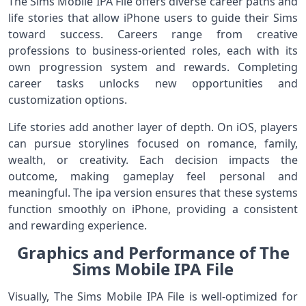
The Sims Mobile IPA File offers diverse career paths and
life stories that allow iPhone users to guide their Sims
toward success. Careers range from creative
professions to business-oriented roles, each with its
own progression system and rewards. Completing
career tasks unlocks new opportunities and
customization options.
Life stories add another layer of depth. On iOS, players
can pursue storylines focused on romance, family,
wealth, or creativity. Each decision impacts the
outcome, making gameplay feel personal and
meaningful. The ipa version ensures that these systems
function smoothly on iPhone, providing a consistent
and rewarding experience.
Graphics and Performance of The
Sims Mobile IPA File
Visually, The Sims Mobile IPA File is well-optimized for