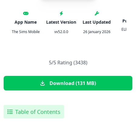
Publis
App Name
Latest Version
Last Updated
ELECTR
The Sims Mobile
vv52.0.0
26 January 2026
ART
5/5 Rating (3438)
Download (131 MB)
Table of Contents