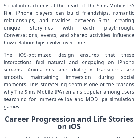
Social interaction is at the heart of The Sims Mobile IPA
File. iPhone players can build friendships, romantic
relationships, and rivalries between Sims, creating
unique storylines with each playthrough.
Conversations, events, and shared activities influence
how relationships evolve over time.
The iOS-optimized design ensures that these
interactions feel natural and engaging on iPhone
screens. Animations and dialogue transitions are
smooth, maintaining immersion during social
moments. This storytelling depth is one of the reasons
why The Sims Mobile IPA remains popular among users
searching for immersive ipa and MOD ipa simulation
games.
Career Progression and Life Stories
on iOS