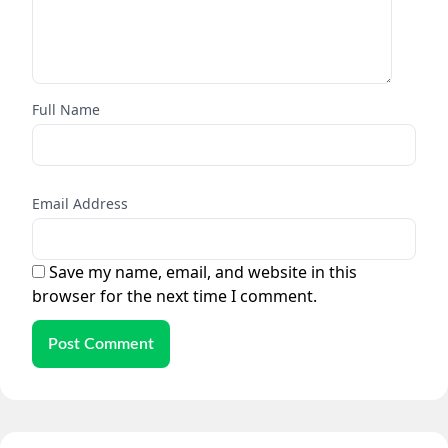
Full Name
Email Address
Save my name, email, and website in this
browser for the next time I comment.
Post Comment