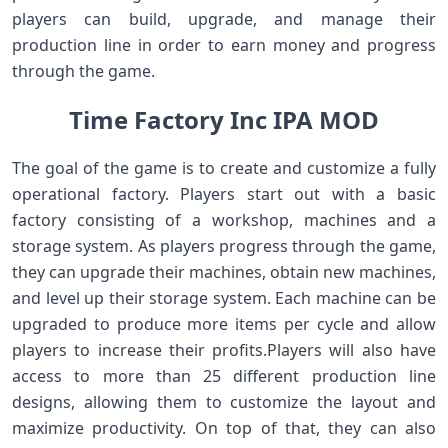
players can build, upgrade, and manage their
production line in order to earn money and progress
through the game.
Time Factory Inc IPA MOD
The goal of the game is to create and customize a fully
operational factory. Players start out with a basic
factory consisting of a workshop, machines and a
storage system. As players progress through the game,
they can upgrade their machines, obtain new machines,
and level up their storage system. Each machine can be
upgraded to produce more items per cycle and allow
players to increase their profits.Players will also have
access to more than 25 different production line
designs, allowing them to customize the layout and
maximize productivity. On top of that, they can also