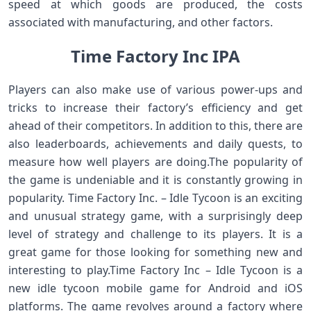
speed at which goods are produced, the costs
associated with manufacturing, and other factors.
Time Factory Inc IPA
Players can also make use of various power-ups and
tricks to increase their factory’s efficiency and get
ahead of their competitors. In addition to this, there are
also leaderboards, achievements and daily quests, to
measure how well players are doing.The popularity of
the game is undeniable and it is constantly growing in
popularity. Time Factory Inc. – Idle Tycoon is an exciting
and unusual strategy game, with a surprisingly deep
level of strategy and challenge to its players. It is a
great game for those looking for something new and
interesting to play.Time Factory Inc – Idle Tycoon is a
new idle tycoon mobile game for Android and iOS
platforms. The game revolves around a factory where