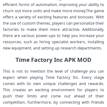
efficient forms of automation, improving your ability to
churn out more units and make more money.The game
offers a variety of exciting features and bonuses. With
the use of custom themes, players can personalize their
factories to make them more attractive. Additionally,
there are various power-ups to help you increase your
resources, such as hiring specialist workers, installing
new equipment, and setting up research departments.
Time Factory Inc APK MOD
This is not to mention the level of challenge you can
expect when playing Time Factory Inc. Every stage
comes with its own unique challenges and rewards.
This creates an exciting environment for players to
push their limits and come out ahead of their
competition. Furthermore, by connecting with friends