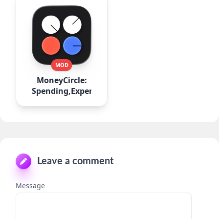
MOD
MoneyCircle:
Spending,Expense
Leave a comment
Message