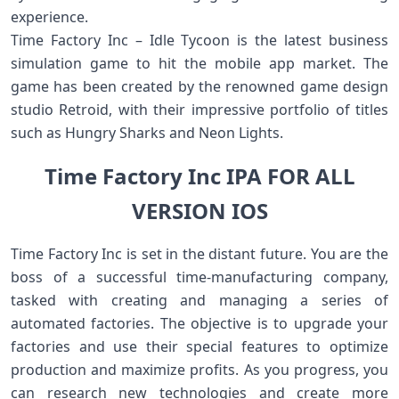
experience.
Time Factory Inc – Idle Tycoon is the latest business
simulation game to hit the mobile app market. The
game has been created by the renowned game design
studio Retroid, with their impressive portfolio of titles
such as Hungry Sharks and Neon Lights.
Time Factory Inc IPA FOR ALL
VERSION IOS
Time Factory Inc is set in the distant future. You are the
boss of a successful time-manufacturing company,
tasked with creating and managing a series of
automated factories. The objective is to upgrade your
factories and use their special features to optimize
production and maximize profits. As you progress, you
can research new technologies and create more