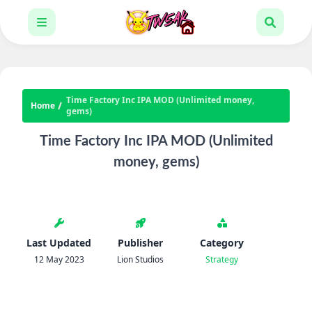
Time Factory Inc IPA MOD (Unlimited money,
Home
gems)
Time Factory Inc IPA MOD (Unlimited
money, gems)
Last Updated
Publisher
Category
12 May 2023
Lion Studios
Strategy