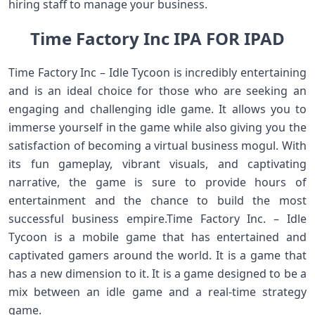
hiring staff to manage your business.
Time Factory Inc IPA FOR IPAD
Time Factory Inc – Idle Tycoon is incredibly entertaining
and is an ideal choice for those who are seeking an
engaging and challenging idle game. It allows you to
immerse yourself in the game while also giving you the
satisfaction of becoming a virtual business mogul. With
its fun gameplay, vibrant visuals, and captivating
narrative, the game is sure to provide hours of
entertainment and the chance to build the most
successful business empire.Time Factory Inc. – Idle
Tycoon is a mobile game that has entertained and
captivated gamers around the world. It is a game that
has a new dimension to it. It is a game designed to be a
mix between an idle game and a real-time strategy
game.