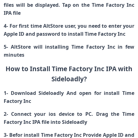
files will be displayed. Tap on the Time Factory Inc
IPA file
4- For first time AltStore user, you need to enter your
Apple ID and password to install Time Factory Inc
5- AltStore will installing Time Factory Inc in few
minutes
How to Install Time Factory Inc IPA with
Sideloadly?
1- Download Sideloadly And open for install Time
Factory Inc
2- Connect your ios device to PC. Drag the Time
Factory Inc IPA file into Sideloadly
3- Befor install Time Factory Inc Provide Apple ID and