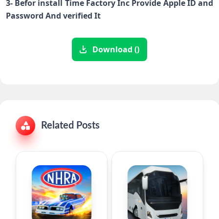
3- Befor install Time Factory Inc Provide Apple ID and
Password And verified It
Download ()
Related Posts