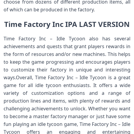
choose from dozens of different production items, all
of which can be produced in the factory.
Time Factory Inc IPA LAST VERSION
Time Factory Inc – Idle Tycoon also has several
achievements and quests that grant players rewards in
the form of resources and/or new machines. This helps
to keep the game progressing and encourages players
to customize their factory in unique and interesting
ways.Overall, Time Factory Inc – Idle Tycoon is a great
game for all idle tycoon enthusiasts. It offers a wide
variety of customization options and a range of
production lines and items, with plenty of rewards and
challenging achievements to unlock. Whether you want
to become a master factory manager or just have some
fun playing an idle tycoon game, Time Factory Inc – Idle
Tycoon offers an engaging and entertaining