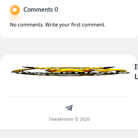
Comments 0
No comments. Write your first comment.
Telegram
TweakHome © 2026