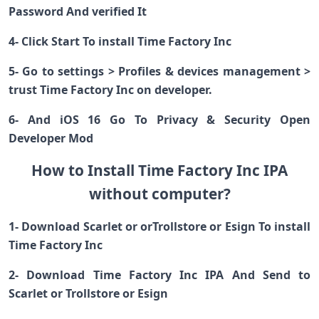
Password And verified It
4- Click Start To install Time Factory Inc
5- Go to settings > Profiles & devices management >
trust Time Factory Inc on developer.
6- And iOS 16 Go To Privacy & Security Open
Developer Mod
How to Install Time Factory Inc IPA
without computer?
1- Download Scarlet or orTrollstore or Esign To install
Time Factory Inc
2- Download Time Factory Inc IPA And Send to
Scarlet or Trollstore or Esign