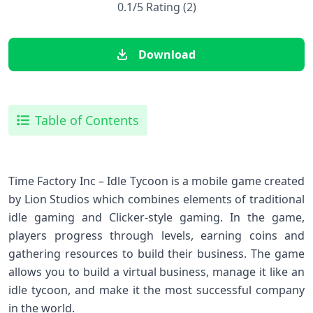
0.1/5 Rating (2)
Download
Table of Contents
Time Factory Inc – Idle Tycoon is a mobile game created
by Lion Studios which combines elements of traditional
idle gaming and Clicker-style gaming. In the game,
players progress through levels, earning coins and
gathering resources to build their business. The game
allows you to build a virtual business, manage it like an
idle tycoon, and make it the most successful company
in the world.