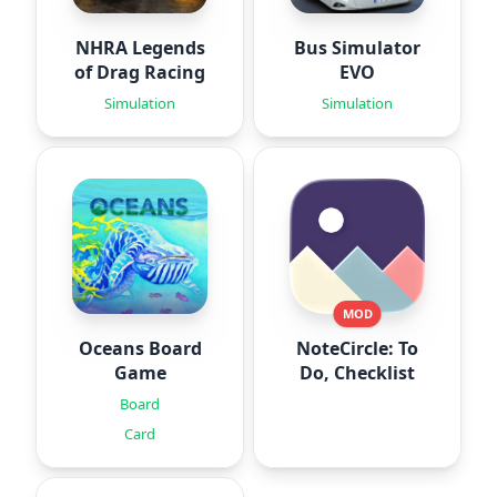
NHRA Legends
Bus Simulator
of Drag Racing
EVO
Simulation
Simulation
MOD
Oceans Board
NoteCircle: To
Game
Do, Checklist
Board
Card