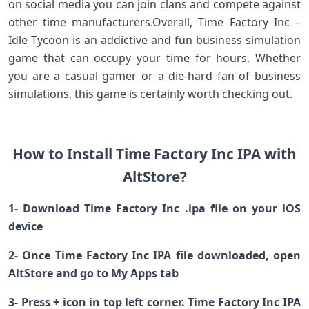
on social media you can join clans and compete against
other time manufacturers.Overall, Time Factory Inc –
Idle Tycoon is an addictive and fun business simulation
game that can occupy your time for hours. Whether
you are a casual gamer or a die-hard fan of business
simulations, this game is certainly worth checking out.
How to Install Time Factory Inc IPA with
AltStore?
1- Download Time Factory Inc .ipa file on your iOS
device
2- Once Time Factory Inc IPA file downloaded, open
AltStore and go to My Apps tab
3- Press + icon in top left corner. Time Factory Inc IPA