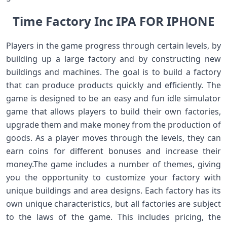
Time Factory Inc IPA FOR IPHONE
Players in the game progress through certain levels, by
building up a large factory and by constructing new
buildings and machines. The goal is to build a factory
that can produce products quickly and efficiently. The
game is designed to be an easy and fun idle simulator
game that allows players to build their own factories,
upgrade them and make money from the production of
goods. As a player moves through the levels, they can
earn coins for different bonuses and increase their
money.The game includes a number of themes, giving
you the opportunity to customize your factory with
unique buildings and area designs. Each factory has its
own unique characteristics, but all factories are subject
to the laws of the game. This includes pricing, the