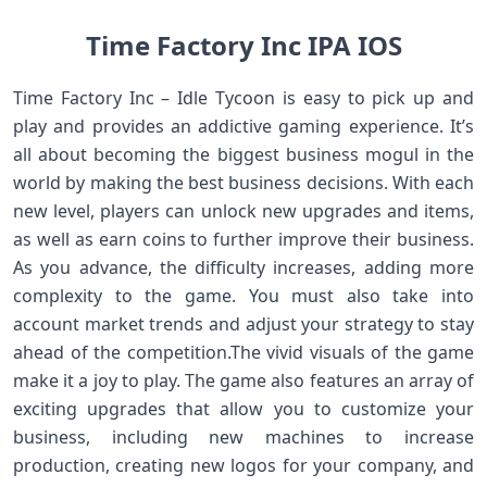
Time Factory Inc IPA IOS
Time Factory Inc – Idle Tycoon is easy to pick up and
play and provides an addictive gaming experience. It’s
all about becoming the biggest business mogul in the
world by making the best business decisions. With each
new level, players can unlock new upgrades and items,
as well as earn coins to further improve their business.
As you advance, the difficulty increases, adding more
complexity to the game. You must also take into
account market trends and adjust your strategy to stay
ahead of the competition.The vivid visuals of the game
make it a joy to play. The game also features an array of
exciting upgrades that allow you to customize your
business, including new machines to increase
production, creating new logos for your company, and