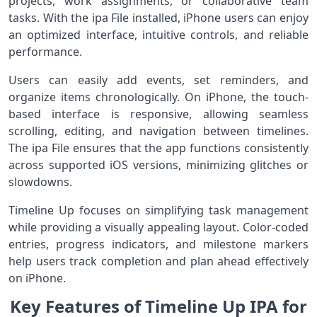
projects, work assignments, or collaborative team
tasks. With the ipa File installed, iPhone users can enjoy
an optimized interface, intuitive controls, and reliable
performance.
Users can easily add events, set reminders, and
organize items chronologically. On iPhone, the touch-
based interface is responsive, allowing seamless
scrolling, editing, and navigation between timelines.
The ipa File ensures that the app functions consistently
across supported iOS versions, minimizing glitches or
slowdowns.
Timeline Up focuses on simplifying task management
while providing a visually appealing layout. Color-coded
entries, progress indicators, and milestone markers
help users track completion and plan ahead effectively
on iPhone.
Key Features of Timeline Up IPA for