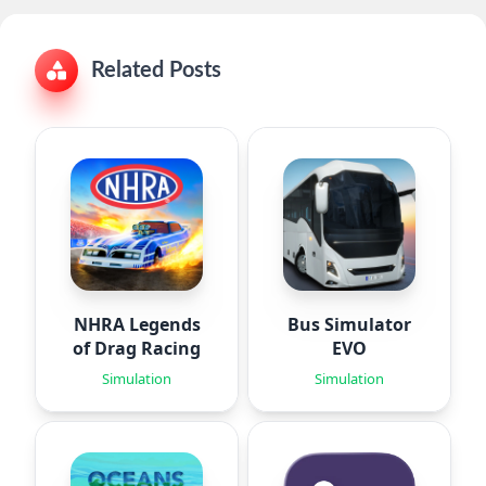
Related Posts
NHRA Legends
Bus Simulator
of Drag Racing
EVO
Simulation
Simulation