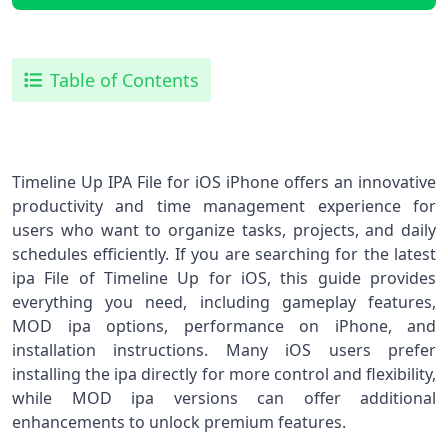
Table of Contents
Timeline Up IPA File for iOS iPhone offers an innovative
productivity and time management experience for
users who want to organize tasks, projects, and daily
schedules efficiently. If you are searching for the latest
ipa File of Timeline Up for iOS, this guide provides
everything you need, including gameplay features,
MOD ipa options, performance on iPhone, and
installation instructions. Many iOS users prefer
installing the ipa directly for more control and flexibility,
while MOD ipa versions can offer additional
enhancements to unlock premium features.