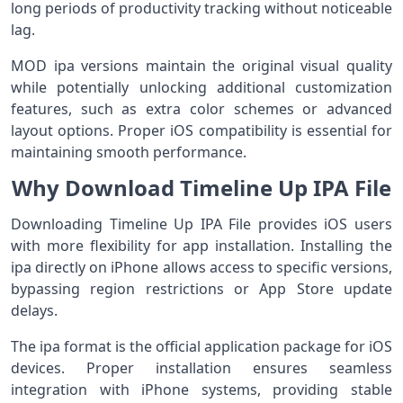
long periods of productivity tracking without noticeable
lag.
MOD ipa versions maintain the original visual quality
while potentially unlocking additional customization
features, such as extra color schemes or advanced
layout options. Proper iOS compatibility is essential for
maintaining smooth performance.
Why Download Timeline Up IPA File
Downloading Timeline Up IPA File provides iOS users
with more flexibility for app installation. Installing the
ipa directly on iPhone allows access to specific versions,
bypassing region restrictions or App Store update
delays.
The ipa format is the official application package for iOS
devices. Proper installation ensures seamless
integration with iPhone systems, providing stable