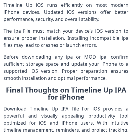
Timeline Up iOS runs efficiently on most modern
iPhone devices. Updated iOS versions offer better
performance, security, and overall stability.
The ipa File must match your device’s iOS version to
ensure proper installation. Installing incompatible ipa
files may lead to crashes or launch errors.
Before downloading any ipa or MOD ipa, confirm
sufficient storage space and update your iPhone to a
supported iOS version. Proper preparation ensures
smooth installation and optimal performance.
Final Thoughts on Timeline Up IPA
for iPhone
Download Timeline Up IPA File For iOS provides a
powerful and visually appealing productivity tool
optimized for iOS and iPhone users. With intuitive
timeline management, reminders, and project tracking,