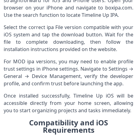
straightforward for iOS and iPhone users. Open your
browser on your iPhone and navigate to boxipa.com.
Use the search function to locate Timeline Up IPA.
Select the correct ipa File version compatible with your
iOS system and tap the download button. Wait for the
file to complete downloading, then follow the
installation instructions provided on the website.
For MOD ipa versions, you may need to enable profile
trust settings in iPhone settings. Navigate to Settings →
General → Device Management, verify the developer
profile, and confirm trust before launching the app.
Once installed successfully, Timeline Up iOS will be
accessible directly from your home screen, allowing
you to start organizing projects and tasks immediately.
Compatibility and iOS
Requirements