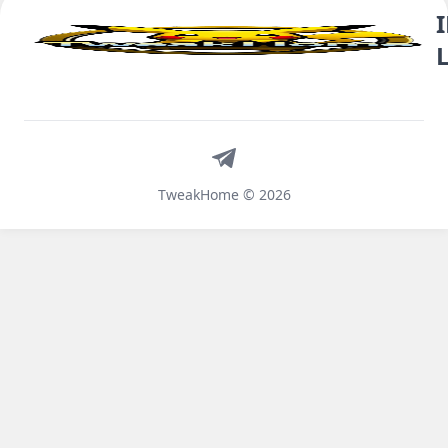
Telegram
TweakHome © 2026