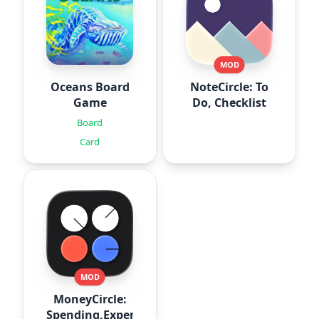
MOD
Oceans Board
NoteCircle: To
Game
Do, Checklist
Board
Card
MOD
MoneyCircle:
Spending,Expense