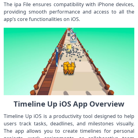
The ipa File ensures compatibility with iPhone devices,
providing smooth performance and access to all the
app’s core functionalities on iOS.
Timeline Up iOS App Overview
Timeline Up iOS is a productivity tool designed to help
users track tasks, deadlines, and milestones visually.
The app allows you to create timelines for personal