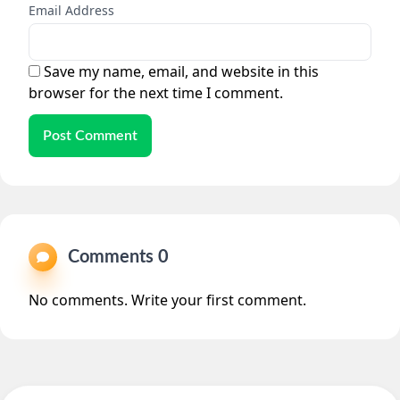
Email Address
Save my name, email, and website in this
browser for the next time I comment.
Post Comment
Comments 0
No comments. Write your first comment.