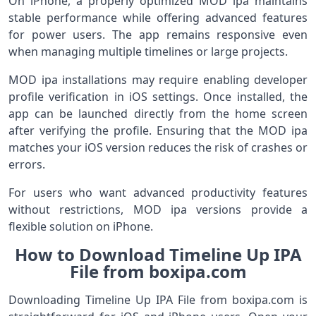
On iPhone, a properly optimized MOD ipa maintains
stable performance while offering advanced features
for power users. The app remains responsive even
when managing multiple timelines or large projects.
MOD ipa installations may require enabling developer
profile verification in iOS settings. Once installed, the
app can be launched directly from the home screen
after verifying the profile. Ensuring that the MOD ipa
matches your iOS version reduces the risk of crashes or
errors.
For users who want advanced productivity features
without restrictions, MOD ipa versions provide a
flexible solution on iPhone.
How to Download Timeline Up IPA
File from boxipa.com
Downloading Timeline Up IPA File from boxipa.com is