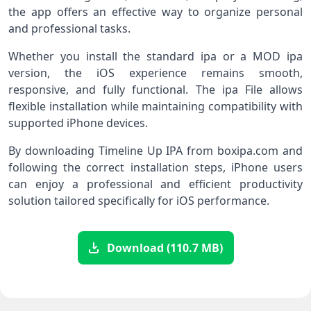
the app offers an effective way to organize personal
and professional tasks.
Whether you install the standard ipa or a MOD ipa
version, the iOS experience remains smooth,
responsive, and fully functional. The ipa File allows
flexible installation while maintaining compatibility with
supported iPhone devices.
By downloading Timeline Up IPA from boxipa.com and
following the correct installation steps, iPhone users
can enjoy a professional and efficient productivity
solution tailored specifically for iOS performance.
Download (110.7 MB)