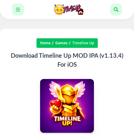
Home
Games
Timeline Up
Download Timeline Up MOD IPA (v1.13.4)
For iOS