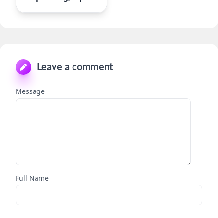
Leave a comment
Message
Full Name