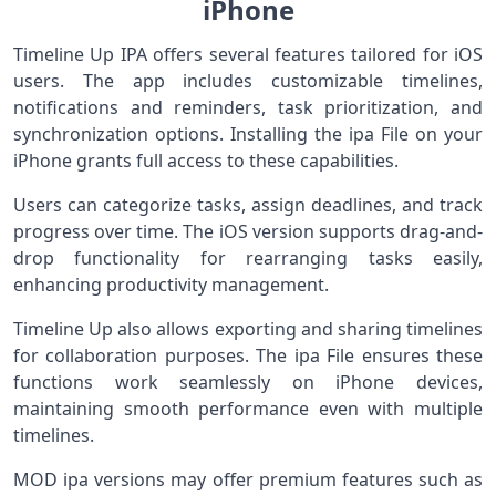
iPhone
Timeline Up IPA offers several features tailored for iOS
users. The app includes customizable timelines,
notifications and reminders, task prioritization, and
synchronization options. Installing the ipa File on your
iPhone grants full access to these capabilities.
Users can categorize tasks, assign deadlines, and track
progress over time. The iOS version supports drag-and-
drop functionality for rearranging tasks easily,
enhancing productivity management.
Timeline Up also allows exporting and sharing timelines
for collaboration purposes. The ipa File ensures these
functions work seamlessly on iPhone devices,
maintaining smooth performance even with multiple
timelines.
MOD ipa versions may offer premium features such as