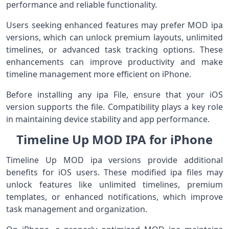
performance and reliable functionality.
Users seeking enhanced features may prefer MOD ipa
versions, which can unlock premium layouts, unlimited
timelines, or advanced task tracking options. These
enhancements can improve productivity and make
timeline management more efficient on iPhone.
Before installing any ipa File, ensure that your iOS
version supports the file. Compatibility plays a key role
in maintaining device stability and app performance.
Timeline Up MOD IPA for iPhone
Timeline Up MOD ipa versions provide additional
benefits for iOS users. These modified ipa files may
unlock features like unlimited timelines, premium
templates, or enhanced notifications, which improve
task management and organization.