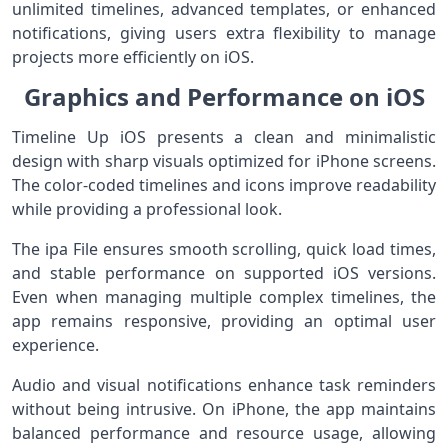
unlimited timelines, advanced templates, or enhanced
notifications, giving users extra flexibility to manage
projects more efficiently on iOS.
Graphics and Performance on iOS
Timeline Up iOS presents a clean and minimalistic
design with sharp visuals optimized for iPhone screens.
The color-coded timelines and icons improve readability
while providing a professional look.
The ipa File ensures smooth scrolling, quick load times,
and stable performance on supported iOS versions.
Even when managing multiple complex timelines, the
app remains responsive, providing an optimal user
experience.
Audio and visual notifications enhance task reminders
without being intrusive. On iPhone, the app maintains
balanced performance and resource usage, allowing