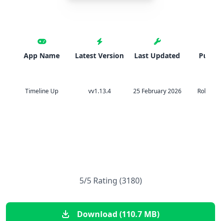
App Name
Latest Version
Last Updated
Publis
Timeline Up
vv1.13.4
25 February 2026
Rollic G
5/5 Rating (3180)
Download (110.7 MB)