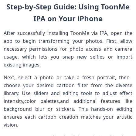
Step-by-Step ⁣Guide: ​Using ToonMe⁣
IPA on Your iPhone
After successfully installing ToonMe via IPA, open the
app to begin transforming ‍your photos. First, allow
necessary permissions for photo access and camera
usage, which lets you snap new ⁤selfies or⁤ import
existing images.
Next,⁢ select a photo or ⁢take a fresh portrait, then ​
choose your desired cartoon filter from the​ diverse
library. Use sliders and editing tools to adjust effect
⁢intensity,color palettes,and additional ⁤features like⁣
background blur ⁤or ​stickers. This‍ hands-on editing
ensures each cartoon‌ creation matches your artistic
vision.