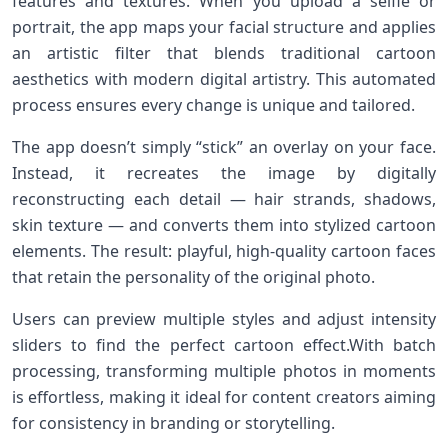
⁢features and textures. When you upload a selfie or
portrait, the app maps your facial structure and applies
an artistic⁢ filter that blends traditional cartoon
aesthetics ‌with modern digital artistry. This automated
process⁣ ensures every change is unique ​and tailored.
The app doesn’t simply “stick” an overlay on your face.
Instead, it recreates the image by digitally
reconstructing each detail — hair strands, shadows,
skin texture — and converts them into stylized cartoon
elements. The result: playful, high-quality cartoon faces
that retain the ‌personality of the original photo.
Users can preview multiple styles and adjust intensity
sliders‍ to find the perfect cartoon effect.With batch
processing, transforming multiple photos in moments
is effortless, making ⁤it ideal for content creators aiming
for⁢ consistency in branding or storytelling.