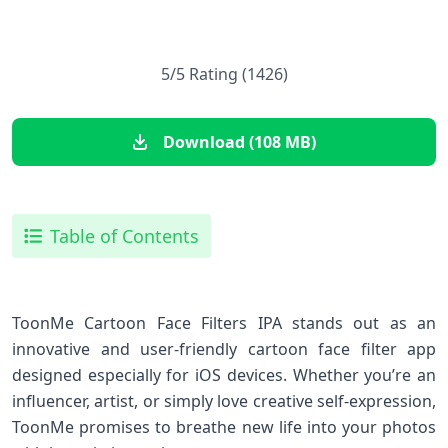
5/5 Rating (1426)
Download (108 MB)
Table of Contents
ToonMe Cartoon Face Filters IPA stands⁤ out as an
innovative and user-friendly cartoon face filter app
designed especially for iOS devices. Whether‌ you’re an
influencer, artist, or simply love creative self-expression,
ToonMe promises to breathe new life ‍into your photos