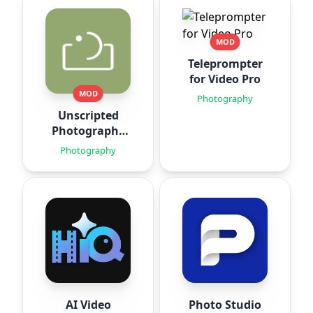
MOD
Teleprompter
for Video Pro
MOD
Photography
Unscripted
Photography
Posing
Photography
AI Video
Photo Studio