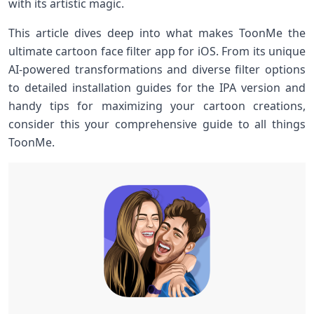
with its artistic magic.
This article dives deep into what makes ToonMe the
ultimate cartoon face filter app for iOS. From its unique
AI-powered ‍transformations and diverse filter options
to detailed installation guides for the IPA version and
handy tips for maximizing your cartoon creations,
consider this your comprehensive guide to all‌ things
ToonMe.