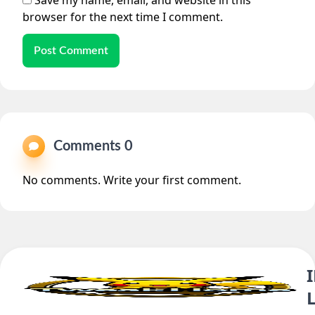
Save my name, email, and website in this
browser for the next time I comment.
Post Comment
Comments 0
No comments. Write your first comment.