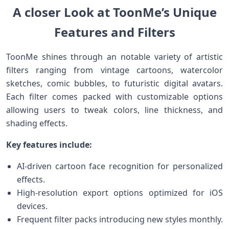
A closer Look at ToonMe’s Unique
Features and Filters
ToonMe shines ⁢through an notable variety of artistic
filters ranging from vintage cartoons, watercolor⁢
sketches, comic bubbles, to futuristic digital avatars.
Each filter comes packed with customizable options
allowing users⁣ to tweak colors, line thickness, and
shading effects.
Key features include:
AI-driven cartoon face‌ recognition for⁣ personalized
effects.
High-resolution export options optimized for iOS
devices.
Frequent filter packs introducing new styles monthly.