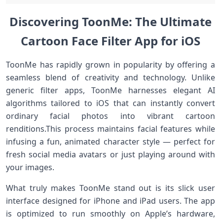
Discovering ToonMe: ​The Ultimate
⁢Cartoon Face Filter App for iOS
ToonMe has rapidly⁣ grown⁤ in popularity ⁢by offering a
seamless blend of creativity‌ and ⁣technology. Unlike​
generic filter apps, ⁤ToonMe harnesses elegant AI
algorithms tailored ⁢to iOS that can instantly convert
ordinary ​facial photos into vibrant cartoon
⁣renditions.This process maintains facial features while
infusing‌ a fun, animated character style — perfect for
fresh social⁢ media avatars or just playing around with​
your images.
What truly makes ToonMe stand out is its slick user⁤
interface designed for ⁢iPhone and iPad users. The app
is⁤ optimized to run smoothly on Apple’s hardware,