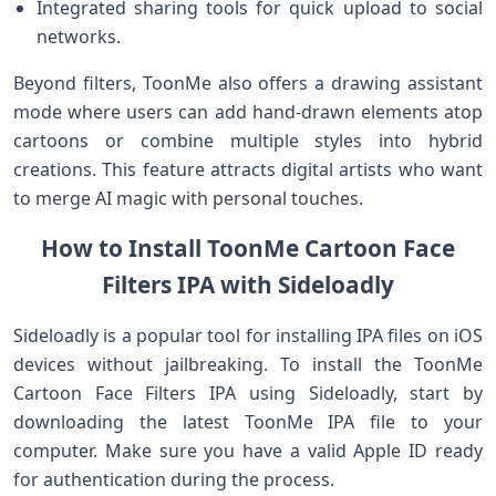
Integrated sharing tools for quick upload‌ to social
networks.
Beyond ⁤filters, ToonMe also offers ⁤a drawing assistant
‌mode where users can add‌ hand-drawn elements atop
cartoons or combine multiple styles into hybrid
creations. This feature attracts ‌digital artists who want
to merge AI magic with personal touches.
How to Install ToonMe Cartoon Face
Filters IPA with Sideloadly
Sideloadly is ‍a popular ⁤tool for installing IPA files ​on iOS
devices without jailbreaking. To install the ToonMe
Cartoon Face Filters IPA using ‍Sideloadly, start by
downloading the latest ToonMe IPA⁣ file to your
computer. Make sure you have a‌ valid Apple ID ready
⁢for authentication during ⁢the process.