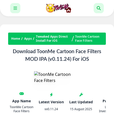
Tweaked Apps Direct
ToonMe Cartoon
Home
Apps
Install For iOS
Face Filters
Download ToonMe Cartoon Face Filters
MOD IPA (v0.11.24) For iOS
App Name
Publis
Latest Version
Last Updated
ToonMe Cartoon
Linero
vv0.11.24
15 August 2025
Face Filters
Investmen