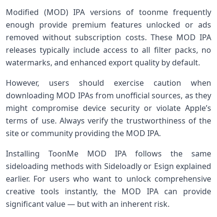
Modified (MOD) IPA versions of toonme frequently
⁢enough provide premium features ​unlocked or ads
removed without subscription costs. These MOD ‌IPA
releases ​typically include access to all filter ⁢packs, no
⁣watermarks, and enhanced export quality by default.
However, users should exercise caution when
downloading MOD IPAs from unofficial sources, as​ they
might ‍compromise device​ security or violate Apple’s
terms of use. Always verify the trustworthiness of the
site or community providing the MOD IPA.
Installing ToonMe MOD IPA follows the same
sideloading methods with ⁤Sideloadly or⁤ Esign explained
earlier. For users who⁣ want ‍to unlock ‍comprehensive
creative tools instantly, the MOD IPA can provide
significant ⁢value —⁢ but with an inherent risk.