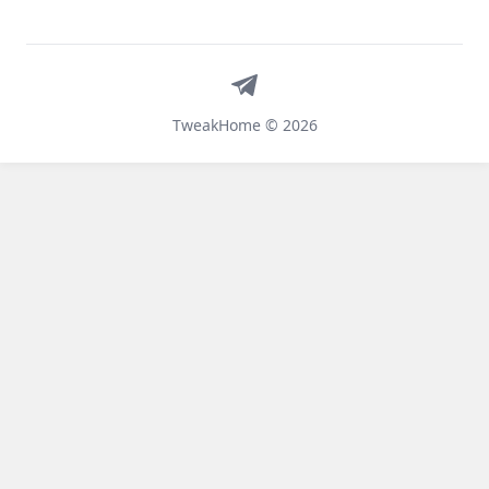
Telegram
TweakHome © 2026