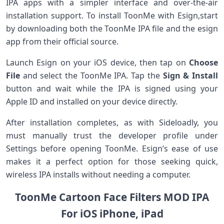
IPA apps with a simpler interface and over-the-air
installation support. To install ToonMe with Esign,start
by downloading both the ToonMe IPA ‌file and ‌the esign
app from their official source.
Launch Esign on your iOS device, ‍then ‌tap on
Choose
File
⁤and select the ToonMe IPA. ‌Tap the⁣
Sign & Install
button and wait ⁤while the IPA is signed⁣ using your
Apple ID and installed on your device directly.
After installation completes, as with Sideloadly, you
must manually trust the developer profile under
‌Settings ​before ⁢opening ToonMe. Esign’s ease of use
makes it a perfect option for those seeking quick,
wireless IPA‍ installs without needing‌ a computer.
ToonMe Cartoon Face Filters MOD ​IPA
For iOS iPhone, iPad