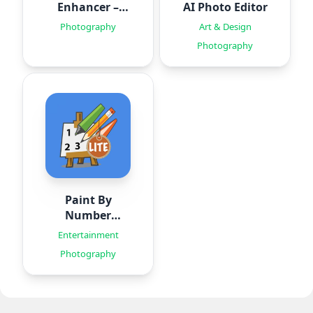
Enhancer –
AI Photo Editor
HiQuality
Photography
Art & Design
Photography
Paint By
Number
Creator
Entertainment
Photography