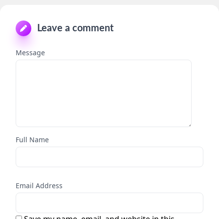
Leave a comment
Message
Full Name
Email Address