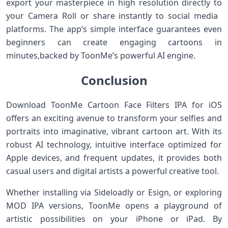
export ​your masterpiece in high resolution directly‍ to
⁤your Camera Roll‌ or share instantly to social media ​
platforms. The app’s simple interface guarantees even
beginners can create ‍engaging cartoons in‍
minutes,backed by ToonMe’s powerful ​AI engine.
Conclusion
Download ToonMe Cartoon Face Filters IPA for ⁢iOS
offers‌ an⁢ exciting avenue to transform your selfies and
portraits into imaginative, vibrant cartoon​ art. With its
robust AI technology, intuitive interface optimized for
Apple devices, and frequent updates, it⁢ provides both
casual users and digital ⁤artists a powerful creative tool.
Whether installing via Sideloadly or ‌Esign, or exploring
MOD IPA versions, ToonMe opens a playground of
artistic possibilities on your iPhone ⁣or iPad. By