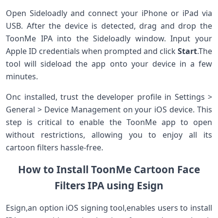
Open Sideloadly and ⁤connect your‌ iPhone or iPad via
USB.⁤ After the device is detected, drag and drop the‌
ToonMe IPA into ​the Sideloadly window. Input your
Apple ID credentials when prompted and click
Start
.The
⁤tool will sideload ⁤the app onto your device in a few
‍minutes.
Onc installed, trust the developer profile in Settings >
General > Device Management​ on‍ your iOS device. This
step is critical to enable the ToonMe app​ to open
without restrictions, allowing you to enjoy all its⁣
cartoon filters‌ hassle-free.
How to ⁤Install ToonMe Cartoon Face
Filters IPA ‌using Esign
Esign,an option iOS signing tool,enables users ⁤to install