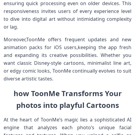
ensuring​ quick processing even on older devices. This
responsiveness ⁢invites users of every experience level
to dive into digital art without intimidating complexity
or lag.
Moreover,ToonMe offers frequent ​updates and new
animation packs for iOS users,keeping the app fresh
and expanding its creative possibilities. Whether you
want classic Disney-style cartoons, minimalist line art,
or edgy comic looks, ToonMe continually evolves to ⁢suit‌
diverse artistic tastes.
how ToonMe Transforms Your
photos into ⁣playful Cartoons
At ⁣the heart of ToonMe’s magic lies a sophisticated AI
engine ⁣that analyzes each photo’s unique ⁤facial