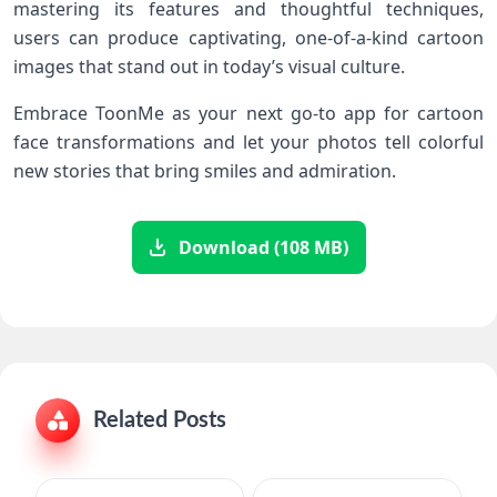
mastering its features and ⁢thoughtful techniques,
users can produce captivating, one-of-a-kind cartoon
images that stand out in ‌today’s visual culture.
Embrace ToonMe as your next go-to app for cartoon
face transformations and let your photos⁤ tell colorful
new stories that bring​ smiles and admiration.
Download (108 MB)
Related Posts