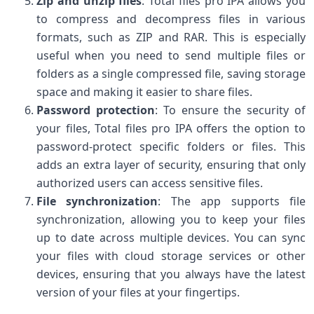
Zip and unzip files
: Total files pro IPA allows you
to compress and decompress files in various
formats, such as ZIP and RAR. This is especially
useful when you need to send multiple files or
folders as a single compressed file, saving storage
space and making it easier to share files.
Password protection
: To ensure the security of
your files, Total files pro IPA offers the option to
password-protect specific folders or files. This
adds an extra layer of security, ensuring that only
authorized users can access sensitive files.
File synchronization
: The app supports file
synchronization, allowing you to keep your files
up to date across multiple devices. You can sync
your files with cloud storage services or other
devices, ensuring that you always have the latest
version of your files at your fingertips.