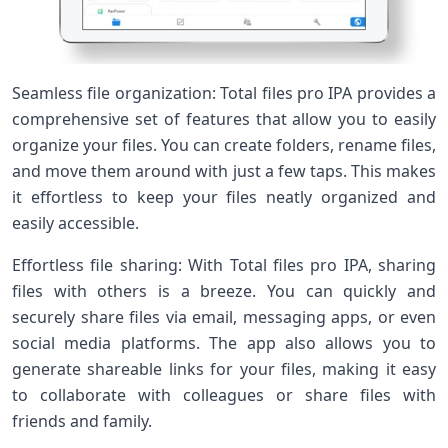
Seamless file organization: Total files pro IPA provides a
comprehensive set of features that allow you to easily
organize your files. You can create folders, rename files,
and move them around with just a few taps. This makes
it effortless to keep your files neatly organized and
easily accessible.
Effortless file sharing: With Total files pro IPA, sharing
files with others is a breeze. You can quickly and
securely share files via email, messaging apps, or even
social media platforms. The app also allows you to
generate shareable links for your files, making it easy
to collaborate with colleagues or share files with
friends and family.