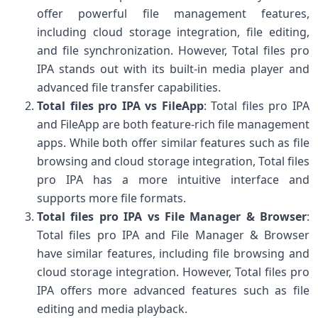
offer powerful file management features,
including cloud storage integration, file editing,
and file synchronization. However, Total files pro
IPA stands out with its built-in media player and
advanced file transfer capabilities.
Total files pro IPA vs FileApp
: Total files pro IPA
and FileApp are both feature-rich file management
apps. While both offer similar features such as file
browsing and cloud storage integration, Total files
pro IPA has a more intuitive interface and
supports more file formats.
Total files pro IPA vs File Manager & Browser
:
Total files pro IPA and File Manager & Browser
have similar features, including file browsing and
cloud storage integration. However, Total files pro
IPA offers more advanced features such as file
editing and media playback.