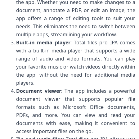
the app. Whether you need to make changes to a
document, annotate a PDF, or edit an image, the
app offers a range of editing tools to suit your
needs. This eliminates the need to switch between
multiple apps, streamlining your workflow.
Built-in media player
: Total files pro IPA comes
with a built-in media player that supports a wide
range of audio and video formats. You can play
your favorite music or watch videos directly within
the app, without the need for additional media
players.
Document viewer
: The app includes a powerful
document viewer that supports popular file
formats such as Microsoft Office documents,
PDFs, and more. You can view and read your
documents with ease, making it convenient to
access important files on the go.