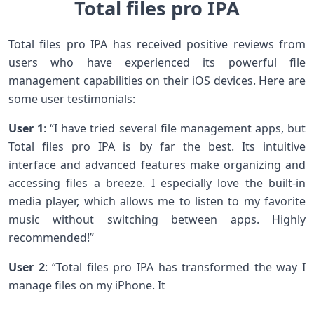
Total files pro IPA
Total files pro IPA has received positive reviews from
users who have experienced its powerful file
management capabilities on their iOS devices. Here are
some user testimonials:
User 1
: “I have tried several file management apps, but
Total files pro IPA is by far the best. Its intuitive
interface and advanced features make organizing and
accessing files a breeze. I especially love the built-in
media player, which allows me to listen to my favorite
music without switching between apps. Highly
recommended!”
User 2
: “Total files pro IPA has transformed the way I
manage files on my iPhone. It