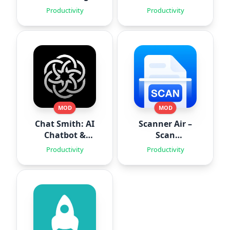
Space
Routines
Productivity
Productivity
MOD
MOD
Chat Smith: AI
Scanner Air –
Chatbot &
Scan
Agent
Documents
Productivity
Productivity