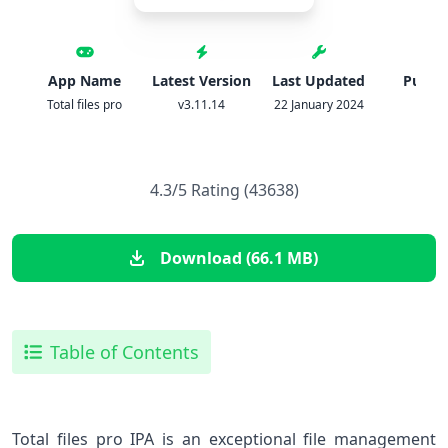
App Name
Latest Version
Last Updated
Publis
Total files pro
v3.11.14
22 January 2024
IPA
4.3/5 Rating (43638)
Download (66.1 MB)
Table of Contents
Total files pro IPA is an exceptional file management