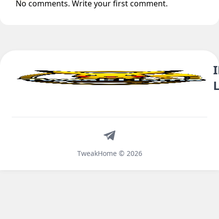
No comments. Write your first comment.
Telegram
TweakHome © 2026