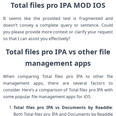
Total files pro IPA MOD IOS
It seems like the provided text is fragmented and
doesn’t convey a complete query or sentence. Could
you please provide more context or clarify your request
so that I can assist you effectively?
Total files pro IPA vs other file
management apps
When comparing Total files pro IPA to other file
management apps, there are several factors to
consider. Here’s a comparison of Total files pro IPA with
some popular file management apps for iOS:
Total files pro IPA vs Documents by Readdle
:
Both Total files pro IPA and Documents by Readdle