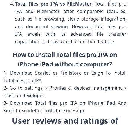
Total files pro IPA vs FileMaster
: Total files pro
IPA and FileMaster offer comparable features,
such as file browsing, cloud storage integration,
and document viewing. However, Total files pro
IPA excels with its advanced file transfer
capabilities and password protection feature.
How to Install Total files pro IPA on
iPhone iPad without computer?
1- Download Scarlet or Trollstore or Esign To install
Total files pro IPA
2- Go to settings > Profiles & devices management >
trust on developer.
3- Download Total files pro IPA on iPhone iPad And
Send to Scarlet or Trollstore or Esign
User reviews and ratings of