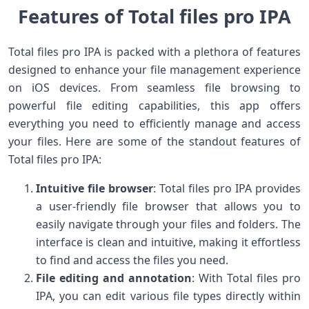
Features of Total files pro IPA
Total files pro IPA is packed with a plethora of features
designed to enhance your file management experience
on iOS devices. From seamless file browsing to
powerful file editing capabilities, this app offers
everything you need to efficiently manage and access
your files. Here are some of the standout features of
Total files pro IPA:
Intuitive file browser
: Total files pro IPA provides
a user-friendly file browser that allows you to
easily navigate through your files and folders. The
interface is clean and intuitive, making it effortless
to find and access the files you need.
File editing and annotation
: With Total files pro
IPA, you can edit various file types directly within