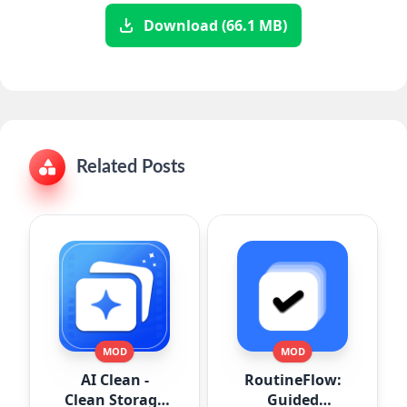
Download (66.1 MB)
Related Posts
MOD
MOD
AI Clean -
RoutineFlow:
Clean Storage
Guided