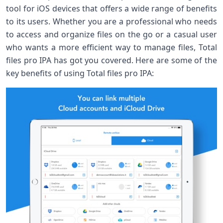
tool for iOS devices that offers a wide range of benefits
to its users. Whether you are a professional who needs
to access and organize files on the go or a casual user
who wants a more efficient way to manage files, Total
files pro IPA has got you covered. Here are some of the
key benefits of using Total files pro IPA: