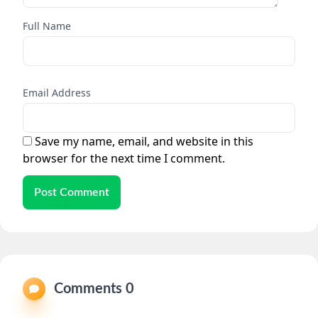
Full Name
Email Address
Save my name, email, and website in this
browser for the next time I comment.
Post Comment
Comments 0