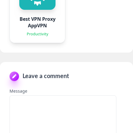
Best VPN Proxy
AppVPN
Productivity
Leave a comment
Message