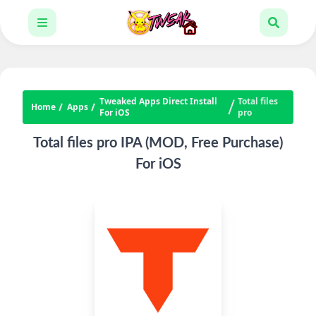
Tweaked Apps Direct Install
Total files
Home
Apps
For iOS
pro
Total files pro IPA (MOD, Free Purchase)
For iOS