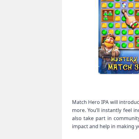
Match Hero IPA will introduc
more. You’ll instantly feel 
also take part in community
impact and help in making y