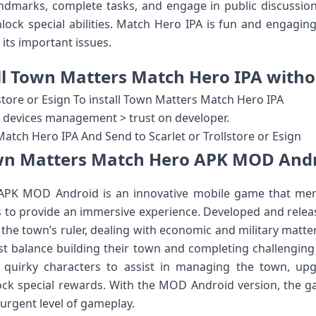
ndmarks, complete tasks, and engage in public discussion
ock special abilities. Match Hero IPA is fun and engaging,
its important issues.
ll Town Matters Match Hero IPA with
store or Esign To install Town Matters Match Hero IPA
 & devices management > trust on developer.
tch Hero IPA And Send to Scarlet or Trollstore or Esign
n Matters Match Hero APK MOD And
PK MOD Android is an innovative mobile game that me
 to provide an immersive experience. Developed and relea
he town’s ruler, dealing with economic and military matters
st balance building their town and completing challenging
 quirky characters to assist in managing the town, up
ck special rewards. With the MOD Android version, the ga
urgent level of gameplay.