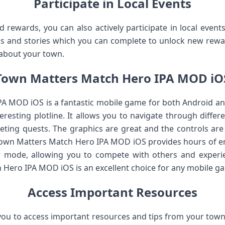
Participate in Local Events
nd rewards, you can also actively participate in local even
es and stories which you can complete to unlock new rewar
about your town.
Town Matters Match Hero IPA MOD iO
 MOD iOS is a fantastic mobile game for both Android and i
resting plotline. It allows you to navigate through differe
ting quests. The graphics are great and the controls are i
 Town Matters Match Hero IPA MOD iOS provides hours of e
er mode, allowing you to compete with others and experi
 Hero IPA MOD iOS is an excellent choice for any mobile ga
Access Important Resources
you to access important resources and tips from your town. 