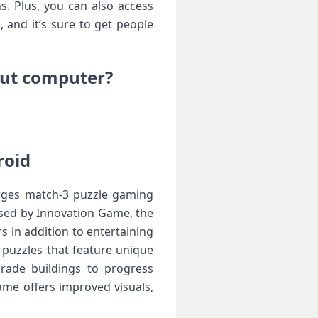
s. Plus, you can also access
 and it’s sure to get people
out computer?
roid
rges match-3 puzzle gaming
sed by Innovation Game, the
 in addition to entertaining
 puzzles that feature unique
grade buildings to progress
me offers improved visuals,