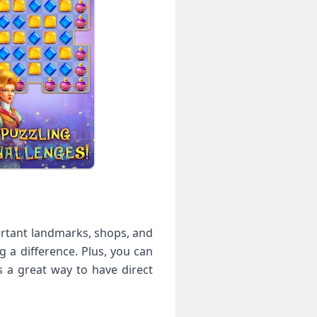
portant landmarks, shops, and
g a difference. Plus, you can
s a great way to have direct