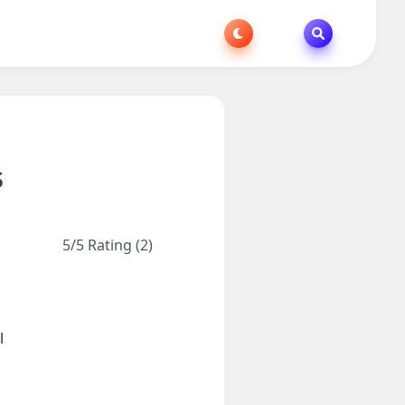
S
5/5 Rating (2)
l