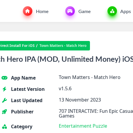
Home
Game
Apps
rect Install For iOS
Town Matters - Match Hero
h Hero IPA (MOD, Unlimited Money) iO
Town Matters - Match Hero
App Name
v1.5.6
Latest Version
13 November 2023
Last Updated
707 INTERACTIVE: Fun Epic Casua
Publisher
Games
Entertainment
Puzzle
Category