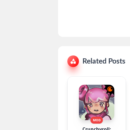
Related Posts
MOD
Crunchyroll: