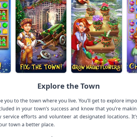
Explore the Town
e you to the town where you live. You’ll get to explore im
included in your town’s success and know that you’re makin
 service efforts and volunteer at designated locations. It’
our town a better place.