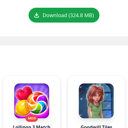
Download (324.8 MB)
MOD
Lollipop 3 Match
Goodwill Tiles