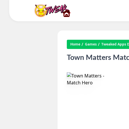
Home
Games
Tweaked Apps Di
Town Matters Matc