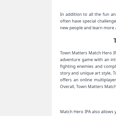
In addition to all the fun a
often have special challeng
new people and learn more 
Town Matters Match Hero IPA
adventure game with an inte
fighting enemies and comple
story and unique art style,
offers an online multiplay
Overall, Town Matters Match
Match Hero IPA also allows 