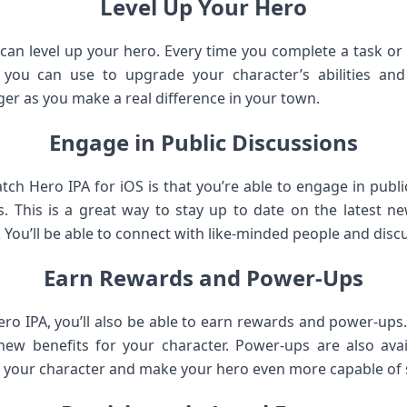
Level Up Your Hero
can level up your hero. Every time you complete a task or 
you can use to upgrade your character’s abilities and
er as you make a real difference in your town.
Engage in Public Discussions
tch Hero IPA for iOS is that you’re able to engage in publi
s. This is a great way to stay up to date on the latest 
. You’ll be able to connect with like-minded people and discu
Earn Rewards and Power-Ups
ro IPA, you’ll also be able to earn rewards and power-up
ew benefits for your character. Power-ups are also avai
of your character and make your hero even more capable of 