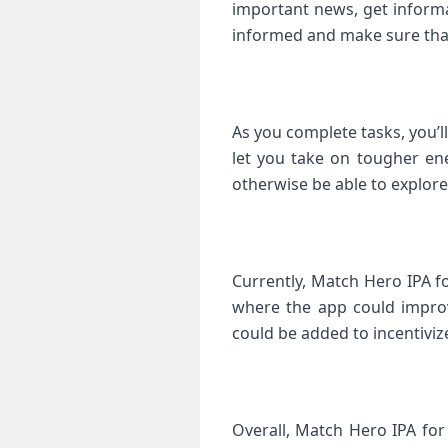
important news, get informa
informed and make sure that
As you complete tasks, you’ll 
let you take on tougher ene
otherwise be able to explore
Currently, Match Hero IPA f
where the app could improv
could be added to incentiviz
Overall, Match Hero IPA for