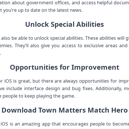
tion about government offices, and access helpful documen
 you’re up to date on the latest news.
Unlock Special Abilities
also be able to unlock special abilities. These abilities will
mies. They’ll also give you access to exclusive areas an
.
Opportunities for Improvement
or iOS is great, but there are always opportunities for im
e include interface design and bug fixes. Additionally,
e people to keep playing the game.
Download Town Matters Match Hero
 iOS is an amazing app that encourages people to become 