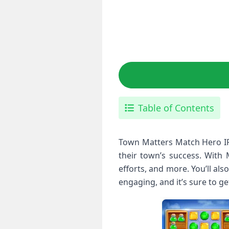
Table of Contents
Town Matters Match Hero IP
their town’s success. With 
efforts, and more. You’ll a
engaging, and it’s sure to g