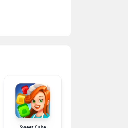
Sweet Cube