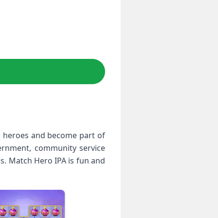
e heroes and become part of
vernment, community service
s. Match Hero IPA is fun and