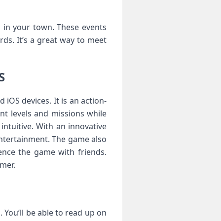
ts in your town. These events
ds. It’s a great way to meet
S
OS devices. It is an action-
nt levels and missions while
ntuitive. With an innovative
ntertainment. The game also
ence the game with friends.
mer.
You’ll be able to read up on