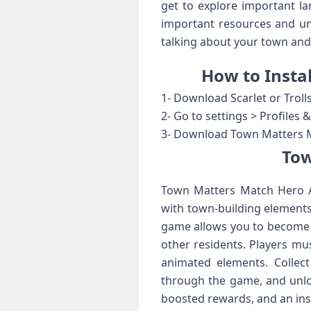
get to explore important la
important resources and unl
talking about your town and 
How to Insta
1- Download Scarlet or Troll
2- Go to settings > Profiles
3- Download Town Matters Ma
Tow
Town Matters Match Hero A
with town-building elements
game allows you to become t
other residents. Players mu
animated elements. Collect
through the game, and unlo
boosted rewards, and an ins