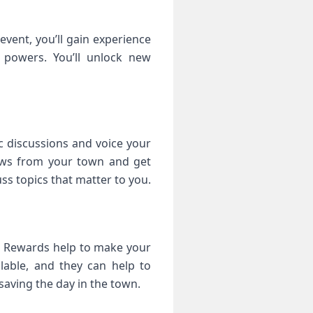
event, you’ll gain experience
 powers. You’ll unlock new
c discussions and voice your
news from your town and get
ss topics that matter to you.
s. Rewards help to make your
lable, and they can help to
saving the day in the town.