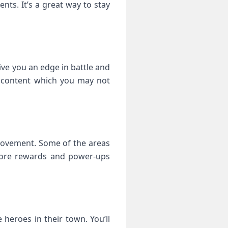
ts. It’s a great way to stay
 give you an edge in battle and
d content which you may not
provement. Some of the areas
 more rewards and power-ups
heroes in their town. You’ll