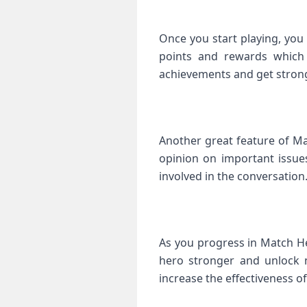
Once you start playing, you 
points and rewards which 
achievements and get strong
Another great feature of Ma
opinion on important issue
involved in the conversation
As you progress in Match He
hero stronger and unlock n
increase the effectiveness 