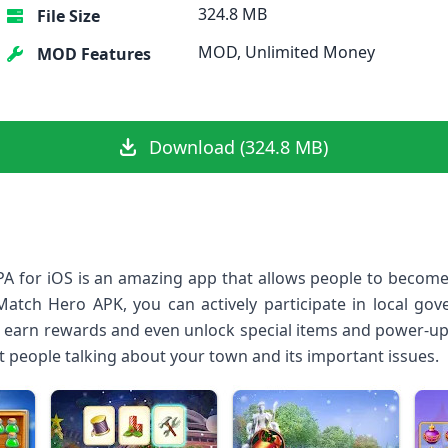
324.8 MB
File Size
MOD, Unlimited Money
MOD Features
Download (324.8 MB)
A for iOS is an amazing app that allows people to becom
Match Hero APK, you can actively participate in local go
lso earn rewards and even unlock special items and power-up
et people talking about your town and its important issues.