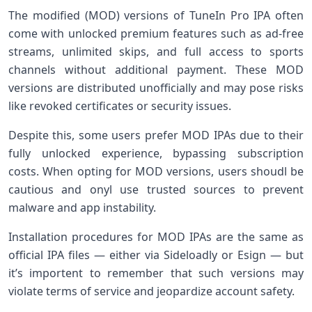
The modified (MOD) versions of TuneIn Pro IPA often
come with unlocked premium features such as ad-free
streams, unlimited skips, and full access to sports
channels without additional payment. ⁣These MOD
versions are‌ distributed‍ unofficially and may pose risks
like ​revoked certificates or security issues.
Despite this, some users prefer MOD IPAs due to their
fully ​unlocked ⁤experience, bypassing‌ subscription
costs. When opting for MOD versions, ⁤users ⁢shoudl be
cautious and onyl ⁤use trusted sources to ⁣prevent
malware and app instability.
Installation procedures for MOD IPAs are the same as
official IPA files — either via Sideloadly or Esign — but
it’s importent to remember that⁤ such versions may
violate terms of service and jeopardize account safety.