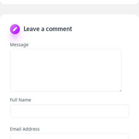
Leave a comment
Message
Full Name
Email Address