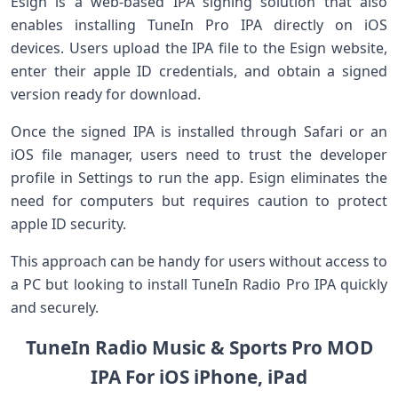
Esign is a web-based IPA‍ signing solution that also
enables​ installing TuneIn Pro IPA directly on iOS
devices. Users upload the IPA file⁣ to the Esign website,
enter their apple ID ​credentials, ‍and obtain a signed
version‌ ready⁣ for download.
Once‌ the ‌signed IPA is⁣ installed through Safari or an
⁤iOS file manager, users need to trust the developer
profile in Settings⁤ to run the ⁤app. Esign eliminates the
need for computers‌ but requires caution to protect
apple ID security.
This approach ‌can be handy for users without access to
a PC but looking to install TuneIn Radio Pro ⁣IPA quickly
and securely.
TuneIn Radio Music & Sports Pro MOD
IPA For iOS iPhone, iPad