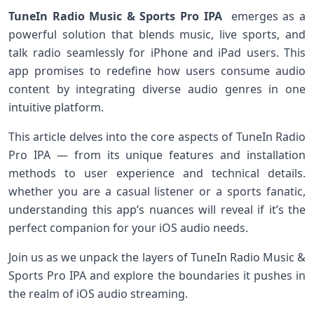
TuneIn Radio Music & Sports Pro ‌IPA
⁣ emerges as a
powerful solution that blends music, live ⁤sports, and
talk radio seamlessly for iPhone and iPad users. This
app promises to redefine how users consume audio
content by integrating diverse audio genres⁢ in one
intuitive platform.
This article delves into the core aspects of⁣ TuneIn Radio
Pro IPA — from ​its unique features and installation
methods to user experience⁣ and technical details.
whether you are a casual listener ⁢or a sports fanatic,
understanding this app’s nuances will reveal if‌ it’s the
perfect ​companion for your iOS audio needs.
Join us as we unpack the layers of TuneIn Radio‌ Music &
Sports Pro IPA and explore the boundaries it pushes in
the realm of iOS audio streaming.