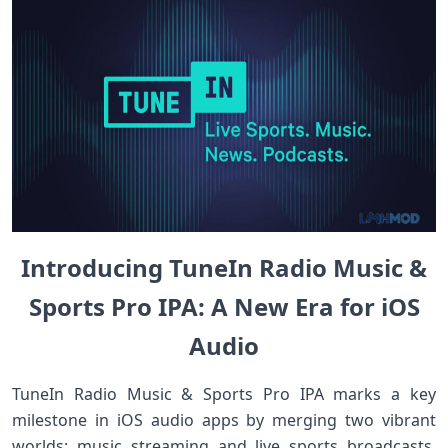
Introducing TuneIn Radio Music &
Sports Pro IPA: A New Era for iOS
Audio
TuneIn Radio Music & Sports Pro IPA marks a key
milestone in iOS audio apps by merging two vibrant
worlds: music streaming and live sports broadcasts.