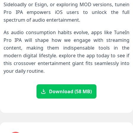
‌Sideloadly or Esign, or‌ exploring MOD versions, tunein
Pro IPA empowers iOS users to unlock the full
spectrum of audio entertainment.
As audio consumption habits evolve, apps like TuneIn
Pro IPA will shape‍ how we engage with streaming
content, making them indispensable tools in the
modern digital lifestyle. explore the app today to see if
this crossover entertainment giant fits seamlessly into
your daily routine.
Download (58 MB)