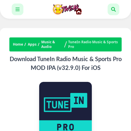
Music &
TuneIn Radio Music & Sports
Home
Apps
Audio
Pro
Download TuneIn Radio Music & Sports Pro
MOD IPA (v32.9.0) For iOS