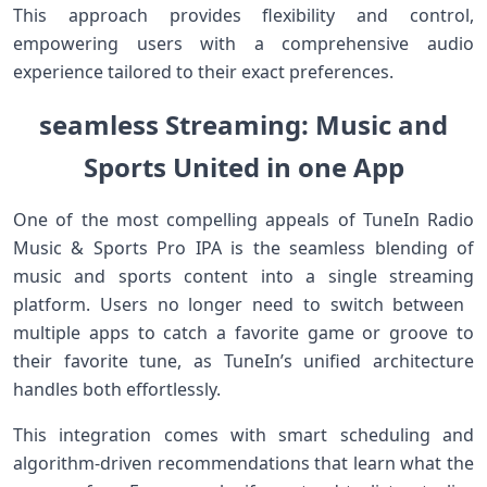
This approach provides flexibility and control,
empowering users with a‍ comprehensive audio
experience​ tailored to their exact preferences.
seamless ⁣Streaming: Music and
Sports United in one App
One of ⁣the⁤ most⁤ compelling appeals of TuneIn Radio
Music &⁢ Sports Pro IPA is⁢ the seamless blending of
music and sports content into⁢ a single streaming
platform. Users no longer need to switch ⁢between ​
multiple apps‌ to catch a favorite game or groove ⁢to
their favorite tune, as TuneIn’s unified architecture
handles both effortlessly.
This‌ integration ⁢comes with‌ smart scheduling and
algorithm-driven recommendations‌ that learn what the