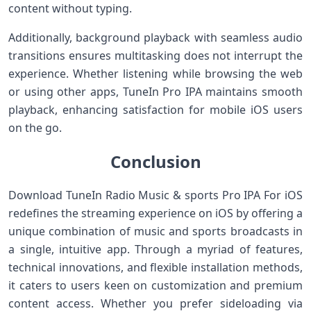
content without typing.
Additionally, background playback with seamless audio
transitions ensures multitasking ⁣does not interrupt ‌the‌
experience. Whether ​listening while browsing the ⁢web
or using⁤ other apps, TuneIn Pro IPA maintains smooth
playback, enhancing satisfaction for mobile iOS users
on the ⁤go.
Conclusion
Download TuneIn Radio Music & sports Pro IPA‍ For iOS
redefines the⁢ streaming experience on⁢ iOS by offering ⁢a
unique​ combination of music⁤ and sports broadcasts in⁣
a single, intuitive app. Through a myriad of features,
technical ⁤innovations, and flexible installation ⁣methods,
it caters to users keen on customization and premium
content access.⁢ Whether ⁣you prefer sideloading via