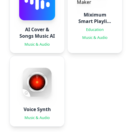
Miximum
Smart Playlist
Maker
AI Cover &
Education
Songs Music AI
Music & Audio
Music & Audio
Voice Synth
Music & Audio