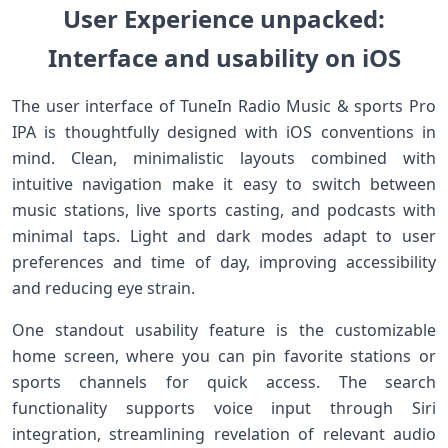
User Experience unpacked:
Interface and usability on iOS
The user interface⁣ of TuneIn‌ Radio ⁣Music & sports Pro
IPA is thoughtfully designed with iOS conventions in
mind. Clean, minimalistic layouts combined with
intuitive navigation make it easy to switch between
music stations, live‍ sports ⁣casting, and podcasts with
minimal taps. Light and dark modes adapt to user
preferences and time ⁣of day, improving accessibility
and reducing eye strain.
One standout usability feature is the customizable
home screen, where‍ you can pin favorite stations or
sports channels for quick access. The search
functionality supports voice input through Siri
integration, streamlining revelation of⁢ relevant⁣ audio