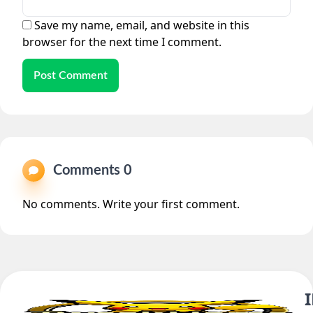
Save my name, email, and website in this
browser for the next time I comment.
Post Comment
Comments 0
No comments. Write your first comment.