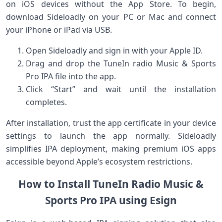
on iOS devices without the App Store.‍ To begin,
download Sideloadly⁢ on your PC or Mac and connect
your iPhone or iPad via ⁢USB.
Open Sideloadly and sign in with your Apple ID.
Drag and drop the TuneIn radio ​Music &‍ Sports
Pro IPA file into the app.
Click “Start” and wait until the installation
completes.
After installation,​ trust the app certificate in your device
settings to launch the app⁢ normally. Sideloadly
simplifies IPA deployment, making premium iOS apps
accessible beyond​ Apple’s ecosystem restrictions.
How to Install TuneIn Radio Music &
Sports Pro IPA using Esign