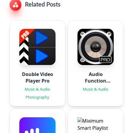
Related Posts
Double Video
Audio
Player Pro
Function
Generator PRO
Music & Audio
Music & Audio
Photography