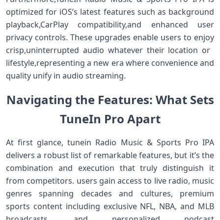
optimized for iOS’s latest features such as background⁤
playback,CarPlay compatibility,and enhanced user
privacy controls. These upgrades‍ enable users to enjoy⁤
crisp,uninterrupted audio whatever their location or ​
lifestyle,representing a new ​era where convenience and
‍quality‌ unify in ⁢audio streaming.
Navigating the ‍Features: What Sets
TuneIn ‍Pro Apart
At first glance, tunein Radio Music & Sports Pro IPA
delivers a robust list of remarkable features, but it’s the
combination and execution that truly distinguish it
from competitors. users gain access ‌to live ‌radio, music
genres spanning decades and cultures, premium
sports content⁢ including exclusive NFL, NBA, and⁣ MLB
broadcasts, and personalized podcast