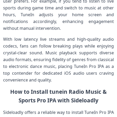
user prefers. For ‍example, if​ you tend to listen to live
⁣sports during game time and switch to⁤ music at other
hours, TuneIn adjusts your home screen and
notifications accordingly, enhancing engagement
without manual intervention.
With low latency live streams and high-quality audio
codecs, fans can follow breaking plays ⁤while enjoying
crystal-clear sound. Music playback supports diverse
audio formats, ensuring fidelity⁣ of genres from classical
to electronic dance‌ music, placing TuneIn Pro IPA ‌as a
top contender for dedicated iOS audio users craving
convenience and quality.
How to⁤ Install tunein Radio Music &
‌Sports Pro IPA with ⁤Sideloadly
Sideloadly offers⁣ a reliable ‍way to​ install TuneIn Pro IPA