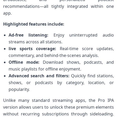
recommendations—all tightly integrated within⁣ one
app.
Highlighted features include:
Ad-free listening:
Enjoy uninterrupted audio
streams across all stations.
live sports coverage:
Real-time score updates,
commentary, ‍and behind-the-scenes ⁤analysis.
Offline mode:
Download shows, podcasts, and
music playlists for offline enjoyment.
Advanced search and⁢ filters:
Quickly find stations,
shows, or​ podcasts by category, location, or
popularity.
Unlike many standard streaming apps, the Pro IPA
version allows users to unlock these premium elements
‍without recurring subscriptions through sideloading.