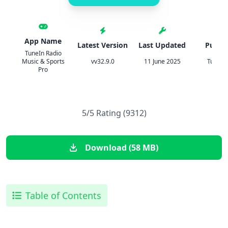
App Name
Latest Version
Last Updated
Publis
TuneIn Radio
Music & Sports
vv32.9.0
11 June 2025
TuneIn 
Pro
5/5 Rating (9312)
Download (58 MB)
Table of Contents