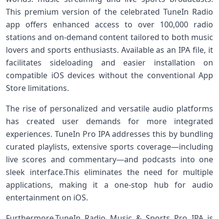
This premium version⁢ of the celebrated TuneIn Radio
app offers enhanced access to over 100,000⁣ radio
stations and on-demand content tailored to both music
lovers and sports enthusiasts. Available as an IPA file, it
facilitates ⁤sideloading and easier installation on
compatible iOS devices without ​the conventional App
Store ⁤limitations.
The rise of personalized and ⁤versatile audio platforms
has ⁣created user⁤ demands for more integrated
experiences. TuneIn Pro‍ IPA addresses‍ this by bundling
curated playlists,‌ extensive⁢ sports coverage—including
live ⁣scores and commentary—and podcasts into one
sleek interface.This eliminates the need for multiple
applications, making it a one-stop hub for audio
entertainment on iOS.
Furthermore,TuneIn Radio Music & Sports⁣ Pro IPA is