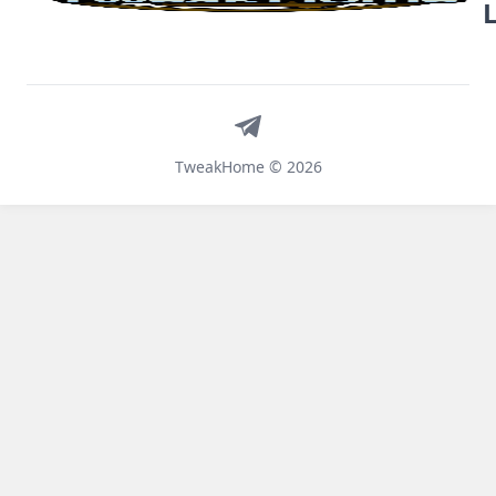
Telegram
TweakHome © 2026