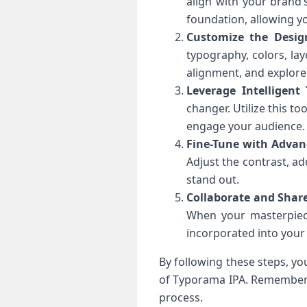
align with your brand’
foundation, allowing y
Customize the Desig
typography, colors, lay
alignment, and explore 
Leverage Intelligent
changer. Utilize this to
engage your audience.
Fine-Tune with Advanc
Adjust the contrast, ad
stand out.
Collaborate and Shar
When your masterpiece
incorporated into your
By following these steps, yo
of Typorama IPA. Remember, 
process.