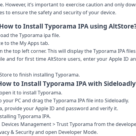
ore. However, it’s important to exercise caution and only d
s to ensure the safety and security of your device.
How to Install Typorama IPA using AltStore
oad the Typorama ipa file.
e to the My Apps tab.
n the top left corner. This will display the Typorama IPA files
ile and for first time AltStore users, enter your Apple ID
Store to finish installing Typorama.
How to Install Typorama IPA with Sideloadly
pen it to install Typorama.
o your PC and drag the Typorama IPA file into Sideloadly.
a, provide your Apple ID and password and verify it.
installing Typorama IPA.
s & Devices Management > Trust Typorama from the develope
rivacy & Security and open Developer Mode.