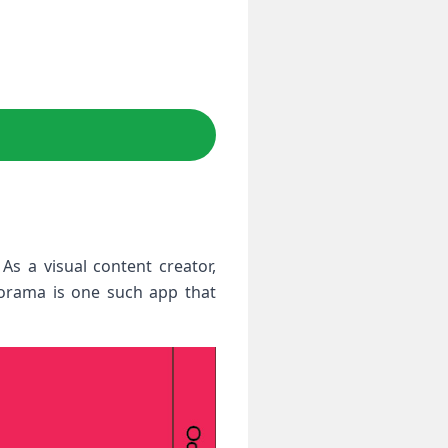
s a visual content creator,
porama is one such app that