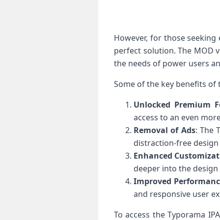
However, for those seeking
perfect solution. The MOD v
the needs of power users an
Some of the key benefits of
Unlocked Premium F
access to an even more
Removal of Ads
: The 
distraction-free design
Enhanced Customizat
deeper into the design
Improved Performanc
and responsive user ex
To access the Typorama IPA M