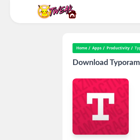
Home
Apps
Productivity
Ty
Download Typorama