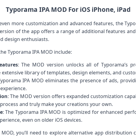
Typorama IPA MOD For iOS iPhone, iPad
 even more customization and advanced features, the Ty
ersion of the app offers a range of additional features an
d design enthusiasts.
 the Typorama IPA MOD include:
eatures
: The MOD version unlocks all of Typorama’s pr
 extensive library of templates, design elements, and custo
Typorama IPA MOD eliminates the presence of ads, provid
 experience.
ion
: The MOD version offers expanded customization capabi
 process and truly make your creations your own.
e
: The Typorama IPA MOD is optimized for enhanced per
perience, even on older iOS devices.
OD, you’ll need to explore alternative app distribution ch