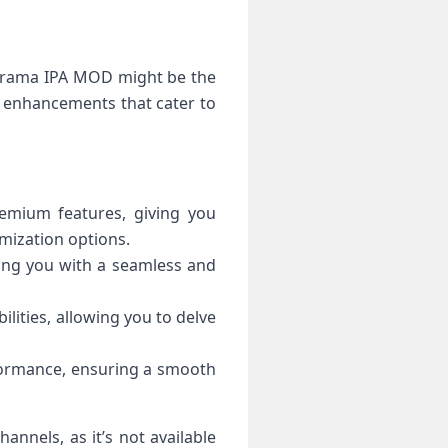
porama IPA MOD might be the
d enhancements that cater to
emium features, giving you
mization options.
ing you with a seamless and
lities, allowing you to delve
formance, ensuring a smooth
annels, as it’s not available