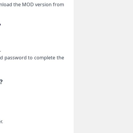
ownload the MOD version from
?
.
 and password to complete the
?
r.