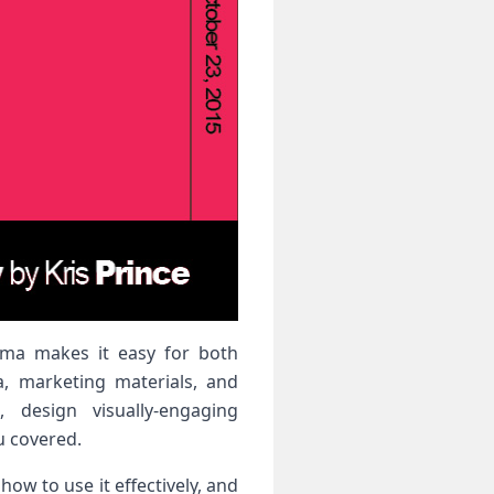
rama makes it easy for both
a, marketing materials, and
 design visually-engaging
u covered.
ow to use it effectively, and