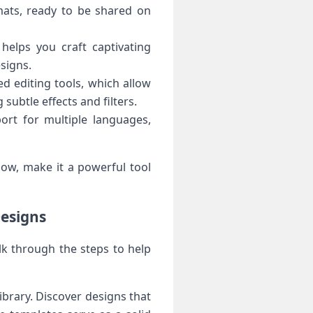
mats, ready to be shared on
 helps you craft captivating
signs.
d editing tools, which allow
subtle effects and filters.
ort for multiple languages,
low, make it a powerful tool
Designs
lk through the steps to help
ibrary. Discover designs that