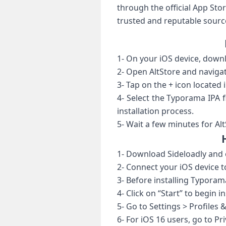
through the official App St
trusted and reputable source
1- On your iOS device, downl
2- Open AltStore and navigat
3- Tap on the + icon located i
4- Select the Typorama IPA f
installation process.
5- Wait a few minutes for Alt
1- Download Sideloadly and o
2- Connect your iOS device t
3- Before installing Typoram
4- Click on “Start” to begin 
5- Go to Settings > Profile
6- For iOS 16 users, go to P