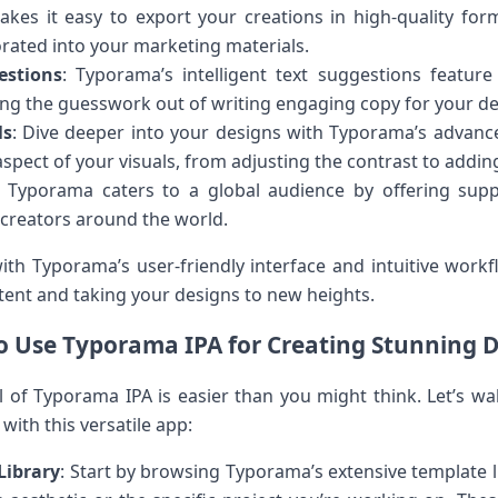
kes it easy to export your creations in high-quality for
orated into your marketing materials.
estions
: Typorama’s intelligent text suggestions feature
king the guesswork out of writing engaging copy for your de
ls
: Dive deeper into your designs with Typorama’s advance
spect of your visuals, from adjusting the contrast to adding 
: Typorama caters to a global audience by offering supp
 creators around the world.
th Typorama’s user-friendly interface and intuitive workf
ntent and taking your designs to new heights.
 Use Typorama IPA for Creating Stunning 
al of Typorama IPA is easier than you might think. Let’s wa
with this versatile app:
Library
: Start by browsing Typorama’s extensive template l