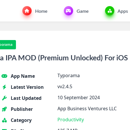
Home
Game
Apps
porama
 IPA MOD (Premium Unlocked) For iOS
Typorama
App Name
vv2.4.5
Latest Version
10 September 2024
Last Updated
App Business Ventures LLC
Publisher
Productivity
Category