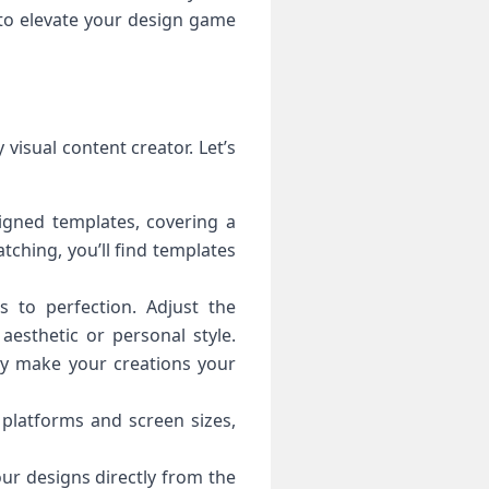
to elevate your design game
visual content creator. Let’s
igned templates, covering a
tching, you’ll find templates
to perfection. Adjust the
aesthetic or personal style.
uly make your creations your
 platforms and screen sizes,
ur designs directly from the