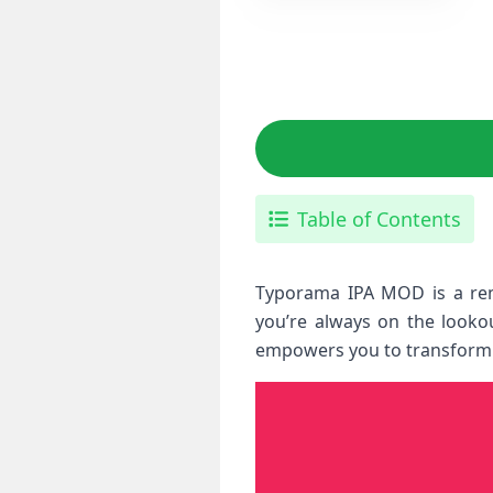
Table of Contents
Typorama IPA MOD is a rema
you’re always on the lookou
empowers you to transform si