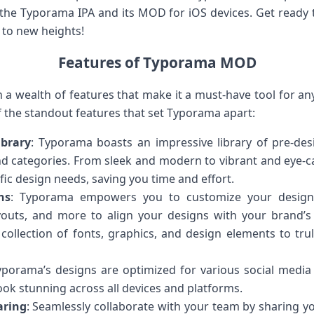
the Typorama IPA and its MOD for iOS devices. Get ready 
 to new heights!
Features of Typorama MOD
a wealth of features that make it a must-have tool for any 
f the standout features that set Typorama apart:
ibrary
: Typorama boasts an impressive library of pre-des
nd categories. From sleek and modern to vibrant and eye-ca
ific design needs, saving you time and effort.
ns
: Typorama empowers you to customize your designs 
youts, and more to align your designs with your brand’s 
 collection of fonts, graphics, and design elements to tr
yporama’s designs are optimized for various social media
ook stunning across all devices and platforms.
aring
: Seamlessly collaborate with your team by sharing yo