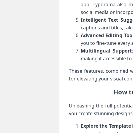
app. Typorama also ma
social media or incorp
Intelligent Text Sugg
captions and titles, ta
Advanced Editing Too
you to fine-tune every a
Multilingual Support
making it accessible to
These features, combined wi
for elevating your visual co
How to
Unleashing the full potenti
you create stunning designs 
Explore the Template 