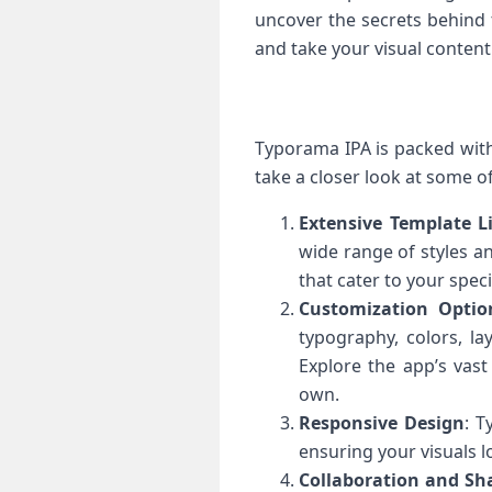
uncover the secrets behind 
and take your visual content
Typorama IPA is packed with 
take a closer look at some o
Extensive Template L
wide range of styles a
that cater to your spec
Customization Optio
typography, colors, la
Explore the app’s vast
own.
Responsive Design
: T
ensuring your visuals l
Collaboration and Sh