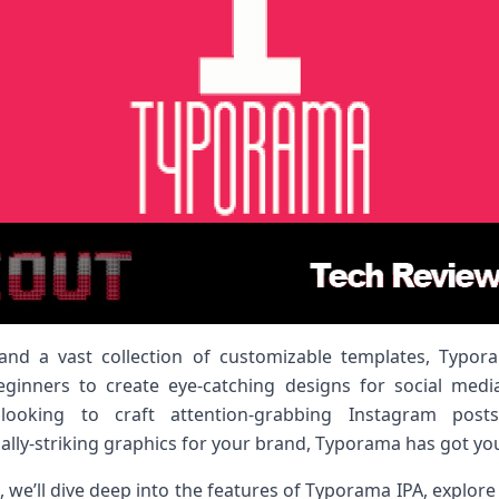
ce and a vast collection of customizable templates, Typo
inners to create eye-catching designs for social medi
ooking to craft attention-grabbing Instagram posts,
ually-striking graphics for your brand, Typorama has got yo
 we’ll dive deep into the features of Typorama IPA, explore h