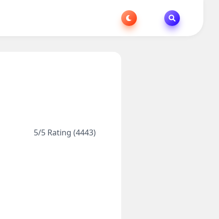
5/5 Rating (4443)