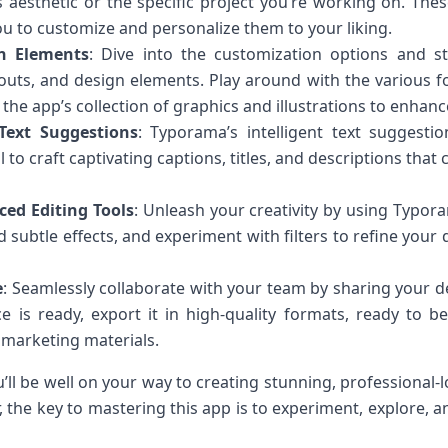
s aesthetic or the specific project you’re working on. The
ou to customize and personalize them to your liking.
n Elements
: Dive into the customization options and s
outs, and design elements. Play around with the various fo
the app’s collection of graphics and illustrations to enhan
 Text Suggestions
: Typorama’s intelligent text suggest
ol to craft captivating captions, titles, and descriptions th
ed Editing Tools
: Unleash your creativity by using Typor
d subtle effects, and experiment with filters to refine you
e
: Seamlessly collaborate with your team by sharing your d
 is ready, export it in high-quality formats, ready to b
 marketing materials.
u’ll be well on your way to creating stunning, professional-
the key to mastering this app is to experiment, explore, an