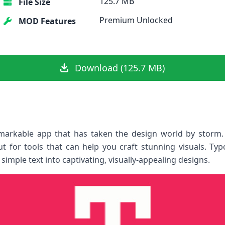
125.7 MB
File Size
Premium Unlocked
MOD Features
Download (125.7 MB)
rkable app that has taken the design world by storm. A
t for tools that can help you craft stunning visuals. Ty
mple text into captivating, visually-appealing designs.