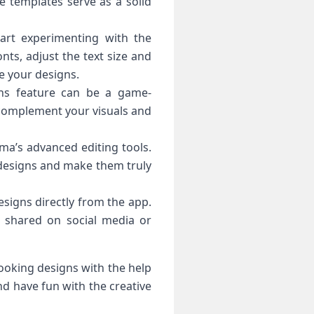
se templates serve as a solid
tart experimenting with the
nts, adjust the text size and
ce your designs.
ions feature can be a game-
at complement your visuals and
ama’s advanced editing tools.
r designs and make them truly
esigns directly from the app.
e shared on social media or
looking designs with the help
d have fun with the creative