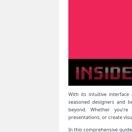
With its intuitive interfa
seasoned designers and beg
beyond. Whether you’re l
presentations, or create vis
In this comprehensive guide,