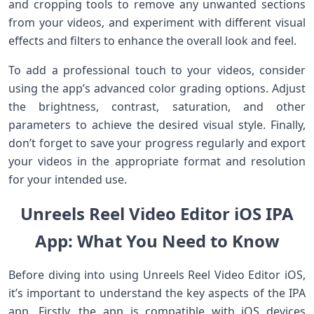
and cropping tools to remove any unwanted sections
from your videos, and experiment with different visual
effects and filters to enhance the overall look and feel.
To add a professional touch to your videos, consider
using the app’s advanced color grading options. Adjust
the brightness, contrast, saturation, and other
parameters to achieve the desired visual style. Finally,
don’t forget to save your progress regularly and export
your videos in the appropriate format and resolution
for your intended use.
Unreels Reel Video Editor iOS IPA
App: What You Need to Know
Before diving into using Unreels Reel Video Editor iOS,
it’s important to understand the key aspects of the IPA
app. Firstly, the app is compatible with iOS devices