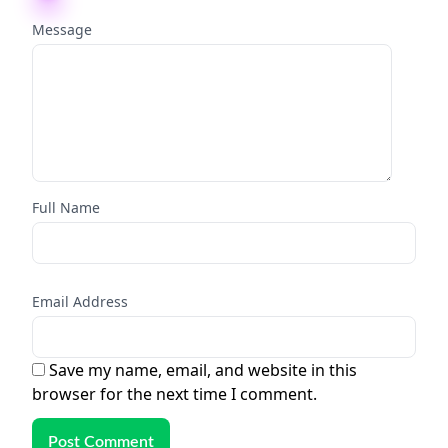
Message
Full Name
Email Address
Save my name, email, and website in this
browser for the next time I comment.
Post Comment