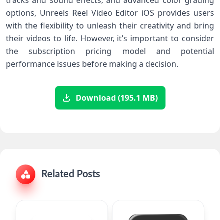
tracks and sound effects, and advanced color grading
options, Unreels Reel Video Editor iOS provides users
with the flexibility to unleash their creativity and bring
their videos to life. However, it’s important to consider
the subscription pricing model and potential
performance issues before making a decision.
Download (195.1 MB)
Related Posts