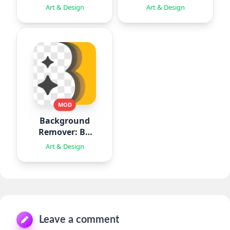
Animation
Art & Design
Art & Design
MOD
Background
Remover: BG
Eraser
Art & Design
Leave a comment