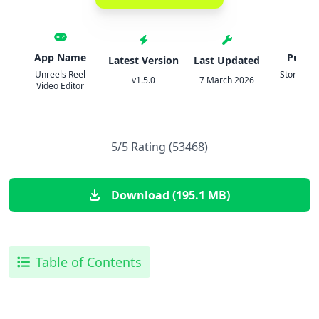
App Name
Publis
Latest Version
Last Updated
Unreels Reel
StoryPath
v1.5.0
7 March 2026
Video Editor
Ltd
5/5 Rating (53468)
Download (195.1 MB)
Table of Contents