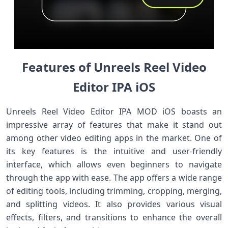
Features of Unreels Reel Video
Editor IPA iOS
Unreels Reel Video Editor IPA MOD iOS boasts an
impressive array of features that make it stand out
among other video editing apps in the market. One of
its key features is the intuitive and user-friendly
interface, which allows even beginners to navigate
through the app with ease. The app offers a wide range
of editing tools, including trimming, cropping, merging,
and splitting videos. It also provides various visual
effects, filters, and transitions to enhance the overall