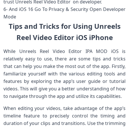
trust Unreels Reel Video Editor on developer.
6- And iOS 16 Go To Privacy & Security Open Developer
Mode
Tips and Tricks for Using Unreels
Reel Video Editor iOS iPhone
While Unreels Reel Video Editor IPA MOD iOS is
relatively easy to use, there are some tips and tricks
that can help you make the most out of the app. Firstly,
familiarize yourself with the various editing tools and
features by exploring the app’s user guide or tutorial
videos. This will give you a better understanding of how
to navigate through the app and utilize its capabilities.
When editing your videos, take advantage of the app’s
timeline feature to precisely control the timing and
duration of your clips and transitions. Use the trimming