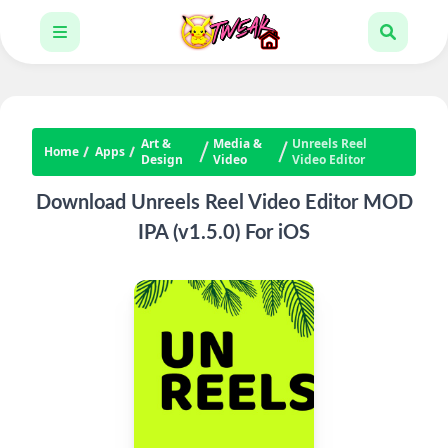
Art &
Media &
Unreels Reel
Home
Apps
Design
Video
Video Editor
Download Unreels Reel Video Editor MOD
IPA (v1.5.0) For iOS