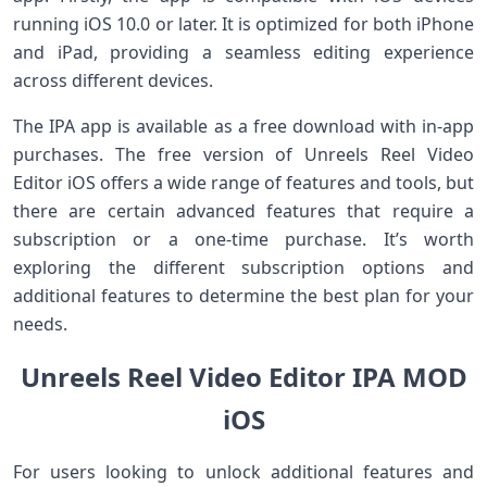
running iOS 10.0 or later. It is optimized for both iPhone
and iPad, providing a seamless editing experience
across different devices.
The IPA app is available as a free download with in-app
purchases. The free version of Unreels Reel Video
Editor iOS offers a wide range of features and tools, but
there are certain advanced features that require a
subscription or a one-time purchase. It’s worth
exploring the different subscription options and
additional features to determine the best plan for your
needs.
Unreels Reel Video Editor IPA MOD
iOS
For users looking to unlock additional features and