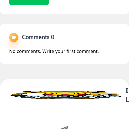
Comments 0
No comments. Write your first comment.