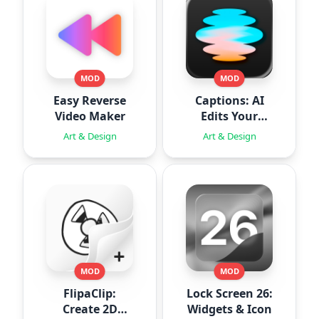
MOD
MOD
Easy Reverse
Captions: AI
Video Maker
Edits Your
Video
Art & Design
Art & Design
MOD
MOD
FlipaClip:
Lock Screen 26:
Create 2D
Widgets & Icon