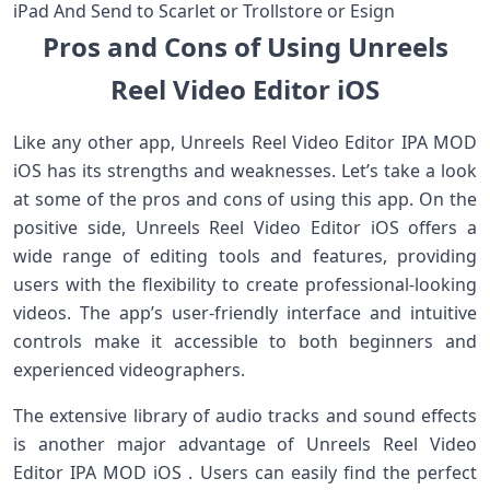
iPad And Send to Scarlet or Trollstore or Esign
Pros and Cons of Using Unreels
Reel Video Editor iOS
Like any other app, Unreels Reel Video Editor IPA MOD
iOS has its strengths and weaknesses. Let’s take a look
at some of the pros and cons of using this app. On the
positive side, Unreels Reel Video Editor iOS offers a
wide range of editing tools and features, providing
users with the flexibility to create professional-looking
videos. The app’s user-friendly interface and intuitive
controls make it accessible to both beginners and
experienced videographers.
The extensive library of audio tracks and sound effects
is another major advantage of Unreels Reel Video
Editor IPA MOD iOS . Users can easily find the perfect