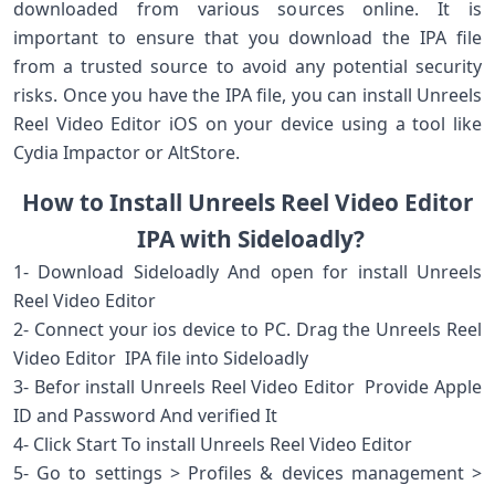
downloaded from various sources online. It is
important to ensure that you download the IPA file
from a trusted source to avoid any potential security
risks. Once you have the IPA file, you can install Unreels
Reel Video Editor iOS on your device using a tool like
Cydia Impactor or AltStore.
How to Install Unreels Reel Video Editor
IPA with Sideloadly?
1- Download Sideloadly And open for install Unreels
Reel Video Editor
2- Connect your ios device to PC. Drag the Unreels Reel
Video Editor IPA file into Sideloadly
3- Befor install Unreels Reel Video Editor Provide Apple
ID and Password And verified It
4- Click Start To install Unreels Reel Video Editor
5- Go to settings > Profiles & devices management >