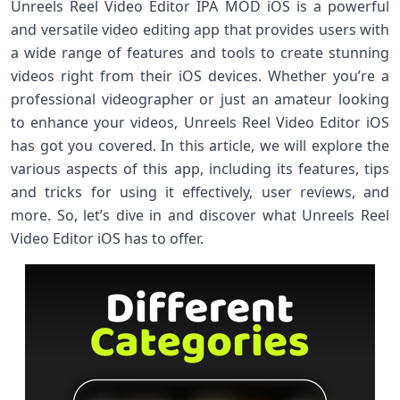
Unreels Reel Video Editor IPA MOD iOS is a powerful
and versatile video editing app that provides users with
a wide range of features and tools to create stunning
videos right from their iOS devices. Whether you’re a
professional videographer or just an amateur looking
to enhance your videos, Unreels Reel Video Editor iOS
has got you covered. In this article, we will explore the
various aspects of this app, including its features, tips
and tricks for using it effectively, user reviews, and
more. So, let’s dive in and discover what Unreels Reel
Video Editor iOS has to offer.