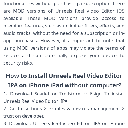
functionalities without purchasing a subscription, there
are MOD versions of Unreels Reel Video Editor iOS
available. These MOD versions provide access to
premium features, such as unlimited filters, effects, and
audio tracks, without the need for a subscription or in-
app purchases. However, it’s important to note that
using MOD versions of apps may violate the terms of
service and can potentially expose your device to
security risks.
How to Install Unreels Reel Video Editor
IPA on iPhone iPad without computer?
1- Download Scarlet or Trollstore or Esign To install
Unreels Reel Video Editor IPA
2- Go to settings > Profiles & devices management >
trust on developer.
3- Download Unreels Reel Video Editor IPA on iPhone