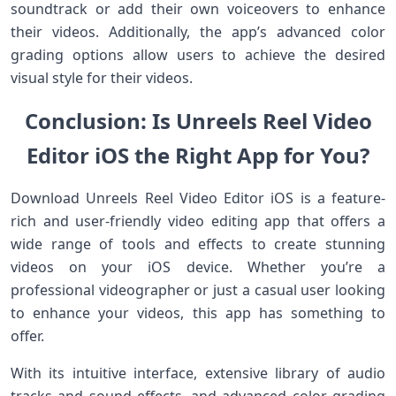
soundtrack or add their own voiceovers to enhance
their videos. Additionally, the app’s advanced color
grading options allow users to achieve the desired
visual style for their videos.
Conclusion: Is Unreels Reel Video
Editor iOS the Right App for You?
Download Unreels Reel Video Editor iOS is a feature-
rich and user-friendly video editing app that offers a
wide range of tools and effects to create stunning
videos on your iOS device. Whether you’re a
professional videographer or just a casual user looking
to enhance your videos, this app has something to
offer.
With its intuitive interface, extensive library of audio