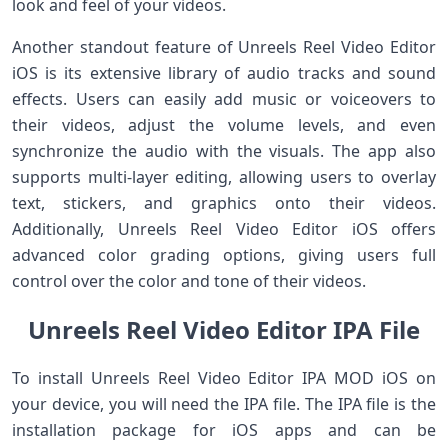
look and feel of your videos.
Another standout feature of Unreels Reel Video Editor
iOS is its extensive library of audio tracks and sound
effects. Users can easily add music or voiceovers to
their videos, adjust the volume levels, and even
synchronize the audio with the visuals. The app also
supports multi-layer editing, allowing users to overlay
text, stickers, and graphics onto their videos.
Additionally, Unreels Reel Video Editor iOS offers
advanced color grading options, giving users full
control over the color and tone of their videos.
Unreels Reel Video Editor IPA File
To install Unreels Reel Video Editor IPA MOD iOS on
your device, you will need the IPA file. The IPA file is the
installation package for iOS apps and can be