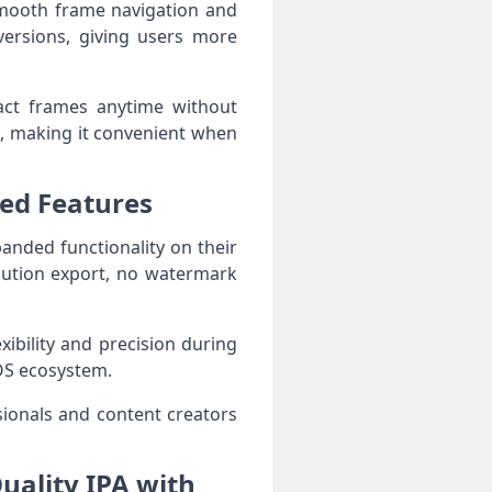
smooth frame navigation and
versions, giving users more
ract frames anytime without
g, making it convenient when
ced Features
anded functionality on their
lution export, no watermark
ibility and precision during
iOS ecosystem.
ionals and content creators
uality IPA with