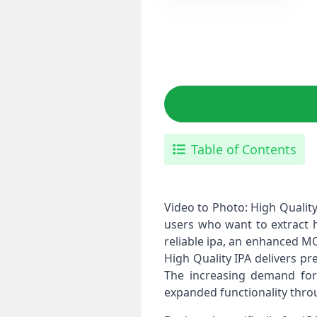
Table of Contents
Video to Photo: High Quality 
users who want to extract h
reliable ipa, an enhanced MO
High Quality IPA delivers p
The increasing demand for 
expanded functionality thro