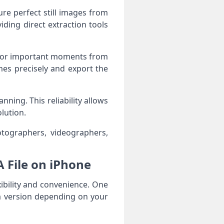
re perfect still images from
iding direct extraction tools
ts, or important moments from
mes precisely and export the
ing. This reliability allows
lution.
otographers, videographers,
A File on iPhone
xibility and convenience. One
a version depending on your