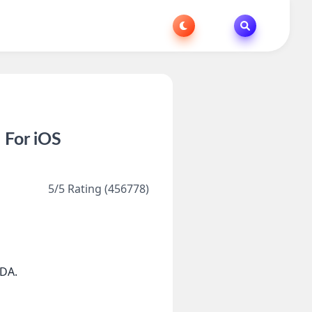
 For iOS
5/5 Rating (456778)
DA.