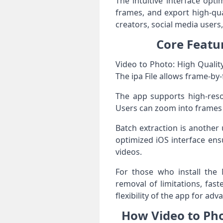
The intuitive interface opt
frames, and export high-qua
creators, social media users
Core Featur
Video to Photo: High Qualit
The ipa File allows frame-b
The app supports high-reso
Users can zoom into frames f
Batch extraction is another 
optimized iOS interface ens
videos.
For those who install the 
removal of limitations, fas
flexibility of the app for ad
How Video to Pho