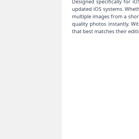
Designed specifically for 
updated iOS systems. Whethe
multiple images from a short 
quality photos instantly. W
that best matches their edit