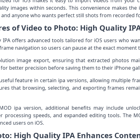
imized for iOS makes it easy to import videos from your 
lity images within seconds. This convenience makes the i
, and anyone who wants perfect still shots from recorded f
es of Video to Photo: High Quality IP
y IPA offers advanced tools tailored for iOS users who wan
y-frame navigation so users can pause at the exact moment 
lution image export, ensuring that extracted photos main
or better precision before saving them to their iPhone gall
useful feature in certain ipa versions, allowing multiple fr
ures that browsing, selecting, and exporting frames rema
MOD ipa version, additional benefits may include unlock
ter processing speeds, and expanded editing tools. The M
vanced users on iOS.
to: High Quality IPA Enhances Conten