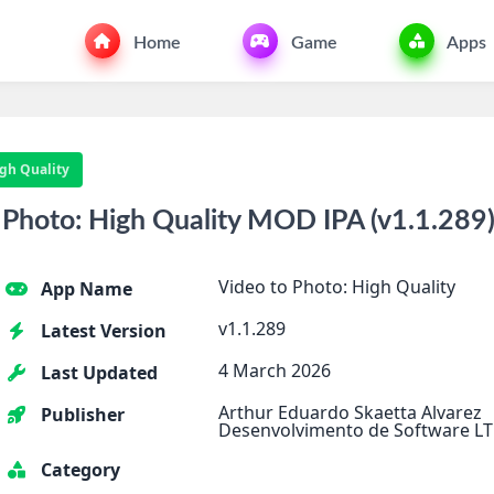
Home
Game
Apps
igh Quality
Photo: High Quality MOD IPA (v1.1.289)
Video to Photo: High Quality
App Name
v1.1.289
Latest Version
4 March 2026
Last Updated
Arthur Eduardo Skaetta Alvarez
Publisher
Desenvolvimento de Software LT
Category