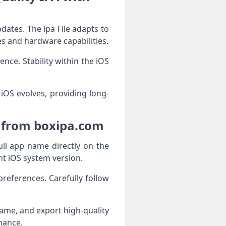
dates. The ipa File adapts to
s and hardware capabilities.
nce. Stability within the iOS
 iOS evolves, providing long-
e from boxipa.com
ull app name directly on the
nt iOS system version.
references. Carefully follow
rame, and export high-quality
mance.