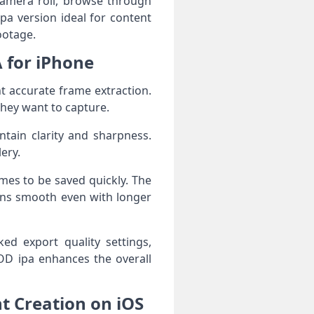
camera roll, browse through
pa version ideal for content
ootage.
A for iPhone
t accurate frame extraction.
they want to capture.
tain clarity and sharpness.
ery.
ames to be saved quickly. The
ins smooth even with longer
ed export quality settings,
OD ipa enhances the overall
t Creation on iOS