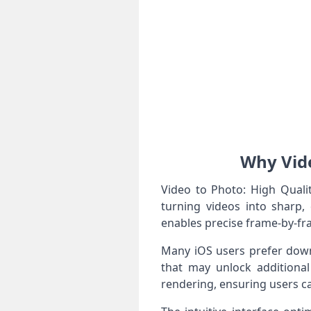
Why Vide
Video to Photo: High Quali
turning videos into sharp, 
enables precise frame-by-fra
Many iOS users prefer downl
that may unlock additional
rendering, ensuring users ca