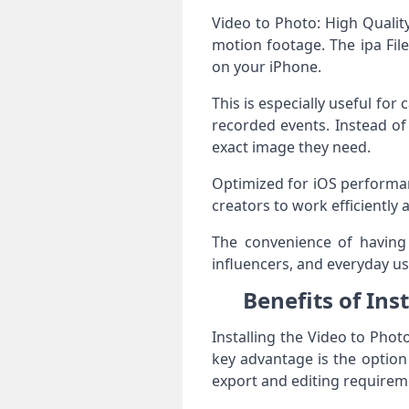
Video to Photo: High Qualit
motion footage. The ipa File
on your iPhone.
This is especially useful fo
recorded events. Instead of
exact image they need.
Optimized for iOS performan
creators to work efficiently
The convenience of having 
influencers, and everyday us
Benefits of Ins
Installing the Video to Phot
key advantage is the optio
export and editing requirem