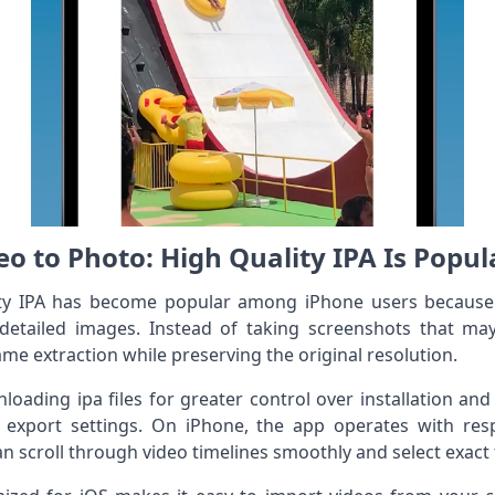
o to Photo: High Quality IPA Is Popul
ty IPA has become popular among iPhone users because i
detailed images. Instead of taking screenshots that may 
me extraction while preserving the original resolution.
oading ipa files for greater control over installation an
 export settings. On iPhone, the app operates with res
n scroll through video timelines smoothly and select exact