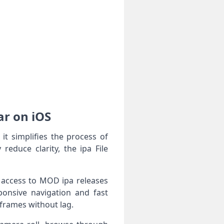
ar on iOS
t simplifies the process of
reduce clarity, the ipa File
d access to MOD ipa releases
ponsive navigation and fast
 frames without lag.