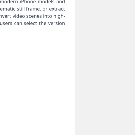
ss modern iPhone models and
atic still frame, or extract
onvert video scenes into high-
users can select the version