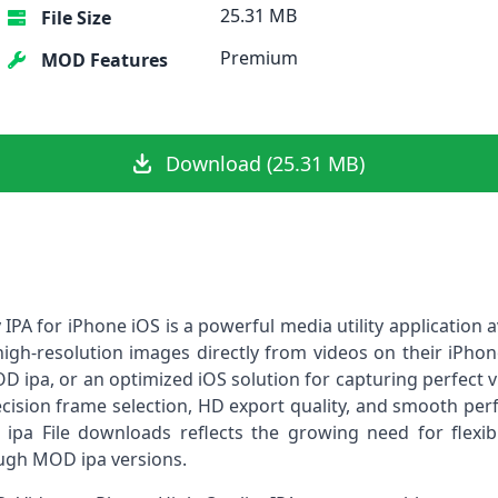
25.31 MB
File Size
Premium
MOD Features
Download (25.31 MB)
IPA for iPhone iOS is a powerful media utility application av
igh-resolution images directly from videos on their iPhone
D ipa, or an optimized iOS solution for capturing perfect 
recision frame selection, HD export quality, and smooth pe
ipa File downloads reflects the growing need for flexib
ugh MOD ipa versions.