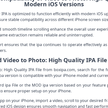
Modern iOS Versions
 IPA is optimized to function efficiently with modern iOS up
e stable compatibility across different iPhone screen size
 smooth timeline scrolling enhance the overall user experie
ame extraction remains reliable and uninterrupted.
t ensures that the ipa continues to operate effectively as
ers.
Video to Photo: High Quality IPA Fil
 High Quality IPA File from boxipa.com, search for the f
 ipa version is compatible with your iPhone model and curre
 ipa File or the MOD ipa version based on your feature p
s to ensure proper setup on your iPhone.
 app on your iPhone, import a video, scroll to your desired f
ized iOS design ensures smooth navigation and fast perfor