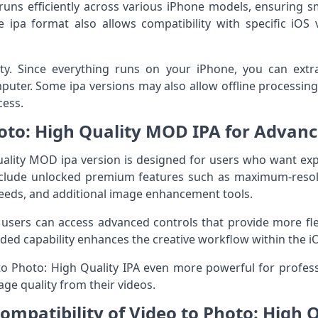
runs efficiently across various iPhone models, ensuring 
 ipa format also allows compatibility with specific iOS 
lity. Since everything runs on your iPhone, you can ext
mputer. Some ipa versions may also allow offline processin
cess.
oto: High Quality MOD IPA for Advan
ality MOD ipa version is designed for users who want exp
nclude unlocked premium features such as maximum-reso
peeds, and additional image enhancement tools.
 users can access advanced controls that provide more flex
nded capability enhances the creative workflow within the 
 Photo: High Quality IPA even more powerful for profess
e quality from their videos.
mpatibility of Video to Photo: High Q