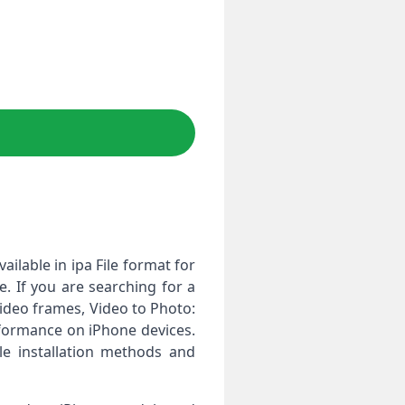
ailable in ipa File format for
. If you are searching for a
video frames, Video to Photo:
rformance on iPhone devices.
le installation methods and