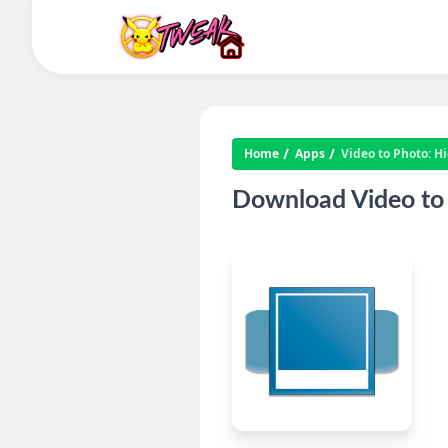
Home
Apps
Video to Photo: H
Download Video to 