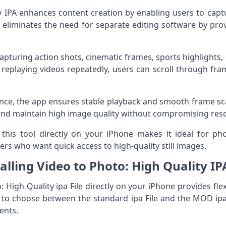
y IPA enhances content creation by enabling users to captu
 eliminates the need for separate editing software by prov
r capturing action shots, cinematic frames, sports highligh
 replaying videos repeatedly, users can scroll through fra
ce, the app ensures stable playback and smooth frame scann
 and maintain high image quality without compromising reso
this tool directly on your iPhone makes it ideal for ph
ers who want quick access to high-quality still images.
talling Video to Photo: High Quality IP
o: High Quality ipa File directly on your iPhone provides fle
n to choose between the standard ipa File and the MOD ip
ents.