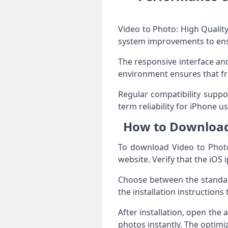
Video to Photo: High Quality
system improvements to ensur
The responsive interface and
environment ensures that fr
Regular compatibility suppor
term reliability for iPhone us
How to Download 
To download Video to Photo:
website. Verify that the iOS
Choose between the standard
the installation instruction
After installation, open the
photos instantly. The optim