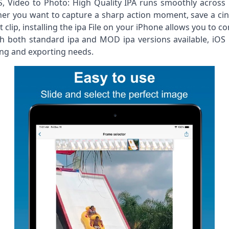
iOS, Video to Photo: High Quality IPA runs smoothly acro
r you want to capture a sharp action moment, save a cinem
clip, installing the ipa File on your iPhone allows you to c
ith both standard ipa and MOD ipa versions available, iOS 
ing and exporting needs.