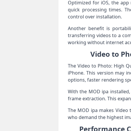
Optimized for iOS, the app 
quick processing times. The
control over installation.
Another benefit is portabi
transferring videos to a co
working without internet ac
Video to Ph
The Video to Photo: High Qu
iPhone. This version may i
options, faster rendering s
With the MOD ipa installed,
frame extraction. This expa
The MOD ipa makes Video to
who demand the highest imag
Performance Co