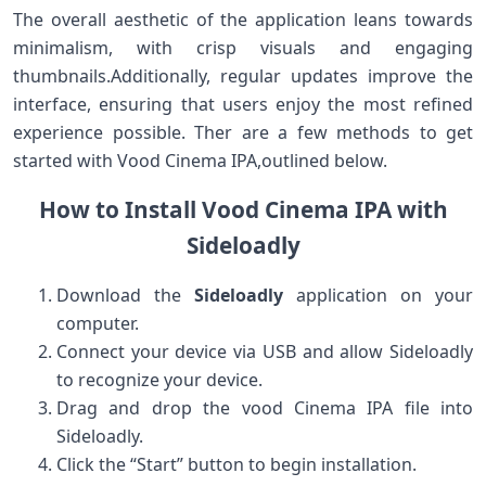
The overall aesthetic of the application leans ‍towards
minimalism,‌ with crisp⁣ visuals and ⁣engaging
thumbnails.Additionally, regular updates improve the
interface, ensuring​ that users enjoy the most refined⁤
experience‌ possible. Ther are a few methods to get
started with ⁢Vood Cinema IPA,outlined below.
How⁤ to⁤ Install Vood Cinema IPA with
Sideloadly
Download the
Sideloadly
application on‍ your
computer.
Connect your device via USB and allow Sideloadly
to ⁤recognize​ your device.
Drag and drop the vood Cinema IPA⁢ file into
Sideloadly.
Click the “Start” button to begin⁤ installation.