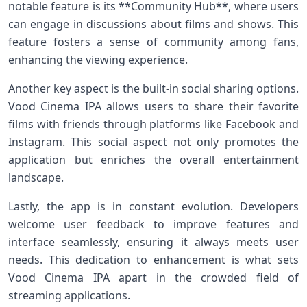
notable feature is its **Community Hub**, ‌where users
can engage in discussions about films and shows. This
feature fosters a sense​ of community among fans,
enhancing ‌the viewing ​experience.
Another key aspect is the built-in social sharing options.
Vood Cinema ‍IPA allows​ users to share their favorite
‌films with friends through platforms like Facebook ​and
Instagram. This social aspect not ‌only promotes⁣ the⁣
application but enriches the overall entertainment
landscape.
Lastly, the⁢ app is in constant evolution. Developers
welcome user feedback to improve features and
interface seamlessly, ensuring it always meets user
needs. ⁤This dedication to enhancement​ is⁤ what sets
Vood Cinema IPA apart in⁣ the crowded ⁤field of
streaming applications.