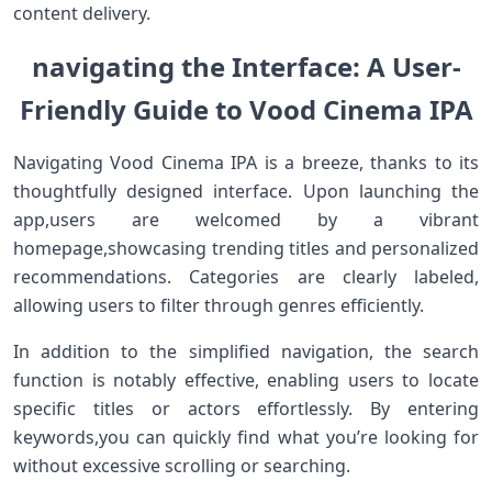
content delivery.
navigating the Interface: A User-
Friendly Guide to Vood Cinema IPA
Navigating Vood Cinema IPA is a breeze,⁤ thanks to its
thoughtfully designed interface. Upon launching the
app,users are​ welcomed by a vibrant
homepage,showcasing ‌trending ⁣titles and personalized
recommendations. Categories are clearly labeled,‌
allowing users to filter through genres efficiently.
In addition⁢ to the simplified navigation, the search
function is notably ⁣effective, enabling users to‌ locate
specific titles or actors effortlessly. By entering
keywords,you can quickly find what you’re looking for
without excessive scrolling ⁢or searching.