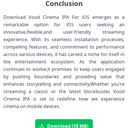
Conclusion
Download Vood Cinema ⁣IPA For iOS emerges as a
remarkable ⁣option for ​iOS users seeking an
innovative,flexible,and user-friendly⁣ streaming
‌experience. With its seamless‍ installation processes,
compelling⁤ features, and commitment to performance
across various devices, it has carved a niche for itself in
the entertainment ecosystem. As the application
continues to evolve,it promises to ⁤keep users engaged
by pushing‌ boundaries and ⁤providing ⁣value that
enhances⁢ storytelling and connectivity.Whether you’re
streaming a classic or⁤ the latest blockbuster, Vood
Cinema IPA is set to ​redefine how we⁤ experience
cinema⁣ on mobile devices.
Download (18 MB)