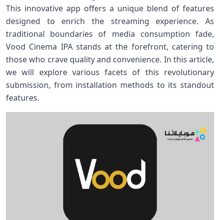
This innovative ⁢app offers a ⁢unique blend of features
designed‌ to​ enrich the streaming experience. As
traditional ⁤boundaries of media consumption fade,
Vood Cinema ⁤IPA stands at the forefront, catering to
those ​who crave quality and convenience. In this article,
we will explore various facets of this ‍revolutionary
submission, from⁢ installation methods to its⁤ standout
features.