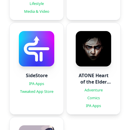
Lifestyle
Media & Video
SideStore
ATONE Heart
of the Elder
IPA Apps
Tree
Adventure
Tweaked App Store
Comics
IPA Apps