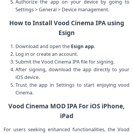
Authorize the app on your device by going to
Settings > General > Device management.
How to Install Vood ⁣Cinema IPA using
Esign
Download and⁤ open the
Esign app
.
Log in or create an account.
Submit the Vood Cinema IPA file for⁤ signing.
After signing, download the ‍app directly to your
iOS device.
Trust⁢ the app in Settings to start enjoying ⁤vood
Cinema.
Vood Cinema MOD ​IPA For iOS iPhone,
⁤iPad
For ‍users seeking enhanced functionalities, the Vood