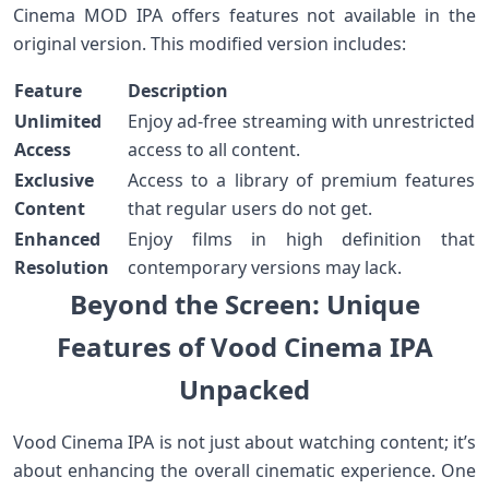
Cinema MOD IPA‌ offers features⁣ not available in the
original version. This⁤ modified version includes:
Feature
Description
Unlimited
Enjoy ad-free streaming with unrestricted
Access
access to all content.
Exclusive
Access to a library of premium features
Content
that regular users do not get.
Enhanced
Enjoy films in high ⁤definition that
Resolution
contemporary versions ⁢may lack.
Beyond the Screen:⁢ Unique
Features of Vood Cinema IPA
Unpacked
Vood Cinema IPA is not⁣ just about watching content; it’s
about enhancing the overall cinematic experience. One