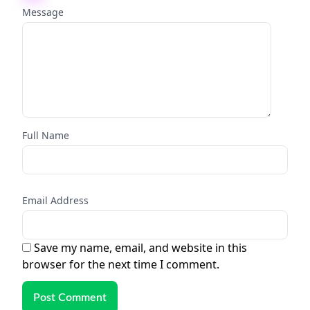
Message
Full Name
Email Address
Save my name, email, and website in this
browser for the next time I comment.
Post Comment