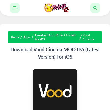
Tweaked Apps Direct Install
Vood
Home
Apps
For iOS
Cinema
Download Vood Cinema MOD IPA (Latest
Version) For iOS