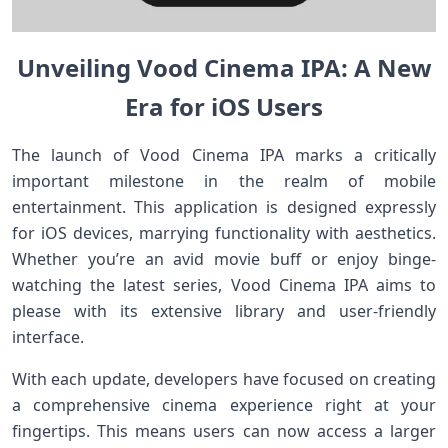
Unveiling Vood Cinema IPA: A New
Era for iOS Users
The launch ⁢of Vood Cinema IPA marks a critically
important milestone ‍in the realm of mobile⁢
entertainment. This application is ​designed expressly
for⁢ iOS devices,⁤ marrying functionality with aesthetics.
Whether you’re an avid movie‍ buff or enjoy⁣ binge-
watching the latest⁢ series, Vood⁤ Cinema IPA aims to
please with its extensive library and user-friendly
interface.
With each update, developers have focused on creating
a comprehensive ⁣cinema experience ⁤right at your
fingertips. This⁤ means users can‍ now access a larger