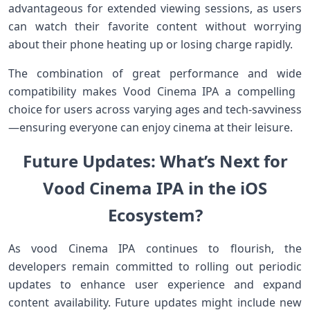
advantageous for extended viewing sessions, as users
‍can watch their‌ favorite content without worrying
about their phone heating ‌up or ​losing charge rapidly.
The combination of great performance ⁤and‌ wide
compatibility makes Vood Cinema IPA a‌ compelling ​
choice for users⁢ across varying ages‍ and tech-savviness
—ensuring everyone ‌can enjoy cinema at their‌ leisure.
Future Updates: What’s Next for
Vood⁢ Cinema ⁣IPA in the iOS
Ecosystem?
As vood Cinema IPA continues to‍ flourish, the
⁤developers remain committed to rolling out periodic
updates⁤ to enhance user experience and expand
content availability. Future ​updates might include new