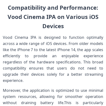
Compatibility and⁣ Performance:
Vood Cinema IPA on⁤ Various iOS
Devices
Vood Cinema IPA is ‌designed to function optimally
across ‌a ‍wide range of ‍iOS devices. From older⁤ models
like‌ the iPhone 7 to the latest iPhone 14, the ⁤app scales
efficiently to ⁣provide ‌an enjoyable experience
regardless of the hardware specifications.​ This broad
compatibility ensures that ⁤users ​do not need to
upgrade their devices solely for a better streaming⁢
experience.
Moreover, the application is optimized to use minimal‌
system resources, allowing for ⁢smoother operation
without draining battery life.This is particularly