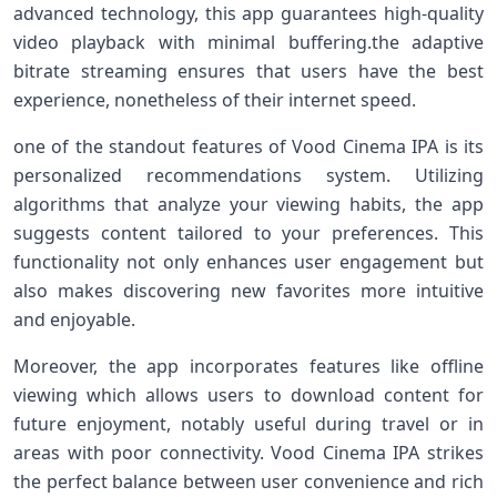
‌advanced technology, this app guarantees high-quality
video playback with minimal⁣ buffering.the adaptive
bitrate streaming ensures ⁤that users have the best
experience, nonetheless of their⁢ internet speed.
one‍ of the standout⁣ features of Vood Cinema‍ IPA is its​
personalized recommendations system. Utilizing
algorithms ​that‌ analyze your viewing habits, the app
suggests ⁢content tailored to your⁢ preferences. This
functionality not only enhances ​user engagement but
also makes discovering new favorites more intuitive
and enjoyable.
Moreover, ​the ‌app incorporates features‍ like offline⁤
viewing which ​allows users ‍to download content for
future enjoyment, notably useful during travel or in
⁢areas with poor ⁢connectivity. Vood Cinema IPA strikes
the perfect balance between user convenience⁣ and rich