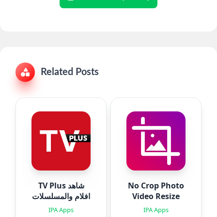
Related Posts
TV Plus شاهد
No Crop Photo
افلام والمسلسلات
Video Resize
IPA Apps
IPA Apps