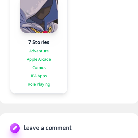
7 Stories
Adventure
Apple Arcade
Comics
IPA Apps
Role Playing
Leave a comment