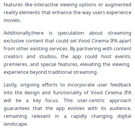
features like⁤ interactive viewing options or augmented
reality elements ⁣that enhance the way ⁢users experience
movies.
Additionally,there is speculation ​about streaming
exclusive content that could set Vood ⁣Cinema IPA apart
from⁣ other existing services. By partnering with content
creators and studios, the app could host ​events,
premieres, and special‍ features, elevating the viewing ​
experience beyond traditional streaming.
Lastly, ongoing⁣ efforts to incorporate user feedback
into⁤ the ​design and functionality of Vood Cinema IPA
will be a key focus. This user-centric‌ approach
guarantees that the app evolves with its audience,
remaining​ relevant in a rapidly changing digital
landscape.