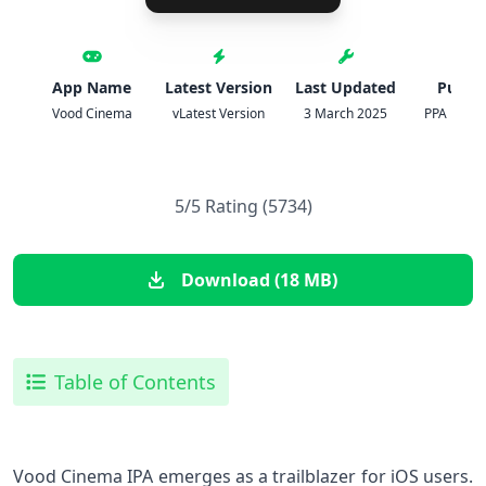
App Name
Latest Version
Last Updated
Publis
Vood Cinema
vLatest Version
3 March 2025
PPA Digita
5/5 Rating (5734)
Download (18 MB)
Table of Contents
Vood Cinema IPA⁤ emerges as a trailblazer for iOS users.