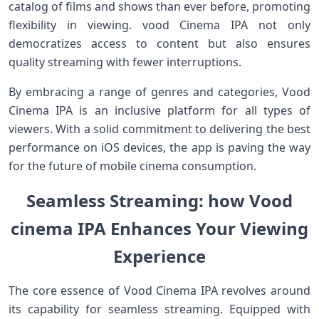
catalog of films and shows than ever⁣ before, promoting
flexibility in viewing. vood Cinema IPA not only
democratizes access to content but also ensures
quality streaming with fewer interruptions.
By embracing a range of genres and ⁤categories, Vood
Cinema IPA is ‌an ⁢inclusive platform for all types of
viewers. ‌With a solid commitment to ⁤delivering the best
performance ⁢on iOS devices, the app is paving the ‌way
for the future of mobile cinema ‌consumption.
Seamless Streaming: how Vood
cinema IPA‍ Enhances ‍Your Viewing
Experience
The core ​essence of Vood Cinema IPA revolves around
⁣its‍ capability for seamless ⁣streaming. Equipped with