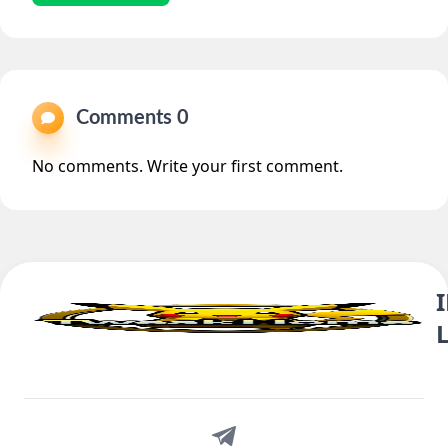
Comments 0
No comments. Write your first comment.