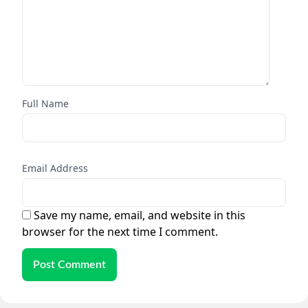
Full Name
Email Address
Save my name, email, and website in this
browser for the next time I comment.
Post Comment