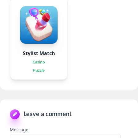
Stylist Match
Casino
Puzzle
Leave a comment
Message