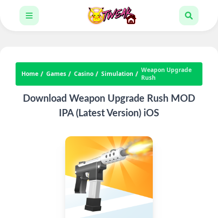
Weapon Upgrade
Home
Games
Casino
Simulation
Rush
Download Weapon Upgrade Rush MOD
IPA (Latest Version) iOS