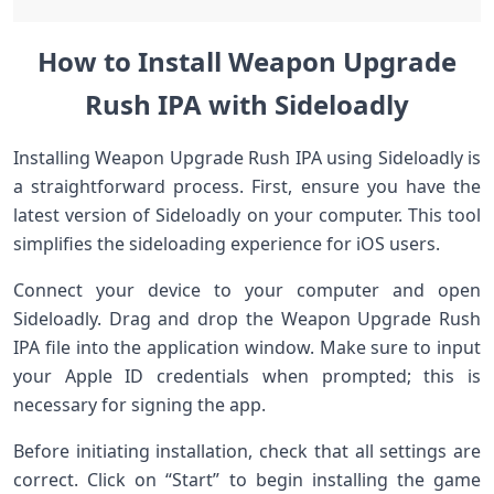
How to Install Weapon Upgrade
Rush IPA with Sideloadly
Installing Weapon Upgrade Rush IPA using Sideloadly is
a straightforward process. First, ensure you have the
latest version of Sideloadly on your computer. This tool
simplifies the sideloading experience for iOS users.
Connect your device to your computer and open
Sideloadly. Drag and drop the Weapon Upgrade Rush
IPA file into the application window. Make sure to input
your Apple ID credentials when prompted; this is
necessary for signing the app.
Before initiating installation, check that all settings are
correct. Click on “Start” to begin installing the game