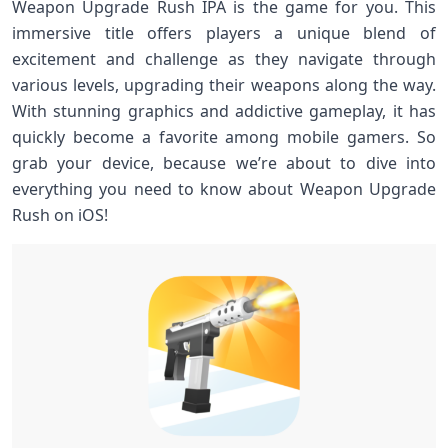
Weapon Upgrade Rush IPA is the game for you. This
immersive title offers players a unique blend of
excitement and challenge as they navigate through
various levels, upgrading their weapons along the way.
With stunning graphics and addictive gameplay, it has
quickly become a favorite among mobile gamers. So
grab your device, because we’re about to dive into
everything you need to know about Weapon Upgrade
Rush on iOS!