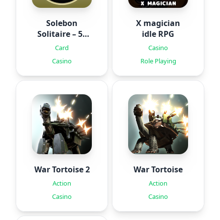
Solebon
X magician
Solitaire – 50
idle RPG
Games
Card
Casino
Casino
Role Playing
War Tortoise 2
War Tortoise
Action
Action
Casino
Casino