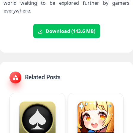
world waiting to be explored further by gamers
everywhere.
Download (143.6 MB)
Related Posts