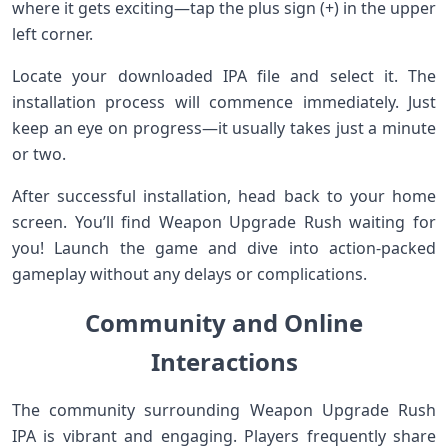
where it gets exciting—tap the plus sign (+) in the upper
left corner.
Locate your downloaded IPA file and select it. The
installation process will commence immediately. Just
keep an eye on progress—it usually takes just a minute
or two.
After successful installation, head back to your home
screen. You’ll find Weapon Upgrade Rush waiting for
you! Launch the game and dive into action-packed
gameplay without any delays or complications.
Community and Online
Interactions
The community surrounding Weapon Upgrade Rush
IPA is vibrant and engaging. Players frequently share