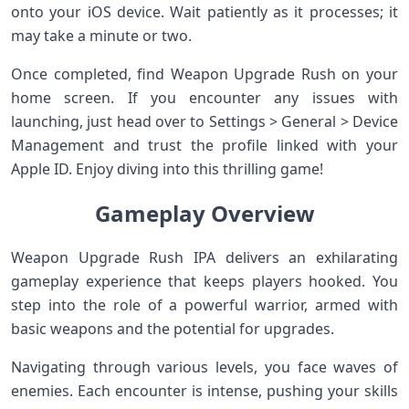
onto your iOS device. Wait patiently as it processes; it
may take a minute or two.
Once completed, find Weapon Upgrade Rush on your
home screen. If you encounter any issues with
launching, just head over to Settings > General > Device
Management and trust the profile linked with your
Apple ID. Enjoy diving into this thrilling game!
Gameplay Overview
Weapon Upgrade Rush IPA delivers an exhilarating
gameplay experience that keeps players hooked. You
step into the role of a powerful warrior, armed with
basic weapons and the potential for upgrades.
Navigating through various levels, you face waves of
enemies. Each encounter is intense, pushing your skills