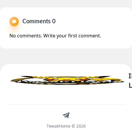
Comments 0
No comments. Write your first comment.
Telegram
TweakHome © 2026