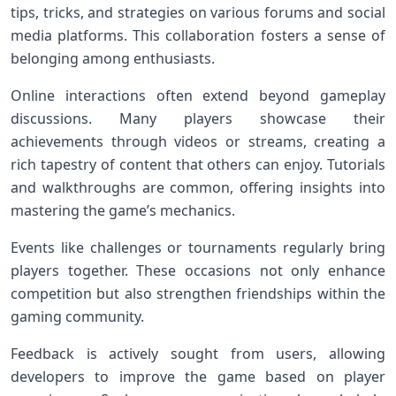
tips, tricks, and strategies on various forums and social
media platforms. This collaboration fosters a sense of
belonging among enthusiasts.
Online interactions often extend beyond gameplay
discussions. Many players showcase their
achievements through videos or streams, creating a
rich tapestry of content that others can enjoy. Tutorials
and walkthroughs are common, offering insights into
mastering the game’s mechanics.
Events like challenges or tournaments regularly bring
players together. These occasions not only enhance
competition but also strengthen friendships within the
gaming community.
Feedback is actively sought from users, allowing
developers to improve the game based on player