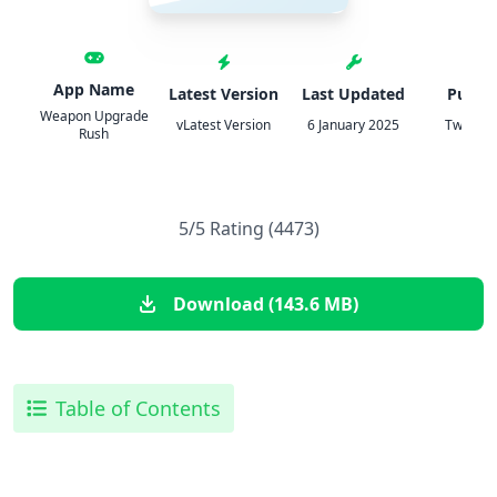
App Name
Latest Version
Last Updated
Publis
Weapon Upgrade
vLatest Version
6 January 2025
TweakH
Rush
5/5 Rating (4473)
Download (143.6 MB)
Table of Contents