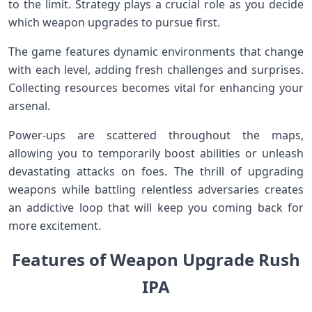
to the limit. Strategy plays a crucial role as you decide
which weapon upgrades to pursue first.
The game features dynamic environments that change
with each level, adding fresh challenges and surprises.
Collecting resources becomes vital for enhancing your
arsenal.
Power-ups are scattered throughout the maps,
allowing you to temporarily boost abilities or unleash
devastating attacks on foes. The thrill of upgrading
weapons while battling relentless adversaries creates
an addictive loop that will keep you coming back for
more excitement.
Features of Weapon Upgrade Rush
IPA