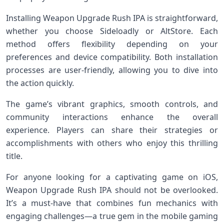
Installing Weapon Upgrade Rush IPA is straightforward,
whether you choose Sideloadly or AltStore. Each
method offers flexibility depending on your
preferences and device compatibility. Both installation
processes are user-friendly, allowing you to dive into
the action quickly.
The game’s vibrant graphics, smooth controls, and
community interactions enhance the overall
experience. Players can share their strategies or
accomplishments with others who enjoy this thrilling
title.
For anyone looking for a captivating game on iOS,
Weapon Upgrade Rush IPA should not be overlooked.
It’s a must-have that combines fun mechanics with
engaging challenges—a true gem in the mobile gaming