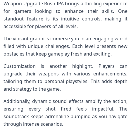
Weapon Upgrade Rush IPA brings a thrilling experience
for gamers looking to enhance their skills. One
standout feature is its intuitive controls, making it
accessible for players of all levels.
The vibrant graphics immerse you in an engaging world
filled with unique challenges. Each level presents new
obstacles that keep gameplay fresh and exciting.
Customization is another highlight. Players can
upgrade their weapons with various enhancements,
tailoring them to personal playstyles. This adds depth
and strategy to the game.
Additionally, dynamic sound effects amplify the action,
ensuring every shot fired feels impactful. The
soundtrack keeps adrenaline pumping as you navigate
through intense scenarios.