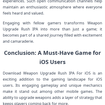
experiences. Such open communication channels help
maintain an enthusiastic atmosphere where everyone
feels heard and valued.
Engaging with fellow gamers transforms Weapon
Upgrade Rush IPA into more than just a game; it
becomes part of a shared journey filled with excitement
and camaraderie.
Conclusion: A Must-Have Game for
iOS Users
Download Weapon Upgrade Rush IPA For iOS is an
exciting addition to the gaming landscape for iOS
users. Its engaging gameplay and unique mechanics
make it stand out among other mobile games. The
ability to upgrade weapons adds a layer of strategy that
keeps players coming back for more.