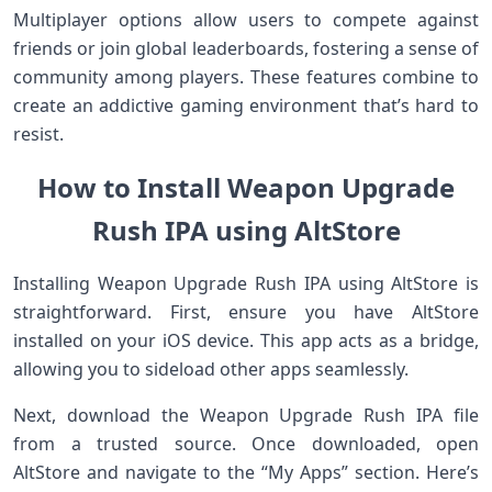
Multiplayer options allow users to compete against
friends or join global leaderboards, fostering a sense of
community among players. These features combine to
create an addictive gaming environment that’s hard to
resist.
How to Install Weapon Upgrade
Rush IPA using AltStore
Installing Weapon Upgrade Rush IPA using AltStore is
straightforward. First, ensure you have AltStore
installed on your iOS device. This app acts as a bridge,
allowing you to sideload other apps seamlessly.
Next, download the Weapon Upgrade Rush IPA file
from a trusted source. Once downloaded, open
AltStore and navigate to the “My Apps” section. Here’s