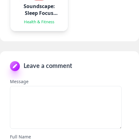
Soundscape:
Sleep Focus
Relax
Health & Fitness
Leave a comment
Message
Full Name