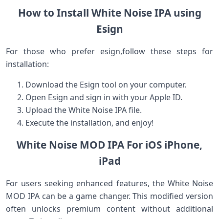
How to Install White Noise IPA using
Esign
For those⁢ who prefer esign,follow these steps for
installation:
Download the Esign tool ‌on your ​computer.
Open ⁢Esign and sign ⁢in with your ‍Apple ID.
Upload the⁢ White Noise IPA file.
Execute the installation, and enjoy!
White Noise ⁢MOD IPA For iOS iPhone,
iPad
For users ⁣seeking enhanced features, the White ‍Noise
MOD IPA can ⁤be⁣ a game changer. ‍This modified version
often unlocks premium content‍ without additional