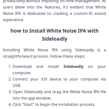
productivity without imposing on time management. As
users delve into the ⁢features, it’s evident that White
Noise ⁤IPA is dedicated to creating a ‍custom-fit sound
experience.
how to Install White Noise IPA with
Sideloadly
Installing White Noise IPA using Sideloadly is a
straightforward process. Follow these steps:
Download and ‍install
Sideloadly
on ​your‌
computer.
Connect your iOS device to⁣ your computer⁤ via
USB.
Open Sideloadly and drag the White Noise IPA file
into the app window.
Click “Start” to begin the installation process.