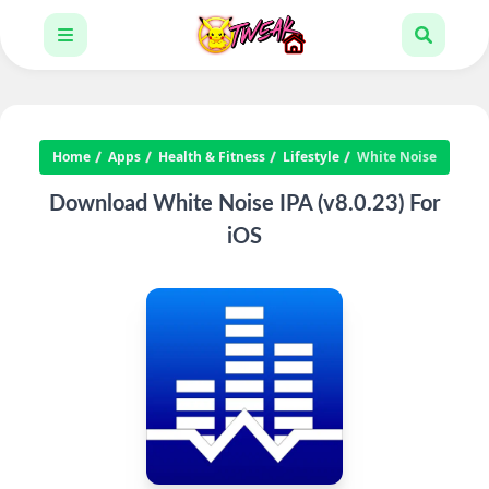
Home
Apps
Health & Fitness
Lifestyle
White Noise
Download White Noise IPA (v8.0.23) For
iOS