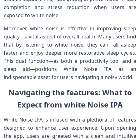
completion and stress reduction when users are
exposed to‍ white noise.
Moreover, white noise is effective in improving sleep
quality—a vital aspect⁢ of overall health. Many users find
that by listening​ to white noise, they can fall asleep
faster and enjoy deeper, more restorative sleep⁣ cycles.
This dual​ function—as both a productivity tool and a
sleep aid—positions White Noise IPA as an
indispensable asset for users navigating ‍a noisy world.
Navigating the features: ⁣What to
Expect from white Noise ‌IPA
White Noise IPA is infused with a plethora of ⁢features
designed to enhance‌ user experience. Upon opening
the app, ⁢users are greeted with a clean and intuitive