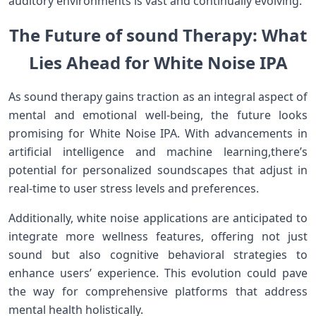
auditory environments is vast and continually evolving.
The ⁤Future of sound Therapy: ‍What
Lies Ahead for White Noise IPA
As sound therapy gains traction ‍as an integral aspect of
mental and emotional ⁢well-being, the future looks
promising ‍for⁣ White⁣ Noise IPA. With advancements in‌
artificial⁢ intelligence and machine learning,there’s
potential for personalized soundscapes that adjust⁣ in
real-time to user stress levels and preferences.
Additionally, ‍white noise applications are anticipated to
integrate more wellness features, offering ​not‌ just
sound but also cognitive behavioral strategies to
enhance users’ experience. This ⁣evolution could pave
‍the way for comprehensive platforms that ‍address
mental health holistically.