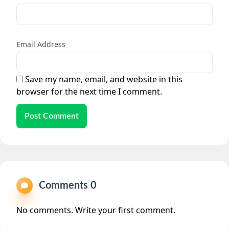
Email Address
Save my name, email, and website in this
browser for the next time I comment.
Post Comment
Comments 0
No comments. Write your first comment.