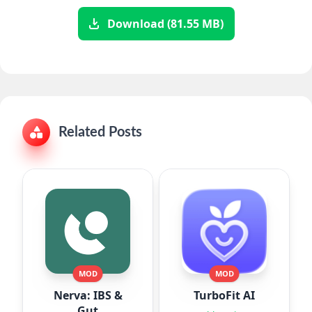
Download (81.55 MB)
Related Posts
MOD
MOD
Nerva: IBS &
TurboFit AI
Gut