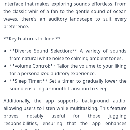
interface‌ that makes exploring sounds⁢ effortless. From
the classic⁣ whir‌ of‍ a fan to the gentle sound‌ of ocean‍
waves, there’s an auditory landscape to ⁢suit every
preference.
**Key Features⁢ Include:**
**Diverse Sound Selection:** A variety of sounds
from​ natural ​white⁢ noise to calming ambient tones.
**volume Control:** Tailor the ​volume to your liking
for‌ a personalized auditory experience.
**Sleep Timer:** Set a timer ‍to gradually lower the
sound,ensuring a smooth transition to sleep.
Additionally, the app supports background audio,
allowing users to listen while​ multitasking. This feature
proves notably​ useful for those juggling
responsibilities, ensuring that the ‌app enhances