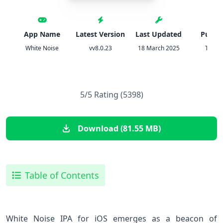
App Name
Latest Version
Last Updated
Publis
White Noise
vv8.0.23
18 March 2025
TMSO
5/5 Rating (5398)
Download (81.55 MB)
Table of Contents
White Noise IPA ⁢for iOS emerges ⁤as a beacon of