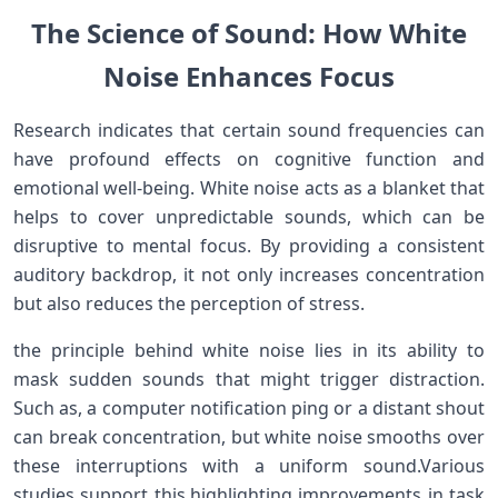
The Science of Sound: How White
Noise Enhances Focus
Research indicates that certain sound frequencies can
⁣have profound effects on cognitive function and
emotional well-being. White noise acts as a blanket that
helps ⁢to cover unpredictable sounds, which⁤ can be
disruptive to ‌mental focus. By providing a consistent
auditory backdrop, it not only increases concentration
but also reduces the perception of stress.
the principle behind white ‍noise ⁣lies in its ability to
mask sudden sounds that⁤ might trigger distraction.
Such as, a ​computer ⁤notification ping or⁢ a distant‍ shout
can break concentration, but⁢ white ⁤noise smooths over
these interruptions with‌ a uniform sound.Various
studies support this,highlighting improvements ⁣in task​