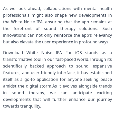
As we look ahead, collaborations with mental health
professionals⁤ might also​ shape new developments in
the White Noise IPA, ⁢ensuring that the ‍app remains at
the forefront of sound⁢ therapy solutions. Such
innovations can not only ⁤reinforce the app’s relevancy
but also⁤ elevate ‌the user experience in profound ways.
Download White Noise ‌IPA For iOS ​stands as‍ a⁣
transformative tool in our fast-paced world.Through its
scientifically backed approach to sound, expansive
features, and user-friendly interface, it‌ has ‌established​
itself as a go-to application ⁤for anyone ⁤seeking peace
amidst the digital storm.As it evolves alongside trends
in sound therapy, we can anticipate exciting‍
developments that will further ‌enhance our journey
⁣towards tranquility.