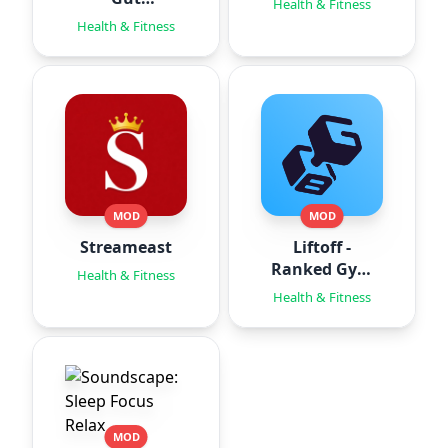
Health & Fitness
Hypnotherapy
Health & Fitness
MOD
MOD
Streameast
Liftoff -
Ranked Gym
Health & Fitness
Workouts
Health & Fitness
MOD