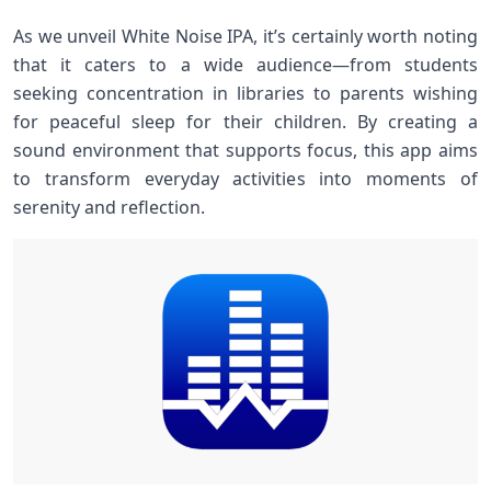
As we unveil White Noise IPA, it’s certainly worth noting
that it caters to a wide⁣ audience—from students
seeking concentration in libraries ⁤to ⁤parents wishing⁢
for peaceful sleep for their children. By creating a
sound environment that supports focus, this‌ app aims
to transform everyday activities into moments ⁢of
serenity and reflection.