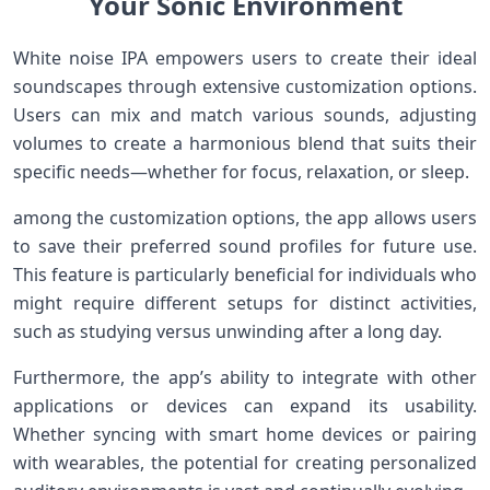
Your Sonic Environment
White noise IPA empowers users⁣ to create their ⁣ideal
soundscapes through ‌extensive customization options.
Users can mix‌ and match ‌various sounds, adjusting
volumes to create a harmonious ⁢blend that suits their
specific needs—whether for focus, relaxation, ​or sleep.
among the customization options, ⁤the app allows users
to save their preferred sound⁢ profiles for future​ use.
This feature is particularly beneficial for individuals⁢ who
might require different setups for distinct activities,
‌such as studying versus‍ unwinding​ after a⁣ long day.
Furthermore, the app’s‍ ability to integrate ​with other
applications or ‌devices can expand⁣ its usability.
Whether syncing‌ with smart home devices ‌or pairing
with wearables,‍ the potential ​for creating⁣ personalized