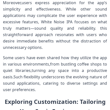
Moreover,users express ‍appreciation for the app’s
⁤simplicity and effectiveness. While other sound⁣
applications⁢ may complicate the user experience with
excessive features, White ‍Noise IPA focuses on what
truly matters—sound quality and reliability.⁣ this
straightforward approach resonates⁢ with users ‌who
‌desire immediate benefits without the distraction of
unnecessary options.
Some users have even shared how they utilize the app
in ‌various environments,from bustling coffee shops to
quiet libraries,turning any space into a productive
oasis.Such flexibility underscores the evolving nature of
sound⁣ applications, catering ⁢to diverse settings and
user preferences.
Exploring Customization: Tailoring