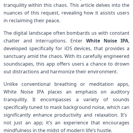
tranquility within this chaos. This article delves‍ into the
nuances of‍ this request, revealing how⁤ it assists users
in reclaiming their peace.
The digital landscape often bombards ⁢us with constant
chatter and interruptions. Enter
White Noise IPA
,
developed specifically for iOS devices, that ​provides a
sanctuary amid⁢ the chaos. ⁣With its carefully engineered
soundscapes, this ⁤app offers users a​ chance ‍to drown
out distractions and‍ harmonize their environment.
Unlike conventional breathing or meditation apps,
White Noise IPA places an ⁤emphasis on auditory
tranquility. It encompasses ⁤a variety of sounds
specifically ‌tuned to mask background ⁢noise, which can
​significantly enhance productivity and‍ relaxation. It’s ​
not just an app; it’s an experience that encourages
mindfulness in the midst of modern ‍life’s hustle.