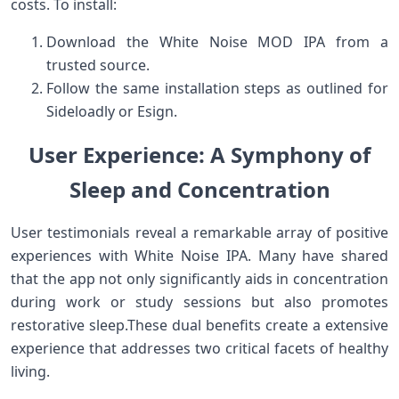
costs. To ⁤install:
Download ⁤the White Noise MOD IPA from a
trusted source.
Follow the same installation steps as outlined for⁤
Sideloadly or Esign.
User Experience: A Symphony ‌of
Sleep and ⁣Concentration
User ‍testimonials reveal a remarkable array of positive
experiences ‍with White Noise IPA. Many have shared
that the⁤ app not only significantly aids in concentration
during work or study sessions but ​also promotes
restorative sleep.These dual‌ benefits create a extensive
‌experience that addresses two critical facets of healthy
living.