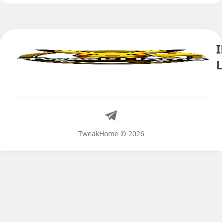
Telegram
TweakHome © 2026