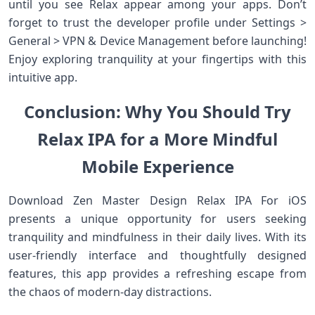
until you see Relax appear among your apps. Don’t
forget to trust the developer profile under Settings >
General > VPN & Device Management before launching!
Enjoy exploring tranquility at your fingertips with this
intuitive app.
Conclusion: Why You Should Try
Relax IPA for a More Mindful
Mobile Experience
Download Zen Master Design Relax IPA For iOS
presents a unique opportunity for users seeking
tranquility and mindfulness in their daily lives. With its
user-friendly interface and thoughtfully designed
features, this app provides a refreshing escape from
the chaos of modern-day distractions.