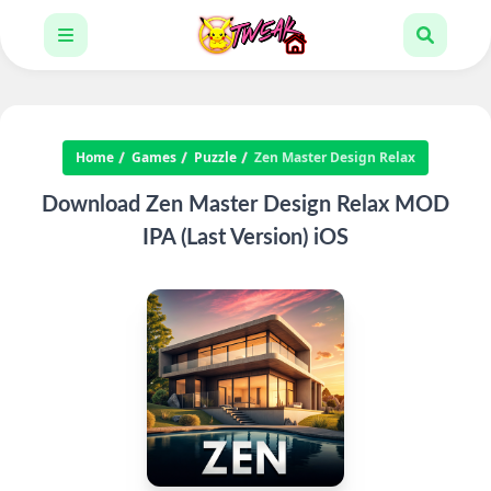
Home
Games
Puzzle
Zen Master Design Relax
Download Zen Master Design Relax MOD
IPA (Last Version) iOS