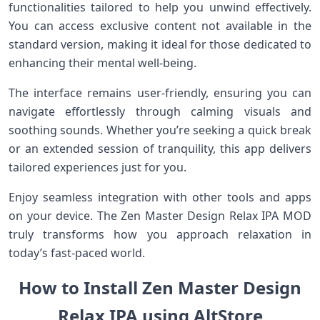
functionalities tailored to help you unwind effectively.
You can access exclusive content not available in the
standard version, making it ideal for those dedicated to
enhancing their mental well-being.
The interface remains user-friendly, ensuring you can
navigate effortlessly through calming visuals and
soothing sounds. Whether you’re seeking a quick break
or an extended session of tranquility, this app delivers
tailored experiences just for you.
Enjoy seamless integration with other tools and apps
on your device. The Zen Master Design Relax IPA MOD
truly transforms how you approach relaxation in
today’s fast-paced world.
How to Install Zen Master Design
Relax IPA using AltStore