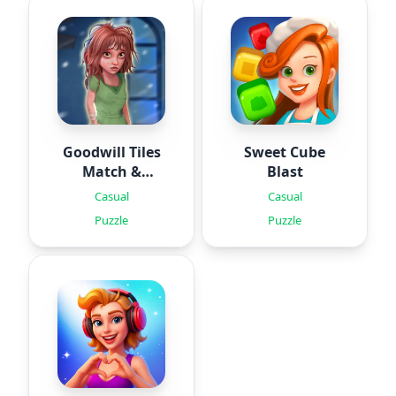
Goodwill Tiles
Sweet Cube
Match &
Blast
Rescue
Casual
Casual
Puzzle
Puzzle