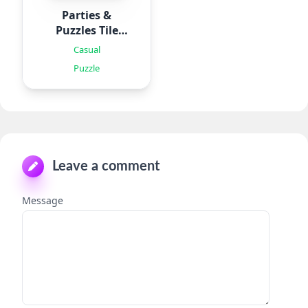
Parties &
Puzzles Tile
Games
Casual
Puzzle
Leave a comment
Message