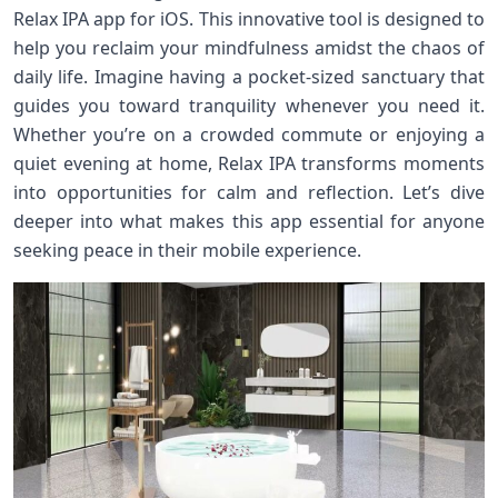
Relax IPA app for iOS. This innovative tool is designed to
help you reclaim your mindfulness amidst the chaos of
daily life. Imagine having a pocket-sized sanctuary that
guides you toward tranquility whenever you need it.
Whether you’re on a crowded commute or enjoying a
quiet evening at home, Relax IPA transforms moments
into opportunities for calm and reflection. Let’s dive
deeper into what makes this app essential for anyone
seeking peace in their mobile experience.