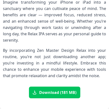
Imagine transforming your iPhone or iPad into a
sanctuary where you can cultivate peace of mind. The
benefits are clear — improved focus, reduced stress,
and an enhanced sense of well-being. Whether you’re
navigating through work tasks or unwinding after a
long day, the Relax IPA serves as your personal guide to
serenity.
By incorporating Zen Master Design Relax into your
routine, you’re not just downloading another app;
you’re investing in a mindful lifestyle. Embrace this
chance to enhance your mobile experience with tools
that promote relaxation and clarity amidst the noise.
Download (181 MB)