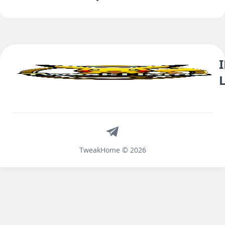
Telegram
TweakHome © 2026