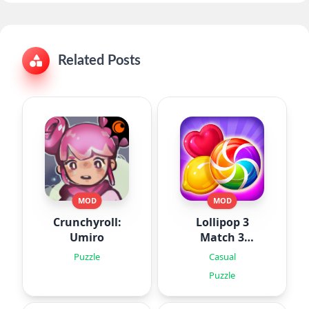
Related Posts
MOD
MOD
Crunchyroll:
Lollipop 3
Umiro
Match 3
Puzzles
Puzzle
Casual
Puzzle