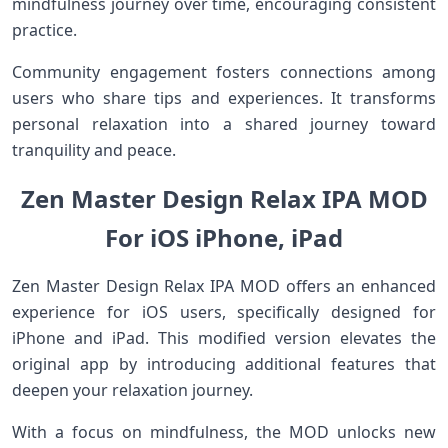
mindfulness journey over time, encouraging consistent
practice.
Community engagement fosters connections among
users who share tips and experiences. It transforms
personal relaxation into a shared journey toward
tranquility and peace.
Zen Master Design Relax IPA MOD
For iOS iPhone, iPad
Zen Master Design Relax IPA MOD offers an enhanced
experience for iOS users, specifically designed for
iPhone and iPad. This modified version elevates the
original app by introducing additional features that
deepen your relaxation journey.
With a focus on mindfulness, the MOD unlocks new