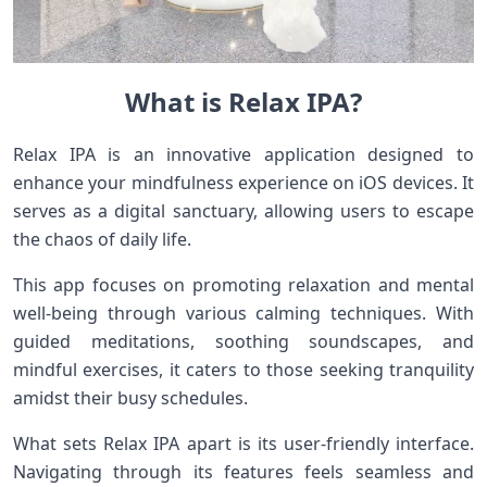
What is Relax IPA?
Relax IPA is an innovative application designed to
enhance your mindfulness experience on iOS devices. It
serves as a digital sanctuary, allowing users to escape
the chaos of daily life.
This app focuses on promoting relaxation and mental
well-being through various calming techniques. With
guided meditations, soothing soundscapes, and
mindful exercises, it caters to those seeking tranquility
amidst their busy schedules.
What sets Relax IPA apart is its user-friendly interface.
Navigating through its features feels seamless and