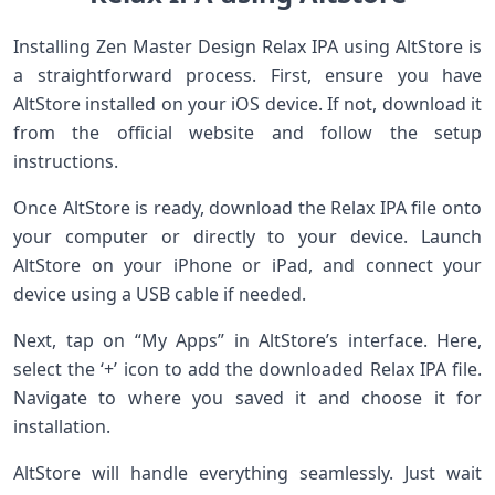
Installing Zen Master Design Relax IPA using AltStore is
a straightforward process. First, ensure you have
AltStore installed on your iOS device. If not, download it
from the official website and follow the setup
instructions.
Once AltStore is ready, download the Relax IPA file onto
your computer or directly to your device. Launch
AltStore on your iPhone or iPad, and connect your
device using a USB cable if needed.
Next, tap on “My Apps” in AltStore’s interface. Here,
select the ‘+’ icon to add the downloaded Relax IPA file.
Navigate to where you saved it and choose it for
installation.
AltStore will handle everything seamlessly. Just wait