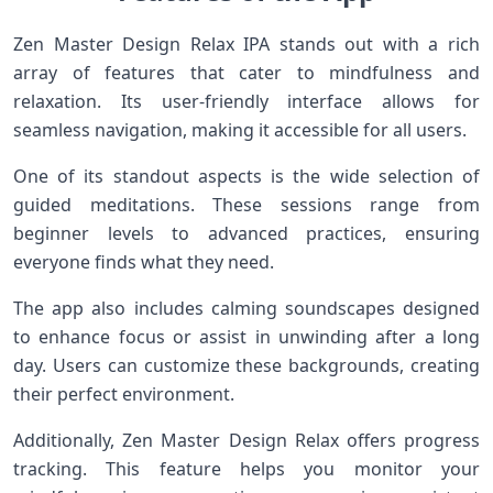
Zen Master Design Relax IPA stands out with a rich
array of features that cater to mindfulness and
relaxation. Its user-friendly interface allows for
seamless navigation, making it accessible for all users.
One of its standout aspects is the wide selection of
guided meditations. These sessions range from
beginner levels to advanced practices, ensuring
everyone finds what they need.
The app also includes calming soundscapes designed
to enhance focus or assist in unwinding after a long
day. Users can customize these backgrounds, creating
their perfect environment.
Additionally, Zen Master Design Relax offers progress
tracking. This feature helps you monitor your