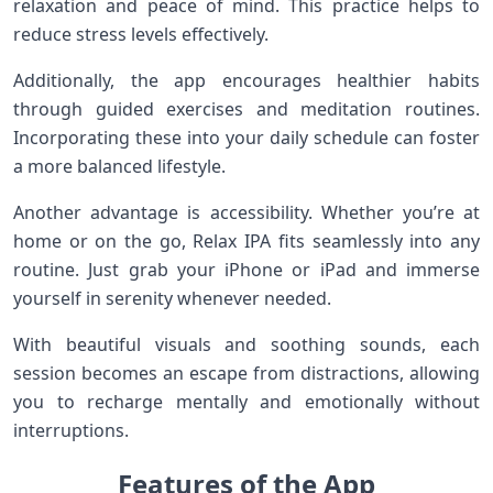
relaxation and peace of mind. This practice helps to
reduce stress levels effectively.
Additionally, the app encourages healthier habits
through guided exercises and meditation routines.
Incorporating these into your daily schedule can foster
a more balanced lifestyle.
Another advantage is accessibility. Whether you’re at
home or on the go, Relax IPA fits seamlessly into any
routine. Just grab your iPhone or iPad and immerse
yourself in serenity whenever needed.
With beautiful visuals and soothing sounds, each
session becomes an escape from distractions, allowing
you to recharge mentally and emotionally without
interruptions.
Features of the App