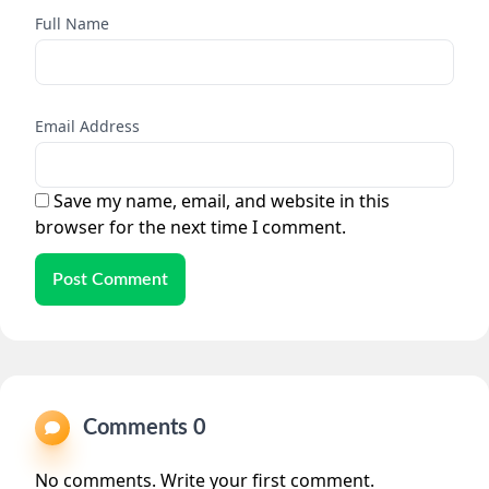
Full Name
Email Address
Save my name, email, and website in this
browser for the next time I comment.
Post Comment
Comments 0
No comments. Write your first comment.