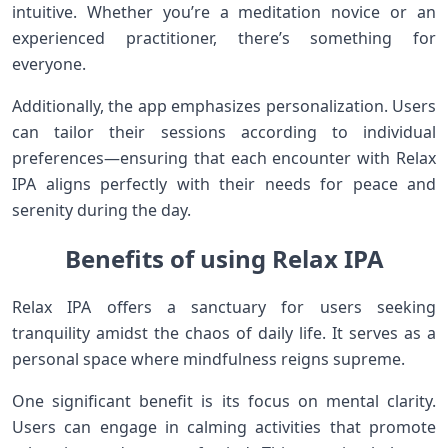
intuitive. Whether you’re a meditation novice or an
experienced practitioner, there’s something for
everyone.
Additionally, the app emphasizes personalization. Users
can tailor their sessions according to individual
preferences—ensuring that each encounter with Relax
IPA aligns perfectly with their needs for peace and
serenity during the day.
Benefits of using Relax IPA
Relax IPA offers a sanctuary for users seeking
tranquility amidst the chaos of daily life. It serves as a
personal space where mindfulness reigns supreme.
One significant benefit is its focus on mental clarity.
Users can engage in calming activities that promote