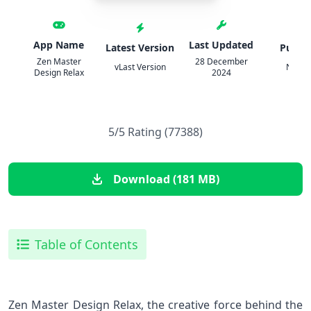
App Name
Last Updated
Latest Version
Publis
Zen Master
28 December
vLast Version
Narca
Design Relax
2024
5/5 Rating (77388)
Download (181 MB)
Table of Contents
Zen Master Design Relax, the creative force behind the