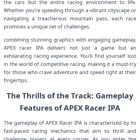
the cars⁢ but the entire racing environment to​ life.
Whether you’re speeding through ⁣a‌ vibrant⁣ cityscape or
navigating ⁢a treacherous mountain pass, each race
⁢promises a unique set of challenges.
combining stunning graphics with engaging gameplay,
APEX‍ racer IPA ‍delivers not just a game but an‍
exhilarating racing experience. You’ll find yourself lost
in ‌the world of competitive⁤ racing, making it a must-try
for those who crave adventure and speed right at their
fingertips.
The Thrills of the Track: ​Gameplay
Features of APEX Racer⁢ IPA
The gameplay ​of APEX Racer IPA is characterized by its
fast-paced racing mechanics that aim to thrill and
challenge players​ at⁢ every corner. As ​you enter the⁣