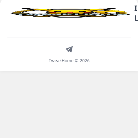
Telegram
TweakHome © 2026