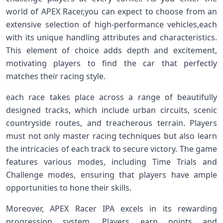
world of APEX Racer,you can expect to choose⁢ from an‌
extensive ‌selection of high-performance vehicles,each
with its unique handling attributes and characteristics.
This element of ‍choice adds depth and excitement,
motivating players to find the ​car that perfectly
matches their ⁤racing style.
each race takes place across a range of beautifully
⁢designed tracks, which⁣ include urban circuits, scenic
countryside⁤ routes, and treacherous terrain. Players
⁤must not only master​ racing techniques ⁢but also learn
‌the intricacies of each track to secure victory. The game
features various modes, including Time Trials and⁢
Challenge modes, ensuring that players have ample
opportunities to hone their skills.
Moreover, APEX Racer IPA excels in⁣ its rewarding
progression system. Players earn points‌ and