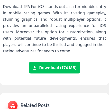
Download ⁢IPA For iOS stands out⁤ as a formidable entry
in mobile ⁢racing ⁢games. With its riveting gameplay,
stunning ⁣graphics, and robust multiplayer ⁢options, it
provides an unparalleled⁣ racing experience for iOS
users.⁣ Moreover, the option for customization, along
with potential future developments, ensures that
players will⁤ continue to be ⁢thrilled‍ and engaged in their
racing adventures for years to come.
Download (174 MB)
Related Posts