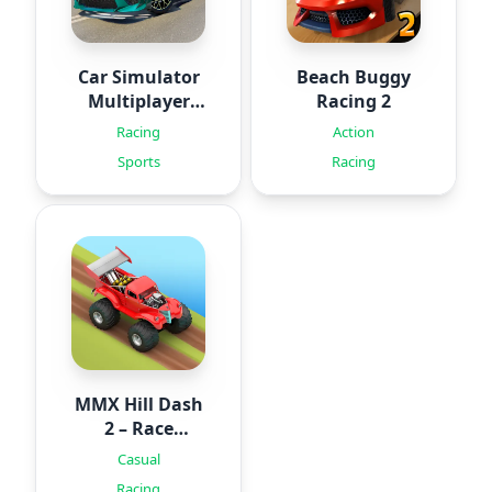
Car Simulator
Beach Buggy
Multiplayer
Racing 2
2024
Racing
Action
Sports
Racing
MMX Hill Dash
2 – Race
Offroad
Casual
Racing