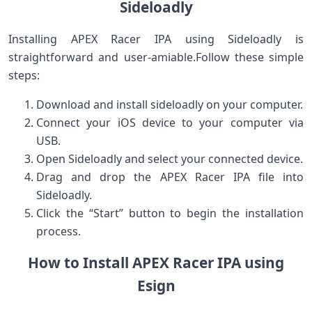
Sideloadly
Installing APEX Racer IPA⁣ using‍ Sideloadly is
⁤straightforward and user-amiable.Follow these simple
steps:
Download and install sideloadly on your computer.
Connect your ​iOS device to‌ your computer ‍via
USB.
Open Sideloadly and select ‍your connected device.
Drag and drop the APEX Racer IPA file into
Sideloadly.
Click the “Start” button to begin the installation
process.
How ​to Install APEX Racer IPA using‍
Esign