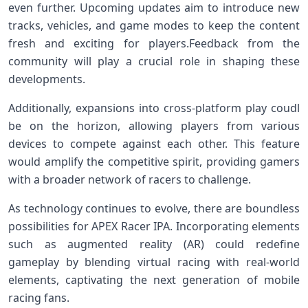
even further. ​Upcoming updates aim to introduce new
tracks, vehicles, and game modes to keep the content
⁣fresh and exciting for players.Feedback from‍ the
community will play⁢ a​ crucial role in shaping these
developments.
Additionally, expansions into cross-platform play coudl
be on the horizon, allowing players from various
devices to compete against each other. ‌This⁣ feature
would amplify the competitive spirit, providing gamers
with⁤ a broader network of racers to challenge.
As ⁤technology continues to ‍evolve, there are ‍boundless
possibilities for APEX Racer IPA. Incorporating elements
such as⁤ augmented reality (AR) could redefine
gameplay by blending virtual racing with real-world
elements, ⁤captivating the next generation ‌of mobile
racing fans.