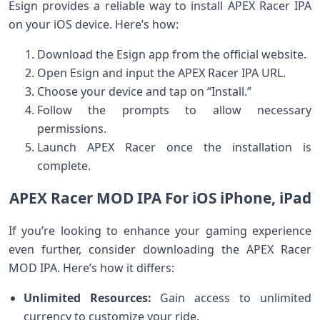
Esign provides a reliable way to install APEX ⁤Racer IPA
on your iOS ⁤device. Here’s how:
Download the Esign app from the official website.
Open Esign and input the APEX Racer IPA⁣ URL.
Choose your device and tap on “Install.”
Follow the prompts to allow necessary
permissions.
Launch APEX Racer once the installation ⁤is
complete.
APEX Racer MOD IPA⁤ For iOS ⁤iPhone, iPad
If you’re looking to enhance your ‍gaming experience
even further, consider downloading the APEX Racer
MOD ⁤IPA. Here’s ​how it differs:
Unlimited Resources:
Gain access to unlimited
currency to customize your ride.