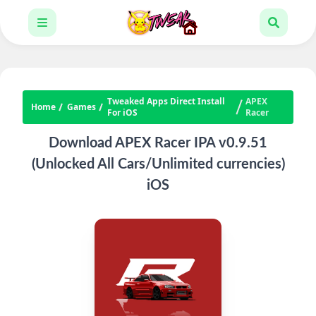
Tweaked Apps Direct Install
APEX
Home
Games
For iOS
Racer
Download APEX Racer IPA v0.9.51
(Unlocked All Cars/Unlimited currencies)
iOS