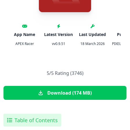
App Name
Latest Version
Last Updated
Publis
APEX Racer
vv0.9.51
18 March 2026
PIXELDEV
5/5 Rating (3746)
Download (174 MB)
Table of Contents