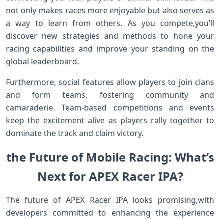
not‍ only makes races more enjoyable but also serves as
a way to learn from ‍others.⁣ As you compete,you’ll
⁢discover new strategies and methods to hone your⁢
racing capabilities and improve your standing on the
global leaderboard.
Furthermore, social features allow players ‍to join clans
and form teams, fostering community and
camaraderie. Team-based ⁣competitions and events
keep⁣ the⁤ excitement alive as players rally together to
dominate the track and claim victory.
the Future of Mobile ⁣Racing: What’s
Next for APEX Racer IPA?
The future of APEX Racer IPA looks promising,with
developers‍ committed to enhancing the experience