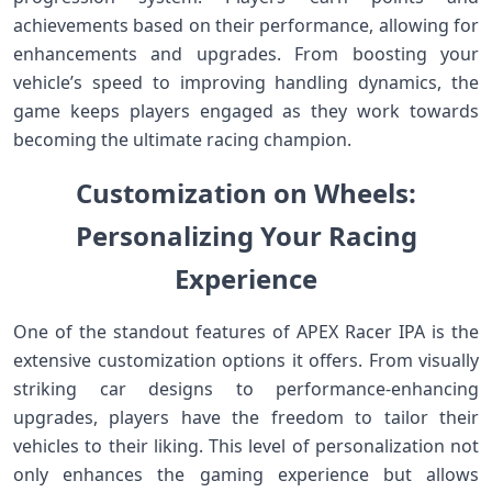
achievements⁢ based on their performance, allowing for
enhancements ‌and upgrades.‌ From boosting your‌
vehicle’s speed ​to‍ improving​ handling dynamics, the
game​ keeps players engaged as ⁢they work towards
⁣becoming the ultimate racing‌ champion.
Customization on Wheels:
Personalizing ⁢Your ⁢Racing
Experience
One‍ of the standout features of APEX Racer ‍IPA is the
extensive customization⁢ options it offers. ⁣From visually
striking car designs to performance-enhancing
upgrades, players have the freedom to tailor their
vehicles to their ⁣liking.‍ This level of personalization not
only enhances the gaming experience but ⁢allows