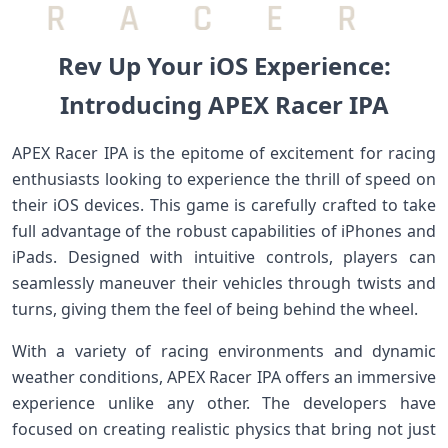
Rev Up⁤ Your iOS Experience:
Introducing APEX Racer IPA
APEX Racer IPA is the epitome of excitement for racing
enthusiasts looking to experience the thrill of speed on
their iOS devices. This game is ⁣carefully⁢ crafted to take
full advantage of the robust⁤ capabilities of iPhones and
iPads. Designed with intuitive controls, players can
seamlessly maneuver‌ their vehicles through​ twists and
turns, ⁤giving them the feel of being‌ behind the wheel.
With a variety of ‌racing environments and ⁣dynamic⁢
weather conditions, ⁢APEX Racer IPA‌ offers‍ an immersive
experience unlike any other. The developers have
⁣focused on​ creating realistic physics that bring not just