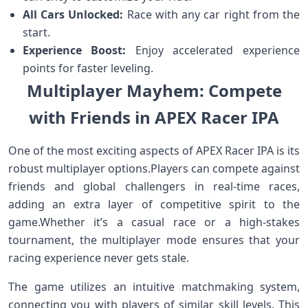
All Cars Unlocked:
Race⁣ with any⁤ car right from the
start.
Experience Boost:
Enjoy accelerated experience
points for faster leveling.
Multiplayer Mayhem: Compete
with Friends in APEX Racer IPA
One of the most exciting aspects of APEX Racer IPA is its
robust multiplayer options.Players can⁤ compete against
friends and ‌global challengers in real-time races,
adding​ an extra layer ⁤of competitive spirit to the
game.Whether it’s a casual race or a high-stakes
tournament, the multiplayer mode ensures ⁢that ⁢your
racing experience never gets stale.
The game utilizes ‍an intuitive matchmaking system,
connecting you‍ with players of similar skill ‍levels.⁣ This