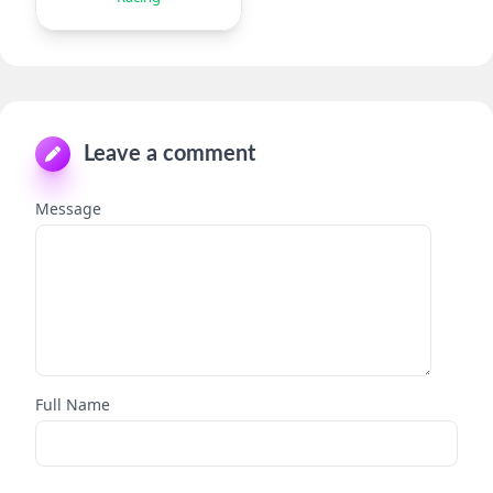
Leave a comment
Message
Full Name