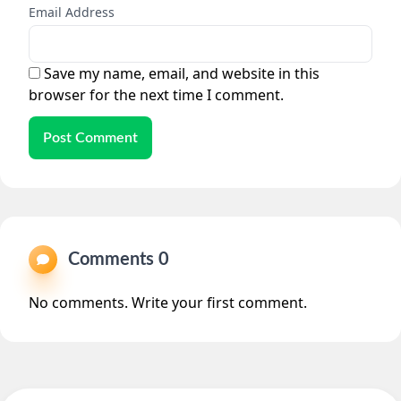
Email Address
Save my name, email, and website in this
browser for the next time I comment.
Post Comment
Comments 0
No comments. Write your first comment.