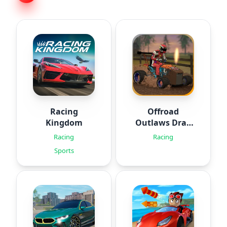
Racing
Offroad
Kingdom
Outlaws Drag
Racing
Racing
Racing
Sports