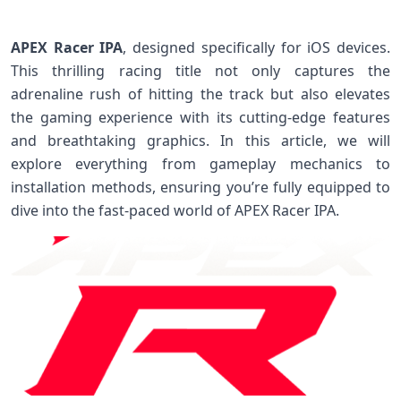
APEX ‍Racer IPA
, designed specifically for iOS devices.
This thrilling racing title not​ only ‍captures ⁣the⁢
adrenaline rush of hitting the ⁤track but also ​elevates
the gaming experience with ⁢its cutting-edge features
and breathtaking graphics. In this article, we will
explore everything from gameplay mechanics to
installation methods, ensuring you’re fully equipped to
dive ‍into the fast-paced world of ‍APEX Racer ‌IPA.