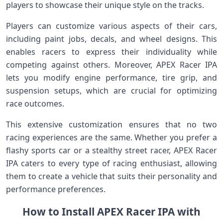
⁣players to showcase their​ unique style on the tracks.
Players⁢ can customize various aspects of⁣ their cars,
including ⁤paint jobs, decals, and wheel designs. This
enables racers to express their⁣ individuality while
⁣competing ‍against others. ⁤Moreover, ‌APEX Racer ⁣IPA
lets⁣ you ⁤modify​ engine performance, ‌tire ⁤grip, and
suspension setups, which are crucial for ⁣optimizing
race outcomes.
This‌ extensive customization ensures that ‌no two
racing ⁣experiences​ are the same. Whether you prefer a
flashy sports car or ⁤a stealthy street ‍racer, APEX Racer
IPA caters to every type ​of racing enthusiast, ⁤allowing
them to create a ‌vehicle that suits their‌ personality and
performance preferences.
How to Install APEX Racer IPA with