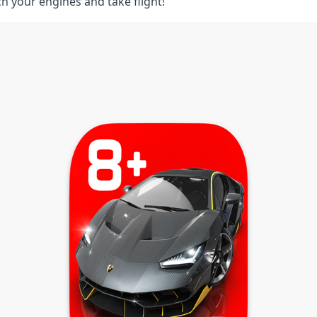
ch your engines and take flight!