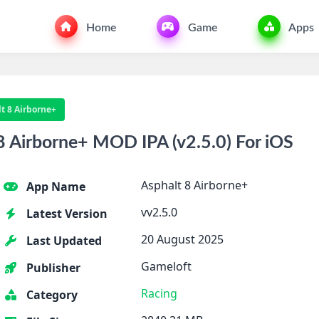
Home
Game
Apps
t 8 Airborne+
 Airborne+ MOD IPA (v2.5.0) For iOS
Asphalt 8 Airborne+
App Name
vv2.5.0
Latest Version
20 August 2025
Last Updated
Gameloft
Publisher
Racing
Category