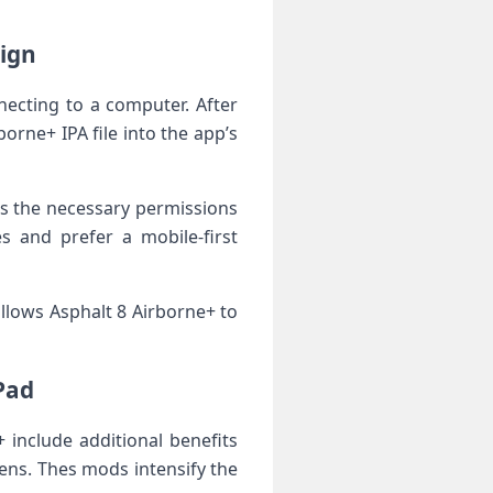
sign
nnecting to a computer. After
rne+ IPA file into the app’s
ies the necessary permissions
s and prefer a mobile-first
llows Asphalt⁤ 8 Airborne+‍ to
Pad
include additional benefits
ens. Thes mods‍ intensify the