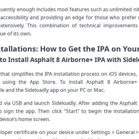
equently enough includes mod​ features such as unlimited ni
accessibility and ⁢providing an edge for those ​who prefer
xtensively. ‍This combination of technical improvement
ue ⁢of its own.
allations: ⁤How to Get the‌ IPA on Your
o Install Asphalt‌ 8 Airborne+ IPA with‌ Side
l that simplifies the IPA installation process on iOS devices, 
 using the​ App Store. To install Asphalt 8 Airborne+ 
file and the Sideloadly app on your PC or Mac.
d via USB and launch Sideloadly. After adding the Asphalt 8
o ‍sign the app.⁤ Then click “Start” to begin the installat
 device’s home screen.
loper ​certificate ‌on your device under Settings > Genera