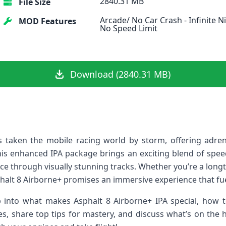
2840.31 MB
File Size
Arcade/ No Car Crash - Infinite Ni
MOD Features
No Speed Limit
Download (2840.31 MB)
 taken the mobile racing world by storm, offering adrenal
is enhanced⁣ IPA package brings ​an exciting‍ blend of speed
ace through ‍visually stunning tracks. Whether you’re‍ a long
alt 8 Airborne+ promises an immersive experience that fuel
ep into what makes Asphalt 8 Airborne+ IPA special,‌ how t
s,‍ share top⁣ tips for mastery, and discuss what’s on the ho