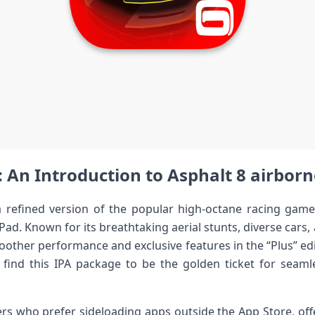
: ⁤An Introduction to Asphalt 8 airborn
a refined​ version of the popular high-octane racing game t
Pad. Known for its breathtaking aerial ‌stunts, diverse cars
other performance and exclusive features in the​ “Plus” edi
find this IPA package to be the golden ticket for sea
s who prefer‍ sideloading apps outside the App Store, offeri