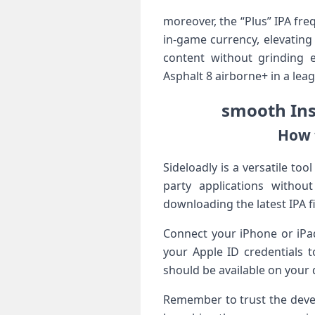
moreover, the “Plus” IPA fr
in-game currency, elevating 
content without grinding e
Asphalt 8 airborne+ in​ a leag
smooth Inst
How t
Sideloadly is a versatile too
party applications without
downloading the⁤ latest IPA 
Connect your iPhone or ‌iPa
your Apple ID ⁤credentials t
should⁤ be available on​ your
Remember⁣ to trust the deve