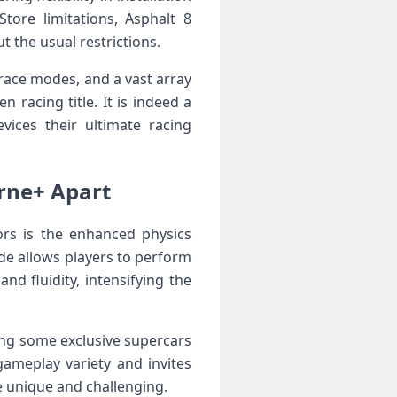
ore ⁣limitations, Asphalt 8
 the ​usual restrictions.
⁤race ‌modes, and a vast array
racing ‌title. ⁢It is indeed a
ices their ultimate racing
orne+ Apart
ors is the enhanced physics
e allows ⁤players to perform
nd fluidity, intensifying the
uding some exclusive supercars
ameplay variety ‌and invites
 unique‌ and⁢ challenging.