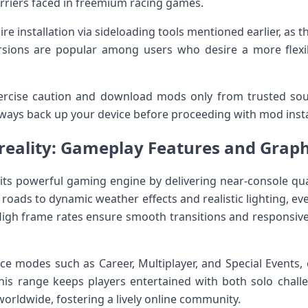
riers faced in freemium racing games.
re ‌installation via sideloading ⁢tools mentioned earlier, as t
versions are popular⁣ among users who desire ‍a more fle
xercise caution and download mods only from trusted so
Always ​back up your device before proceeding with mod insta
 reality:​ Gameplay Features and Graph
its powerful gaming engine by delivering ‍near-console qua
 roads to dynamic weather effects and​ realistic lighting, ev
High frame rates ensure smooth transitions and responsive 
ce modes such as Career, Multiplayer, and Special Events, e
is⁣ range keeps players entertained with both ⁤solo chall
worldwide, fostering a lively online community.