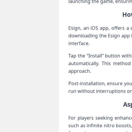
launching the game, ensurin
How
Esign, an iOS app, offers a 
downloading the Esign app f
interface.
Tap the “Install” button wit
automatically. This method 
approach.
Post-installation, ensure you
run without interruptions​ o
As
For ​players seeking enhanc
such as infinite nitro‍ boos