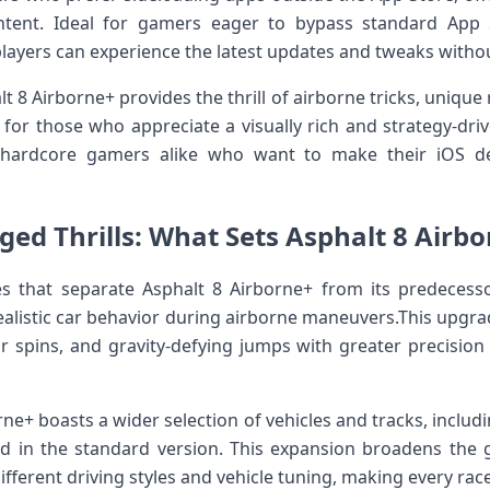
ent. Ideal for ​gamers ‌eager to bypass ​standard App St
layers can experience the latest updates ‌and tweaks without
t 8 Airborne+ provides the thrill of airborne tricks, unique 
e for those who appreciate a visually rich and strategy-driven 
 hardcore gamers alike who want to make their iOS dev
ed Thrills: What Sets Asphalt 8 Airb
es that separate Asphalt 8 Airborne+ from its predecess
ealistic car behavior during airborne maneuvers.This upgrad
ir spins, and gravity-defying jumps with greater precision a
rne+ boasts a wider selection of⁣ vehicles and ⁤tracks, incl
und in the standard version. This‌ expansion broadens the g
fferent driving styles and vehicle tuning, making every race