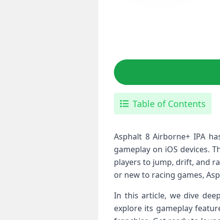
Table of Contents
Asphalt 8 Airborne+ IPA has
gameplay on iOS devices. ⁤Th
players to jump, drift, and r
or new to racing games, Asph
In this article, we dive de
explore its gameplay feature