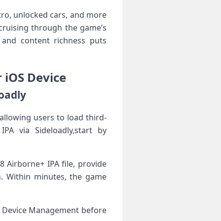
tro, unlocked cars, and more
 cruising through‌ the game’s
s and content richness puts
 iOS ‌Device
loadly
allowing ⁤users to load third-
IPA via Sideloadly,start by
 Airborne+ IPA file, provide
ion. Within minutes, the game
l > Device Management before