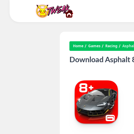
Home
Games
Racing
Asphal
Download Asphalt 8