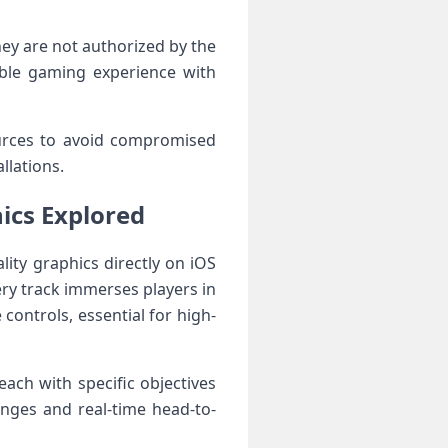
hey ⁢are not authorized by the
xible gaming experience with
urces to avoid compromised
llations.
ics Explored
lity graphics directly on iOS
ery track immerses players in
controls, essential for high-
ach with specific objectives
enges and real-time head-to-