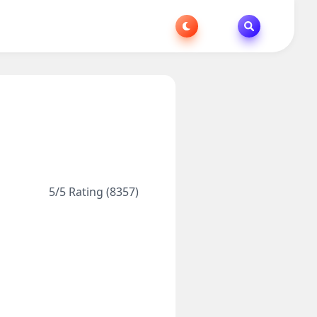
5/5 Rating (8357)