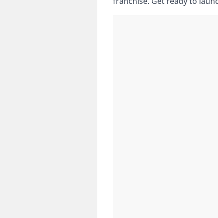
franchise. Get ready to laun