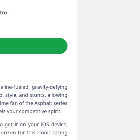
tro -
ine-fueled, ⁢gravity-defying
, style, and stunts, allowing
time fan of the Asphalt series
s your competitive spirit.
o get it on your iOS device,
rizon ⁣for this iconic racing