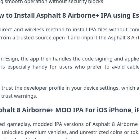
g smooth operation without security ⁢blocks.
 to Install Asphalt 8 Airborne+ IPA using E
direct and wireless​ method to install ⁤IPA files without co
rom a trusted source,open it and import the Asphalt 8 Airbo
hin​ Esign; the app then handles the​ code signing and appl
is especially handy for users who prefer‌ to avoid cable
 trust the developer profile in⁤ your device settings, which⁤ a
r trust warnings.
phalt 8 Airborne+ MOD IPA For iOS iPhone, i
ed gameplay, modded IPA versions of Asphalt 8 Airborne+ 
ts, unlocked⁢ premium vehicles, and unrestricted coins or tok