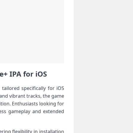
e+ IPA for iOS
ailored specifically for iOS
, and vibrant tracks, the game
tion. Enthusiasts looking for
mless gameplay and extended
ng flexibility in installation