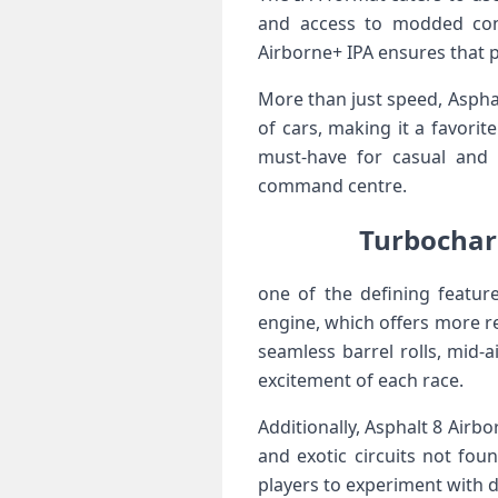
and access ​to modded cont
Airborne+ IPA ensures that p
More than just speed, ‍Asphal
of cars, making it a​ favorit
must-have ⁢for casual and
command centre.
Turbocharg
one of the defining featur
engine, which offers more r
seamless barrel rolls, mid-a
excitement of each race.
Additionally, Asphalt 8 Airbo
and exotic circuits‌ not fo
players to experiment with di