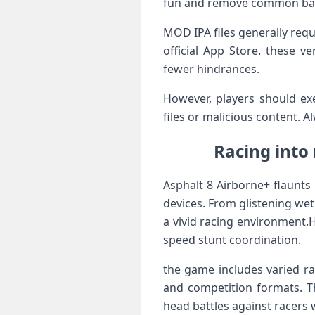
⁢fun and remove common bar
MOD IPA files generally requi
official App‍ Store. these 
fewer hindrances.
However, players should e
files or malicious content. 
Racing into
Asphalt 8 Airborne+ flaunts 
devices. From glistening wet
a⁣ vivid racing environment.
speed stunt coordination.
the game includes varied ra
and competition formats. Th
head battles against racers 