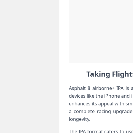
Taking Flight
Asphalt 8 airborne+ IPA is 
devices like the iPhone and i
enhances its appeal with smo
a complete racing upgrade 
longevity.
The IPA format caters to user