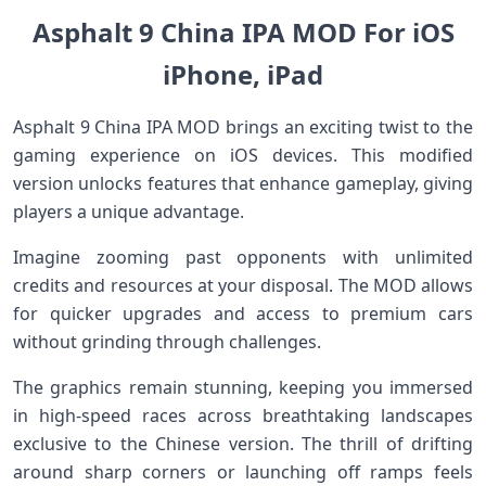
Asphalt 9 China IPA MOD For iOS
iPhone, iPad
Asphalt 9 China IPA MOD brings an exciting twist to the
gaming experience on iOS devices. This modified
version unlocks features that enhance gameplay, giving
players a unique advantage.
Imagine zooming past opponents with unlimited
credits and resources at your disposal. The MOD allows
for quicker upgrades and access to premium cars
without grinding through challenges.
The graphics remain stunning, keeping you immersed
in high-speed races across breathtaking landscapes
exclusive to the Chinese version. The thrill of drifting
around sharp corners or launching off ramps feels