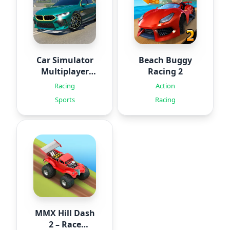
Car Simulator
Beach Buggy
Multiplayer
Racing 2
2024
Racing
Action
Sports
Racing
MMX Hill Dash
2 – Race