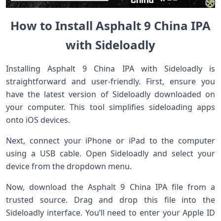
How to Install Asphalt 9 China IPA
with Sideloadly
Installing Asphalt 9 China IPA with Sideloadly is
straightforward and user-friendly. First, ensure you
have the latest version of Sideloadly downloaded on
your computer. This tool simplifies sideloading apps
onto iOS devices.
Next, connect your iPhone or iPad to the computer
using a USB cable. Open Sideloadly and select your
device from the dropdown menu.
Now, download the Asphalt 9 China IPA file from a
trusted source. Drag and drop this file into the
Sideloadly interface. You’ll need to enter your Apple ID