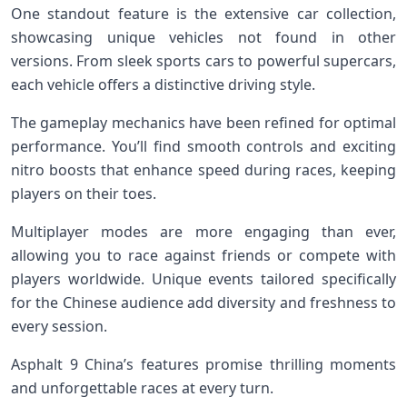
One standout feature is the extensive car collection,
showcasing unique vehicles not found in other
versions. From sleek sports cars to powerful supercars,
each vehicle offers a distinctive driving style.
The gameplay mechanics have been refined for optimal
performance. You’ll find smooth controls and exciting
nitro boosts that enhance speed during races, keeping
players on their toes.
Multiplayer modes are more engaging than ever,
allowing you to race against friends or compete with
players worldwide. Unique events tailored specifically
for the Chinese audience add diversity and freshness to
every session.
Asphalt 9 China’s features promise thrilling moments
and unforgettable races at every turn.