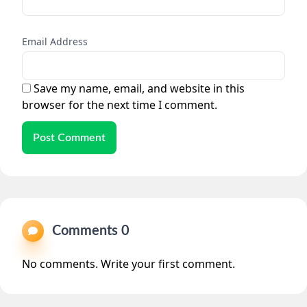
Email Address
Save my name, email, and website in this
browser for the next time I comment.
Post Comment
Comments 0
No comments. Write your first comment.