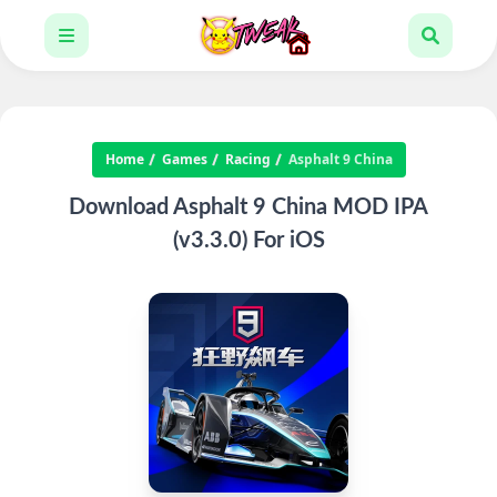
Home
Games
Racing
Asphalt 9 China
Download Asphalt 9 China MOD IPA
(v3.3.0) For iOS