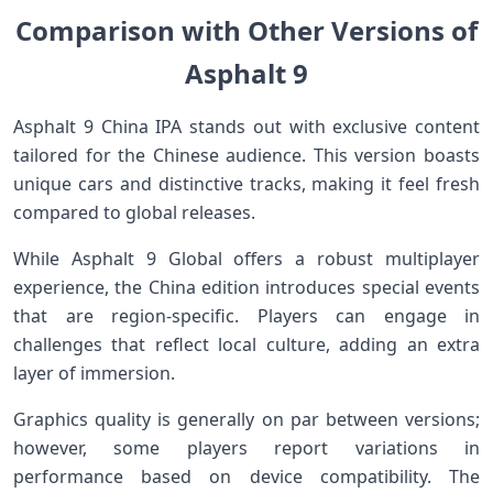
Comparison with Other Versions of
Asphalt 9
Asphalt 9 China IPA stands out with exclusive content
tailored for the Chinese audience. This version boasts
unique cars and distinctive tracks, making it feel fresh
compared to global releases.
While Asphalt 9 Global offers a robust multiplayer
experience, the China edition introduces special events
that are region-specific. Players can engage in
challenges that reflect local culture, adding an extra
layer of immersion.
Graphics quality is generally on par between versions;
however, some players report variations in
performance based on device compatibility. The