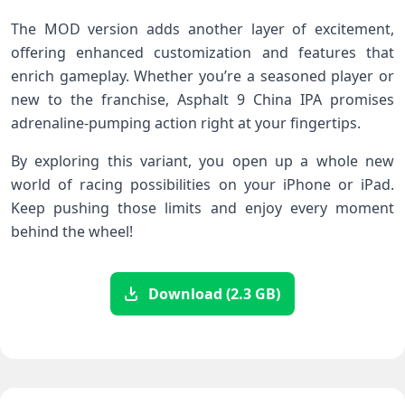
The MOD version adds another layer of excitement,
offering enhanced customization and features that
enrich gameplay. Whether you’re a seasoned player or
new to the franchise, Asphalt 9 China IPA promises
adrenaline-pumping action right at your fingertips.
By exploring this variant, you open up a whole new
world of racing possibilities on your iPhone or iPad.
Keep pushing those limits and enjoy every moment
behind the wheel!
Download (2.3 GB)