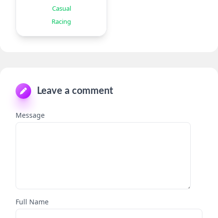
Offroad
Casual
Racing
Leave a comment
Message
Full Name