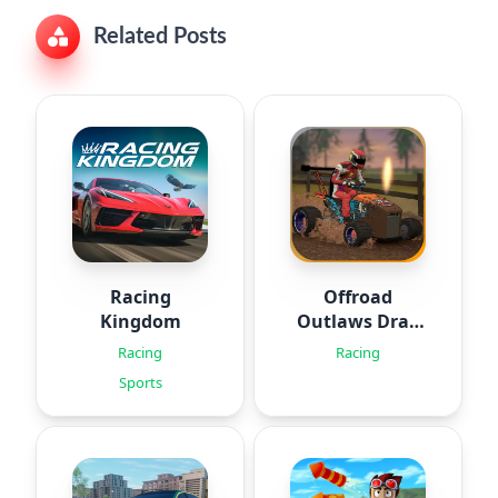
Related Posts
Racing
Offroad
Kingdom
Outlaws Drag
Racing
Racing
Racing
Sports