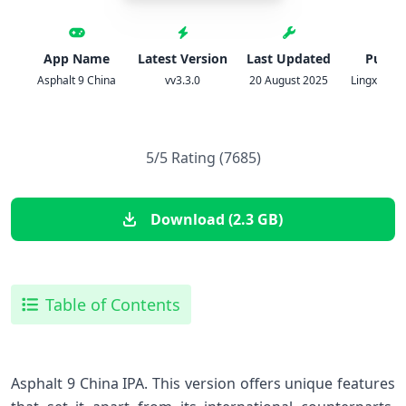
App Name
Latest Version
Last Updated
Publis
Asphalt 9 China
vv3.3.0
20 August 2025
Lingxi Gam
5/5 Rating (7685)
Download (2.3 GB)
Table of Contents
Asphalt 9 China IPA. This version offers unique features