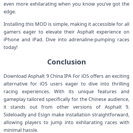
even more exhilarating when you know you’ve got the
edge.
Installing this MOD is simple, making it accessible for all
gamers eager to elevate their Asphalt experience on
iPhone and iPad. Dive into adrenaline-pumping races
today!
Conclusion
Download Asphalt 9 China IPA For iOS offers an exciting
alternative for iOS users eager to dive into thrilling
racing experiences. With its unique features and
gameplay tailored specifically for the Chinese audience,
it stands out from other versions of Asphalt 9.
Sideloadly and Esign make installation straightforward,
allowing players to jump into exhilarating races with
minimal hassle.