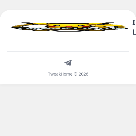
Telegram
TweakHome © 2026