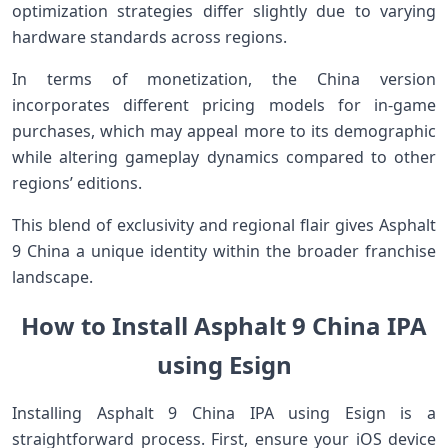
optimization strategies differ slightly due to varying
hardware standards across regions.
In terms of monetization, the China version
incorporates different pricing models for in-game
purchases, which may appeal more to its demographic
while altering gameplay dynamics compared to other
regions’ editions.
This blend of exclusivity and regional flair gives Asphalt
9 China a unique identity within the broader franchise
landscape.
How to Install Asphalt 9 China IPA
using Esign
Installing Asphalt 9 China IPA using Esign is a
straightforward process. First, ensure your iOS device