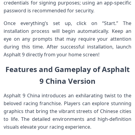
credentials for signing purposes; using an app-specific
password is recommended for security.
Once everything’s set up, click on “Start.” The
installation process will begin automatically. Keep an
eye on any prompts that may require your attention
during this time. After successful installation, launch
Asphalt 9 directly from your home screen!
Features and Gameplay of Asphalt
9 China Version
Asphalt 9 China introduces an exhilarating twist to the
beloved racing franchise. Players can explore stunning
graphics that bring the vibrant streets of Chinese cities
to life. The detailed environments and high-definition
visuals elevate your racing experience.