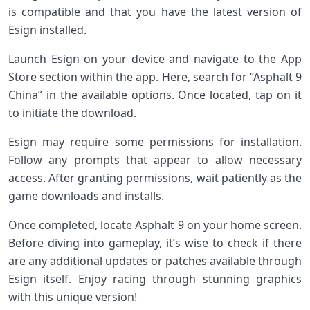
is compatible and that you have the latest version of
Esign installed.
Launch Esign on your device and navigate to the App
Store section within the app. Here, search for “Asphalt 9
China” in the available options. Once located, tap on it
to initiate the download.
Esign may require some permissions for installation.
Follow any prompts that appear to allow necessary
access. After granting permissions, wait patiently as the
game downloads and installs.
Once completed, locate Asphalt 9 on your home screen.
Before diving into gameplay, it’s wise to check if there
are any additional updates or patches available through
Esign itself. Enjoy racing through stunning graphics
with this unique version!