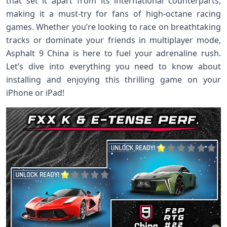
that set it apart from its international counterparts,
making it a must-try for fans of high-octane racing
games. Whether you’re looking to race on breathtaking
tracks or dominate your friends in multiplayer mode,
Asphalt 9 China is here to fuel your adrenaline rush.
Let’s dive into everything you need to know about
installing and enjoying this thrilling game on your
iPhone or iPad!