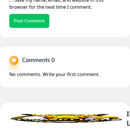
Save my name, email, and website in this
browser for the next time I comment.
Post Comment
Comments 0
No comments. Write your first comment.