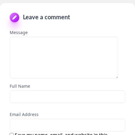
Leave a comment
Message
Full Name
Email Address