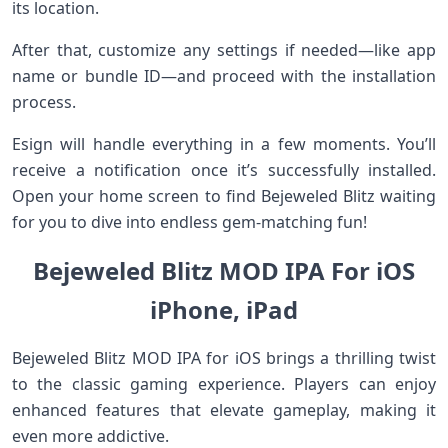
its location.
After that, customize any settings if needed—like app
name or bundle ID—and proceed with the installation
process.
Esign will handle everything in a few moments. You’ll
receive a notification once it’s successfully installed.
Open your home screen to find Bejeweled Blitz waiting
for you to dive into endless gem-matching fun!
Bejeweled Blitz MOD IPA For iOS
iPhone, iPad
Bejeweled Blitz MOD IPA for iOS brings a thrilling twist
to the classic gaming experience. Players can enjoy
enhanced features that elevate gameplay, making it
even more addictive.