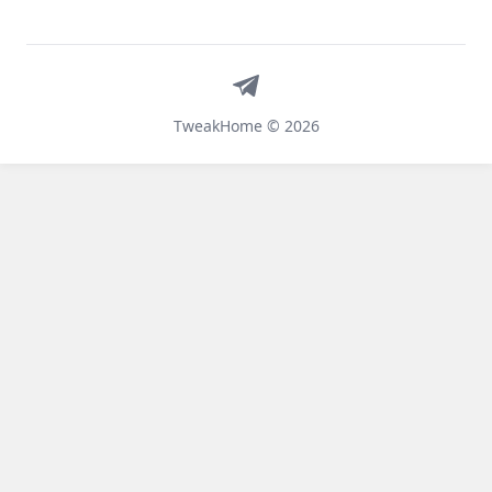
Telegram
TweakHome © 2026