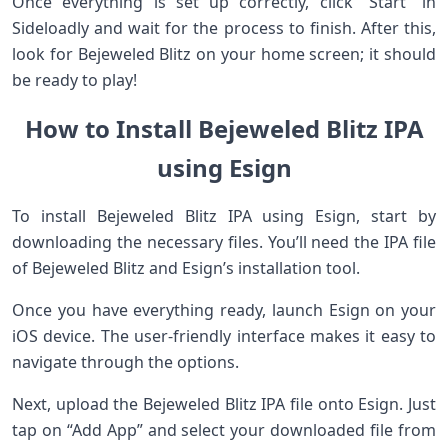
Once everything is set up correctly, click “Start” in
Sideloadly and wait for the process to finish. After this,
look for Bejeweled Blitz on your home screen; it should
be ready to play!
How to Install Bejeweled Blitz IPA
using Esign
To install Bejeweled Blitz IPA using Esign, start by
downloading the necessary files. You’ll need the IPA file
of Bejeweled Blitz and Esign’s installation tool.
Once you have everything ready, launch Esign on your
iOS device. The user-friendly interface makes it easy to
navigate through the options.
Next, upload the Bejeweled Blitz IPA file onto Esign. Just
tap on “Add App” and select your downloaded file from