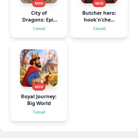
MOD
MOD
City of
Butcher hero:
Dragons: Epic
hook'n'chew
Battle
RPG
Casual
Casual
MOD
Royal Journey:
Big World
Casual