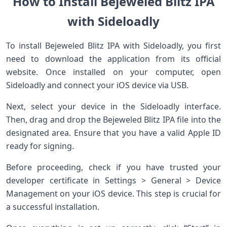
How to Install Bejeweled Blitz IPA
with Sideloadly
To install Bejeweled Blitz IPA with Sideloadly, you first
need to download the application from its official
website. Once installed on your computer, open
Sideloadly and connect your iOS device via USB.
Next, select your device in the Sideloadly interface.
Then, drag and drop the Bejeweled Blitz IPA file into the
designated area. Ensure that you have a valid Apple ID
ready for signing.
Before proceeding, check if you have trusted your
developer certificate in Settings > General > Device
Management on your iOS device. This step is crucial for
a successful installation.