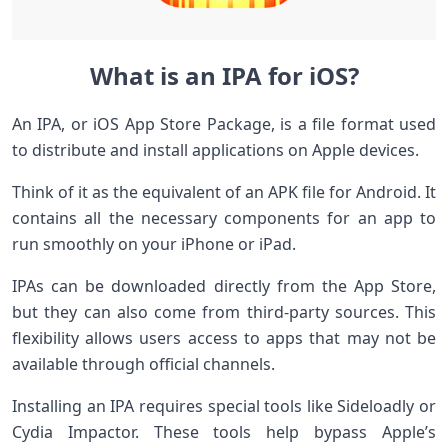
What is an IPA for iOS?
An IPA, or iOS App Store Package, is a file format used
to distribute and install applications on Apple devices.
Think of it as the equivalent of an APK file for Android. It
contains all the necessary components for an app to
run smoothly on your iPhone or iPad.
IPAs can be downloaded directly from the App Store,
but they can also come from third-party sources. This
flexibility allows users access to apps that may not be
available through official channels.
Installing an IPA requires special tools like Sideloadly or
Cydia Impactor. These tools help bypass Apple’s