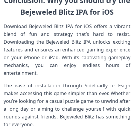
Conclusion: Why you should try the
Bejeweled Blitz IPA for iOS
Download Bejeweled Blitz IPA for iOS offers a vibrant
blend of fun and strategy that’s hard to resist.
Downloading the Bejeweled Blitz IPA unlocks exciting
features and ensures an enhanced gaming experience
on your iPhone or iPad. With its captivating gameplay
mechanics, you can enjoy endless hours of
entertainment.
The ease of installation through Sideloadly or Esign
makes accessing this game simpler than ever. Whether
you’re looking for a casual puzzle game to unwind after
a long day or aiming to challenge yourself with quick
rounds against friends, Bejeweled Blitz has something
for everyone.