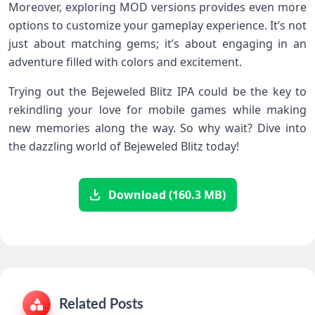
Moreover, exploring MOD versions provides even more
options to customize your gameplay experience. It’s not
just about matching gems; it’s about engaging in an
adventure filled with colors and excitement.
Trying out the Bejeweled Blitz IPA could be the key to
rekindling your love for mobile games while making
new memories along the way. So why wait? Dive into
the dazzling world of Bejeweled Blitz today!
Download (160.3 MB)
Related Posts