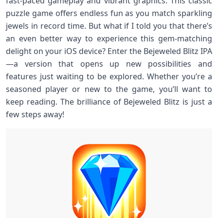
fast-paced gameplay and vibrant graphics. This classic
puzzle game offers endless fun as you match sparkling
jewels in record time. But what if I told you that there’s
an even better way to experience this gem-matching
delight on your iOS device? Enter the Bejeweled Blitz IPA
—a version that opens up new possibilities and
features just waiting to be explored. Whether you’re a
seasoned player or new to the game, you’ll want to
keep reading. The brilliance of Bejeweled Blitz is just a
few steps away!