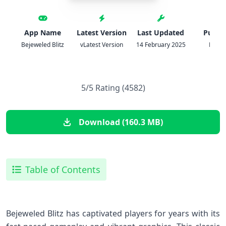
App Name
Latest Version
Last Updated
Publis
Bejeweled Blitz
vLatest Version
14 February 2025
PopC
5/5 Rating (4582)
Download (160.3 MB)
Table of Contents
Bejeweled Blitz has captivated players for years with its