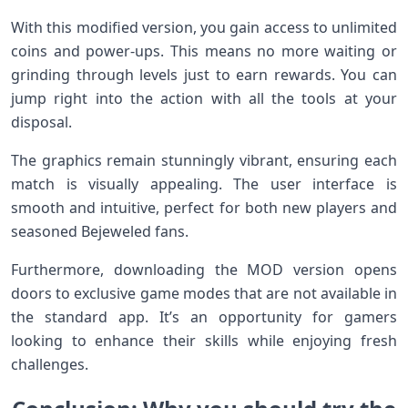
With this modified version, you gain access to unlimited
coins and power-ups. This means no more waiting or
grinding through levels just to earn rewards. You can
jump right into the action with all the tools at your
disposal.
The graphics remain stunningly vibrant, ensuring each
match is visually appealing. The user interface is
smooth and intuitive, perfect for both new players and
seasoned Bejeweled fans.
Furthermore, downloading the MOD version opens
doors to exclusive game modes that are not available in
the standard app. It’s an opportunity for gamers
looking to enhance their skills while enjoying fresh
challenges.