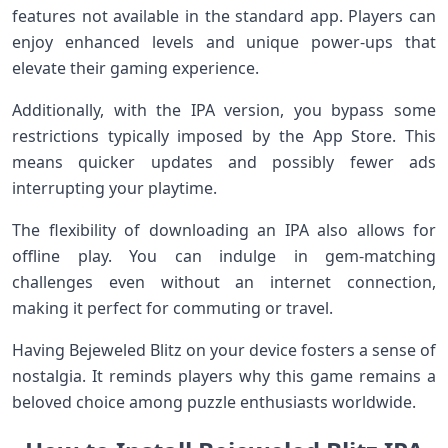
features not available in the standard app. Players can
enjoy enhanced levels and unique power-ups that
elevate their gaming experience.
Additionally, with the IPA version, you bypass some
restrictions typically imposed by the App Store. This
means quicker updates and possibly fewer ads
interrupting your playtime.
The flexibility of downloading an IPA also allows for
offline play. You can indulge in gem-matching
challenges even without an internet connection,
making it perfect for commuting or travel.
Having Bejeweled Blitz on your device fosters a sense of
nostalgia. It reminds players why this game remains a
beloved choice among puzzle enthusiasts worldwide.