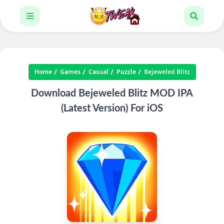
Home
Games
Casual
Puzzle
Bejeweled Blitz
Download Bejeweled Blitz MOD IPA
(Latest Version) For iOS