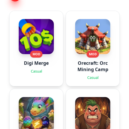
MOD
MOD
Digi Merge
Orecraft: Orc
Mining Camp
Casual
Casual