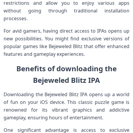
restrictions and allow you to enjoy various apps
without going through traditional installation
processes.
For avid gamers, having direct access to IPAs opens up
new possibilities. You might find exclusive versions of
popular games like Bejeweled Blitz that offer enhanced
features and gameplay experiences.
Benefits of downloading the
Bejeweled Blitz IPA
Downloading the Bejeweled Blitz IPA opens up a world
of fun on your iOS device. This classic puzzle game is
renowned for its vibrant graphics and addictive
gameplay, ensuring hours of entertainment.
One significant advantage is access to exclusive