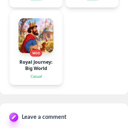
MOD
Royal Journey:
Big World
Casual
Leave a comment