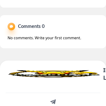
Comments 0
No comments. Write your first comment.