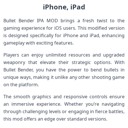
iPhone, iPad
Bullet Bender IPA MOD brings a fresh twist to the
gaming experience for iOS users. This modified version
is designed specifically for iPhone and iPad, enhancing
gameplay with exciting features.
Players can enjoy unlimited resources and upgraded
weaponry that elevate their strategic options. With
Bullet Bender, you have the power to bend bullets in
unique ways, making it unlike any other shooting game
on the platform.
The smooth graphics and responsive controls ensure
an immersive experience. Whether you’re navigating
through challenging levels or engaging in fierce battles,
this mod offers an edge over standard versions.