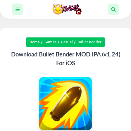
Home
Games
Casual
Bullet Bender
Download Bullet Bender MOD IPA (v1.24)
For iOS