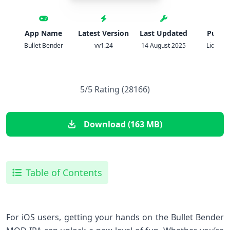
App Name
Latest Version
Last Updated
Publis
Bullet Bender
vv1.24
14 August 2025
Lion Stu
5/5 Rating (28166)
Download (163 MB)
Table of Contents
For iOS users, getting your hands on the Bullet Bender