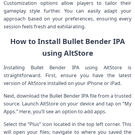
Customization options allow players to tailor their
gameplay style further. You can easily adapt your
approach based on your preferences, ensuring every
session feels fresh and exhilarating.
How to Install Bullet Bender IPA
using AltStore
Installing Bullet Bender IPA using AltStore is
straightforward. First, ensure you have the latest
version of AltStore installed on your iPhone or iPad.
Next, download the Bullet Bender IPA file from a trusted
source. Launch AltStore on your device and tap on “My
Apps.” Here, you’ll see an option to add apps.
Select the “Plus” icon located in the top left corner. This
will open your files; navigate to where you saved the