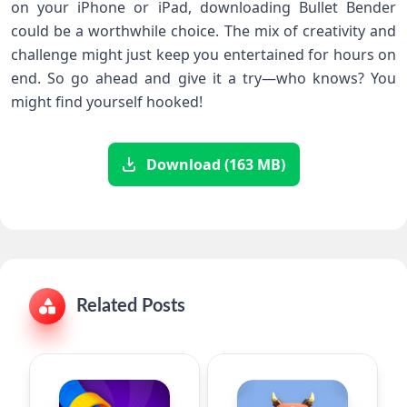
on your iPhone or iPad, downloading Bullet Bender
could be a worthwhile choice. The mix of creativity and
challenge might just keep you entertained for hours on
end. So go ahead and give it a try—who knows? You
might find yourself hooked!
Download (163 MB)
Related Posts