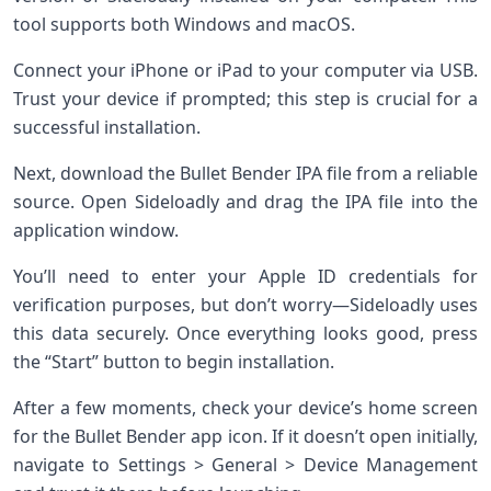
tool supports both Windows and macOS.
Connect your iPhone or iPad to your computer via USB.
Trust your device if prompted; this step is crucial for a
successful installation.
Next, download the Bullet Bender IPA file from a reliable
source. Open Sideloadly and drag the IPA file into the
application window.
You’ll need to enter your Apple ID credentials for
verification purposes, but don’t worry—Sideloadly uses
this data securely. Once everything looks good, press
the “Start” button to begin installation.
After a few moments, check your device’s home screen
for the Bullet Bender app icon. If it doesn’t open initially,
navigate to Settings > General > Device Management