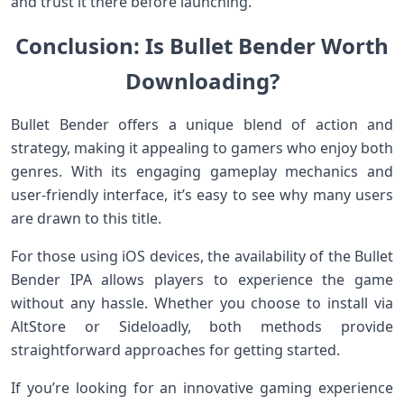
and trust it there before launching.
Conclusion: Is Bullet Bender Worth
Downloading?
Bullet Bender offers a unique blend of action and
strategy, making it appealing to gamers who enjoy both
genres. With its engaging gameplay mechanics and
user-friendly interface, it’s easy to see why many users
are drawn to this title.
For those using iOS devices, the availability of the Bullet
Bender IPA allows players to experience the game
without any hassle. Whether you choose to install via
AltStore or Sideloadly, both methods provide
straightforward approaches for getting started.
If you’re looking for an innovative gaming experience