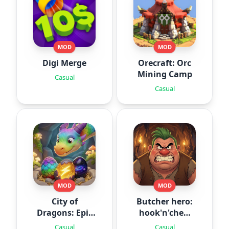
MOD
MOD
Digi Merge
Orecraft: Orc
Mining Camp
Casual
Casual
MOD
MOD
City of
Butcher hero:
Dragons: Epic
hook'n'chew
Battle
RPG
Casual
Casual