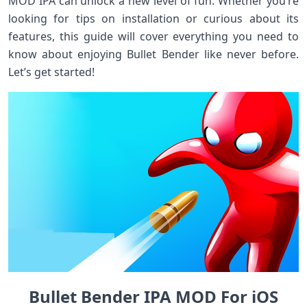
MOD IPA can unlock a new level of fun. Whether you’re
looking for tips on installation or curious about its
features, this guide will cover everything you need to
know about enjoying Bullet Bender like never before.
Let’s get started!
Bullet Bender IPA MOD For iOS