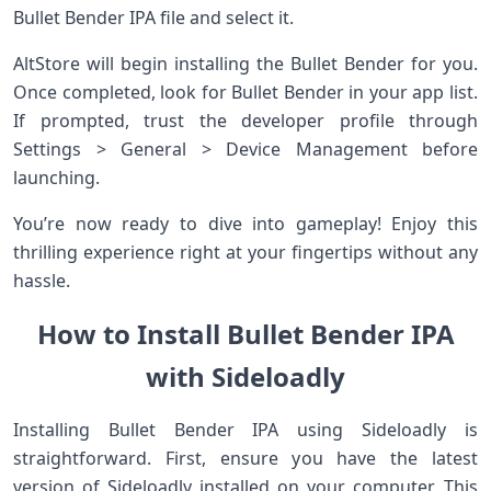
Bullet Bender IPA file and select it.
AltStore will begin installing the Bullet Bender for you.
Once completed, look for Bullet Bender in your app list.
If prompted, trust the developer profile through
Settings > General > Device Management before
launching.
You’re now ready to dive into gameplay! Enjoy this
thrilling experience right at your fingertips without any
hassle.
How to Install Bullet Bender IPA
with Sideloadly
Installing Bullet Bender IPA using Sideloadly is
straightforward. First, ensure you have the latest
version of Sideloadly installed on your computer. This