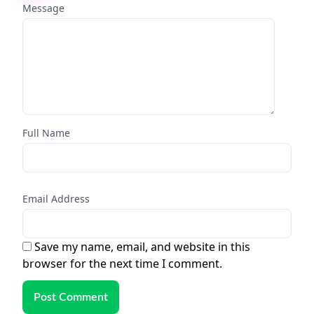
Message
Full Name
Email Address
Save my name, email, and website in this
browser for the next time I comment.
Post Comment