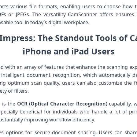
s various file⁣ formats, enabling users⁤ to choose‌ how th
or JPEGs. The versatility CamScanner offers ensures it
sable ‍tool in today’s digital workplace.
 Impress: The Standout⁣ Tools of 
iPhone and iPad Users
with an array of features that enhance the scanning exp
e intelligent document recognition, which automatically ​d
ng‌ optimum⁤ scan quality. users ⁣can also customize the ⁣f
ty⁤ of filters.
 is the
OCR (Optical Character Recognition)
capability, w
pecially beneficial for‌ individuals who handle a‌ lot of pr
ubstantially improving workflow ⁢efficiency.
udes options for secure document sharing. Users can share