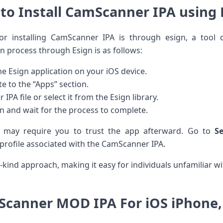
to Install CamScanner IPA using 
r installing CamScanner IPA is through esign, a tool d
 process through Esign ⁣is as ⁣follows:
e ‌Esign application on your iOS device.
e to the “Apps” section.
A file⁤ or select it from the Esign library.
on and wait for the process⁢ to complete.
n ⁤may ​require you to trust the‍ app afterward. ⁣Go to‌
S
 profile associated ⁢with the‍ CamScanner ​IPA.
kind approach, making‌ it easy for individuals unfamiliar wi
canner MOD IPA For⁢ iOS iPhone,