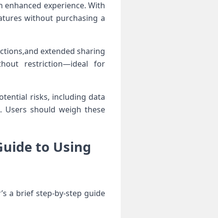
an enhanced experience. With
atures ⁤without purchasing a
ections,and extended sharing
hout restriction—ideal ​for
otential risks, including data
es. Users should weigh these
Guide to Using
s⁣ a brief⁤ step-by-step guide