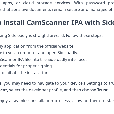
 apps, or cloud storage services. With password‌ pr
that sensitive documents ‌remain secure and managed⁢ effe
⁤ install CamScanner IPA with Sid
ng Sideloadly⁢ is straightforward. Follow these⁣ steps:
 application ‍from the ⁢official website.
e to your computer and open Sideloadly.
anner IPA file⁣ into⁣ the Sideloadly interface.
dentials for proper signing.
o‌ initiate ‍the installation.
e, you may need to ⁣navigate to your device’s Settings to tr
ment
, select the ⁤developer profile, and then choose
Trust
.
enjoy a seamless installation process, allowing them to sta