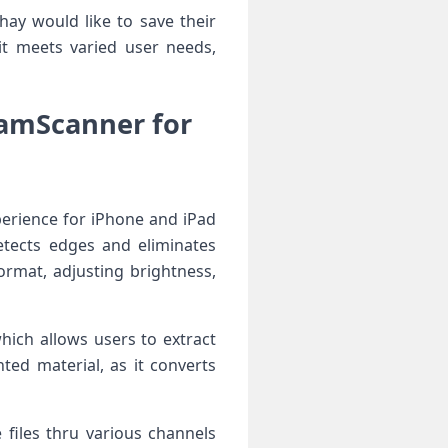
ay​ would ‌like to save their
 ​meets varied user​ needs,
CamScanner for
erience for iPhone and iPad
etects ‍edges and eliminates
ormat, adjusting brightness,
hich allows⁢ users to extract
inted material, as it converts
 files thru various channels