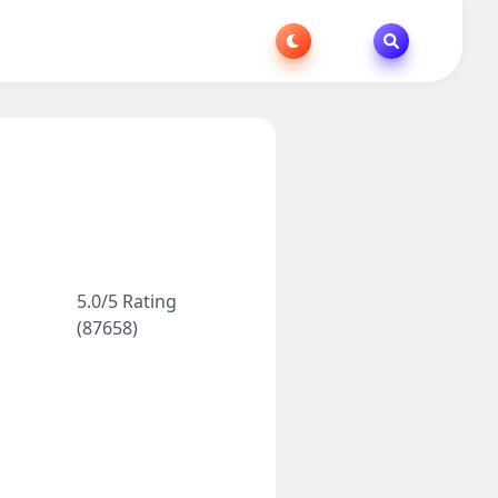
5.0/5 Rating
(87658)