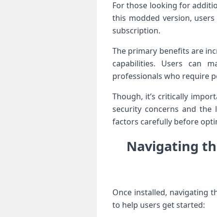
For those looking ⁤for addi
this ​modded version, users
subscription.
The primary benefits are in
capabilities. Users can ma
professionals who require‌
Though, it’s critically impor
security concerns ⁣and the 
factors carefully before opt
Navigating th
Once installed, navigating th
to help users ⁣get started: