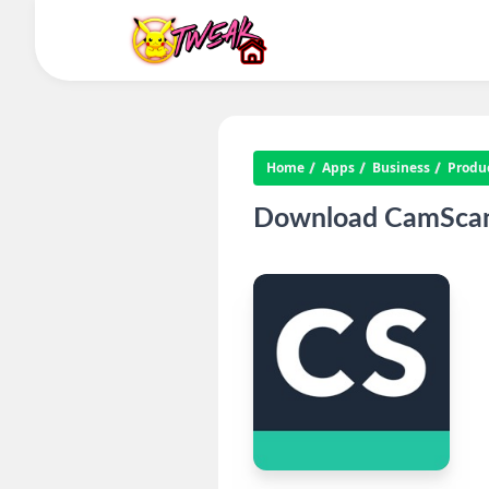
Home
Apps
Business
Produc
Download CamScann