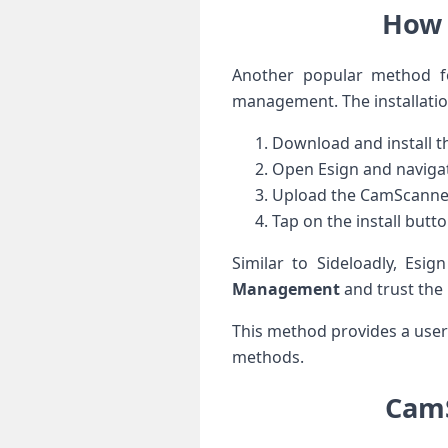
How 
Another popular method⁣ fo
management. The installation
Download and install th
Open Esign and navigat
Upload the CamScanner IP
Tap on⁤ the install butt
Similar to Sideloadly, Esig
Management
and ⁤trust the​
This method provides a user-
methods.
CamS