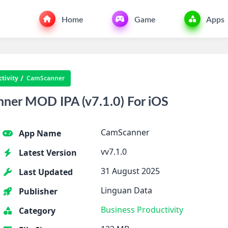
Home
Game
Apps
tivity
CamScanner
er MOD IPA (v7.1.0) For iOS
CamScanner
App Name
vv7.1.0
Latest Version
31 August 2025
Last Updated
Linguan Data
Publisher
Business
Productivity
Category