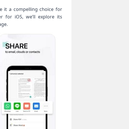
e it a compelling choice for
 for iOS, we’ll explore its
age.