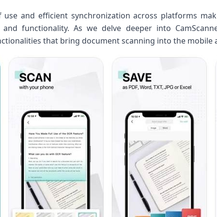
f ⁤use and efficient ⁤synchronization ⁤across platforms mak
and functionality. As ​we delve deeper into CamScanner‌
tionalities that ‌bring document scanning into‌ the ⁤mobile 