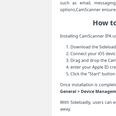
such as email, messaging
options,CamScanner ensures 
How to
Installing CamScanner IPA usi
Download​ the Sideloadly
Connect your iOS devic
Drag and drop the CamSc
enter your Apple ID cre
Click the ⁣”Start” button t
Once installation is complet
General‌ > Device Manage
With Sideloadly, users can 
away.