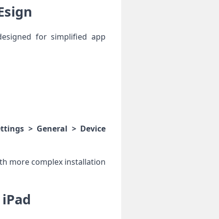
Esign
esigned for simplified app‍
ettings > General > Device
th​ more complex installation
 iPad