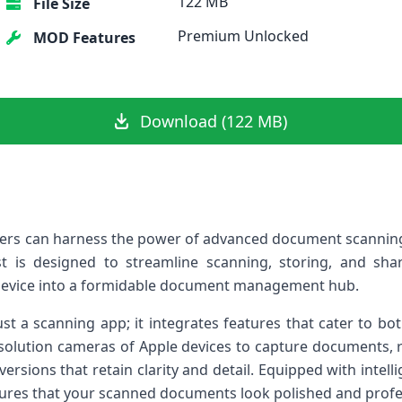
122 MB
File Size
Premium Unlocked
MOD Features
Download (122 MB)
users ‌can harness the power⁤ of advanced document scanning 
quest is designed to streamline scanning, storing, and sha
device into a formidable‌ document management‌ hub.
t a scanning app; it integrates features that cater to bo
-resolution cameras of Apple devices to capture documents, 
 versions that retain clarity and detail. Equipped with intel
res that your ⁤scanned documents look polished ⁣and ⁢profe