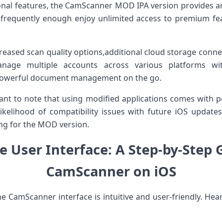
tional features, the CamScanner MOD IPA version provides 
 frequently enough ​enjoy unlimited‍ access to premium‍ fe
creased scan quality options,additional ‌cloud storage conn
nage ⁤multiple accounts across various platforms⁢ wit
 powerful document management on the go.
tant to note ⁢that‍ using modified applications comes with p
likelihood of compatibility issues with future iOS updat
ing for the MOD version.
e User Interface:‌ A Step-by-Step 
CamScanner on iOS
e CamScanner ‌interface is‍ intuitive ​and user-friendly. Hear’