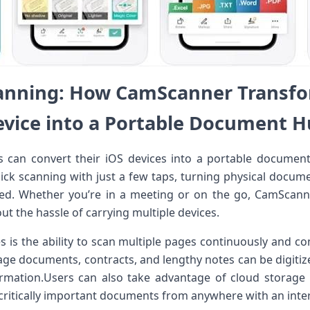
anning: How CamScanner Transfo
vice into a Portable Document 
can convert​ their iOS ⁤devices into‍ a ⁢portable document
uick scanning⁢ with just a few taps, turning ‌physical ​documen
ared. Whether you’re in a⁤ meeting ‌or on the go, CamScanne
ut the hassle of carrying multiple devices.
 is the ability ⁢to scan multiple ‍pages continuously and‍ c
page documents, contracts, and lengthy notes can be digitize
formation.Users​ can also take advantage‌ of cloud storage 
 critically important documents from anywhere with an inte