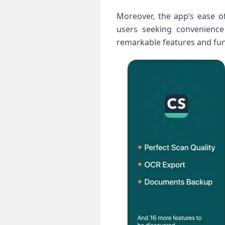
Moreover, the app’s ease⁤ o
users seeking convenience 
remarkable features and func