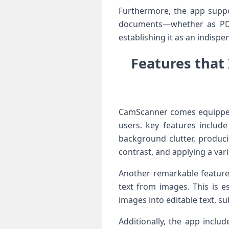
Furthermore, the app support
documents—whether as PDFs 
establishing it as an indispen
Features that
CamScanner comes equipped 
users. key‍ features includ
background clutter, produci
contrast, and‌ applying a⁢ varie
Another remarkable feature
text from images.‍ This is es
images into​ editable text, s
Additionally, ‌the app incl