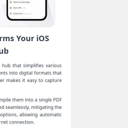
rms Your iOS
Hub
 hub that simplifies various
ts into ​digital​ formats that
r makes⁣ it easy ⁣to capture
ompile them into a single PDF
d seamlessly, mitigating the⁣
⁢options, allowing automatic
rnet connection.