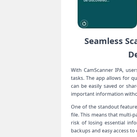
Seamless Sc
De
With CamScanner IPA, users 
tasks.‍ The app allows for⁢ q
can⁣ be easily saved or​ sh
important information⁢ witho
One of the standout features
file. This means that multi-
risk of losing essential in
backups and easy‍ access to