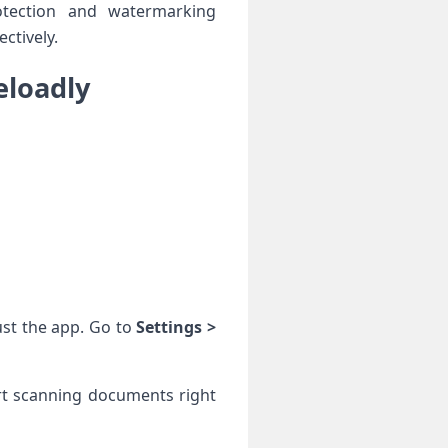
otection and watermarking
ctively.
eloadly
ust the app. Go ‌to
Settings >​
rt ⁣scanning documents right