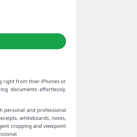
right from thier ‌iPhones⁤ or
ring documents effortlessly,
th personal and professional
receipts, whiteboards, notes,
ligent cropping and⁣ viewpoint
ssional.