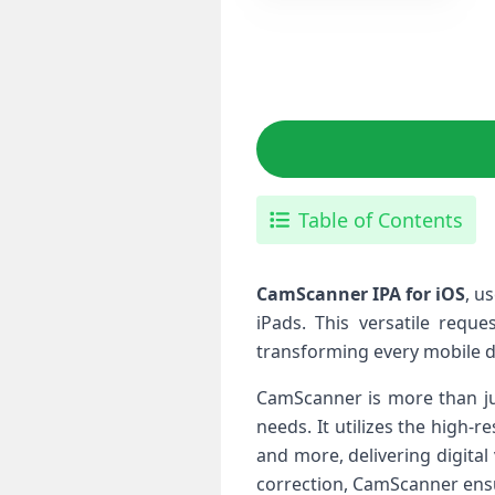
Table of Contents
CamScanner IPA for iOS
, ⁤
iPads. ⁢This ⁢versatile⁤ re
transforming⁣ every mobile 
CamScanner is more than jus
needs. It ‍utilizes the high
and more, delivering digital⁤
correction, CamScanner ⁢ensu