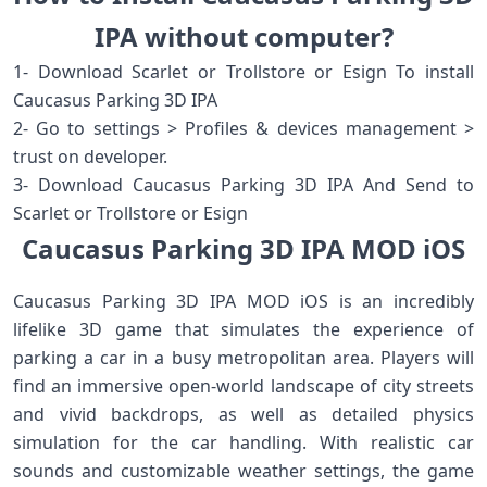
IPA without computer?
1- Download Scarlet or Trollstore or Esign To install
Caucasus Parking 3D IPA
2- Go to settings > Profiles & devices management >
trust on developer.
3- Download Caucasus Parking 3D IPA And Send to
Scarlet or Trollstore or Esign
Caucasus Parking 3D IPA MOD iOS
Caucasus Parking 3D IPA MOD iOS is an incredibly
lifelike 3D game that simulates the experience of
parking a car in a busy metropolitan area. Players will
find an immersive open-world landscape of city streets
and vivid backdrops, as well as detailed physics
simulation for the car handling. With realistic car
sounds and customizable weather settings, the game