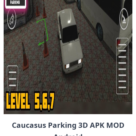
Caucasus Parking 3D APK MOD