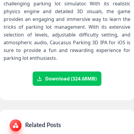
challenging parking lot simulator. With its realistic
physics engine and detailed 3D visuals, the game
provides an engaging and immersive way to learn the
tricks of parking lot management. With its extensive
selection of levels, adjustable difficulty setting, and
atmospheric audio, Caucasus Parking 3D IPA for iOS is
sure to provide a fun and rewarding experience for
parking lot enthusiasts.
Download (324.68MB)
Related Posts