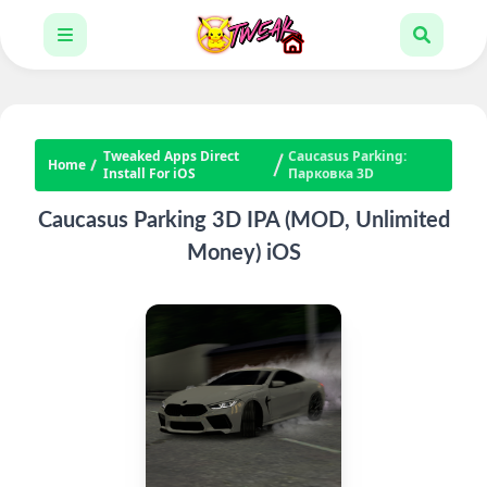
Tweaked Apps Direct
Caucasus Parking:
Home
Install For iOS
Парковка 3D
Caucasus Parking 3D IPA (MOD, Unlimited
Money) iOS