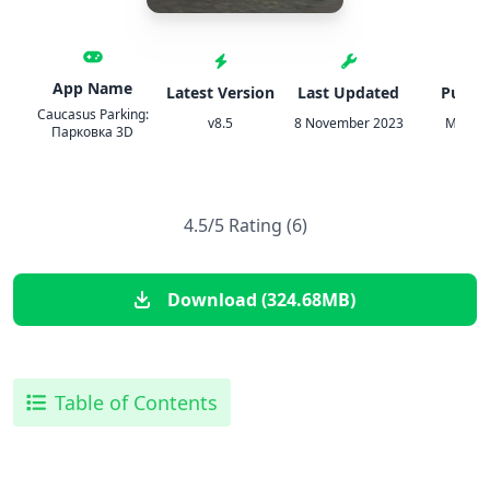
App Name
Latest Version
Last Updated
Publis
Caucasus Parking:
v8.5
8 November 2023
MISHIK
Парковка 3D
4.5/5 Rating (6)
Download (324.68MB)
Table of Contents