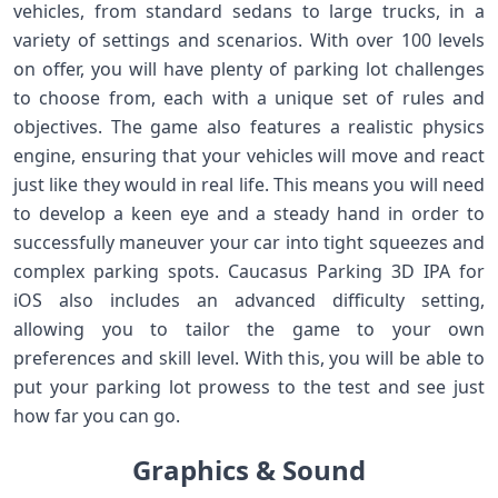
vehicles, from standard sedans to large trucks, in a
variety of settings and scenarios. With over 100 levels
on offer, you will have plenty of parking lot challenges
to choose from, each with a unique set of rules and
objectives. The game also features a realistic physics
engine, ensuring that your vehicles will move and react
just like they would in real life. This means you will need
to develop a keen eye and a steady hand in order to
successfully maneuver your car into tight squeezes and
complex parking spots. Caucasus Parking 3D IPA for
iOS also includes an advanced difficulty setting,
allowing you to tailor the game to your own
preferences and skill level. With this, you will be able to
put your parking lot prowess to the test and see just
how far you can go.
Graphics & Sound