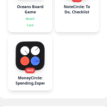
Oceans Board
NoteCircle: To
Game
Do, Checklist
Board
Card
MOD
MoneyCircle:
Spending,Expense