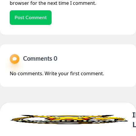
browser for the next time I comment.
Post Comment
Comments 0
No comments. Write your first comment.