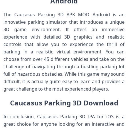
Android
The Caucasus Parking 3D APK MOD Android is an
innovative parking simulator that introduces a unique
3D game environment. It offers an immersive
experience with detailed 3D graphics and realistic
controls that allow you to experience the thrill of
parking in a realistic virtual environment. You can
choose from over 45 different vehicles and take on the
challenge of navigating through a bustling parking lot
full of hazardous obstacles. While this game may sound
difficult, it is actually quite easy to learn and provides a
great challenge to the most experienced players.
Caucasus Parking 3D Download
In conclusion, Caucasus Parking 3D IPA for iOS is a
great choice for anyone looking for an interactive and