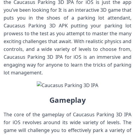
the Caucasus Parking 3D IPA for iOS is just the app
you’ve been looking for It is an interactive 3D game that
puts you in the shoes of a parking lot attendant,
Caucasus Parking 3D APK putting your parking lot
prowess to the test as you attempt to master the many
exciting challenges that await. With realistic physics and
controls, and a wide variety of levels to choose from,
Caucasus Parking 3D IPA for iOS is an immersive and
engaging way for anyone to learn the tricks of parking
lot management.
Gameplay
The core of the gameplay of Caucasus Parking 3D IPA
for iOS revolves around its wide variety of levels. The
game will challenge you to effectively park a variety of