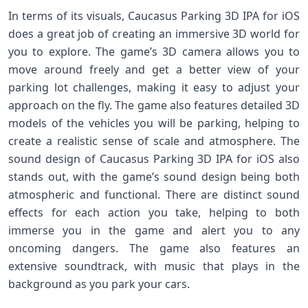
In terms of its visuals, Caucasus Parking 3D IPA for iOS
does a great job of creating an immersive 3D world for
you to explore. The game’s 3D camera allows you to
move around freely and get a better view of your
parking lot challenges, making it easy to adjust your
approach on the fly. The game also features detailed 3D
models of the vehicles you will be parking, helping to
create a realistic sense of scale and atmosphere. The
sound design of Caucasus Parking 3D IPA for iOS also
stands out, with the game’s sound design being both
atmospheric and functional. There are distinct sound
effects for each action you take, helping to both
immerse you in the game and alert you to any
oncoming dangers. The game also features an
extensive soundtrack, with music that plays in the
background as you park your cars.