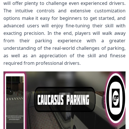
will offer plenty to challenge even experienced drivers.
The intuitive controls and extensive customization
options make it easy for beginners to get started, and
advanced users will enjoy fine-tuning their skill with
exacting precision. In the end, players will walk away
from their parking experience with a greater
understanding of the real-world challenges of parking,
as well as an appreciation of the skill and finesse
required from professional drivers.