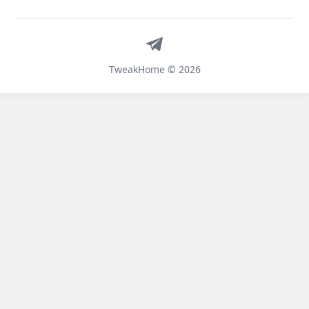
Telegram
TweakHome © 2026