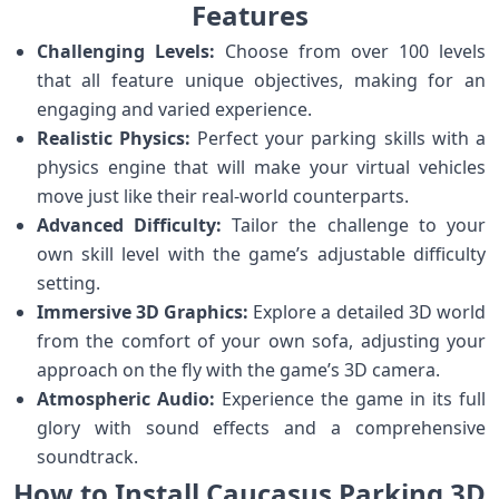
Features
Challenging Levels:
Choose from over 100 levels
that all feature unique objectives, making for an
engaging and varied experience.
Realistic Physics:
Perfect your parking skills with a
physics engine that will make your virtual vehicles
move just like their real-world counterparts.
Advanced Difficulty:
Tailor the challenge to your
own skill level with the game’s adjustable difficulty
setting.
Immersive 3D Graphics:
Explore a detailed 3D world
from the comfort of your own sofa, adjusting your
approach on the fly with the game’s 3D camera.
Atmospheric Audio:
Experience the game in its full
glory with sound effects and a comprehensive
soundtrack.
How to Install Caucasus Parking 3D