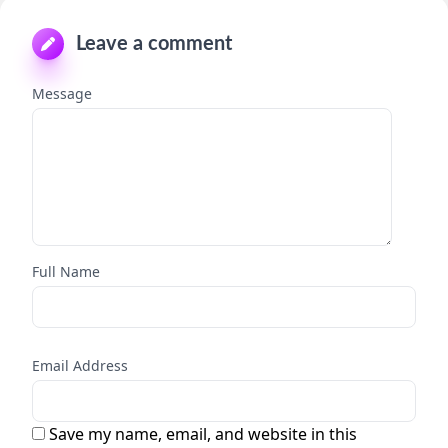
Leave a comment
Message
Full Name
Email Address
Save my name, email, and website in this