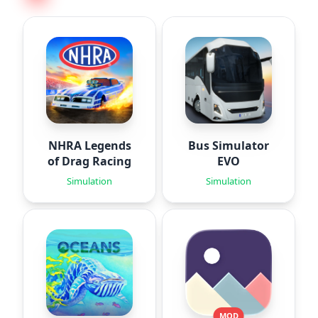
NHRA Legends
Bus Simulator
of Drag Racing
EVO
Simulation
Simulation
MOD