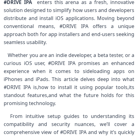
#DRIVE IPA
‌ enters‍ this arena‌ as a fresh,⁤ innovative
solution designed to ​simplify‌ how users and developers
distribute⁢ and install iOS applications. ⁤Moving beyond
⁣conventional means,⁢ #DRIVE IPA offers a ‍unique
approach both for app installers ⁤and end-users seeking
seamless usability. ‌ ⁢
‌ ‍ ⁢ Whether you are an indie developer, a beta tester, or a
curious ⁤iOS ‌user, #DRIVE ⁣IPA promises an⁢ enhanced
experience when it comes to sideloading ‌apps on
iPhones and iPads. This⁣ article delves deep into what
#DRIVE IPA ⁤is,how to install it using ‍popular tools,its
⁤standout ‍features,and what the ​future holds for this
⁣promising‌ technology.
‌ ‍ From intuitive setup ‍guides to understanding‍ its⁢
compatibility and ‌security nuances,‌ we’ll cover a
comprehensive‍ view ⁤of #DRIVE‍ IPA and why it’s quickly