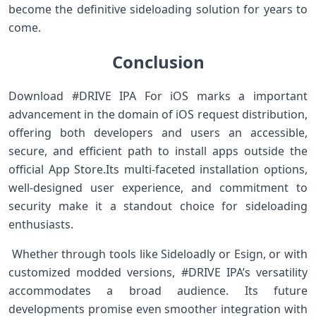
become the definitive sideloading solution for years to‍
come. ‍ ⁣ ⁣
Conclusion
Download #DRIVE IPA For iOS ⁢marks a important‌
advancement in the ‍domain ‍of iOS request distribution,
offering both ⁣developers and users ⁣an accessible,
secure, and efficient⁢ path to install apps outside the
official App Store.Its multi-faceted installation options,
well-designed user experience, and commitment ​to
security make ⁣it a standout choice for sideloading
enthusiasts. ⁣ ⁤
⁣ Whether through tools ‌like Sideloadly or Esign, or with
customized ⁢modded versions, #DRIVE IPA’s versatility
accommodates a broad audience. ⁣Its future
developments promise even smoother integration with