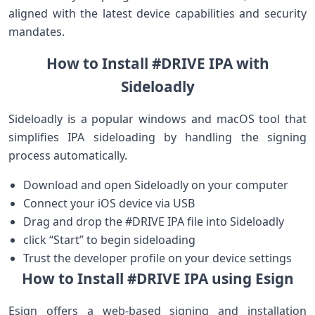
aligned with the latest device capabilities and security
⁣mandates. ⁤‌ ‍ ⁣
How to Install #DRIVE IPA with
Sideloadly
Sideloadly is a popular ⁤windows and macOS tool that
simplifies IPA sideloading by handling the signing
⁤process automatically.
Download and open‌ Sideloadly on your ‍computer
Connect your iOS device via ​USB
Drag and drop the #DRIVE IPA file into Sideloadly
click “Start” to begin sideloading
Trust ‍the developer profile on‌ your device settings
How to Install #DRIVE IPA using Esign
Esign offers a web-based signing and installation​