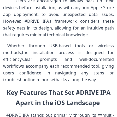
⁢ ⁣ ⁢ ⁢ ⁤ Users are ‍encouraged to always ⁤back up their
devices⁣ before installation, as with any‌ non-Apple Store
app deployment, to ⁣avoid⁣ unexpected data​ issues.
However, #DRIVE IPA’s framework considers these
safety nets in ‌its design, allowing for an intuitive path
that requires minimal technical knowledge.
​ Whether ⁢through USB-based tools or‍ wireless
methods,the installation process ⁢is designed⁣ for
efficiency.Clear⁣ prompts and well-documented
‌workflows ⁢accompany each recommended tool, ⁣giving
users confidence in navigating any steps or
troubleshooting minor setbacks along the way. ​ ​ ⁢
Key​ Features That Set #DRIVE​⁢ IPA
Apart in ⁣the⁣ iOS Landscape ‍
‍ ⁢ #DRIVE IPA stands out primarily through ⁢its‌ **multi-