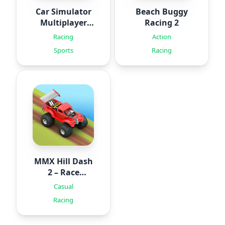
Car Simulator
Beach Buggy
Multiplayer
Racing 2
2024
Racing
Action
Sports
Racing
MMX Hill Dash
2 – Race
Offroad
Casual
Racing