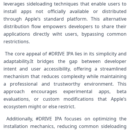
leverages sideloading techniques that enable ​users to
install apps not officially available or distributed
through Apple’s ​standard platform. This⁤ alternative
distribution flow empowers ‍developers to ⁣share their
applications directly ⁤wiht users, bypassing common
restrictions.
​ The⁤ core appeal of #DRIVE IPA lies in its simplicity and
adaptability.It bridges the ⁢gap⁤ between developer
intent and user accessibility, offering a streamlined
mechanism that‍ reduces ⁣complexity while maintaining
a professional and trustworthy environment. This
approach ⁢encourages experimental apps, beta
‍evaluations, or custom modifications⁣ that Apple’s
ecosystem ‌might⁤ or else restrict.
⁢ Additionally, #DRIVE IPA focuses on optimizing the
installation mechanics, reducing common sideloading