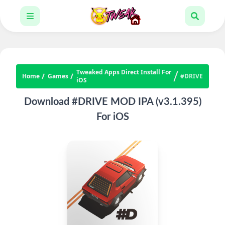
Tweaked Apps Direct Install For
Home
Games
#DRIVE
iOS
Download #DRIVE MOD IPA (v3.1.395)
For iOS