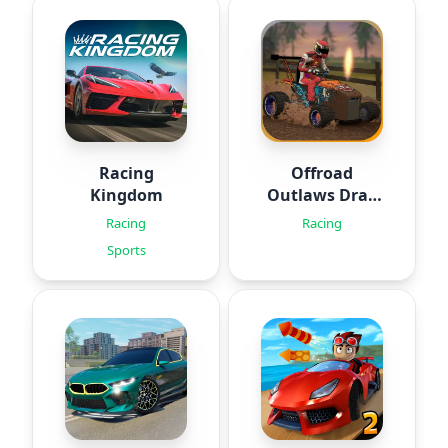
Racing
Offroad
Kingdom
Outlaws Drag
Racing
Racing
Racing
Sports