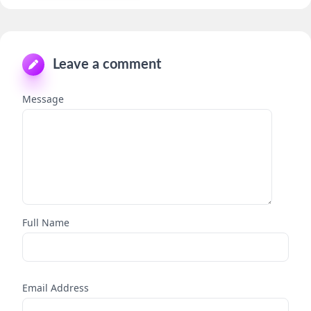
Leave a comment
Message
Full Name
Email Address