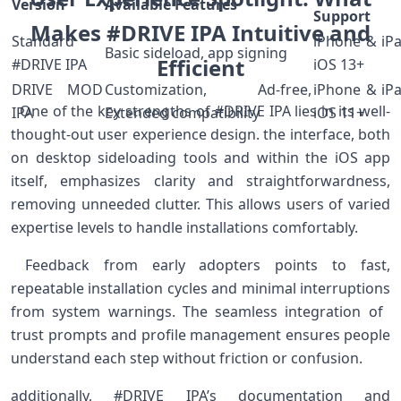
Version
Available Features
Support
Makes #DRIVE IPA ⁣⁤Intuitive and
Standard
iPhone⁢ & iP
Basic sideload, ‌app signing
Efficient⁣⁣⁣
#DRIVE IPA
iOS 13+
DRIVE MOD
Customization, ⁢Ad-free,
iPhone & iP
​ ​ One of the key strengths of‍ #DRIVE ⁤IPA lies in its well-
IPA
Extended compatibility
iOS 11+
thought-out user experience design. ​the⁤ interface, both
on‍ desktop sideloading tools and within the iOS app
itself, emphasizes clarity and straightforwardness,
removing unneeded clutter. This allows users ‌of varied
expertise levels to handle installations comfortably. ⁤
‍ Feedback from early ‌adopters points to fast,
repeatable installation cycles ⁣and minimal interruptions
from system ​warnings. The seamless integration⁢ of ​
trust prompts and profile management ensures people
understand each step without friction or confusion. ⁤
additionally, #DRIVE IPA’s documentation‍ and