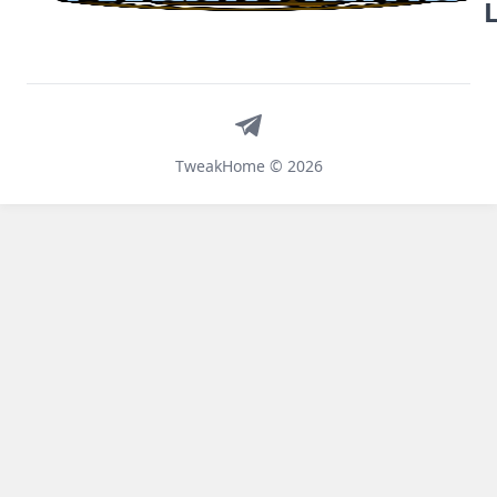
Telegram
TweakHome © 2026