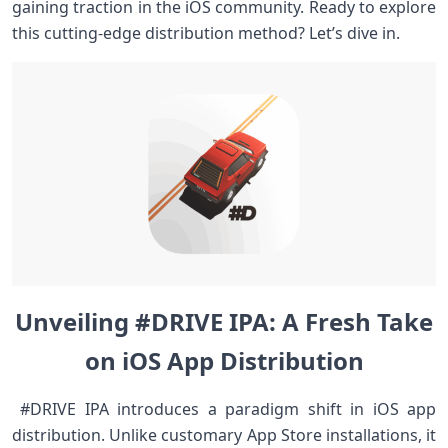
⁣gaining traction in the iOS‍ community. Ready to explore
this cutting-edge distribution method? Let’s dive in. ⁣
Unveiling #DRIVE‍ IPA: A Fresh Take
on ⁣iOS ⁢App Distribution
‌ #DRIVE⁢ IPA introduces a paradigm shift ⁢in iOS app
distribution. Unlike customary App Store installations, it