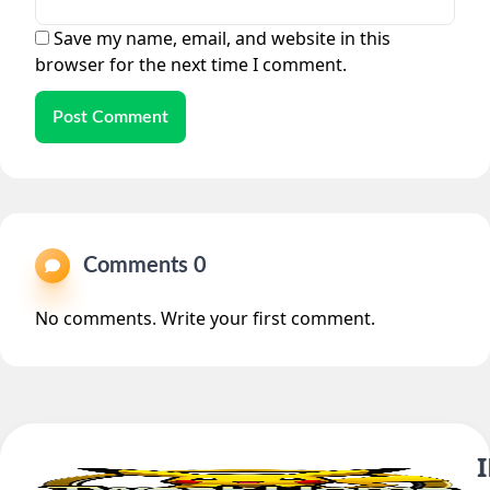
Save my name, email, and website in this
browser for the next time I comment.
Post Comment
Comments 0
No comments. Write your first comment.