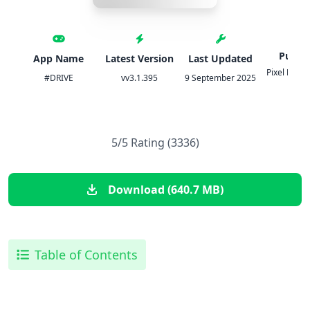
Publis
App Name
Latest Version
Last Updated
Pixel Perfe
#DRIVE
vv3.1.395
9 September 2025
S A
5/5 Rating (3336)
Download (640.7 MB)
Table of Contents