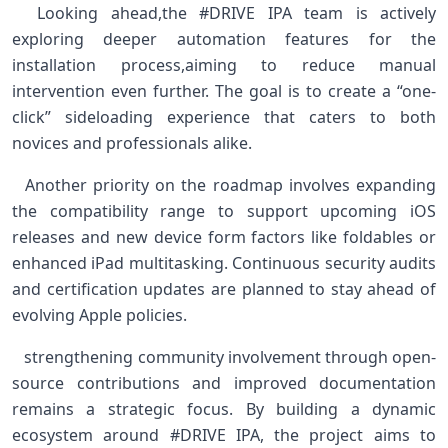
⁤ ⁢ Looking ahead,the #DRIVE IPA team is actively
exploring deeper automation features for the
installation process,aiming to reduce manual
intervention even further. The​ goal is to create a “one-
click” sideloading experience ‌that caters⁢ to both
novices and professionals alike. ​
​ ‍ Another⁣ priority on⁢ the‌ roadmap involves expanding
the ​compatibility range to support upcoming ‍iOS
releases and new device⁢ form factors ⁤like foldables or
enhanced ​iPad multitasking. Continuous security audits
⁢and certification updates are planned to stay ahead of
evolving Apple policies.
‍ ⁣ ⁢ strengthening community⁢ involvement through open-
source contributions ​and improved documentation
remains​ a​ strategic focus. By building a dynamic
ecosystem around #DRIVE IPA, the project‌ aims to