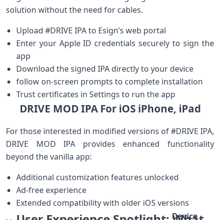
solution without ⁢the need for cables.
Upload #DRIVE IPA to Esign’s web portal
Enter your⁤ Apple ID credentials securely to sign ‍the
app
Download​ the signed IPA directly to your‌ device
follow ​on-screen prompts to ‌complete installation
Trust certificates in Settings to run the app
DRIVE MOD IPA For iOS​ iPhone, iPad
For those interested in modified versions of #DRIVE IPA,​
DRIVE MOD IPA provides enhanced ‍functionality
beyond the ⁣vanilla app:
Additional ​customization features unlocked
Ad-free ‌experience
Extended compatibility with older iOS versions
User Experience Spotlight:‌ What
Device