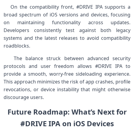
⁢ ⁤ ‍ On‌ the compatibility ‌front, #DRIVE IPA ​supports a
broad spectrum of‌ iOS versions and devices, focusing
on ‍maintaining ⁤functionality across updates.
Developers consistently ⁢test against both legacy
⁢systems and the latest releases to avoid compatibility
roadblocks.
⁤ ⁣ ‌ The balance⁤ struck between advanced security
protocols and user freedom​ allows ⁢#DRIVE IPA‌ to
provide a⁤ smooth, worry-free sideloading experience.
This approach minimizes⁣ the risk of⁤ app crashes, profile
revocations, or device instability that might otherwise
discourage users. ‌ ​
Future ​Roadmap: What’s Next for
#DRIVE ⁢IPA on iOS Devices