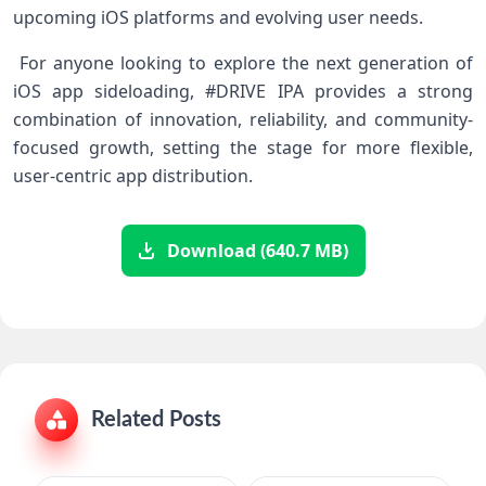
upcoming iOS ‌platforms and evolving user needs. ⁣ ​ ‌
‌ For anyone⁤ looking ⁣to explore the next generation of
iOS app sideloading, #DRIVE IPA provides a strong
combination of innovation, reliability,⁤ and community-
focused growth, setting the stage⁢ for more flexible,
‌user-centric app distribution.
Download (640.7 MB)
Related Posts