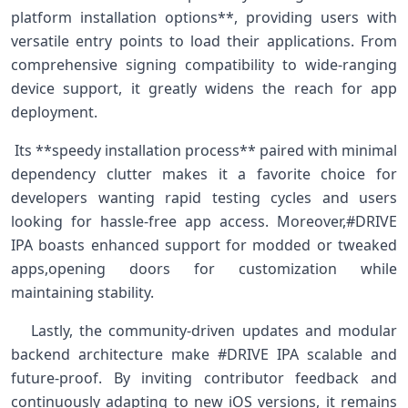
platform installation‌ options**, providing users with
versatile entry​ points to load their applications. From
comprehensive signing compatibility to wide-ranging
device support, it greatly widens the reach for ​app
deployment.
​ Its **speedy installation ‌process** paired ⁢with minimal
dependency clutter makes it‌ a favorite choice for
developers​ wanting rapid testing cycles and users
looking for ⁢hassle-free app access. Moreover,#DRIVE
IPA boasts enhanced‍ support⁤ for ‍modded or tweaked
apps,opening​ doors for customization while
maintaining stability. ⁤ ⁤
‍ ‌ ​ Lastly, the community-driven updates and modular
backend architecture make #DRIVE ​IPA scalable ⁤and
future-proof. By inviting contributor feedback and
continuously adapting ‍to new‍ iOS ​versions,‌ it remains