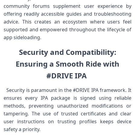
community forums supplement user experience​ by‌
offering readily accessible guides​ and troubleshooting
advice. This creates an ecosystem where ‍users feel
supported and empowered throughout the lifecycle⁤ of
app sideloading. ‍‌
Security and Compatibility:
⁢Ensuring⁤ a Smooth Ride​ with
#DRIVE IPA ⁢
⁢ ⁢ Security ​is paramount in‍ the ⁢#DRIVE IPA framework. It
ensures every⁤ IPA package is signed using reliable
⁤methods, preventing unauthorized⁢ modifications or
tampering. The ‍use of trusted ⁢certificates ⁢and clear
user instructions⁢ on trusting profiles keeps device
safety ‌a​ priority. ⁣