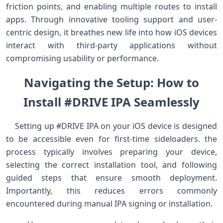
friction points, and enabling multiple routes ⁢to⁤ install
apps. Through innovative tooling support and user-
centric design, it breathes new ‌life into how iOS devices
interact with third-party applications without
compromising ‌usability or performance.
⁤Navigating the Setup: How to‌
Install #DRIVE IPA​ Seamlessly
⁤ ‌ ‍ ​‌ Setting up #DRIVE IPA on your iOS⁢ device is ⁢designed
‌to be⁢ accessible ⁣even for first-time sideloaders. the
process⁣ typically involves preparing your device,
selecting the correct installation tool, and ⁣following
guided steps​ that ensure smooth ‌deployment.
Importantly, this ⁣reduces errors ‍commonly
encountered during manual IPA signing or installation. ⁤ ⁣