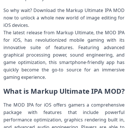
So why wait? Download the Markup Ultimate IPA MOD
now to unlock a whole new world of image editing for
iOS devices.
The latest release from Markup Ultimate, the MOD IPA
for iOS, has revolutionized mobile gaming with its
innovative suite of features. Featuring advanced
graphical processing power, sound engineering, and
game optimization, this smartphone-friendly app has
quickly become the go-to source for an immersive
gaming experience.
What is Markup Ultimate IPA MOD?
The MOD IPA for iOS offers gamers a comprehensive
package with features that include powerful
performance optimization, graphics rendering built in,
and advanced audio engineering. Players are able to