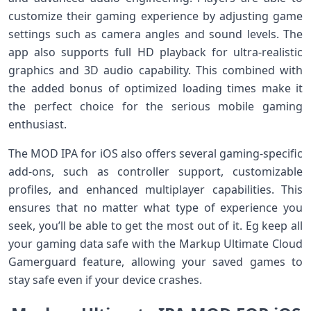
customize their gaming experience by adjusting game
settings such as camera angles and sound levels. The
app also supports full HD playback for ultra-realistic
graphics and 3D audio capability. This combined with
the added bonus of optimized loading times make it
the perfect choice for the serious mobile gaming
enthusiast.
The MOD IPA for iOS also offers several gaming-specific
add-ons, such as controller support, customizable
profiles, and enhanced multiplayer capabilities. This
ensures that no matter what type of experience you
seek, you’ll be able to get the most out of it. Eg keep all
your gaming data safe with the Markup Ultimate Cloud
Gamerguard feature, allowing your saved games to
stay safe even if your device crashes.