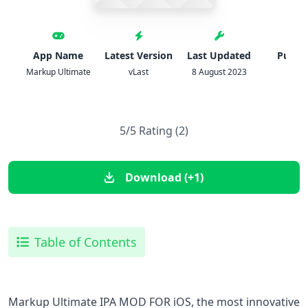
App Name
Latest Version
Last Updated
Publis
Markup Ultimate
vLast
8 August 2023
ipa
5/5 Rating (2)
Download (+1)
Table of Contents
Markup Ultimate IPA MOD FOR iOS, the most innovative