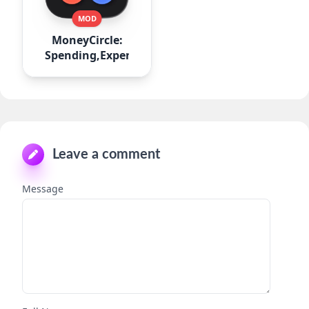
MOD
MoneyCircle:
Spending,Expense
Leave a comment
Message