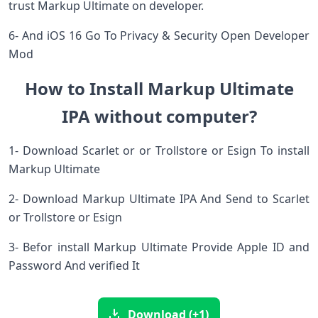
trust Markup Ultimate on developer.
6- And iOS 16 Go To Privacy & Security Open Developer
Mod
How to Install Markup Ultimate
IPA without computer?
1- Download Scarlet or or Trollstore or Esign To install
Markup Ultimate
2- Download Markup Ultimate IPA And Send to Scarlet
or Trollstore or Esign
3- Befor install Markup Ultimate Provide Apple ID and
Password And verified It
Download (+1)