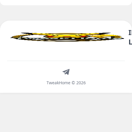
Telegram
TweakHome © 2026