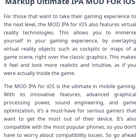
Markup Ultimate IPA MOD FOR iOS
For those that want to take their gaming experience to
the next level, the MOD IPA for iOS also features virtual
reality technologies. This allows you to immerse
yourself in your gaming experience, by overlaying
virtual reality objects such as cockpits or maps of a
game scene, right over the classic graphics. This makes
it feel and look more realistic and intuitive, as if you
were actually inside the game.
The MOD IPA for iOS is the ultimate in mobile gaming.
With its innovative features, advanced graphical
processing power, sound engineering, and game
optimization, it’s a must-have for serious gamers that
want to get the most out of their device. It’s also
compatible with the most popular phones, so you don’t
have to worry about compatibility issues. So go ahead