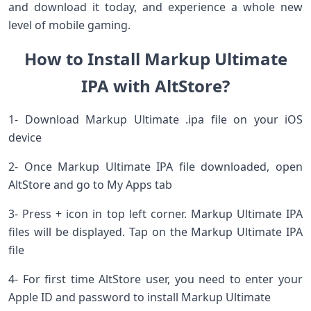
and download it today, and experience a whole new
level of mobile gaming.
How to Install Markup Ultimate
IPA with AltStore?
1- Download Markup Ultimate .ipa file on your iOS
device
2- Once Markup Ultimate IPA file downloaded, open
AltStore and go to My Apps tab
3- Press + icon in top left corner. Markup Ultimate IPA
files will be displayed. Tap on the Markup Ultimate IPA
file
4- For first time AltStore user, you need to enter your
Apple ID and password to install Markup Ultimate