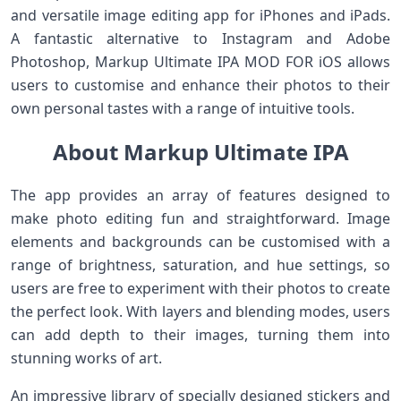
and versatile image editing app for iPhones and iPads.
A fantastic alternative to Instagram and Adobe
Photoshop, Markup Ultimate IPA MOD FOR iOS allows
users to customise and enhance their photos to their
own personal tastes with a range of intuitive tools.
About Markup Ultimate IPA
The app provides an array of features designed to
make photo editing fun and straightforward. Image
elements and backgrounds can be customised with a
range of brightness, saturation, and hue settings, so
users are free to experiment with their photos to create
the perfect look. With layers and blending modes, users
can add depth to their images, turning them into
stunning works of art.
An impressive library of specially designed stickers and