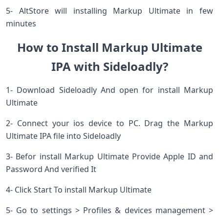
5- AltStore will installing Markup Ultimate in few
minutes
How to Install Markup Ultimate
IPA with Sideloadly?
1- Download Sideloadly And open for install Markup
Ultimate
2- Connect your ios device to PC. Drag the Markup
Ultimate IPA file into Sideloadly
3- Befor install Markup Ultimate Provide Apple ID and
Password And verified It
4- Click Start To install Markup Ultimate
5- Go to settings > Profiles & devices management >