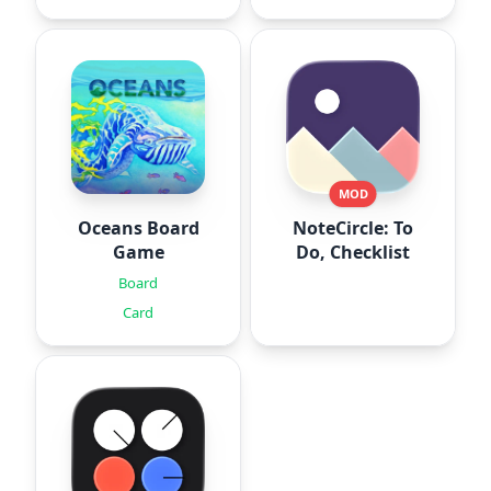
MOD
Oceans Board
NoteCircle: To
Game
Do, Checklist
Board
Card