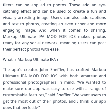
filters can be applied to photos. These add an eye-
catching effect and can be used to create a fun and
visually arresting image. Users can also add captions
and text to photos, creating an even richer and more
engaging image. And when it comes to sharing,
Markup Ultimate IPA MOD FOR iOS makes photos
ready for any social network, meaning users can post
their perfect photos with ease.
What is Markup Ultimate IPA ?
The app’s creator, John Sheffler, has crafted Markup
Ultimate IPA MOD FOR iOS with both amateur and
professional photographers in mind. “We wanted to
make sure our app was easy to use with a range of
customisable features,” said Sheffler. “We want users to
get the most out of their photos, and I think our app
does that perfectly.”