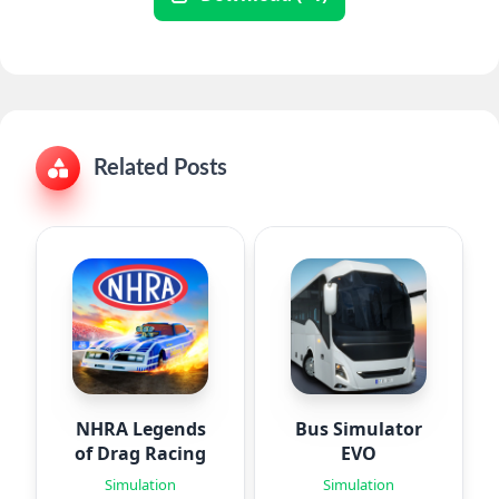
Related Posts
NHRA Legends
Bus Simulator
of Drag Racing
EVO
Simulation
Simulation