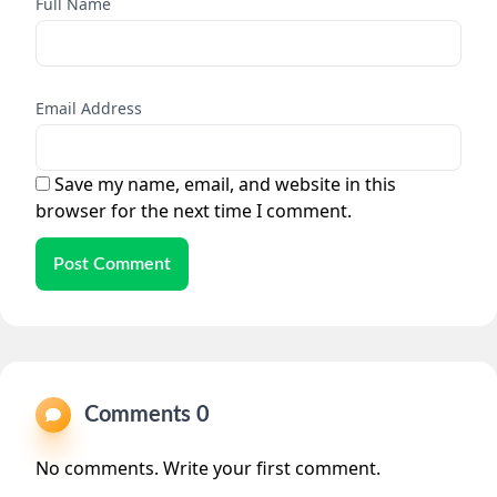
Full Name
Email Address
Save my name, email, and website in this
browser for the next time I comment.
Post Comment
Comments 0
No comments. Write your first comment.