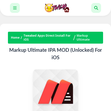
Tweaked Apps Direct Install For
Markup
Home
iOS
Ultimate
Markup Ultimate IPA MOD (Unlocked) For
iOS