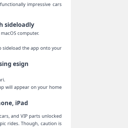
functionally impressive cars
h sideloadly
or‌ macOS computer.
to sideload the app onto your
sing esign
ri.
app will appear on your home​
hone, iPad
cars, and VIP parts unlocked
ic rides.‍ Though, caution is