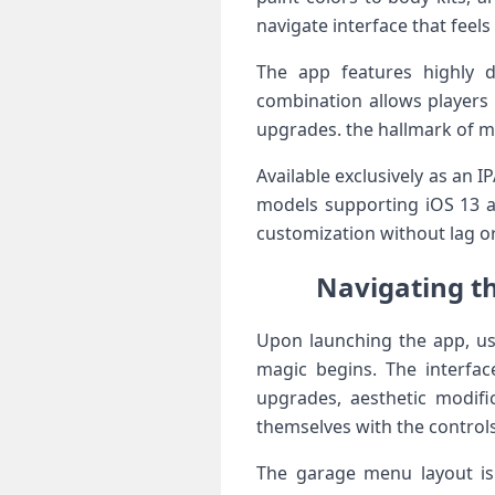
navigate interface that feels
The app features highly de
combination allows players 
upgrades. the hallmark of ⁢m
Available exclusively as an 
models supporting iOS 13 an
customization without lag o
Navigating th
Upon launching‌ the app, us
magic begins. The interface
upgrades, aesthetic modifica
themselves‍ with the⁣ controls
The⁤ garage menu⁤ layout is