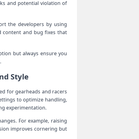
 and‍ potential violation of‍
rt the ‍developers by using
 content and bug fixes that
option but always ensure you
.
nd Style
ed for gearheads ​and racers
tings to‌ optimize handling,
ing experimentation.
anges. For​ example, raising
sion improves cornering ‌but