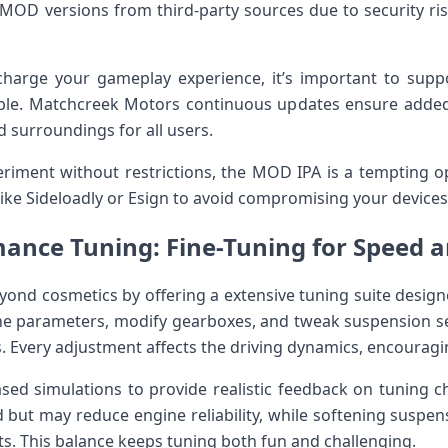
D versions from third-party sources due to security ‌risks
harge your gameplay experience, it’s important to ⁤suppo
sible. Matchcreek Motors continuous updates ensure added
d surroundings for all users.
iment without ⁢restrictions, the MOD IPA is⁣ a tempting 
⁢like Sideloadly or Esign to⁤ avoid compromising your ⁤devices
ance Tuning: Fine-Tuning for Speed a
ond cosmetics by offering a extensive​ tuning suite design
ine parameters, modify gearboxes, and tweak suspension set
. Every adjustment affects the driving dynamics,⁢ encourag
sed simulations to provide realistic feedback on tuning ch
 but may ‌reduce engine reliability, while softening suspen
ts. This​ balance keeps tuning both ⁣fun and challenging.