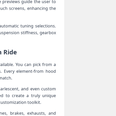
e previews guide the ⁤user to
ouch screens, enhancing the
utomatic tuning selections.
suspension stiffness, gearbox
m Ride
ailable. You can pick from a
s. Every ‌element-from hood⁢
 match.
pearlescent, and even custom
d‍ to create ‌a truly unique
 customization toolkit.
es, brakes, exhausts, ⁤and