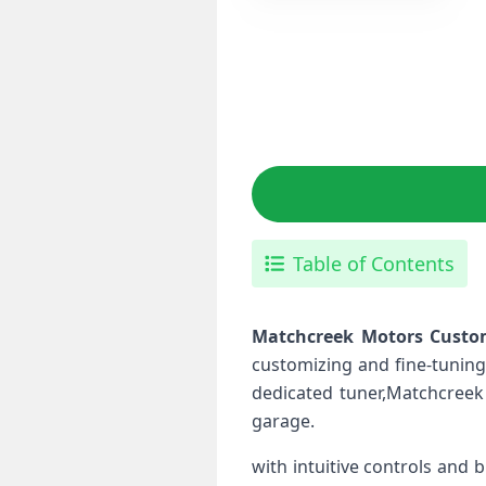
Table of Contents
Matchcreek Motors ⁤Custo
customizing and ​fine-tuning
dedicated tuner,Matchcreek 
garage.
with intuitive controls and b