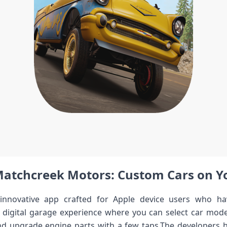
Matchcreek Motors: Custom Cars on Y
nnovative app crafted for ​Apple device ⁤users who ha
 a digital garage experience where you can select car mode
 and upgrade engine parts⁣ with a ⁣few taps.The developers