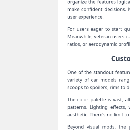
organize the features logica
make confident decisions. 
user experience.
For users eager to start qu
Meanwhile, veteran users c
ratios, or aerodynamic profile
Custo
One of⁤ the standout featur
variety of car models ⁢rang
scoops to‍ spoilers, rims to
The color palette is vast, 
patterns. Lighting effects,
aesthetic. ⁣There’s no⁤ limit 
Beyond visual mods, the p