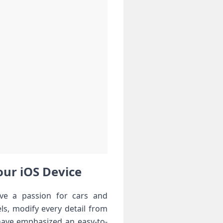
our iOS Device
ve a passion‌ for cars and
ls, modify every detail from
 have emphasized an easy-to-