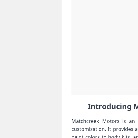
Introducing​ 
Matchcreek Motors is an i
customization. It ⁤provides
paint colors ⁤to body kits,