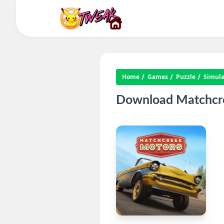
Home
Games
Puzzle
Simula
Download Matchcre