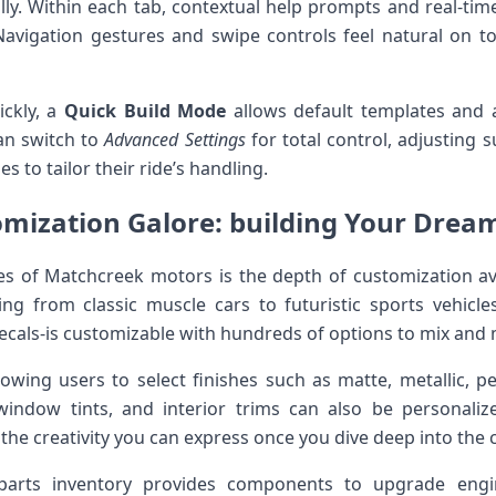
lly. Within each tab, contextual help prompts and real-tim
Navigation gestures and swipe controls feel natural on t
ickly, a
Quick Build ​Mode
allows default templates and a
an switch to
Advanced Settings
for total control, adjusting 
s to tailor their ride’s handling.
mization Galore: building Your‌ Drea
es of Matchcreek motors is⁢ the depth of customization av
ing from ⁤classic muscle cars to futuristic sports vehicle
 decals-is customizable with hundreds of ⁣options to mix and
allowing users to select finishes such as matte, metallic, 
 window tints, and interior trims can also be ‍personalize
to the creativity you can express once​ you dive deep into the
arts inventory provides components to upgrade engin