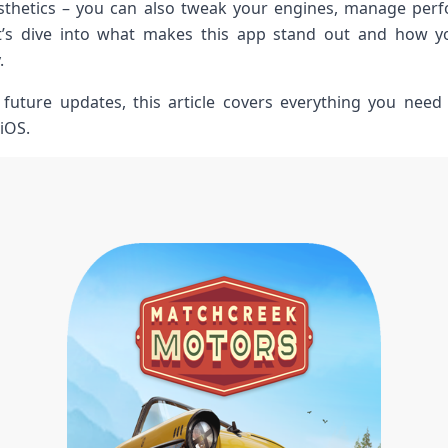
aesthetics – you can also tweak your engines, manage per
t’s dive into what makes ⁣this app stand ⁢out and how 
.
o future updates, this article covers everything you nee
iOS.