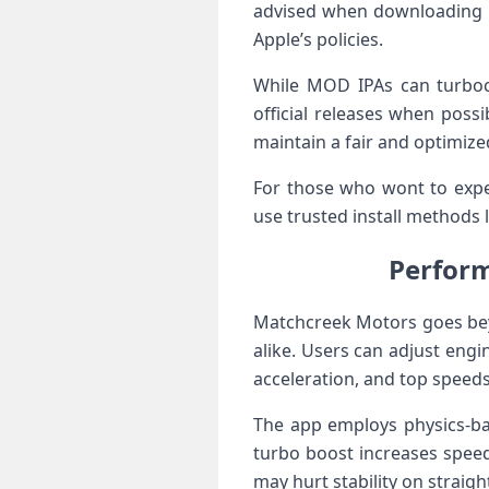
advised when downloading ‍MO
Apple’s policies.
While MOD IPAs ⁤can turboc
official releases when pos
maintain a fair and optimize
For those who wont to exper
use trusted⁢ install methods 
Perform
Matchcreek Motors goes⁣ bey
alike. Users can adjust eng
acceleration, and top speeds
The⁢ app employs physics-ba
turbo boost increases speed
may hurt stability on straigh