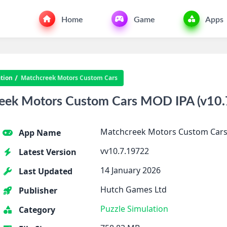
Home
Game
Apps
tion
Matchcreek Motors Custom Cars
ek Motors Custom Cars MOD IPA (v10.7
Matchcreek Motors Custom Car
App Name
vv10.7.19722
Latest Version
14 January 2026
Last Updated
Hutch Games Ltd
Publisher
Puzzle
Simulation
Category