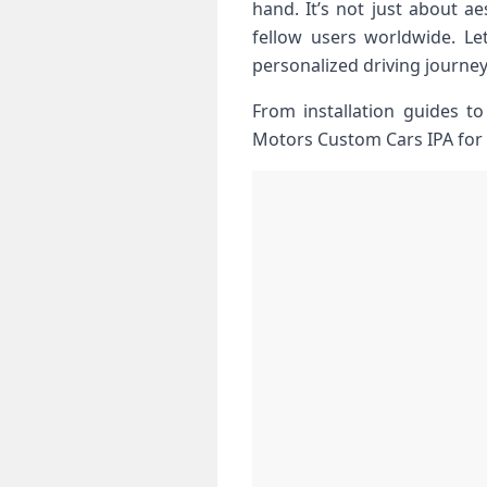
hand. It’s not just about ⁤
fellow users worldwide. Le
personalized driving journey
From installation guides t
Motors Custom Cars IPA for ⁣