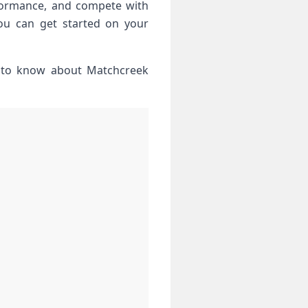
formance, and compete⁤ with
you can get started on your
d‌ to know about Matchcreek