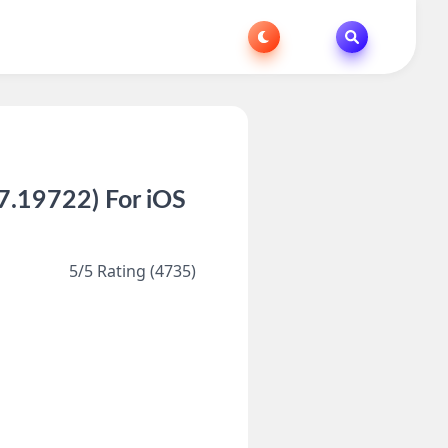
.19722) For iOS
s
5/5 Rating (4735)