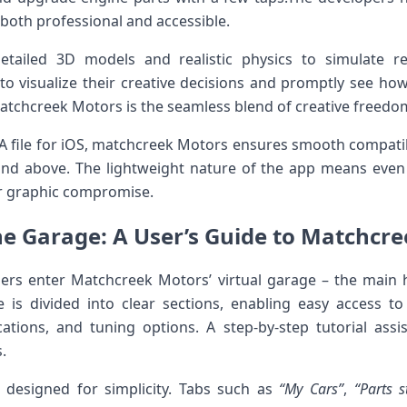
 both professional and accessible.
tailed 3D models and realistic physics ‍to ⁢simulate rea
to visualize their creative decisions and‌ promptly see ho
atchcreek Motors is the⁤ seamless blend of creative⁣ freed
IPA file ⁤for iOS, matchcreek Motors ensures smooth compatib
d⁣ above.⁣ The lightweight nature of the app means even 
r ‍graphic compromise.
e Garage: A User’s Guide to Matchcre
ers enter Matchcreek Motors’⁢ virtual garage – the main 
 is divided into clear sections, enabling easy access to
tions, ⁢and tuning options.‌ A ⁤step-by-step ‌tutorial ass
.
 designed for simplicity. Tabs ​such as
“My Cars”
,
“Parts s