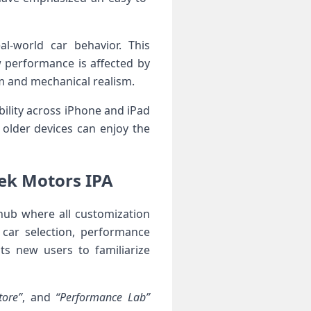
l-world car behavior. ⁣This
w performance is affected by
om and mechanical realism.
ility across​ iPhone and iPad
older devices can enjoy the⁣
ek Motors ‌IPA
hub where all customization
 car selection, performance
ists new users to familiarize
tore”
, and
“Performance Lab”