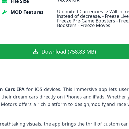
758.83 MB
File Size
Unlimited Currencies -> Will incr
MOD Features
instead of decrease. - Freeze Live
Freeze Pre-Game Boosters - Free
Boosters - Freeze Moves
Download (758.83 MB)
m Cars IPA
for iOS devices. This immersive app lets users 
 ⁤their dream cars directly on iPhones and iPads. Whether y
Motors offers a rich platform ‍to⁢ design,modify,and race 
reathtaking​ visuals, the app brings the thrill of ‌custom ca