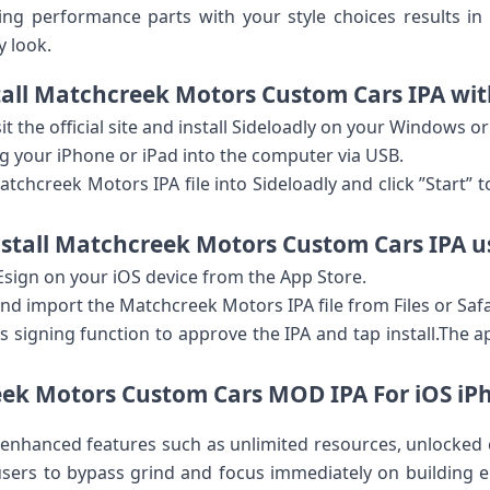
g performance parts with your style choices​ results in 
y look.
stall Matchcreek ⁢Motors Custom Cars IPA wit
it the official site and install Sideloadly on your⁣ Windows 
g your iPhone or ‍iPad into ‍the computer via USB.
tchcreek Motors IPA file into Sideloadly and click ‌”Start” 
stall Matchcreek Motors Custom Cars IPA u
ign on your iOS device from the App Store.
d import the Matchcreek Motors IPA⁢ file from Files or Safa
s signing function ‍to approve the IPA and tap​ install.The 
k Motors Custom Cars MOD IPA For​ iOS ‍iP
enhanced features such as unlimited ‌resources,‍ unlocked 
 users to bypass grind and focus immediately⁣ on building ep