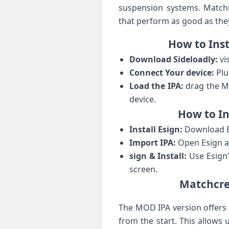
suspension systems. Matchin
that perform as good as the
How⁣ to⁢ In
Download Sideloadly:
vis
Connect​ Your device:
Plu
Load the IPA:
drag the Ma
device.
How to In
Install Esign:
Download Es
Import ‌IPA:
Open Esign an
sign & Install:
Use Esign’
screen.
Matchcree
The MOD IPA version offers 
from the start. This allows⁣