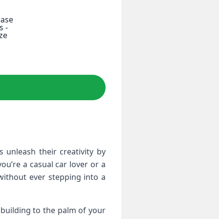
ease
s -
ze
unleash ⁤their creativity by
ou’re a casual car lover or a
without ever stepping into a
r building to the palm of your