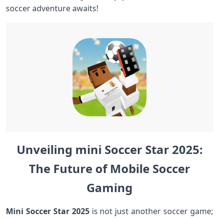
soccer adventure awaits!
Unveiling mini Soccer Star 2025:
The Future of Mobile Soccer
‌Gaming
Mini Soccer Star 2025
is‍ not just ‍another soccer game;