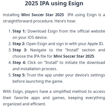
2025 IPA using Esign
installing‌
Mini Soccer Star 2025
⁤ IPA using Esign⁢ is a
straightforward procedure. Here’s how:
Step 1:
Download Esign from ​the official website⁢
on your⁢ iOS device.
Step 2:
Open Esign and sign in ⁤with your Apple ID.
Step 3:
Navigate to the “Install” section and
⁤choose the IPA‍ file for
Mini​ Soccer Star 2025
.
Step 4:
Click on “Install” to initiate the ​download
and installation process.
Step 5:
Trust the app ⁢under your‌ device’s⁢ settings⁢
before ⁤launching the game.
With Esign, players have a simplified method⁤ to access
their favorite ‌apps and games, keeping everything
⁢organized and efficient.