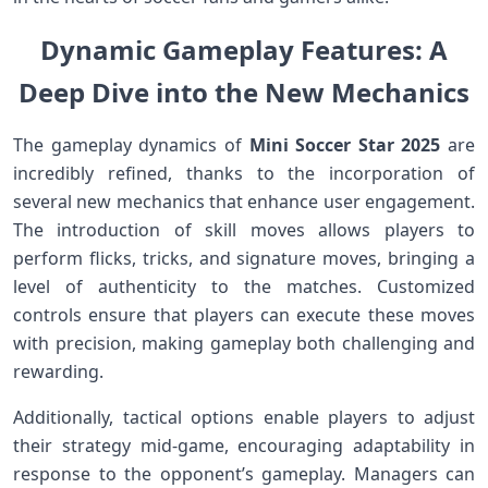
Dynamic Gameplay⁤ Features: ‍A
Deep Dive into the New⁣​ Mechanics
The gameplay ⁤dynamics of
Mini⁤ Soccer Star 2025
are
incredibly refined, ​thanks to the‌ incorporation ‍of⁤
several new mechanics that enhance⁣ user engagement.
The introduction of skill⁢ moves allows players to
perform flicks, tricks, and signature moves, bringing a
level‌ of authenticity to the matches. Customized
controls ensure that players can execute these moves
with precision, making gameplay both ‌challenging and
rewarding.
Additionally, tactical options enable⁣ players to adjust
their strategy ‌mid-game, encouraging​ adaptability in
response to the ‍opponent’s gameplay. Managers can