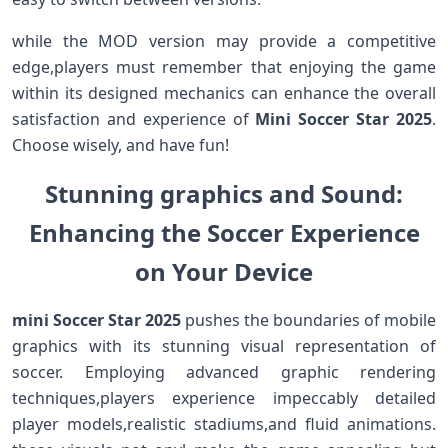
while the MOD version⁤ may provide⁣ a ‍competitive
edge,players must remember that enjoying the game
within its designed⁣ mechanics can enhance the overall
satisfaction and experience of
Mini Soccer‍ Star ​2025
.
Choose wisely, and have‌ fun!
Stunning‍ graphics​ and Sound:
Enhancing the Soccer ‌Experience
on Your Device
mini Soccer Star ​2025
pushes the boundaries of mobile
graphics with its stunning⁢ visual representation of
soccer. Employing advanced graphic rendering
techniques,players experience impeccably detailed
player models,realistic⁢ stadiums,and ‍fluid animations.