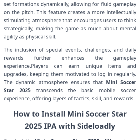
set formations ​dynamically, allowing for ⁤fluid ⁣gameplay
on​ the pitch. This feature creates a more intellectually
stimulating ⁤atmosphere that encourages⁢ users to think
‌strategically,⁢ making the game as much about mental
agility as physical skill.
The inclusion of special ⁣events, challenges, and daily
⁢rewards further​ enhances the gameplay
experience.Players can earn ‌unique items ⁢and
upgrades, keeping them motivated⁣ to log in regularly.
The dynamic ‍atmosphere⁤ ensures that
Mini Soccer
Star ​2025
transcends the basic mobile soccer
experience, offering layers of tactics, skill, and ⁢rewards.
How to Install Mini Soccer Star
2025 IPA with Sideloadly