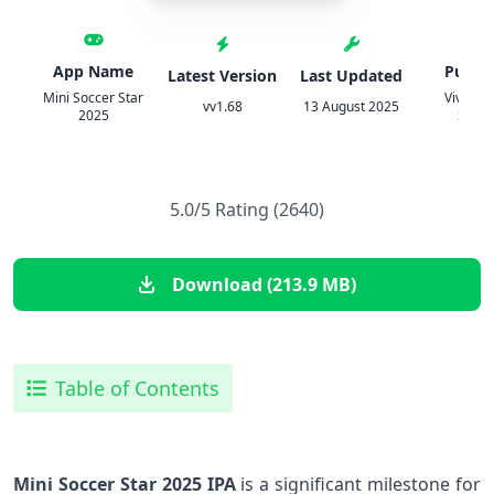
App Name
Publis
Latest Version
Last Updated
Mini Soccer Star
Viva G
vv1.68
13 August 2025
2025
Studi
5.0/5 Rating (2640)
Download (213.9 MB)
Table of Contents
Mini Soccer Star‌ 2025 IPA
is a significant‌ milestone​ for​