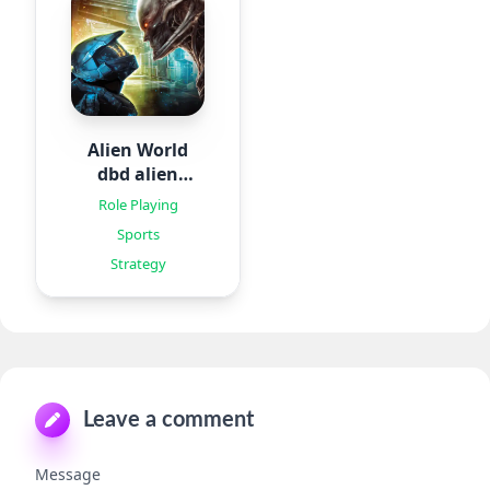
Alien World
dbd alien
games
Role Playing
Sports
Strategy
Leave a comment
Message