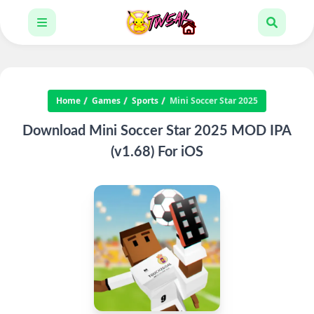
Home
Games
Sports
Mini Soccer Star 2025
Download Mini Soccer Star 2025 MOD IPA
(v1.68) For iOS