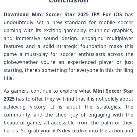
Download Mini⁣ Soccer Star 2025 IPA For iOS
has
undoubtedly⁤ set a new standard for mobile soccer
gaming with its exciting gameplay, stunning graphics,
and ‍immersive sound design. engaging multiplayer
features and a solid strategic foundation make this‌
game ‌a must-play ‌for soccer enthusiasts across ‍the
globe.Whether you’re an experienced player or just
⁤starting, there’s something for everyone in this thrilling
title.
As‌ gamers continue to ⁤explore what
Mini Soccer Star
2025
has to offer, they will find that it is⁣ not solely about
achieving victory. It is‌ about the⁢ strategies, the
community, and the sheer joy of engaging with the
beautiful game, all accessible from the palm of their‌
hands.⁤ So grab your iOS device,dive into the action,and