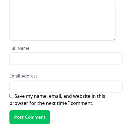
Full Name
Email Address
Save my name, email, and website in this
browser for the next time I comment.
Post Comment