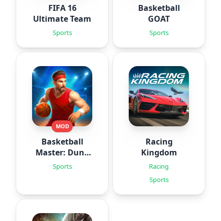
FIFA 16
Basketball
Ultimate Team
GOAT
Sports
Sports
MOD
Basketball
Racing
Master: Dunk
Kingdom
Hero
Sports
Racing
Sports