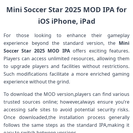
Mini ‌Soccer Star 2025 MOD IPA for
iOS iPhone, iPad
For those looking to enhance their gameplay
‌experience ⁣beyond the standard version,⁢ the
Mini
Soccer Star 2025 MOD⁢ IPA
offers ⁢exciting ‌features.
Players can access unlimited resources, allowing them​
to⁤ upgrade players and facilities without restrictions.
Such modifications facilitate⁢ a more enriched gaming
experience without the grind.
To download the​ MOD version,players ‌can find ‍various
trusted sources online; however,always ensure ⁣you’re
accessing safe sites to⁣ avoid​ potential security risks.
Once downloaded,the installation process generally
follows the same steps as the standard IPA,making it
easy to switch between versions.