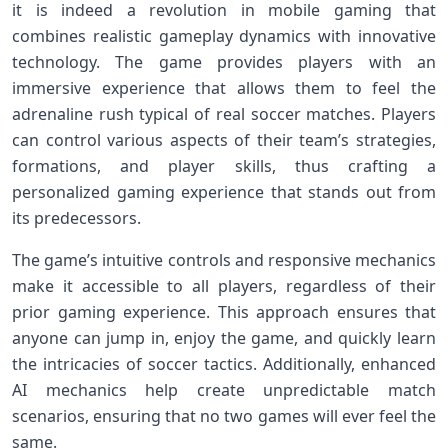
it is​ indeed ⁢a​ revolution in mobile‍ gaming that
combines realistic gameplay dynamics with innovative
technology. The game ‌provides‍ players ⁢with an
immersive experience that allows⁣ them to ⁣feel the
adrenaline ⁢rush typical of real soccer matches. Players
can control ⁣various aspects of their team’s strategies,
formations, and player ‌skills, thus crafting a
personalized ​gaming ⁤experience that stands out ​from
its predecessors.
The ‌game’s ⁤intuitive controls and responsive mechanics
⁤make ⁢it accessible to all players, regardless of their
prior gaming experience. This approach ensures that
‌anyone can jump in, ⁤enjoy the game, and quickly ⁣learn
the intricacies of soccer tactics. Additionally, enhanced
AI mechanics help create unpredictable match
scenarios, ensuring that no ​two games will ever feel the
same.