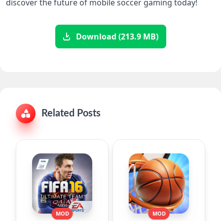
discover the future of mobile soccer gaming today!
Download (213.9 MB)
Related Posts
MOD
MOD