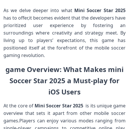
As we delve deeper ‍into what
Mini​ Soccer ⁤Star 2025
has to offer,it becomes evident that the developers have
prioritized user experience by fostering an
surroundings where⁤ creativity and strategy⁤ meet.‍ By
living up to players’ expectations, this⁣ game has
⁤positioned⁤ itself at the forefront ​of the mobile soccer
gaming revolution.
game Overview: What Makes mini
Soccer Star 2025 a Must-play for
iOS Users
At the ⁣core of
Mini Soccer Star 2025
⁤ is its ‍unique ⁣game
overview that ​sets it apart from‍ other mobile soccer
games.Players ​can enjoy various modes ranging from
single-player campaigns to ⁣competitive online play,