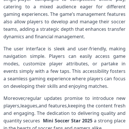
catering to a mixed audience eager for⁤ different
gaming experiences. The game’s management ​features
also allow players⁤ to develop and manage their ‍soccer
teams, adding a strategic depth‍ that enhances transfer
dynamics ‌and financial management.
The user interface is sleek and user-friendly, ‍making
navigation simple. Players can easily access game⁤
modes, customize player attributes, or ​partake in
events simply with a few taps. ⁢This accessibility fosters
a ​seamless gaming ‍experience where players can focus
on⁤ developing their skills and ‍enjoying matches.
Moreover,regular updates ‌promise to introduce new
players,leagues,and features,keeping ⁢the content fresh
and engaging. ⁣The dedication to‍ delivering quality and
‍quantity secures ⁢
Mini Soccer Star 2025
a strong place
in the hearts of soccer fans and gamers alike.