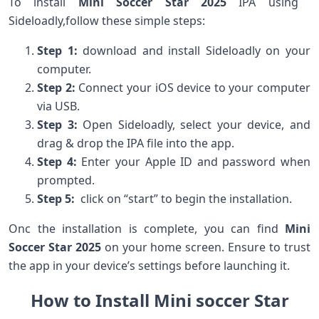
To install
Mini Soccer Star 2025
IPA using ​
Sideloadly,follow these simple steps:
Step 1:
‍download ‍and install Sideloadly on your
computer.
Step 2:
Connect your iOS‌ device to your computer
via USB.
Step 3:
Open ‌Sideloadly, select your device, ⁤and
drag & drop the IPA file into ‍the app.
Step ‌4:
Enter your Apple ​ID and password when
prompted.
Step 5:
‍ click on “start” to begin the installation.
Onc the installation ⁢is complete,‍ you can find
Mini
Soccer Star 2025
on your home screen. Ensure to ⁢trust
the app in​ your device’s settings⁢ before launching it.
How⁢ to Install Mini soccer Star