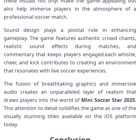
these⁢ visuals not‍ onyl make the game appealing but
also help immerse ⁢players‍ in the atmosphere of a
professional soccer match.
Sound design⁣ plays a pivotal role in enhancing⁣
gameplay.‍ The game features authentic ‌crowd ​chants,‍
realistic sound⁤ effects during matches, and
commentary that keeps players⁤ engaged.each whistle,
cheer, and kick contributes to creating an environment
that⁣ resonates with live soccer experiences.
The fusion of breathtaking graphics and immersive‌
audio ⁤creates an unparalleled layer of‍ realism that
⁣draws players into the world ‌of
Mini Soccer Star 2025
.
This attention to detail⁣ solidifies‍ the game as ​one of the‌
visually stunning titles‍ available on the iOS platform
today.
Conclusion