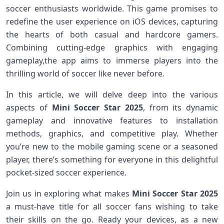
soccer enthusiasts worldwide. ⁢This game promises ‍to
redefine the user ‌experience⁤ on iOS devices, capturing⁣
the hearts of both casual and⁣ hardcore gamers.
⁣Combining cutting-edge graphics‍ with engaging
gameplay,the app aims to​ immerse players into the
thrilling world of soccer like never before.
In this article, we will delve deep into ​the various
aspects‍ of
Mini Soccer Star 2025
, from its dynamic
gameplay and innovative features to installation
methods, graphics, and ⁤competitive play. Whether
you’re new ⁤to the ⁤mobile gaming scene or a seasoned
player, there’s ‌something‍ for everyone in this ⁢delightful
pocket-sized soccer experience.
Join us ​in exploring⁤ what makes
Mini Soccer​ Star 2025
a must-have title ⁤for all⁤ soccer fans wishing to⁣ take
their skills on the ‌go.⁣ Ready⁣ your⁣ devices, as a new