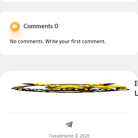
Comments 0
No comments. Write your first comment.
Telegram
TweakHome © 2026