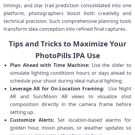
timings, and star‍ trail ‍prediction ⁢consolidated‍ into one
platform, photographers boost‌ both creativity and​
technical⁢ precision. Such comprehensive planning ⁢tools
transform idea conception into ⁢refined final⁤ captures.
Tips and⁢ Tricks⁢ to Maximize Your
PhotoPills IPA Use
Plan Ahead with Time Machine:
⁤Use​ the slider to
simulate ‍lighting ​conditions hours or​ days ahead to
schedule⁢ your ⁢shoot during ⁢ideal natural ⁢lighting.
Leverage AR‌ for On-Location Framing:
⁣ Use Night
AR and‍ Sun/Moon AR views to visualize shot
composition directly in ⁤the camera frame before
⁤setting up.
Customize⁢ Alerts:
Set ‍location-based alarms for
golden hour, moon‌ phases, or weather updates​ so