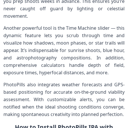
you⁣ prep⁤ shoots weeks ⁢in advance. This ensures you’re⁢
never caught off guard by lighting or celestial
movement.
Another powerful tool is⁢ the Time⁣ Machine slider — this
dynamic feature lets you​ scrub through time and
visualize how ⁣shadows,⁤ moon phases, or star trails ⁤will‌
appear. It’s indispensable for sunrise shoots, blue hour,
and astrophotography compositions. In addition,
comprehensive calculators handle ⁤depth of field,
‌exposure‌ times, hyperfocal distances, and‍ more.
PhotoPills​ also integrates weather forecasts and GPS-
based positioning ​for accurate⁣ on-the-ground viability
assessment. With customizable alerts, you can be
notified when the ideal shooting‍ conditions converge,
⁣making ‌spontaneous creativity into planned perfection.
How to Install PhotoPills IPA with