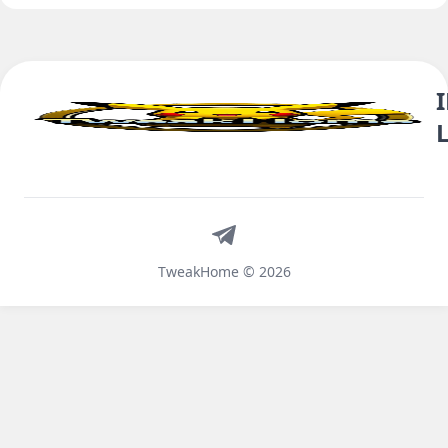
Telegram
TweakHome © 2026