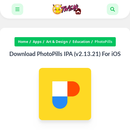
Home
Apps
Art & Design
Education
PhotoPills
Download PhotoPills IPA (v2.13.21) For iOS