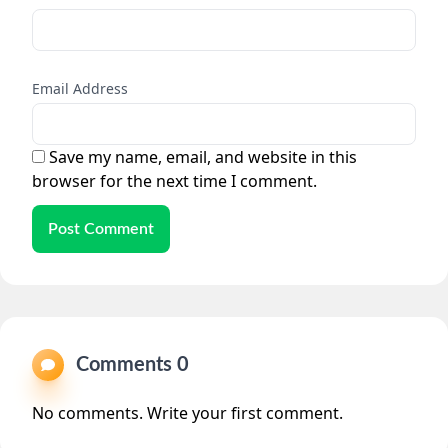
Email Address
Save my name, email, and website in this
browser for the next time I comment.
Post Comment
Comments 0
No comments. Write your first comment.