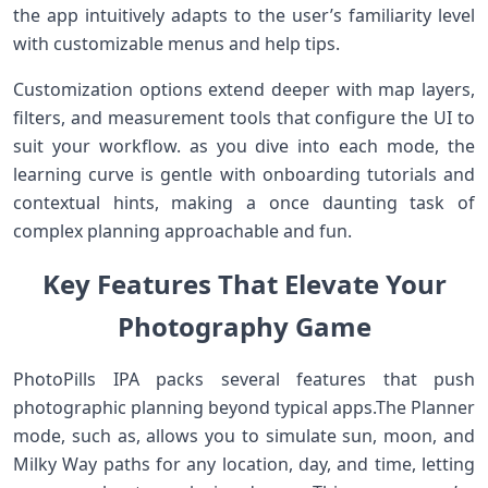
the app intuitively adapts to the user’s familiarity level
with customizable​ menus and help ⁣tips.
Customization options extend deeper with ⁣map layers,
⁤filters, and measurement​ tools that configure the UI⁣ to
suit your workflow. as you ⁣dive into each mode, the
learning curve is gentle​ with onboarding tutorials​ and
contextual hints, making a once daunting task of⁣
complex planning approachable and⁤ fun.
Key Features That Elevate Your
Photography Game
PhotoPills IPA packs several features⁣ that ‌push⁢
photographic planning ⁣beyond typical⁢ apps.The Planner‍
mode, such as, allows you to simulate sun, moon, and
Milky Way paths for any location, day, and time, letting