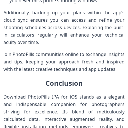
you⁢ never miss prime shooting‌ windows.
Additionally, backing up your plans within the ⁢app’s
cloud sync ensures ​you can access and refine your
shooting schedules across devices. Exploring the built-
in calculators regularly⁣ will enhance⁤ your technical
acuity over time.
join PhotoPills communities online to exchange insights
and tips, keeping your approach fresh ⁣and inspired
with the latest creative techniques and app updates.
Conclusion
Download PhotoPills ⁤IPA for iOS stands as a elegant
and indispensable ⁢companion‌ for photographers
striving for​ excellence. Its blend of ‍meticulously
calculated data,‌ interactive augmented reality, and​
flexible installation​ methods empowers creatives to