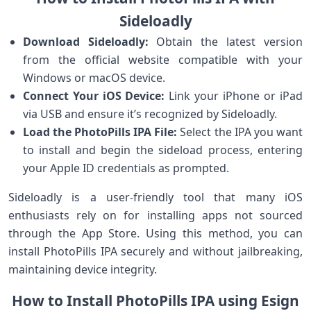
Sideloadly
Download Sideloadly:
Obtain the latest version
from the ​official website compatible with your
Windows or macOS device.
Connect Your⁢ iOS Device:
Link your​ iPhone or‌ iPad
via USB and ⁢ensure it’s recognized by Sideloadly.
Load the PhotoPills IPA File:
Select the IPA you want
to install and begin the sideload process,⁤ entering
your Apple ⁤ID credentials ‌as prompted.
Sideloadly ‍is ⁢a user-friendly tool that⁢ many iOS
enthusiasts rely on for installing apps not‌ sourced
⁤through​ the App ‌Store. Using ⁤this method, you can
install PhotoPills IPA securely‌ and‍ without jailbreaking,
maintaining device​ integrity.
How to Install PhotoPills IPA‌ using Esign