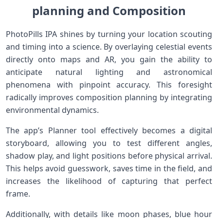
planning and Composition
PhotoPills IPA shines by turning​ your location ⁤scouting
and timing into a science. By‌ overlaying celestial events
directly onto maps and AR, you gain⁢ the ability ⁢to
anticipate ‍natural lighting and‍ astronomical
phenomena with ​pinpoint accuracy. This foresight
radically improves composition planning by‌ integrating
environmental dynamics.
The app’s Planner​ tool effectively becomes a ⁤digital
storyboard, allowing you to test different angles,
shadow play, and light positions before physical‌ arrival.
This ⁣helps avoid guesswork, saves time‍ in the field, and
increases the likelihood ‍of capturing‍ that ‌perfect
frame.
Additionally, with details‌ like ⁢moon phases, blue hour