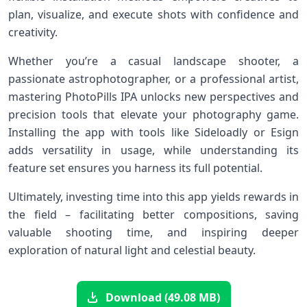
⁢plan, visualize, ‌and ⁤execute shots with confidence and
creativity.
Whether you’re a casual landscape shooter, ​a
passionate astrophotographer, or a professional artist,⁤
mastering PhotoPills IPA unlocks new perspectives ‍and
precision tools that elevate your photography game.
Installing⁢ the app with tools like Sideloadly or Esign
adds versatility in usage, while understanding its‍
feature set ensures you⁢ harness its full⁤ potential.
Ultimately, investing time into‌ this app yields rewards in
the field​ – facilitating better compositions, saving⁢
valuable‌ shooting time, and inspiring ⁣deeper⁣
exploration of natural light and celestial beauty.
Download (49.08 MB)