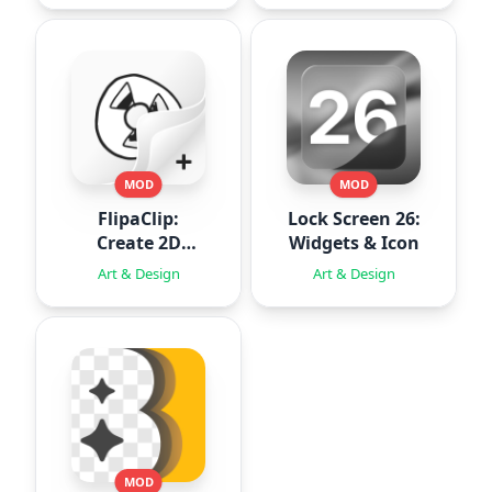
MOD
MOD
FlipaClip:
Lock Screen 26:
Create 2D
Widgets & Icon
Animation
Art & Design
Art & Design
MOD