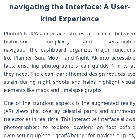
navigating the ⁤Interface: A ‍User-
kind Experience
PhotoPills ⁢IPA’s interface strikes a balance between‍
feature-rich complexity and ⁣user-amiable
⁤navigation.the dashboard ‌organizes major functions
like Planner, Sun, Moon, and⁣ Night AR into accessible
tabs, ensuring photographers ​can quickly⁣ find what
they need. ‌The‍ clean, dark-themed design reduces eye
⁢strain during night shoots ​and helps highlight visual⁢
elements ⁣like maps and timelapse graphs.
One ​of the standout aspects is the augmented reality
(AR) views ⁣that​ overlay celestial ⁢paths ⁢and sun/moon⁤
trajectories in real time. This interactive interface allows
photographers to explore locations​ on foot before
even setting up their gear.Whether for ‍novices or pros,