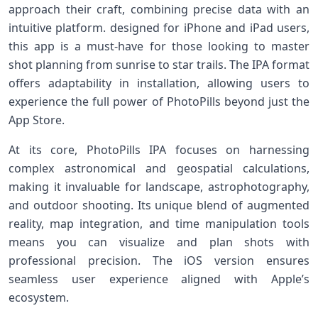
approach their craft, combining precise data with⁣ an‍
intuitive platform.⁣ designed​ for iPhone‍ and iPad users,
this⁢ app⁢ is a must-have for ⁤those looking to master
shot planning from sunrise ⁤to star ⁤trails. The IPA format
offers adaptability‌ in ​installation, allowing users to
experience the full‌ power of PhotoPills beyond just the
App ⁣Store.
At its core, PhotoPills IPA focuses‍ on harnessing
complex astronomical‌ and geospatial calculations,
making it invaluable ​for‌ landscape,​ astrophotography,
and⁣ outdoor⁢ shooting. Its⁤ unique blend of augmented
reality, map integration, and time manipulation tools
means you can visualize and plan shots with
professional precision. The​ iOS version⁣ ensures
seamless⁣ user experience ⁤aligned with Apple’s
ecosystem.