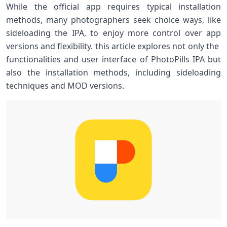
While the official app requires typical⁢ installation
methods, many photographers seek ‍choice ways, like
sideloading the IPA, to enjoy more control over app
versions ​and flexibility. this article explores not only the ​
functionalities⁢ and user interface⁢ of PhotoPills IPA⁢ but
also the installation methods, including sideloading
techniques and MOD versions.