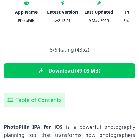
App Name
Latest Version
Last Updated
Publis
PhotoPills
vv2.13.21
9 May 2025
PhotoPill
5/5 Rating (4362)
Download (49.08 MB)
Table of Contents
PhotoPills IPA for iOS
is a powerful photography
planning tool that transforms how photographers