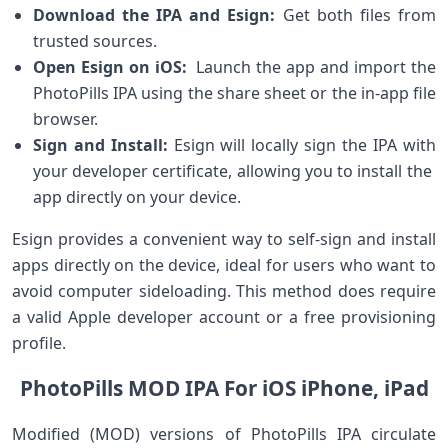
Download the IPA and Esign:
⁣Get both files‌ from
trusted sources.
Open Esign on iOS:
‍ Launch the‍ app and import the
⁢PhotoPills IPA using⁤ the share sheet or the in-app file
browser.
Sign and Install:
Esign will ​locally⁢ sign the IPA with
your developer certificate, allowing ⁣you to install the ​
app directly on your device.
Esign provides a‌ convenient way to self-sign​ and install
apps directly on the device, ideal for users ⁣who want⁢ to
avoid⁢ computer sideloading. This ​method does require
a valid Apple developer account or a free provisioning
profile.
PhotoPills MOD ⁢IPA For iOS iPhone, iPad
Modified (MOD)‌ versions of PhotoPills IPA circulate