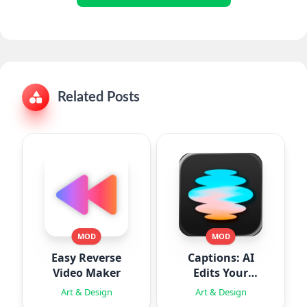
Related Posts
MOD
MOD
Easy Reverse
Captions: AI
Video Maker
Edits Your
Video
Art & Design
Art & Design