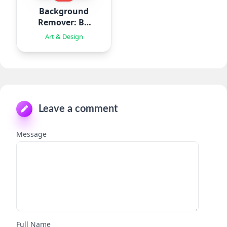
Background
Remover: BG
Eraser
Art & Design
Leave a comment
Message
Full Name