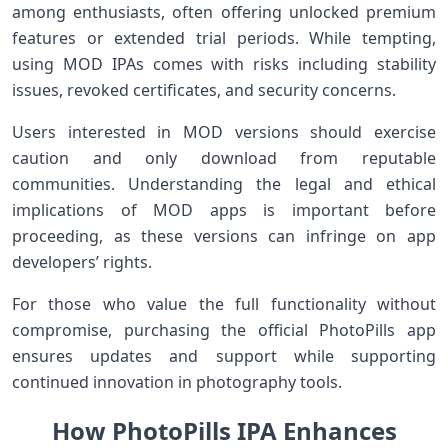
among enthusiasts, often offering unlocked premium
features or extended trial periods.⁤ While⁤ tempting,
using MOD IPAs comes with risks including stability
issues, revoked certificates, and security concerns.
Users interested in MOD versions should​ exercise
caution and only download⁤ from reputable
‌communities. Understanding the legal and​ ethical⁢
implications of MOD apps is important before
proceeding, as these versions can⁢ infringe on app
‌developers’ rights.
For⁢ those‌ who ‌value the full functionality without​
compromise, purchasing the official PhotoPills app
ensures updates and support while supporting
continued ‌innovation in photography tools.
How PhotoPills IPA Enhances