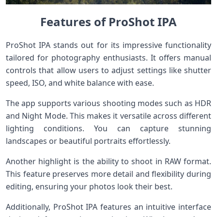
Features of ProShot IPA
ProShot IPA stands out for its impressive functionality
tailored for photography enthusiasts. It offers manual
controls that allow users to adjust settings like shutter
speed, ISO, and white balance with ease.
The app supports various shooting modes such as HDR
and Night Mode. This makes it versatile across different
lighting conditions. You can capture stunning
landscapes or beautiful portraits effortlessly.
Another highlight is the ability to shoot in RAW format.
This feature preserves more detail and flexibility during
editing, ensuring your photos look their best.
Additionally, ProShot IPA features an intuitive interface