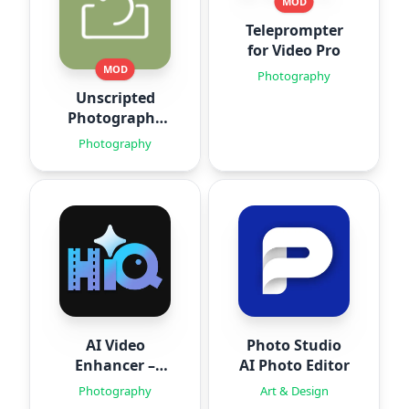
MOD
Teleprompter
for Video Pro
MOD
Photography
Unscripted
Photography
Posing
Photography
AI Video
Photo Studio
Enhancer –
AI Photo Editor
HiQuality
Photography
Art & Design