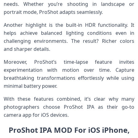
needs. Whether you’re shooting in landscape or
portrait mode, ProShot adapts seamlessly.
Another highlight is the built-in HDR functionality. It
helps achieve balanced lighting conditions even in
challenging environments. The result? Richer colors
and sharper details.
Moreover, ProShot’s time-lapse feature invites
experimentation with motion over time. Capture
breathtaking transformations effortlessly while using
minimal battery power.
With these features combined, it’s clear why many
photographers choose ProShot IPA as their go-to
camera app for iOS devices.
ProShot IPA MOD For iOS iPhone,