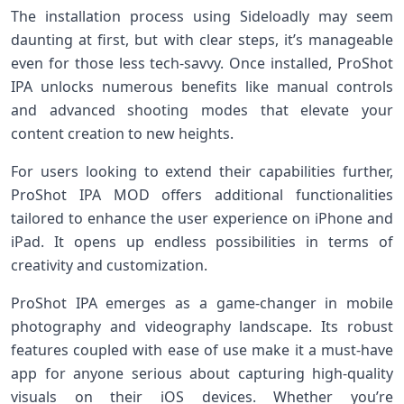
The installation process using Sideloadly may seem
daunting at first, but with clear steps, it’s manageable
even for those less tech-savvy. Once installed, ProShot
IPA unlocks numerous benefits like manual controls
and advanced shooting modes that elevate your
content creation to new heights.
For users looking to extend their capabilities further,
ProShot IPA MOD offers additional functionalities
tailored to enhance the user experience on iPhone and
iPad. It opens up endless possibilities in terms of
creativity and customization.
ProShot IPA emerges as a game-changer in mobile
photography and videography landscape. Its robust
features coupled with ease of use make it a must-have
app for anyone serious about capturing high-quality
visuals on their iOS devices. Whether you’re