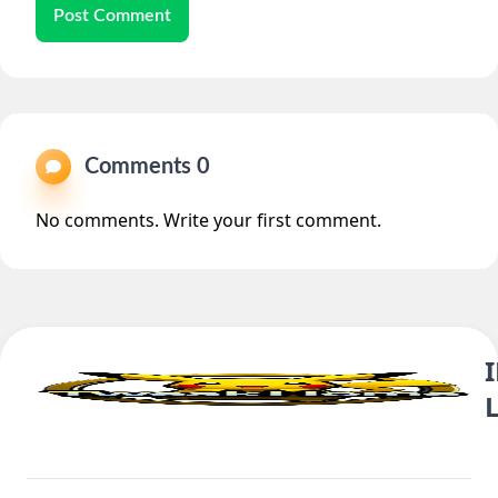
Post Comment
Comments 0
No comments. Write your first comment.