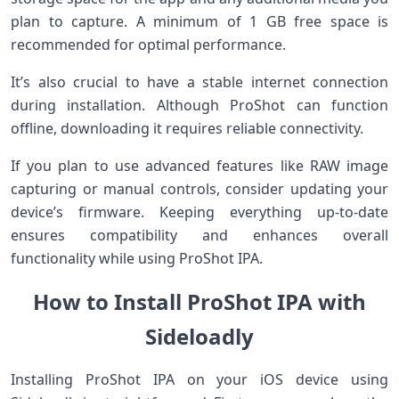
plan to capture. A minimum of 1 GB free space is
recommended for optimal performance.
It’s also crucial to have a stable internet connection
during installation. Although ProShot can function
offline, downloading it requires reliable connectivity.
If you plan to use advanced features like RAW image
capturing or manual controls, consider updating your
device’s firmware. Keeping everything up-to-date
ensures compatibility and enhances overall
functionality while using ProShot IPA.
How to Install ProShot IPA with
Sideloadly
Installing ProShot IPA on your iOS device using