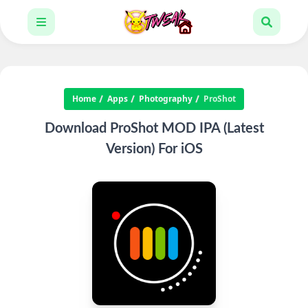
Home
Apps
Photography
ProShot
Download ProShot MOD IPA (Latest
Version) For iOS