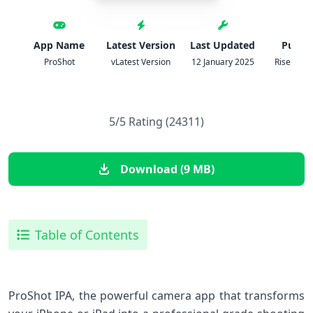
App Name
Latest Version
Last Updated
Publis
ProShot
vLatest Version
12 January 2025
Rise Up 
5/5 Rating (24311)
Download (9 MB)
Table of Contents
ProShot IPA, the powerful camera app that transforms