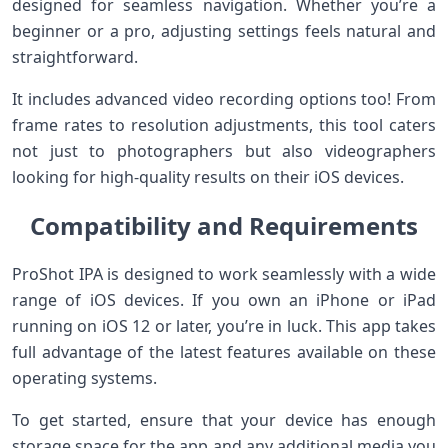
designed for seamless navigation. Whether you’re a
beginner or a pro, adjusting settings feels natural and
straightforward.
It includes advanced video recording options too! From
frame rates to resolution adjustments, this tool caters
not just to photographers but also videographers
looking for high-quality results on their iOS devices.
Compatibility and Requirements
ProShot IPA is designed to work seamlessly with a wide
range of iOS devices. If you own an iPhone or iPad
running on iOS 12 or later, you’re in luck. This app takes
full advantage of the latest features available on these
operating systems.
To get started, ensure that your device has enough
storage space for the app and any additional media you