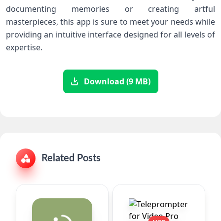
documenting memories or creating artful
masterpieces, this app is sure to meet your needs while
providing an intuitive interface designed for all levels of
expertise.
Download (9 MB)
Related Posts