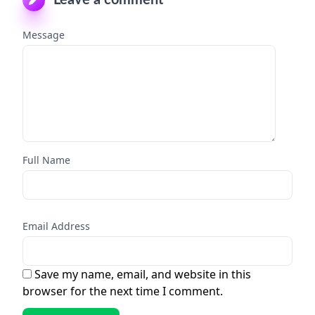
Message
Full Name
Email Address
Save my name, email, and website in this
browser for the next time I comment.