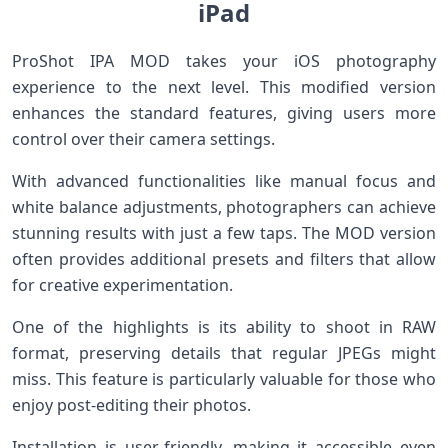
iPad
ProShot IPA MOD takes your iOS photography
experience to the next level. This modified version
enhances the standard features, giving users more
control over their camera settings.
With advanced functionalities like manual focus and
white balance adjustments, photographers can achieve
stunning results with just a few taps. The MOD version
often provides additional presets and filters that allow
for creative experimentation.
One of the highlights is its ability to shoot in RAW
format, preserving details that regular JPEGs might
miss. This feature is particularly valuable for those who
enjoy post-editing their photos.
Installation is user-friendly, making it accessible even