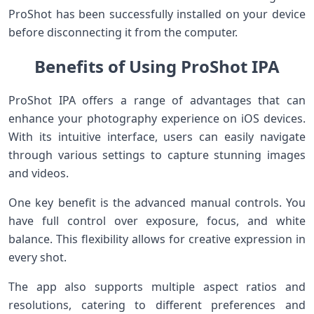
ProShot has been successfully installed on your device
before disconnecting it from the computer.
Benefits of Using ProShot IPA
ProShot IPA offers a range of advantages that can
enhance your photography experience on iOS devices.
With its intuitive interface, users can easily navigate
through various settings to capture stunning images
and videos.
One key benefit is the advanced manual controls. You
have full control over exposure, focus, and white
balance. This flexibility allows for creative expression in
every shot.
The app also supports multiple aspect ratios and
resolutions, catering to different preferences and