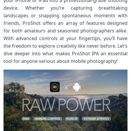
your iPhone or iPad into a professional-grade shooting
device. Whether you’re capturing breathtaking
landscapes or snapping spontaneous moments with
friends, ProShot offers an array of features designed
for both amateurs and seasoned photographers alike.
With advanced controls at your fingertips, you’ll have
the freedom to explore creativity like never before. Let’s
dive deeper into what makes ProShot IPA an essential
tool for anyone serious about mobile photography!