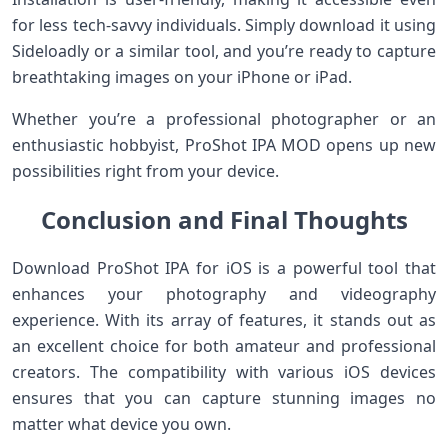
for less tech-savvy individuals. Simply download it using
Sideloadly or a similar tool, and you’re ready to capture
breathtaking images on your iPhone or iPad.
Whether you’re a professional photographer or an
enthusiastic hobbyist, ProShot IPA MOD opens up new
possibilities right from your device.
Conclusion and Final Thoughts
Download ProShot IPA for iOS is a powerful tool that
enhances your photography and videography
experience. With its array of features, it stands out as
an excellent choice for both amateur and professional
creators. The compatibility with various iOS devices
ensures that you can capture stunning images no
matter what device you own.