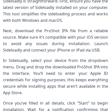
Sideloadly is straightforward. First, ensure you have the
latest version of Sideloadly installed on your computer.
This tool simplifies the sideloading process and works
with both Windows and macOS.
Next, download the ProShot IPA file from a reliable
source. Make sure it’s compatible with your iOS version
to avoid any issues during installation. Launch
Sideloadly and connect your iPhone or iPad via USB.
In Sideloadly, select your device from the dropdown
menu. Drag and drop the downloaded ProShot IPA into
the interface. You’ll need to enter your Apple ID
credentials for signing purposes; this keeps everything
secure while installing apps that aren’t available in the
App Store.
Once you’ve filled in all details, click “Start” to begin
installation. Wait for a notification confirming that