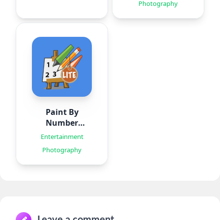
Photography
Paint By
Number
Creator
Entertainment
Photography
Leave a comment