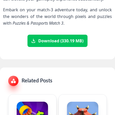
Embark on your match-3 adventure today, and unlock
the wonders of ‌the world through pixels and puzzles
with
Puzzles & Passports Match 3
.
Download (330.19 MB)
Related Posts