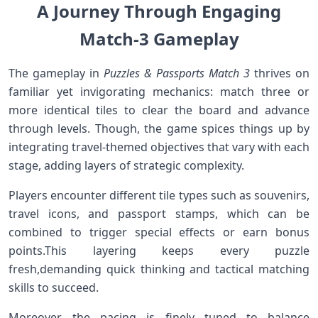
A Journey Through Engaging
Match-3 Gameplay
The ‌gameplay in
Puzzles⁤ & Passports Match 3
thrives on
familiar yet invigorating mechanics: match three⁤ or⁢
more‌ identical ‌tiles to clear the board and advance
‌through levels. Though, the game⁣ spices ‌things up ​by
integrating travel-themed​ objectives​ that vary with‌ each
stage, adding layers⁣ of ⁤strategic ⁤complexity.
Players encounter different tile types such as souvenirs,
travel icons, and passport stamps, which can be
combined to trigger⁢ special⁤ effects or earn bonus
⁤points.This layering keeps every puzzle
fresh,demanding quick thinking and tactical ​matching
⁤skills to succeed.
Moreover, the pacing is⁢ finely tuned to balance