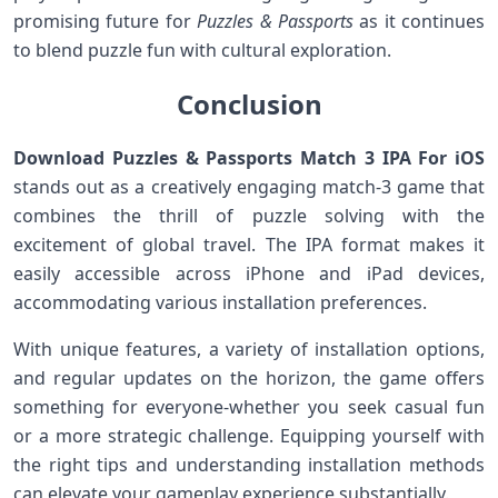
promising future for
Puzzles & Passports
as it continues
to blend puzzle fun with cultural exploration.
Conclusion
Download Puzzles & Passports Match 3 IPA For iOS
stands out⁤ as a creatively engaging match-3⁢ game that
combines the ​thrill of puzzle solving with the
excitement⁤ of global travel. The IPA format makes it
easily accessible‍ across ‌iPhone and ⁤iPad devices,
accommodating various installation preferences.
With unique‍ features, a variety of​ installation ⁣options,⁤
and regular updates ​on⁢ the horizon, the game offers
something​ for everyone-whether you seek ‌casual fun
or a more strategic challenge. Equipping yourself with⁤
the right tips and understanding installation methods
can​ elevate your gameplay experience substantially.