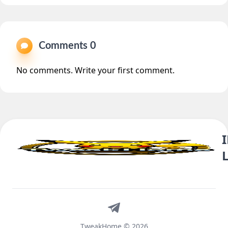
Comments 0
No comments. Write your first comment.
Telegram
TweakHome © 2026