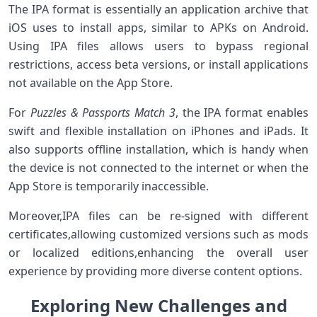
The IPA format is essentially an application archive that
iOS uses to install ⁣apps,⁣ similar to APKs on Android.
Using ‍IPA files allows users to bypass regional
⁢restrictions, access beta versions, or install applications
not available on the ‌App Store.
For⁣
Puzzles & Passports Match 3
, ⁢the ⁤IPA format enables
swift and flexible installation on iPhones and iPads. It
also supports offline installation, which is ‍handy when
the device is not connected to the internet or when the
App Store is temporarily inaccessible.
Moreover,IPA files can be re-signed with different
certificates,allowing customized versions such as mods
or localized⁤ editions,enhancing the⁢ overall ​user
experience by providing more diverse⁢ content options.
Exploring​ New Challenges and