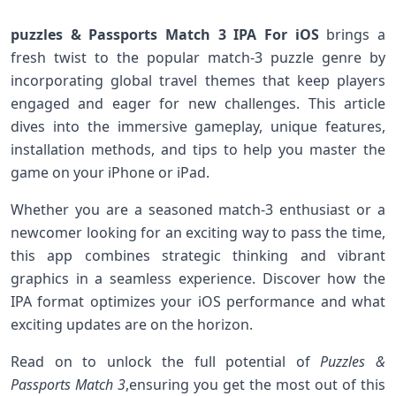
puzzles & ⁣Passports Match 3 IPA For iOS
brings a
fresh twist to the popular match-3 puzzle genre by
incorporating global travel themes that keep players
engaged and eager for ​new challenges. This article
dives into the immersive gameplay,⁤ unique ⁤features,
installation methods, and ‌tips⁢ to help you master the⁤
game on your iPhone or iPad.
Whether you ‌are a ‍seasoned match-3 enthusiast or a
newcomer‌ looking for⁤ an exciting way to⁢ pass⁤ the time,⁤
this app combines strategic thinking and ‍vibrant
graphics in a seamless⁣ experience. Discover how the
IPA‍ format optimizes ‍your iOS performance and what
exciting updates are⁣ on ​the horizon.
Read on to unlock the full potential‍ of
Puzzles &
Passports Match 3
,ensuring you get the most out of this