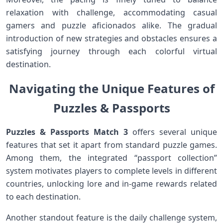
relaxation with challenge, accommodating⁢ casual
gamers and puzzle ⁢aficionados⁢ alike. The gradual
introduction of new strategies and‍ obstacles ensures a
satisfying journey ⁤through each colorful virtual
destination.
Navigating the Unique Features ‍of
Puzzles ⁣& Passports
Puzzles ‌& Passports Match 3
offers several ⁤unique
features that set it apart from standard puzzle games.
Among them, the integrated “passport collection”
system‌ motivates players to complete levels ⁢in different
countries, unlocking ⁤lore and in-game ⁣rewards related
to⁤ each destination.
Another standout feature is the ​daily challenge system,