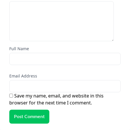
Full Name
Email Address
Save my name, email, and website in this
browser for the next time I comment.
Post Comment