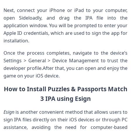
Next, connect your iPhone or iPad to your computer,
open Sideloadly, and drag the ‌IPA file into the
application window. You will be prompted to enter your
‍Apple ⁤ID credentials, which are used to sign the app for
installation.
Once the process completes, navigate to the device’s
Settings > General > Device Management to trust the
developer profile.After that, you ⁢can⁤ open and enjoy⁢ the
game on your iOS⁤ device.
How to ⁣Install Puzzles & Passports Match
3 ⁢IPA using Esign
Esign
is another⁣ convenient method that allows users to
‌sign IPA files directly on‌ their iOS devices or through PC
assistance, avoiding‌ the need for computer-based⁣