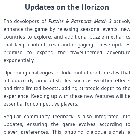
Updates on⁢‌ the Horizon
The developers of
Puzzles & Passports Match 3
actively
enhance ⁢the game by releasing seasonal events, new
countries to explore, and additional‍ puzzle mechanics⁣
that keep content‍ fresh and engaging. These updates
promise to expand the travel-themed adventure
exponentially.
Upcoming challenges include multi-tiered puzzles that
introduce dynamic obstacles‌ such as weather effects
and time-limited boosts, adding ⁣strategic depth to ​the
experience.⁤ Keeping up with these new features will ​be
essential for competitive players.
Regular community feedback is also integrated⁤ into
updates, ensuring the game evolves according ‌to
player preferences. This ⁤ongoing ‌dialogue signals‌ a