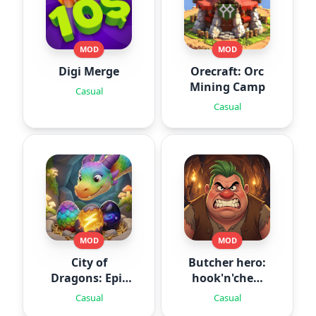
MOD
MOD
Digi Merge
Orecraft: Orc
Mining Camp
Casual
Casual
MOD
MOD
City of
Butcher hero:
Dragons: Epic
hook'n'chew
Battle
RPG
Casual
Casual