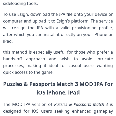
sideloading ​tools.
To use Esign, download the IPA file onto your device or
computer and upload it⁣ to Esign’s platform. ​The service
will re-sign the IPA with a ⁢valid provisioning profile,
after which you can install it directly on your iPhone or
iPad.
this method is especially useful for those who ​prefer a⁤
hands-off ‌approach⁣ and wish to avoid intricate
processes, making it ⁤ideal ⁢for casual users wanting
quick⁤ access to ​the ‍game.
Puzzles & Passports Match 3 ‍MOD IPA For‌
iOS iPhone, ⁢iPad
The ⁢MOD IPA version of
Puzzles & Passports Match 3
is
designed for iOS users seeking enhanced gameplay‌