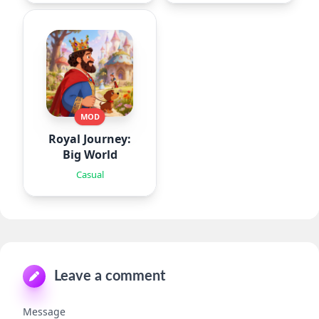
MOD
Royal Journey:
Big World
Casual
Leave a comment
Message