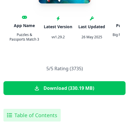
App Name
Publis
Latest Version
Last Updated
Puzzles &
Big Fish 
vv1.29.2
26 May 2025
Passports Match 3
Inc
5/5 Rating (3735)
Download (330.19 MB)
Table of Contents