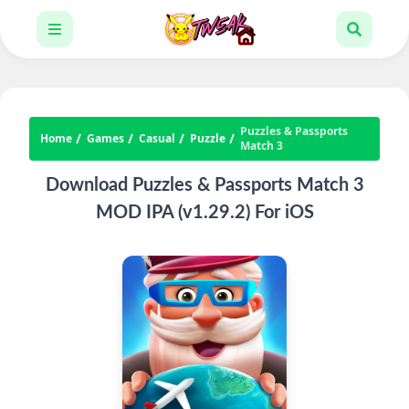
Puzzles & Passports
Home
Games
Casual
Puzzle
Match 3
Download Puzzles & Passports Match 3
MOD IPA (v1.29.2) For iOS