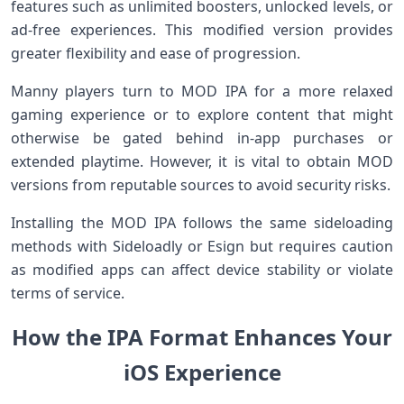
features such as unlimited boosters, unlocked levels, or
⁢ad-free experiences.⁤ This​ modified ‌version provides
greater flexibility and ease of progression.
Manny players ⁢turn to MOD IPA for a more‌ relaxed⁣
gaming experience⁤ or to explore⁤ content that might
otherwise be gated behind in-app purchases or
extended playtime. However, it is vital to obtain MOD
versions from reputable sources to ‍avoid security risks.
Installing ⁢the MOD IPA follows the same sideloading‌
methods with⁢ Sideloadly or Esign but requires caution
as modified⁢ apps can affect ⁢device ‍stability or violate⁤
terms of service.
How the IPA⁢ ‌Format Enhances‌ Your
iOS Experience