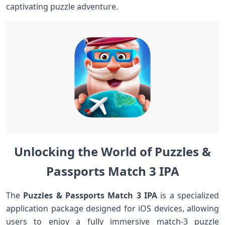
captivating puzzle adventure.
Unlocking the ​World of Puzzles &
Passports Match 3⁣ IPA
The
Puzzles⁤ & Passports Match ⁤3 IPA
is a specialized
application package designed for iOS devices, allowing
users to enjoy a fully immersive match-3 puzzle