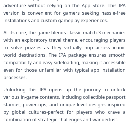
adventure without relying⁣ on the App Store. ‍This IPA
version is ⁣convenient for gamers seeking hassle-free
installations and​ custom gameplay experiences.
At ‌its core, the⁤ game blends classic match-3 mechanics
with⁣ an exploratory travel ​theme, encouraging players
to‌ solve puzzles as they virtually hop across iconic
world destinations. The IPA package ensures ⁣smooth‌
compatibility and ⁢easy sideloading, making it accessible
even for those unfamiliar⁤ with typical app installation
processes.
Unlocking this ‌IPA opens up the journey to unlock
various in-game contents, including collectible passport
stamps,⁤ power-ups, and unique level designs ⁣inspired
by global cultures-perfect ​for players who crave a
combination⁤ of strategic challenges and wanderlust.