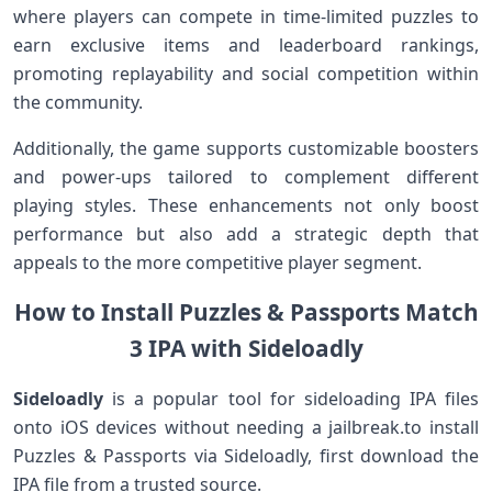
where‍ players can compete in time-limited puzzles to
earn exclusive items and leaderboard rankings,‍
promoting replayability‌ and social competition within
the community.
Additionally, the game supports customizable boosters
and power-ups tailored to complement different
playing styles. These⁢ enhancements not only ⁢boost
performance ‍but also add ⁢a strategic depth that
appeals to the more‌ competitive player segment.
How to Install Puzzles‍ & Passports Match
3 IPA with Sideloadly
Sideloadly
is a popular tool for sideloading IPA files
onto iOS devices without needing a jailbreak.to install
Puzzles &‍ Passports ​via Sideloadly,‌ first⁣ download the
IPA file from a trusted source.