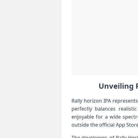
Unveiling 
Rally horizon IPA represents
perfectly balances realistic
enjoyable⁤ for a wide spectru
outside the official App St
The ⁤developers of ‍Rally Ho