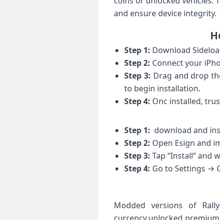
coins⁣ or unlocked vehicles.
and ensure device integrity.
H
Step 1:
Download Sideloadl
Step 2:
Connect your⁤ iPhon
Step 3:
Drag and drop the 
to begin installation.
Step‌ 4:
‍Onc⁣ installed, tr
Step 1:
‍ download and inst
Step ⁣2:
Open Esign and impo
Step 3:
Tap “Install” and⁤ 
Step 4:
Go to Settings → G
Modded ‍versions⁤ of Ral
currency,unlocked premium c