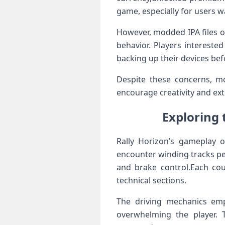
game, especially for users wa
However, modded IPA files of
behavior. Players intereste
backing up their ‍devices be
Despite these concerns, mo
encourage creativity and ext
Exploring 
Rally Horizon’s gameplay of
encounter winding tracks pe
and brake control.Each cours
technical sections.
The driving⁣ mechanics ⁢emp
overwhelming the player. T