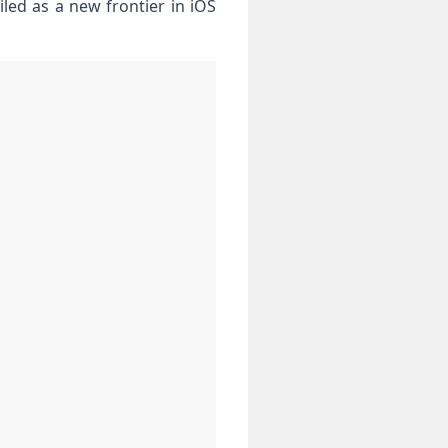
led as a new frontier in ⁤iOS