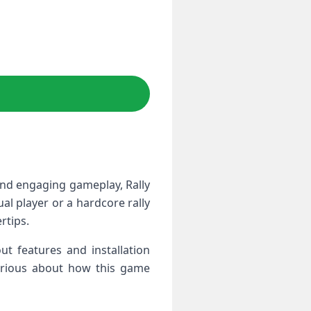
and⁤ engaging gameplay, Rally
al player or a hardcore rally
rtips.
ut features ⁤and installation
urious about how this game