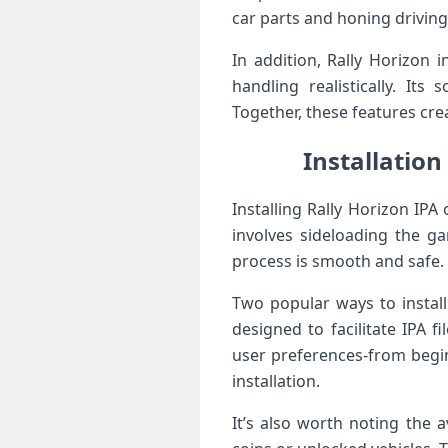
car parts and honing driving 
In addition, Rally Horizon i
handling realistically. ‍It
Together,⁤ these features⁣ cre
Installation
Installing Rally Horizon ⁤IPA
involves sideloading ‍the g
process is smooth and safe.
Two popular ways to install 
designed to‍ facilitate IPA⁢ 
user preferences-from​ begi
installation.
It’s also worth ‌noting the ⁢