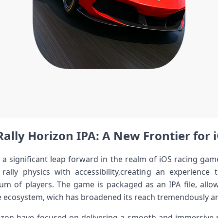
Rally Horizon IPA: A New Frontier for
 a significant leap forward in ‌the realm of iOS racing game
 ​rally physics with accessibility,creating​ an experience⁢ 
m of ‍players. The⁣ game‍ is ⁤packaged as an IPA file,⁢ allowin
ore ecosystem, wich has broadened its reach tremendously am
rizon have focused‌ on delivering‌ a smooth and immersive ⁢