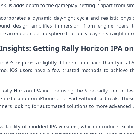
skills adds depth ⁢to the⁤ gameplay, setting it apart from simp
ncorporates a dynamic⁤ day-night⁣ cycle and realistic physi
s sound design amplifies immersion, from engine‌ roars ​
ate⁣ an engaging atmosphere that pulls players straight into ‍
 Insights: Getting Rally Horizon IPA o
 on iOS requires a⁤ slightly different approach than typical 
ame. iOS users have a few trusted methods to achieve ​thi
Rally Horizon ​IPA include using ⁤the Sideloadly tool or l
file installation ⁤on ‍iPhone⁣ and iPad without jailbreak. The
nners‌ looking ‍for automated solutions to more advanced u
availability of modded ⁤IPA versions, which introduce‍ excit