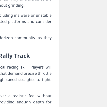
hout grinding.
cluding malware ⁣or unstable‌
ted platforms and ‌consider
orizon ⁢community, ⁣as they
.
Rally Track
l racing skill. Players will
that demand precise throttle
igh-speed straights to tight,
r a‍ realistic feel⁣ without
roviding enough‌ depth ⁢for