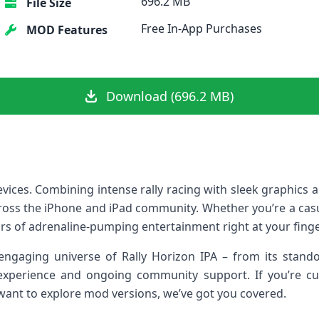
696.2 MB
File Size
Free In-App Purchases
MOD Features
Download (696.2 MB)
vices. Combining intense rally‍ racing with sleek graphics ​
cross the iPhone and iPad ‍community. Whether you’re a casu
rs of adrenaline-pumping entertainment right at your finge
 ​engaging universe of Rally Horizon⁤ IPA⁤ – from ⁣its stando
experience and ongoing community ‍support. If you’re c
want⁤ to explore mod ⁤versions, we’ve got you covered.