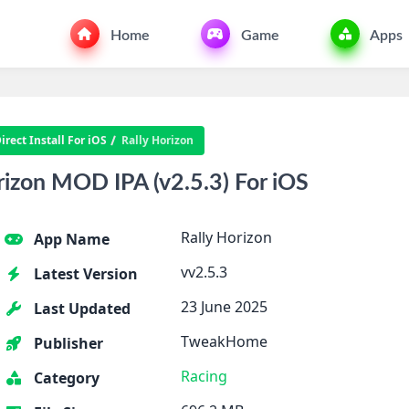
Home
Game
Apps
rect Install For iOS
Rally Horizon
izon MOD IPA (v2.5.3) For iOS
Rally Horizon
App Name
vv2.5.3
Latest Version
23 June 2025
Last Updated
TweakHome
Publisher
Racing
Category