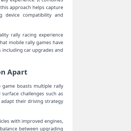
 this approach helps ​capture
g device ‌compatibility and
lity rally racing experience
what mobile rally games have‍
s including⁢ car upgrades‌ and
on Apart
e game boasts multiple rally
d surface challenges such as
adapt their ⁤driving strategy
hicles with improved engines,
he balance‌ between upgrading