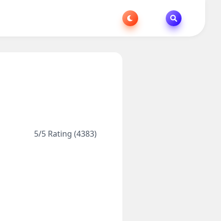
5/5 Rating (4383)