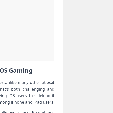
 iOS Gaming
s.Unlike many other titles,it
that’s both ⁤challenging ‍and
g⁤ iOS users to⁢ sideload ⁢it⁣
ong⁤ iPhone and ​iPad users.
rally experience. It combines