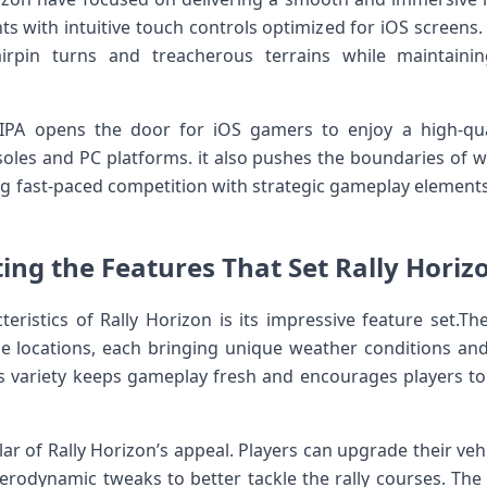
s with intuitive touch controls optimized for iOS screens.
airpin turns and ⁣treacherous terrains while maintainin
n IPA opens the door for iOS ⁤gamers to enjoy a high-qua
soles and PC platforms.‍ it also pushes the⁣ boundaries of 
ding fast-paced competition with​ strategic gameplay element
ing the Features That Set Rally⁣ Horiz
eristics of ⁣Rally Horizon is its impressive feature set.Th
se locations, each bringing unique weather⁣ conditions an
This variety keeps gameplay fresh ​and encourages players to 
llar ‌of Rally Horizon’s appeal. Players can upgrade their ve
 aerodynamic tweaks to better ⁤tackle ​the‌ rally courses. T