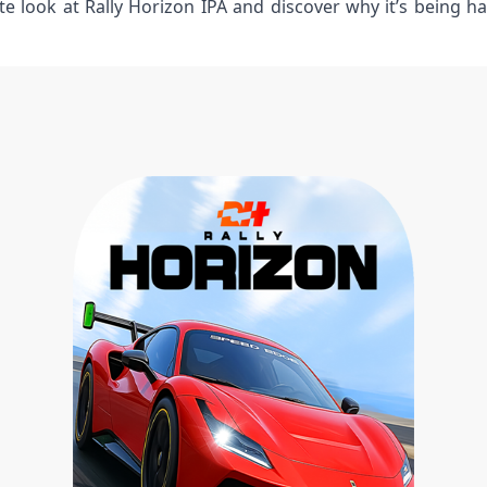
te look at Rally Horizon IPA and discover why it’s being hai