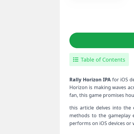
Table of Contents
Rally Horizon IPA
for iOS de
Horizon​ is​ making ⁣waves a
fan, this game promises‌ hou
this article delves into the
methods to the⁣ gameplay 
⁣performs on iOS devices or 