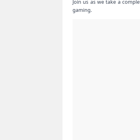
Join us as‌ we take a comple
gaming.