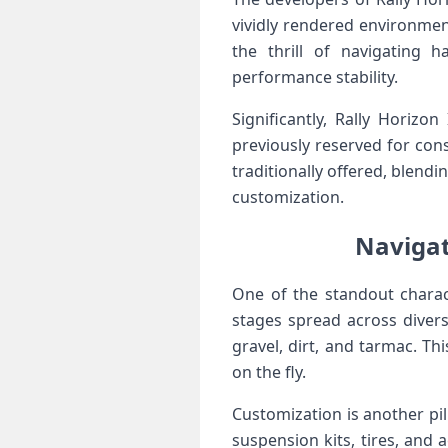
vividly rendered environment
the thrill of navigating h
performance stability.
Significantly, Rally Horizo
previously​ reserved for con
traditionally‌ offered, ​blen
customization.
Navigat
One of the standout charact
stages spread​ across diver
gravel, ‌dirt,⁢ and tarmac. 
on the fly.
Customization is another ⁤pi
suspension kits, tires, ⁣and