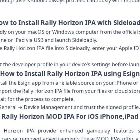
 Though,users should​ always proceed cautiously with modded 
ow to Install Rally Horizon IPA with Sideload
y on your macOS or Windows computer⁤ from the⁣ official s
e or iPad ‍via USB and launch ‍Sideloadly.
Rally Horizon IPA file into Sideloadly, enter your Apple ID c
ust the developer profile in​ your device’s settings before lau
How ‍to Install Rally Horizon ⁢IPA using Esign
all the Esign ​app⁤ from a reliable source on your⁢ iPhone or 
rt the Rally ⁣Horizon IPA file from your files ​or cloud stor
wait for the process to ‌complete.
eneral⁢ → Device Management and trust the signed profile.
Rally Horizon MOD IPA For​ iOS iPhone,iPad
ly Horizon IPA provide enhanced gameplay features s
ars,or⁤ removed ‌advertisements.These MOD IPAs offer a f