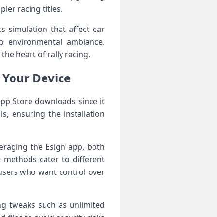
ler racing titles.
cs simulation that affect car
to‍ environmental ambiance.
the heart⁢ of rally racing.
n Your Device
App Store ‌downloads since it⁣
s, ensuring the installation
everaging the Esign app, both
se methods⁢ cater to different
sers who want ‍control over⁢
ing tweaks such ‍as ⁣unlimited