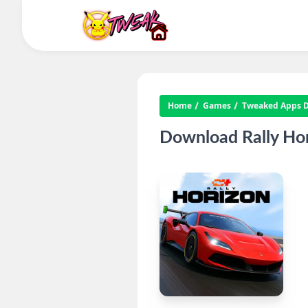
Home
Games
Tweaked Apps Di
Download Rally Hor