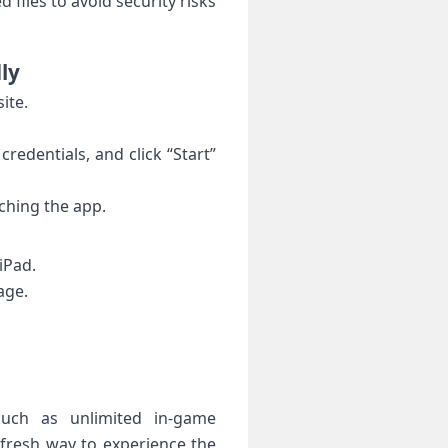
files to avoid security risks
ly
ite.
redentials, and click “Start”
nching the app.
iPad.
age.
uch as‌ unlimited in-game
resh way to experience the⁢