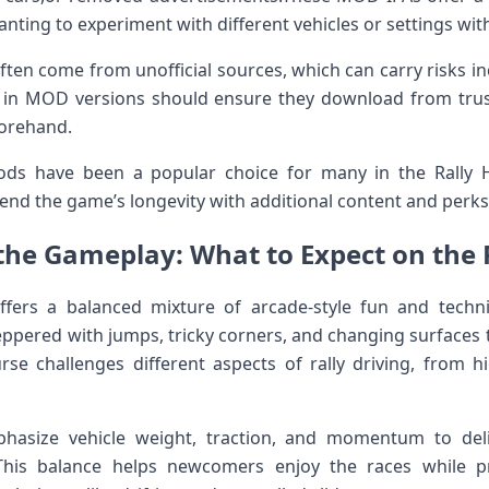
nting to ⁣experiment with different ‌vehicles or settings wit
ten⁤ come from unofficial sources, which can carry risks in
d in MOD versions should ensure they download ‍from trus
forehand.
ds have been a popular choice for ⁤many in ⁤the Rally H
end the game’s longevity with additional content and perks
the Gameplay: What ‌to Expect on the 
fers a balanced mixture of arcade-style fun and technica
ppered with jumps, tricky ⁣corners, and ​changing surfaces 
e challenges different⁣ aspects of ⁤rally ⁢driving,​ from h
hasize vehicle weight,​ traction, and momentum to delive
his ⁤balance helps ⁣newcomers enjoy the races while ‌p