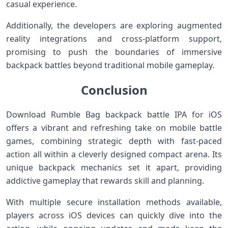
casual experience.
Additionally, the developers are⁣ exploring augmented
reality integrations and ‌cross-platform support,
promising to push⁣ the boundaries of immersive
backpack battles beyond⁤ traditional mobile gameplay.
Conclusion
Download Rumble Bag backpack‌ battle IPA ⁣for iOS
⁢offers ⁣a ⁣vibrant and refreshing take on mobile ​battle
games, combining strategic depth with fast-paced
action all within a ‍cleverly⁣ designed compact arena. Its
unique backpack mechanics ‍set it apart,⁤ providing
addictive gameplay that rewards skill​ and planning.
With multiple ‍secure installation methods​ available,
⁣players across iOS devices ⁣can⁢ quickly dive into the