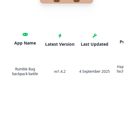
Publis
App Name
Latest Version
Last Updated
HappyTa
Rumble Bag
vv1.4.2
4 September 2025
Technolog
backpack battle
Ltd.