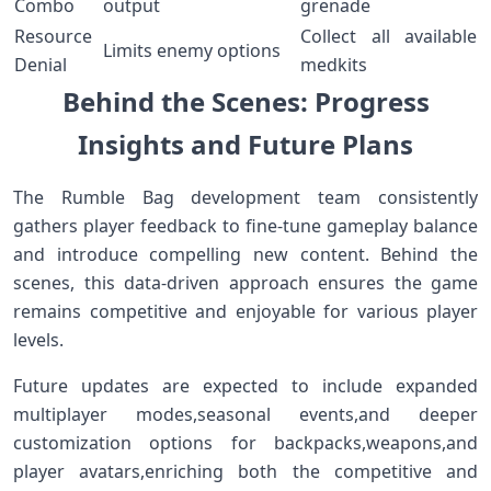
Combo
output
grenade
Resource
Collect all available
Limits enemy options
⁣Denial
medkits
Behind the Scenes: Progress
Insights⁢ and Future Plans
The⁢ Rumble Bag development team consistently
gathers⁢ player feedback to⁣ fine-tune gameplay balance
and ⁢introduce compelling new content. Behind⁢ the
⁣scenes, this data-driven⁤ approach ensures the game​
remains competitive ​and enjoyable‌ for various player
‌levels.
Future ⁣updates are⁢ expected⁤ to include ‍expanded
multiplayer ⁤modes,seasonal events,and deeper⁢
customization options for backpacks,weapons,and
player avatars,enriching ‌both the competitive​ and