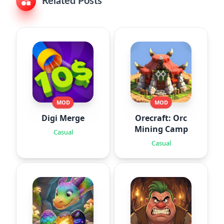
Related Posts
MOD
MOD
Digi Merge
Orecraft: Orc
Mining Camp
Casual
Casual