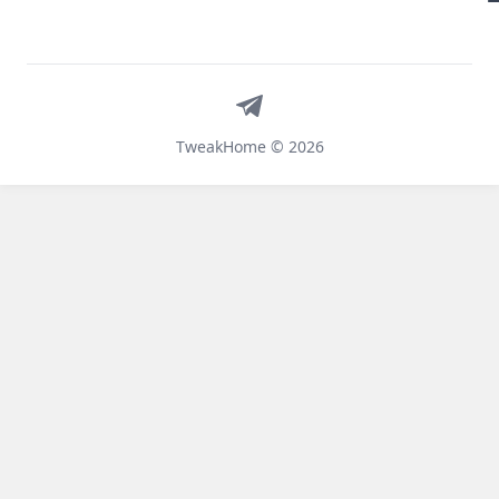
Telegram
TweakHome © 2026