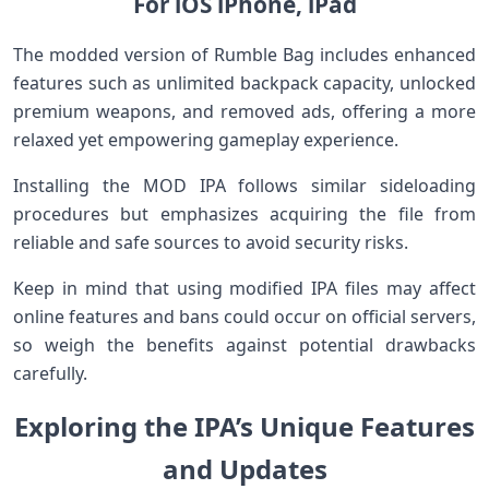
‍For iOS iPhone, ⁣iPad
The modded version of ⁣Rumble Bag includes enhanced
features‍ such as⁤ unlimited backpack capacity, unlocked
‍premium weapons, and ‍removed ads, offering⁤ a more‍
relaxed ‍yet empowering gameplay ‌experience.
Installing the⁤ MOD⁣ IPA ​follows similar sideloading
procedures but emphasizes acquiring the‌ file from
reliable⁣ and safe ​sources to avoid ⁤security risks.
Keep in mind that using⁢ modified IPA⁢ files may ‌affect
online features and bans could occur on official servers,
so weigh the benefits against potential ⁢drawbacks
carefully.
Exploring ‍the IPA’s⁢ Unique⁣ Features
and Updates