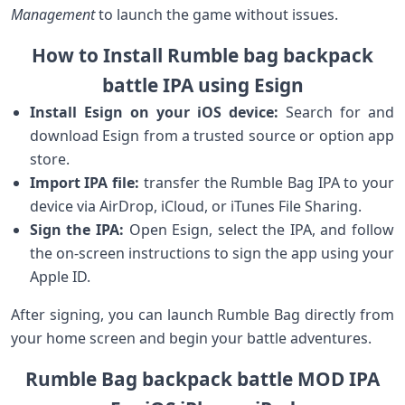
Management
to ‍launch the game without issues.
How to ⁤Install Rumble bag backpack
battle⁢ IPA using⁢ Esign
Install Esign ⁤on ⁣your iOS device:
Search for ⁤and
download Esign from a‍ trusted source or option⁤ app
‌store.
Import IPA file:
transfer ​the‍ Rumble Bag IPA to ⁣your
device via AirDrop,⁣ iCloud, or ​iTunes File Sharing.
Sign⁢ the IPA:
Open Esign, ⁤select ‌the⁢ IPA, and follow
the on-screen instructions to⁣ sign the ⁣app using your
Apple ID.
After signing, you can launch Rumble Bag directly from
your home screen and begin your battle adventures.
Rumble Bag backpack battle MOD IPA