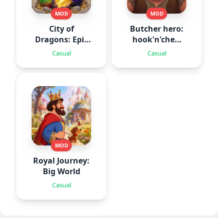
MOD
MOD
City of
Butcher hero:
Dragons: Epic
hook'n'chew
Battle
RPG
Casual
Casual
MOD
Royal Journey:
Big World
Casual