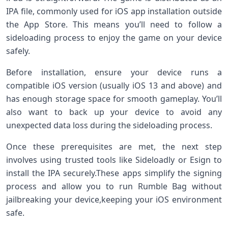
IPA file,​ commonly used for iOS app installation outside
the App ⁣Store. This means‍ you’ll need ⁣to ⁣follow a
sideloading process to enjoy the game‌ on your device
safely.
Before installation,⁢ ensure your device runs a‌
compatible iOS version ⁤(usually iOS‌ 13​ and⁣ above) ‍and
has ‍enough storage space for ⁢smooth gameplay. You’ll
also want‌ to back up your‌ device to avoid any
unexpected data loss during the sideloading process.
Once these prerequisites are⁤ met, the ‌next‍ step
involves ‍using trusted ‍tools like Sideloadly or Esign to​
install⁢ the IPA securely.These apps⁢ simplify the signing
process and allow you to run Rumble Bag without
jailbreaking your device,keeping your iOS​ environment
safe.