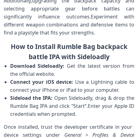
Additionally,upgrading​ the backpack capacity and⁢
selecting appropriate gear before battles can
significantly influence outcomes.Experiment with
different⁤ weapon combinations and defensive items‍ to
find⁣ a playstyle ⁢that fits your strengths.
How⁣ to Install‌ Rumble Bag ⁤backpack
battle ⁤IPA ⁢with Sideloadly
Download ‍Sideloadly:
Get the latest version⁣ from
the⁣ official website.
Connect your iOS device:
Use⁢ a Lightning cable ⁤to
connect your iPhone or ​iPad to your computer.
Sideload the IPA:
Open Sideloadly, drag & drop⁣ the
Rumble Bag IPA‍ and click “Start”.Enter your Apple ID‍
credentials when prompted.
Once installed, trust the developer certificate in your ​
device settings under
General > Profiles &⁢ Device