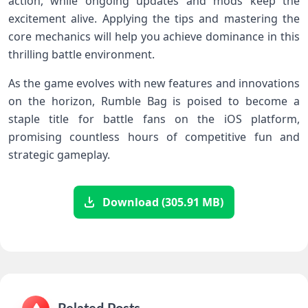
action, while ongoing updates and mods⁤ keep the
excitement alive. Applying‌ the tips and ‍mastering⁢ the
core mechanics will help you achieve dominance‌ in this
thrilling battle ​environment.
As ​the‍ game evolves with new features‌ and innovations
on the horizon, Rumble Bag is poised to⁣ become a
staple title for ‌battle fans on the iOS platform,
promising countless ⁤hours of⁣ competitive fun and
strategic gameplay.
Download (305.91 MB)