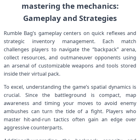
mastering the‍ mechanics:
Gameplay and Strategies
Rumble ‌Bag’s gameplay​ centers ⁤on quick⁢ reflexes and⁤
strategic inventory management. Each match
challenges players to navigate the “backpack” arena,
collect resources, and ​outmaneuver ‌opponents using⁤
an arsenal of customizable weapons and ⁣tools stored
inside ​their virtual ⁣pack.
To excel, understanding the game’s spatial ⁢dynamics is
⁤crucial. Since the battleground is compact, map
awareness and timing⁤ your moves to avoid enemy
ambushes can ‍turn the tide of a fight. Players who
master hit-and-run ⁣tactics often gain‍ an edge over
aggressive counterparts.