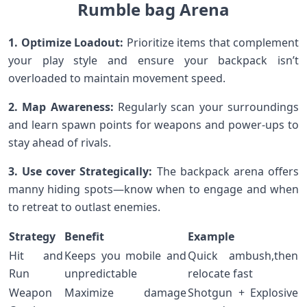
Rumble bag Arena
1. Optimize ⁣Loadout:
Prioritize items that⁤ complement‌
your play​ style and ensure your backpack isn’t
⁢overloaded to⁣ maintain movement speed.
2. Map Awareness:
Regularly⁢ scan your surroundings
and learn spawn ⁤points⁤ for weapons ⁣and‌ power-ups to
stay ‍ahead ⁢of rivals.
3.⁢ Use cover Strategically:
The backpack arena offers
manny hiding spots—know when ⁣to​ engage and when
⁢to retreat to outlast enemies.
Strategy
Benefit
Example
Hit and
Keeps you mobile and
Quick ambush,then
‍Run
unpredictable
‌relocate ⁤fast
Weapon
Maximize damage
Shotgun⁣ + Explosive