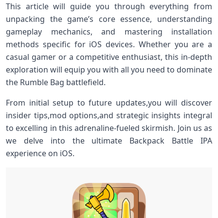
This article will guide you‍ through ​everything from‌
unpacking the game’s core essence, understanding
gameplay mechanics, and mastering installation
methods specific ‍for iOS devices. Whether you are a
casual ⁣gamer or a competitive enthusiast, this in-depth
exploration will equip you with all you need to dominate
the ⁤Rumble Bag battlefield.
From initial‍ setup to future‌ updates,you ⁤will discover
insider tips,mod ‍options,and strategic insights‍ integral
to excelling ‌in this adrenaline-fueled ⁢skirmish. Join us as
⁢we delve into the ultimate Backpack Battle IPA
experience on⁢ iOS.