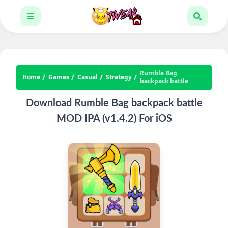
Rumble Bag
Home
Games
Casual
Strategy
backpack battle
Download Rumble Bag backpack battle
MOD IPA (v1.4.2) For iOS