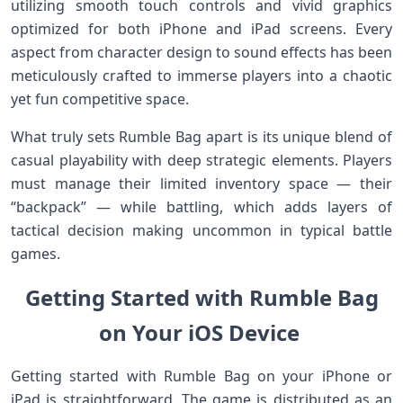
utilizing smooth touch controls and vivid ‌graphics
optimized for both iPhone and iPad screens.​ Every
aspect from character design to sound effects ⁤has been
meticulously crafted to immerse players into a⁤ chaotic
‍yet fun ​competitive space.
What truly sets Rumble Bag apart⁣ is its unique blend of
⁢casual ​playability with deep strategic ‌elements. Players
must manage their limited inventory space — their
“backpack” — while battling, which adds layers‍ of
tactical decision making uncommon in typical battle
⁤games.
Getting Started with Rumble Bag‌
on‌ Your ​iOS Device‍ ⁢⁤
Getting started with Rumble Bag⁢ on your‌ iPhone or
iPad ​is‍ straightforward. The game is distributed as an