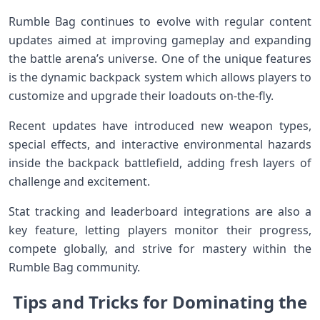
Rumble Bag continues to evolve ‍with⁢ regular content
updates aimed⁤ at ⁣improving gameplay and expanding
the battle arena’s universe. One of the unique features
is the dynamic backpack system ⁢which allows players​ to
customize and upgrade their loadouts on-the-fly.
Recent updates have introduced ​new weapon types,
special effects, and ⁢interactive⁤ environmental hazards
inside the backpack battlefield, adding ⁣fresh layers of‍
challenge and excitement.
Stat tracking and leaderboard integrations are​ also a
key​ feature, letting‍ players monitor their progress,
compete globally, and strive ⁢for⁣ mastery within the
Rumble Bag community.
Tips⁤ and Tricks for Dominating the