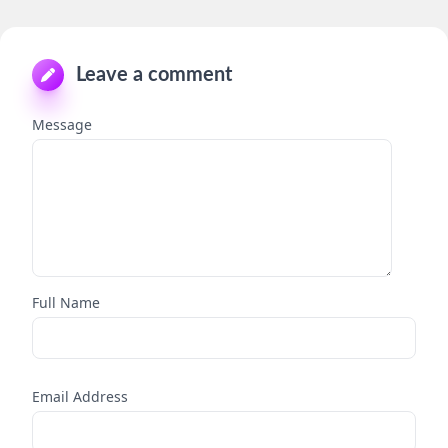
Leave a comment
Message
Full Name
Email Address