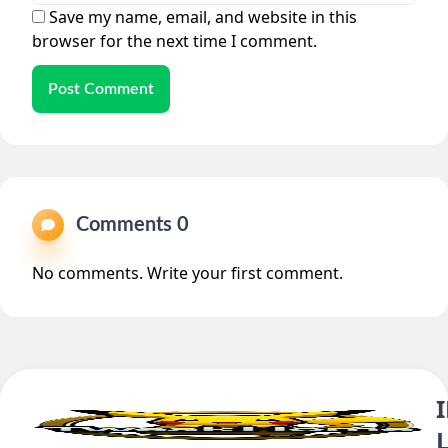
Save my name, email, and website in this
browser for the next time I comment.
Post Comment
Comments 0
No comments. Write your first comment.