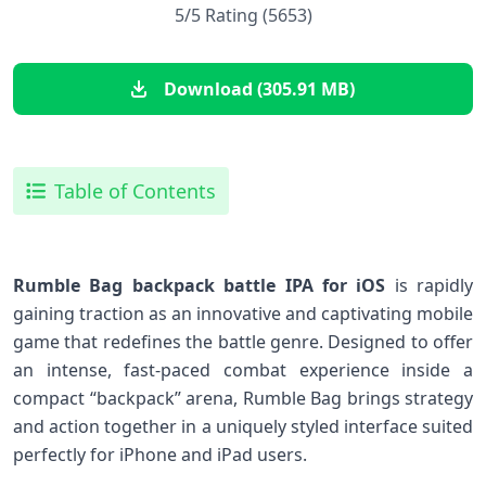
5/5 Rating (5653)
Download (305.91 MB)
Table of Contents
Rumble Bag backpack battle IPA for iOS
is rapidly
gaining traction as an innovative and ⁤captivating mobile‌
game that redefines the battle genre.‍ Designed⁢ to offer
an intense, fast-paced combat experience inside a​
compact “backpack”⁤ arena, Rumble Bag brings strategy
and action together in a uniquely styled interface suited
perfectly for iPhone⁤ and iPad users.