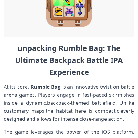
unpacking ⁣Rumble ​Bag: The
‍Ultimate Backpack Battle IPA
‌Experience
At its core,
Rumble⁢ Bag
is an innovative twist on battle
arena games. Players engage in fast-paced skirmishes
inside a dynamic,backpack-themed battlefield.‌ Unlike
customary maps,the habitat here is compact,cleverly
‍designed,and‌ allows⁤ for​ intense⁤ close-range action.
The game leverages the power​ of⁣ the iOS platform,