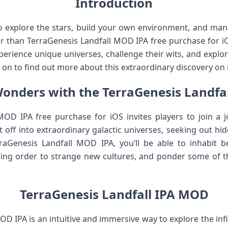
Introduction
to explore the stars, build your own environment, and ma
r than TerraGenesis Landfall MOD IPA free purchase for iOS!
xperience unique universes, challenge their wits, and explo
on to find out more about this extraordinary discovery on 
onders with the TerraGenesis Landfa
OD IPA free purchase for iOS invites players to join a j
 off into extraordinary galactic universes, seeking out h
aGenesis Landfall MOD IPA, you’ll be able to inhabit bea
bring order to strange new cultures, and ponder some of t
TerraGenesis Landfall IPA MOD
D IPA is an intuitive and immersive way to explore the infi