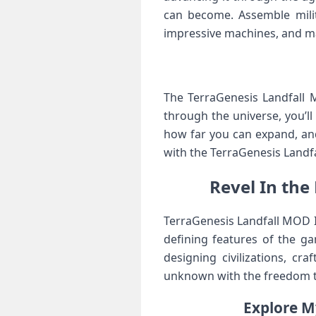
can become. Assemble milit
impressive machines, and mak
The TerraGenesis Landfall 
through the universe, you’
how far you can expand, and
with the TerraGenesis Landf
Revel In the
TerraGenesis Landfall MOD IP
defining features of the ga
designing civilizations, cr
unknown with the freedom t
Explore M