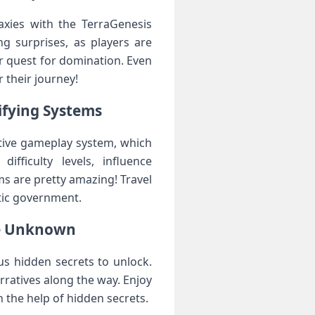
xies with the TerraGenesis
g surprises, as players are
ir quest for domination. Even
 their journey!
ifying Systems
tive gameplay system, which
fficulty levels, influence
s are pretty amazing! Travel
ctic government.
he Unknown
s hidden secrets to unlock.
rratives along the way. Enjoy
 the help of hidden secrets.