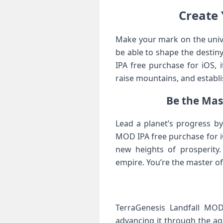
Create 
Make your mark on the unive
be able to shape the destin
IPA free purchase for iOS, 
raise mountains, and establis
Be the Mas
Lead a planet’s progress by
MOD IPA free purchase for iO
new heights of prosperity.
empire. You’re the master o
TerraGenesis Landfall MOD
advancing it through the ag