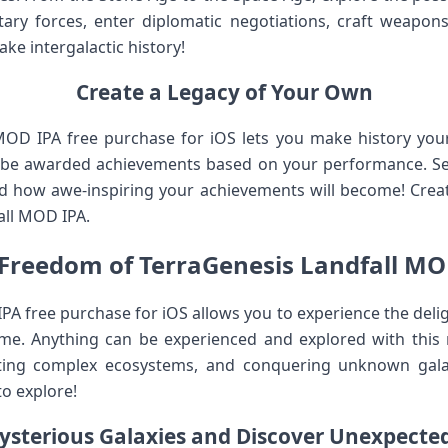
ary forces, enter diplomatic negotiations, craft weapons
e intergalactic history!
Create a Legacy of Your Own
MOD IPA free purchase for iOS lets you make history yo
ll be awarded achievements based on your performance. Se
 how awe-inspiring your achievements will become! Create
all MOD IPA.
 Freedom of TerraGenesis Landfall MO
A free purchase for iOS allows you to experience the delig
me. Anything can be experienced and explored with this re
afting complex ecosystems, and conquering unknown galaxi
o explore!
ysterious Galaxies and Discover Unexpected