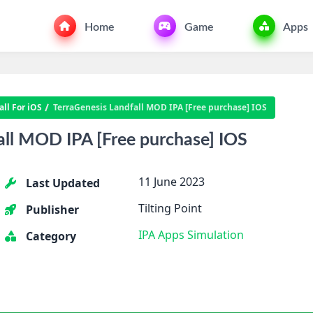
Home
Game
Apps
ll For iOS
TerraGenesis Landfall MOD IPA [Free purchase] IOS
all MOD IPA [Free purchase] IOS
11 June 2023
Last Updated
Tilting Point
Publisher
IPA Apps
Simulation
Category