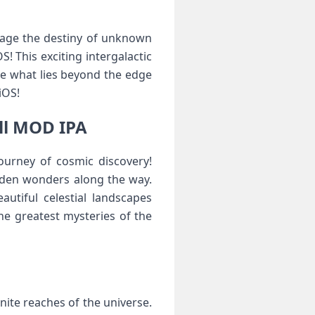
nage the destiny of unknown
 This exciting intergalactic
re what lies beyond the edge
iOS!
ll MOD IPA
ourney of cosmic discovery!
idden wonders along the way.
utiful celestial landscapes
he greatest mysteries of the
nite reaches of the universe.