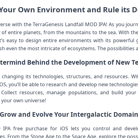
Your Own Environment and Rule its D
rse with the TerraGenesis Landfall MOD IPA! As you journey
y of entire planets, from the mountains to the sea. With t
it’s easy to design entire environments with its powerful g
h even the most intricate of ecosystems. The possibilities a
termind Behind the Development of New T
 changing its technologies, structures, and resources. Wi
S, you’ll be able to research and develop new technologies 
 Collect resources, manage populations, and build your
f your own universe!
Grow and Evolve Your Intergalactic Domai
 IPA free purchase for iOS lets you control and develo
es. From the Stone Age to the Space Age, explore the possib