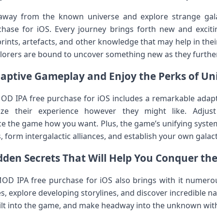
away from the known universe and explore strange gala
hase for iOS. Every journey brings forth new and excitin
rints, artefacts, and other knowledge that may help in the
lorers are bound to uncover something new as they further
aptive Gameplay and Enjoy the Perks of Un
MOD IPA free purchase for iOS includes a remarkable adap
ze their experience however they might like. Adjust di
nce the game how you want. Plus, the game’s unifying system
 form intergalactic alliances, and establish your own gala
dden Secrets That Will Help You Conquer t
OD IPA free purchase for iOS also brings with it numerou
, explore developing storylines, and discover incredible na
uilt into the game, and make headway into the unknown with