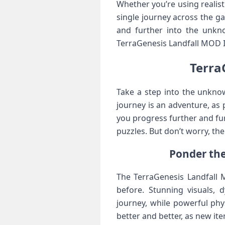
Whether you’re using realist
single journey across the g
and further into the unkno
TerraGenesis Landfall MOD I
Terra
Take a step into the unkno
journey is an adventure, as
you progress further and fu
puzzles. But don’t worry, t
Ponder the
The TerraGenesis Landfall M
before. Stunning visuals, 
journey, while powerful phys
better and better, as new it