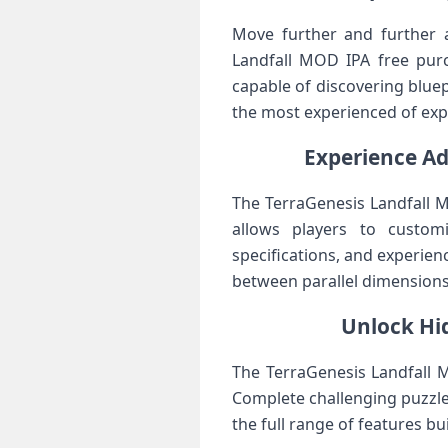
Move further and further 
Landfall MOD IPA free purc
capable of discovering bluep
the most experienced of exp
Experience Ad
The TerraGenesis Landfall 
allows players to customi
specifications, and experie
between parallel dimensions,
Unlock Hi
The TerraGenesis Landfall M
Complete challenging puzzles
the full range of features b