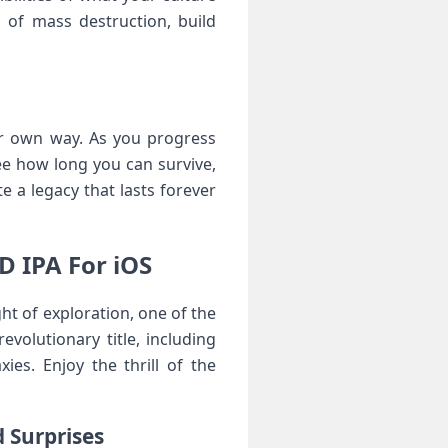
 of mass destruction, build
ur own way. As you progress
e how long you can survive,
 a legacy that lasts forever
D IPA For iOS
ht of exploration, one of the
volutionary title, including
es. Enjoy the thrill of the
 Surprises