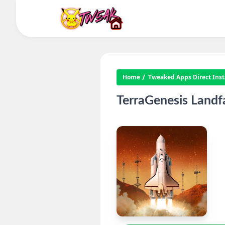
Home
Tweaked Apps Direct Insta
TerraGenesis Landf