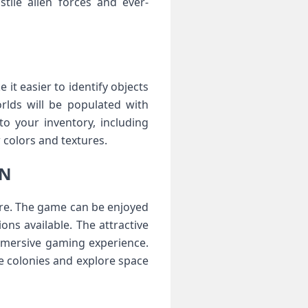
tile alien forces and ever-
it easier to identify objects
rlds will be populated with
o your inventory, including
colors and textures.
ON
ore. The game can be enjoyed
ons available. The attractive
mmersive gaming experience.
e colonies and explore space