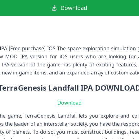
Download
PA [Free purchase] IOS The space exploration simulation 
ew MOD IPA version for iOS users who are looking for
IPA version of the game has plenty of exciting features,
, new in-game items, and an expanded array of customizati
TerraGenesis Landfall IPA DOWNLOA
Download
the game, TerraGenesis Landfall lets you explore and col
As the leader of an interstellar society, you have the respo
ety of planets. To do so, you must construct buildings, re