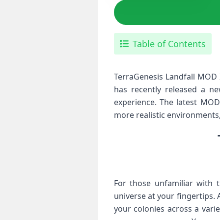
Table of Contents
TerraGenesis Landfall MOD I
has recently released a n
experience. The latest MOD 
more realistic environments
For those unfamiliar with 
universe at your fingertips. 
your colonies across a vari