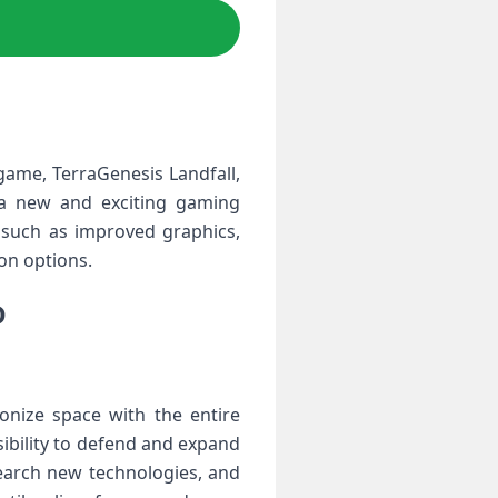
game, TerraGenesis Landfall,
 a new and exciting gaming
 such as improved graphics,
on options.
D
onize space with the entire
nsibility to defend and expand
search new technologies, and