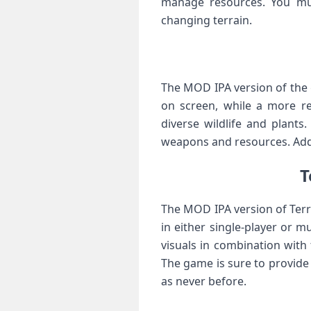
manage resources. You must
changing terrain.
The MOD IPA version of the g
on screen, while a more re
diverse wildlife and plants
weapons and resources. Addi
T
The MOD IPA version of Terr
in either single-player or m
visuals in combination with
The game is sure to provide
as never before.