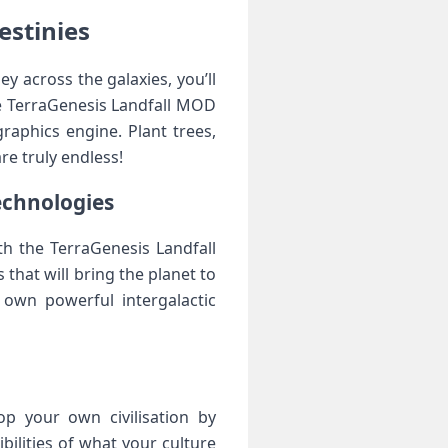
estinies
 across the galaxies, you’ll
he TerraGenesis Landfall MOD
raphics engine. Plant trees,
re truly endless!
echnologies
th the TerraGenesis Landfall
that will bring the planet to
 own powerful intergalactic
n
p your own civilisation by
ilities of what your culture