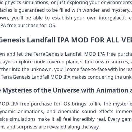
ic physics simulations, or just exploring your environments f
alaxies is guaranteed to be filled with wonder and mystery.
wn, you’ll be able to establish your own intergalactic 
PA free purchase for iOS.
Genesis Landfall IPA MOD FOR ALL V
wn and let the TerraGenesis Landfall MOD IPA free purcha
 players explore undiscovered planets, find new resources, 
rther into the unknown, you’ll come face-to-face with incr
he TerraGenesis Landfall MOD IPA makes conquering the un
 Mysteries of the Universe with Animation 
OD IPA free purchase for iOS brings to life the mysterie
dynamic animations, and cinematic sound effects immers
ics simulations make it all feel incredibly real. Every ga
ems and surprises are revealed along the way.