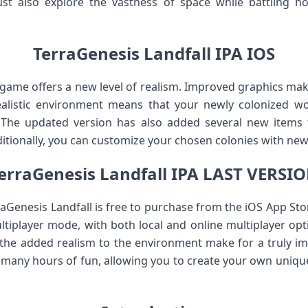
 also explore the vastness of space while battling hos
TerraGenesis Landfall IPA IOS
ame offers a new level of realism. Improved graphics make 
alistic environment means that your newly colonized wo
. The updated version has also added several new items t
tionally, you can customize your chosen colonies with new 
erraGenesis Landfall IPA LAST VERSI
aGenesis Landfall is free to purchase from the iOS App St
ultiplayer mode, with both local and online multiplayer opti
 the added realism to the environment make for a truly i
 many hours of fun, allowing you to create your own uniqu