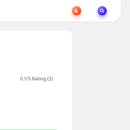
0.1/5 Rating (2)