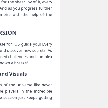
or the sheer joy of it, every
 And as you progress further
empire with the help of the
ERSION
se for iOS guide you! Every
and discover new secrets. As
eased challenges and complex
known a breeze!
and Visuals
s of the universe like never
e players in the incredible
me session just keeps getting