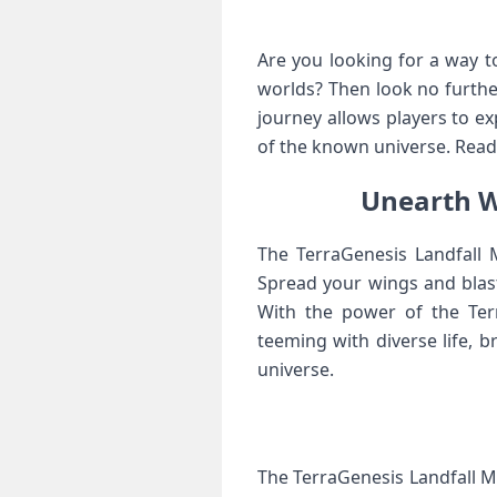
Are you looking for a way 
worlds? Then look no furthe
journey allows players to e
of the known universe. Read 
Unearth W
The TerraGenesis Landfall M
Spread your wings and blast
With the power of the Terr
teeming with diverse life, 
universe.
The TerraGenesis Landfall MO