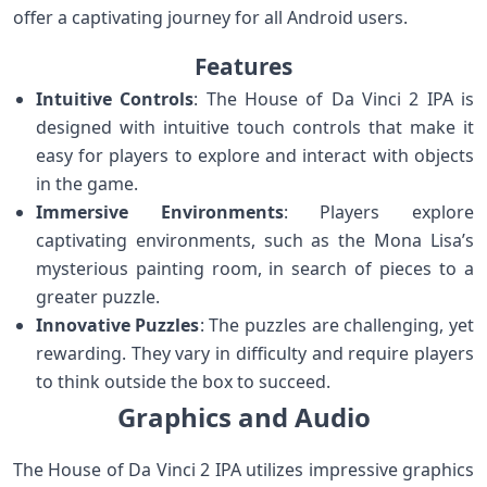
offer a captivating journey for all Android users.
Features
Intuitive Controls
: The House of Da Vinci 2 IPA is
designed with intuitive touch controls that make it
easy for players to explore and interact with objects
in the game.
Immersive Environments
: Players explore
captivating environments, such as the Mona Lisa’s
mysterious painting room, in search of pieces to a
greater puzzle.
Innovative Puzzles
: The puzzles are challenging, yet
rewarding. They vary in difficulty and require players
to think outside the box to succeed.
Graphics and Audio
The House of Da Vinci 2 IPA utilizes impressive graphics