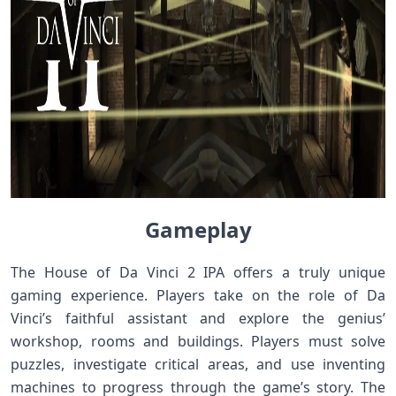
Gameplay
The House of Da Vinci 2 IPA offers a truly unique
gaming experience. Players take on the role of Da
Vinci’s faithful assistant and explore the genius’
workshop, rooms and buildings. Players must solve
puzzles, investigate critical areas, and use inventing
machines to progress through the game’s story. The