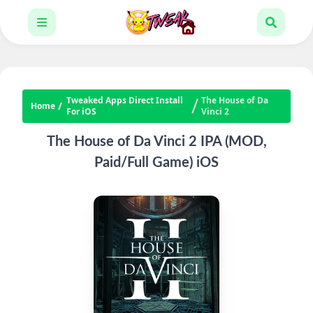
Tweaked Apps Direct Install
The House of Da
Home
For iOS
Vinci 2
The House of Da Vinci 2 IPA (MOD,
Paid/Full Game) iOS