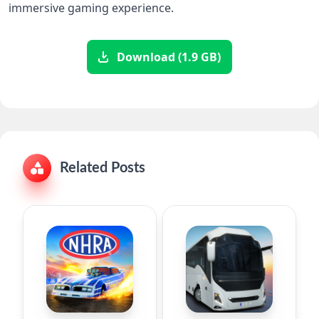
immersive gaming experience.
Download (1.9 GB)
Related Posts