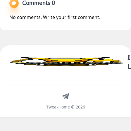
Comments 0
No comments. Write your first comment.
Telegram
TweakHome © 2026