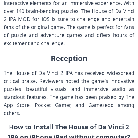
interactive elements for an immersive experience. With
over 140 brain-bending puzzles, The House of Da Vinci
2 IPA MOD for iOS is sure to challenge and entertain
fans of the original game. The game is perfect for fans
of puzzle and adventure games and offers hours of
excitement and challenge.
Reception
The House of Da Vinci 2 IPA has received widespread
critical praise. Reviewers noted the game’s innovative
puzzles, beautiful visuals, and immersive audio as
standout features. The game has been praised by The
App Store, Pocket Gamer, and Gamezebo among
others.
How to Install The House of Da Vinci 2
IPA on iPhone iPad without computer?