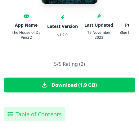
App Name
Last Updated
Publis
Latest Version
The House of Da
19 November
Blue Brai
v1.2.0
Vinci 2
2023
s r o
5/5 Rating (2)
Download (1.9 GB)
Table of Contents