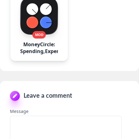
MOD
MoneyCircle:
Spending,Expense
Leave a comment
Message