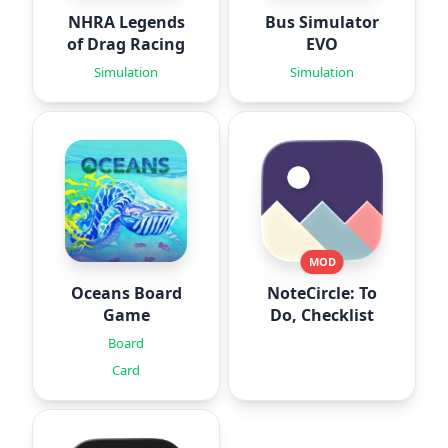
NHRA Legends
Bus Simulator
of Drag Racing
EVO
Simulation
Simulation
MOD
Oceans Board
NoteCircle: To
Game
Do, Checklist
Board
Card