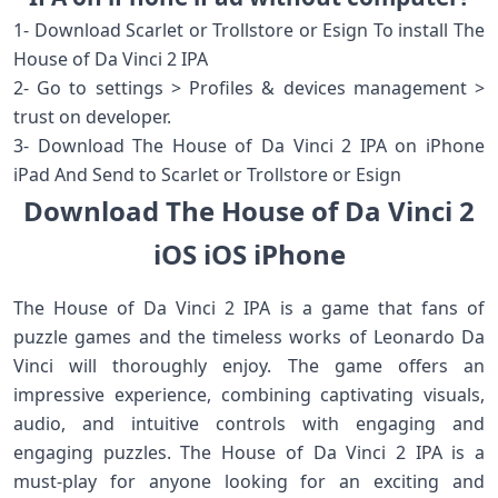
1- Download Scarlet or Trollstore or Esign To install The
House of Da Vinci 2 IPA
2- Go to settings > Profiles & devices management >
trust on developer.
3- Download The House of Da Vinci 2 IPA on iPhone
iPad And Send to Scarlet or Trollstore or Esign
Download The House of Da Vinci 2
iOS iOS iPhone
The House of Da Vinci 2 IPA is a game that fans of
puzzle games and the timeless works of Leonardo Da
Vinci will thoroughly enjoy. The game offers an
impressive experience, combining captivating visuals,
audio, and intuitive controls with engaging and
engaging puzzles. The House of Da Vinci 2 IPA is a
must-play for anyone looking for an exciting and