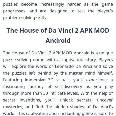
puzzles become increasingly harder as the game
progresses, and are designed to test the player’s
problem-solving skills.
The House of Da Vinci 2 APK MOD
Android
The House of Da Vinci 2 APK MOD Android is a unique
puzzle-solving game with a captivating story. Players
will explore the world of Leonardo Da Vinci and solve
the puzzles left behind by the master mind himself.
Featuring immersive 3D visuals, you’ll experience a
fascinating journey of self-discovery as you play
through more than 30 intricate levels. With the help of
secret inventions, you’ll unlock secrets, uncover
mysteries, and find the hidden shades of Da Vinci’s
world. This captivating and enchanting game is sure to