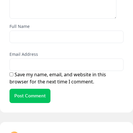
Full Name
Email Address
Save my name, email, and website in this
browser for the next time I comment.
Post Comment