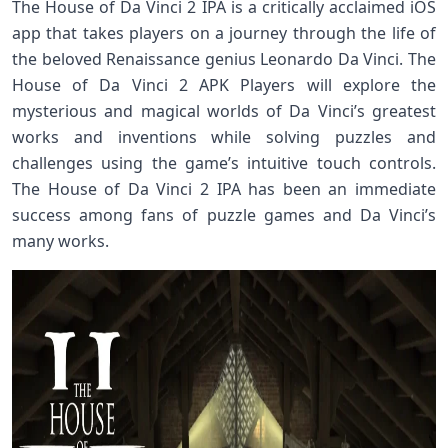
The House of Da Vinci 2 IPA is a critically acclaimed iOS
app that takes players on a journey through the life of
the beloved Renaissance genius Leonardo Da Vinci. The
House of Da Vinci 2 APK Players will explore the
mysterious and magical worlds of Da Vinci’s greatest
works and inventions while solving puzzles and
challenges using the game’s intuitive touch controls.
The House of Da Vinci 2 IPA has been an immediate
success among fans of puzzle games and Da Vinci’s
many works.