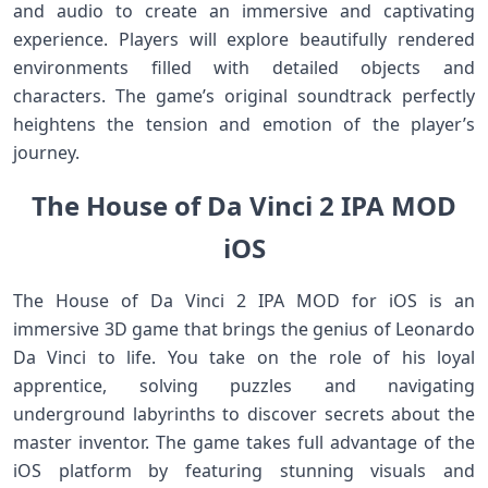
and audio to create an immersive and captivating
experience. Players will explore beautifully rendered
environments filled with detailed objects and
characters. The game’s original soundtrack perfectly
heightens the tension and emotion of the player’s
journey.
The House of Da Vinci 2 IPA MOD
iOS
The House of Da Vinci 2 IPA MOD for iOS is an
immersive 3D game that brings the genius of Leonardo
Da Vinci to life. You take on the role of his loyal
apprentice, solving puzzles and navigating
underground labyrinths to discover secrets about the
master inventor. The game takes full advantage of the
iOS platform by featuring stunning visuals and