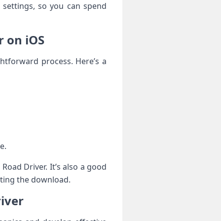
d settings, so you can spend
r on iOS
ghtforward process. Here’s a
e.
Road Driver. It’s also a good
rting the download.
iver