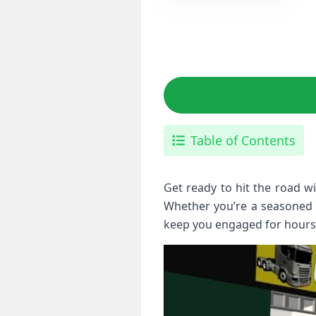
Table of Contents
Get ready to hit the road w
Whether you’re a seasoned dr
keep you engaged for hours