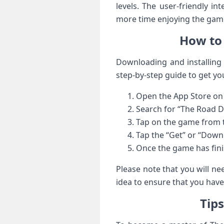
levels. The user-friendly i
more time enjoying the game
How to 
Downloading and installing 
step-by-step guide to get yo
Open the App Store on 
Search for “The Road Dr
Tap on the game from th
Tap the “Get” or “Down
Once the game has finis
Please note that you will ne
idea to ensure that you hav
Tip