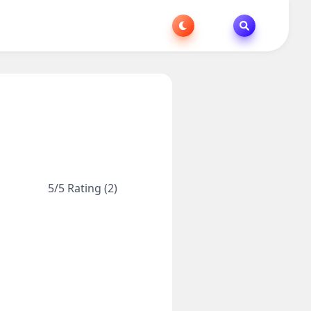
5/5 Rating (2)