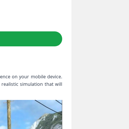
ience on your mobile device.
ealistic simulation that will