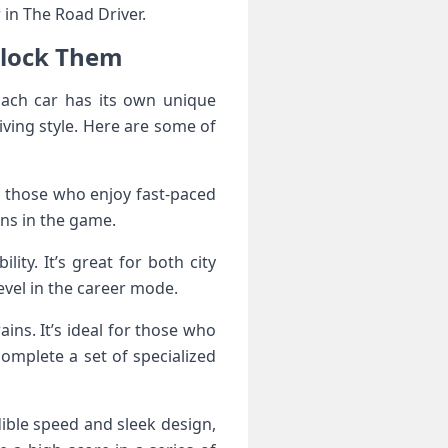
r in The Road Driver.
nlock Them
Each car has its own unique
iving style. Here are some of
or those who enjoy fast-paced
ons in the game.
ity. It’s great for both city
evel in the career mode.
ins. It’s ideal for those who
complete a set of specialized
dible speed and sleek design,