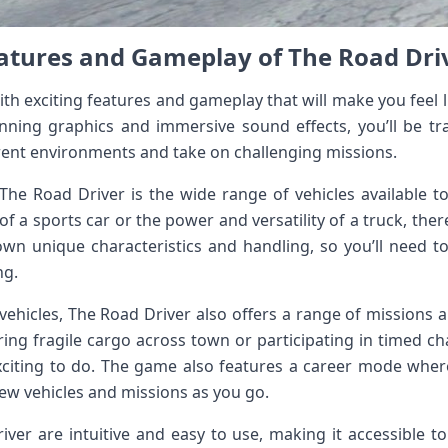
atures and Gameplay of The Road Dri
th exciting features and gameplay that will make you feel li
nning graphics and immersive sound effects, you’ll be tr
rent environments and take on challenging missions.
The Road Driver is the wide range of vehicles available 
of a sports car or the power and versatility of a truck, there
 own unique characteristics and handling, so you’ll need to
ng.
f vehicles, The Road Driver also offers a range of missions a
ering fragile cargo across town or participating in timed c
xciting to do. The game also features a career mode whe
new vehicles and missions as you go.
ver are intuitive and easy to use, making it accessible to 