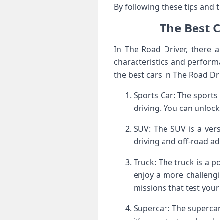
By following these tips and t
The Best 
In The Road Driver, there 
characteristics and performa
the best cars in The Road D
Sports Car: The sports 
driving. You can unlock
SUV: The SUV is a versa
driving and off-road ad
Truck: The truck is a p
enjoy a more challengin
missions that test your 
Supercar: The supercar 