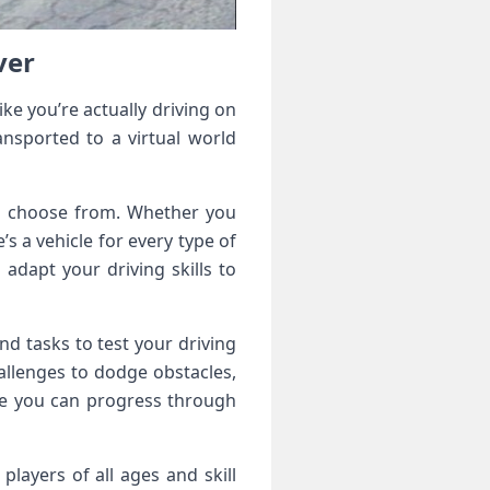
ver
ke you’re actually driving on
ansported to a virtual world
to choose from. Whether you
’s a vehicle for every type of
 adapt your driving skills to
nd tasks to test your driving
hallenges to dodge obstacles,
re you can progress through
players of all ages and skill