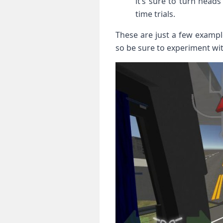
it’s sure to turn heads
time trials.
These are just a few example
so be sure to experiment with