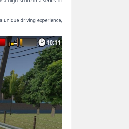
e a high score in a series of
 a unique driving experience,