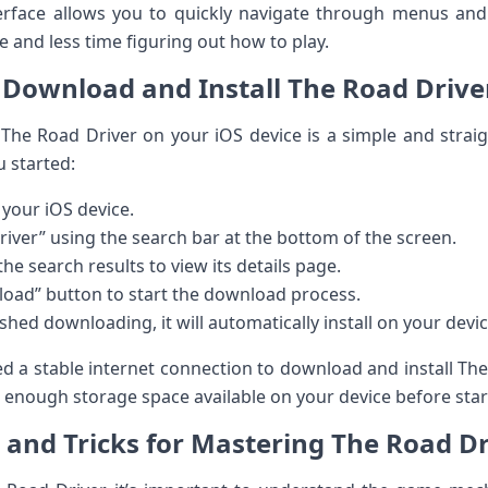
nterface allows you to quickly navigate through menus an
 and less time figuring out how to play.
Download and Install The Road Drive
The Road Driver on your iOS device is a simple and strai
u started:
your iOS device.
iver” using the search bar at the bottom of the screen.
e search results to view its details page.
load” button to start the download process.
hed downloading, it will automatically install on your devic
ed a stable internet connection to download and install The 
e enough storage space available on your device before sta
s and Tricks for Mastering The Road Dr