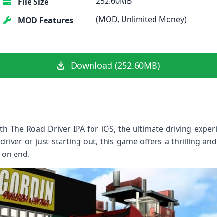
252.60MB
File Size
(MOD, Unlimited Money)
MOD Features
Download (252.60MB)
ith The Road Driver IPA for iOS, the ultimate driving exper
iver or just starting out, this game offers a thrilling and r
 on end.