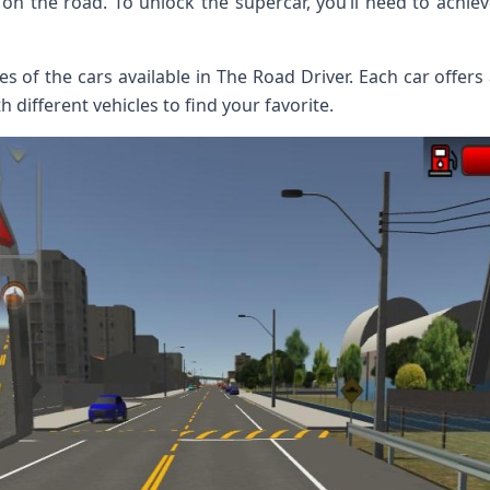
 on the road. To unlock the supercar, you’ll need to achiev
s of the cars available in The Road Driver. Each car offers
 different vehicles to find your favorite.