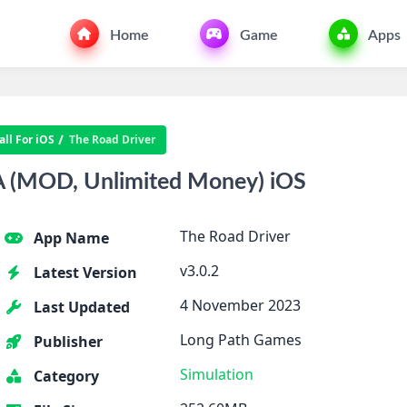
Home
Game
Apps
ll For iOS
The Road Driver
PA (MOD, Unlimited Money) iOS
The Road Driver
App Name
v3.0.2
Latest Version
4 November 2023
Last Updated
Long Path Games
Publisher
Simulation
Category