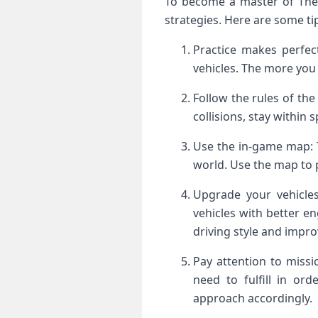
To become a master of The 
strategies. Here are some ti
Practice makes perfec
vehicles. The more you
Follow the rules of the 
collisions, stay within
Use the in-game map: 
world. Use the map to p
Upgrade your vehicle
vehicles with better e
driving style and impro
Pay attention to missi
need to fulfill in ord
approach accordingly.