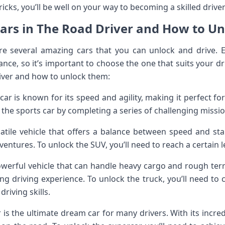
ricks, you’ll be well on your way to becoming a skilled drive
Cars in The Road Driver and How to U
are several amazing cars that you can unlock and drive. 
nce, so it’s important to choose the one that suits your dr
river and how to unlock them:
car is known for its speed and agility, making it perfect f
 the sports car by completing a series of challenging missi
tile vehicle that offers a balance between speed and stabil
ventures. To unlock the SUV, you’ll need to reach a certain l
owerful vehicle that can handle heavy cargo and rough terra
g driving experience. To unlock the truck, you’ll need to 
driving skills.
is the ultimate dream car for many drivers. With its incre