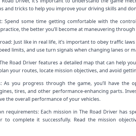
Road Driver, it’s important to understand the game mech
ps and tricks to help you improve your driving skills and do
t: Spend some time getting comfortable with the control
 practice, the better you’ll become at maneuvering through 
road: Just like in real life, it’s important to obey traffic la
 speed limits, and use turn signals when changing lanes or m
The Road Driver features a detailed map that can help yo
lan your routes, locate mission objectives, and avoid gettin
s: As you progress through the game, you’ll have the o
ngines, tires, and other performance-enhancing parts. Inve
ve the overall performance of your vehicles.
on requirements: Each mission in The Road Driver has spe
er to complete it successfully. Read the mission objecti