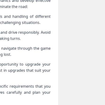
anics and develop effective
minate the road:
s and handling of different
challenging situations.
ws and drive responsibly. Avoid
aking turns.
u navigate through the game
g lost.
pportunity to upgrade your
st in upgrades that suit your
cific requirements that you
ves carefully and plan your