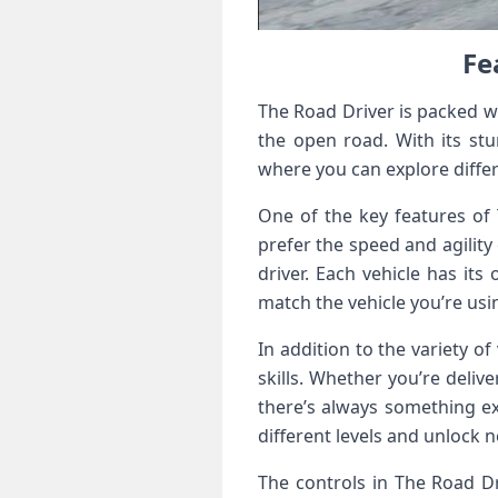
Fe
The Road Driver is packed wi
the open road. With its stu
where you can explore diffe
One of the key features of 
prefer the speed and agility 
driver. Each vehicle has its
match the vehicle you’re usi
In addition to the variety o
skills. Whether you’re deliv
there’s always something e
different levels and unlock 
The controls in The Road Dri