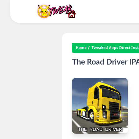
Home
Tweaked Apps Direct Insta
The Road Driver I