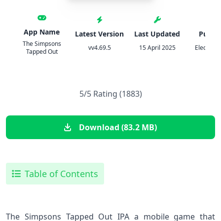
App Name
Latest Version
Last Updated
Publis
The Simpsons
vv4.69.5
15 April 2025
Electroni
Tapped Out
5/5 Rating (1883)
Download (83.2 MB)
Table of Contents
The Simpsons ‌Tapped Out IPA a mobile game that