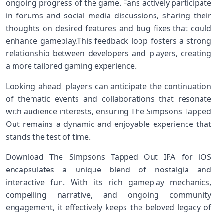
ongoing progress of the game. Fans​ actively participate
in forums and social media discussions, sharing their
thoughts⁢ on desired features and bug ‌fixes that could
enhance gameplay.This feedback loop fosters a strong‌
relationship between developers and players, ⁤creating
a more tailored gaming⁤ experience.
Looking ‌ahead, players can anticipate the continuation
of thematic events and collaborations that resonate
with audience interests, ensuring The Simpsons ⁢Tapped
Out remains a ‍dynamic and enjoyable‍ experience‌ that
stands the test of time.
Download The Simpsons Tapped Out IPA for ⁤iOS
encapsulates‍ a unique blend of ⁢nostalgia ⁤and
interactive fun. ​With⁣ its rich gameplay ⁢mechanics,
compelling narrative, ⁢and ongoing community​
engagement, it effectively keeps the beloved legacy of