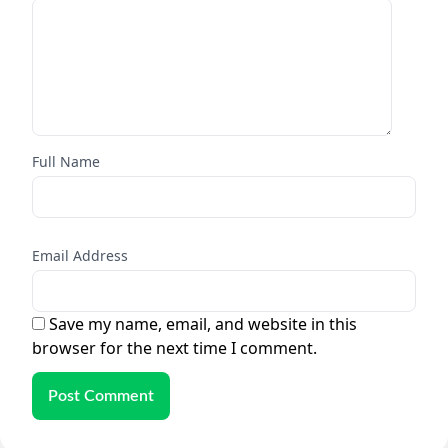
Full Name
Email Address
Save my name, email, and website in this
browser for the next time I comment.
Post Comment