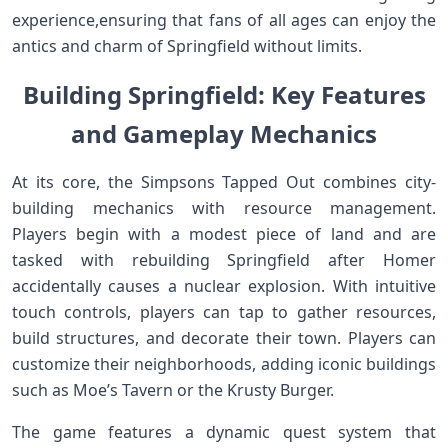
experience,ensuring that fans of all ages can enjoy the
antics and charm of Springfield without limits.
Building ⁣Springfield: Key Features
and ⁤Gameplay Mechanics
At its core, the Simpsons Tapped Out combines city-
building mechanics‌ with resource management.
Players begin with a modest piece of land and are
tasked with‌ rebuilding Springfield after‍ Homer
accidentally causes a nuclear explosion. With intuitive⁤
touch controls, players can tap to ​gather resources,
build structures, and decorate their town. Players can
customize ⁣their neighborhoods, adding iconic ⁤buildings
such as Moe’s⁤ Tavern or the Krusty Burger.
The game features a‍ dynamic quest system that