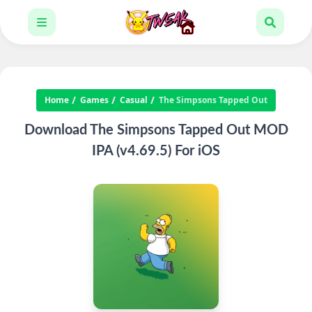
Home
Games
Casual
The Simpsons Tapped Out
Download The Simpsons Tapped Out MOD
IPA (v4.69.5) For iOS