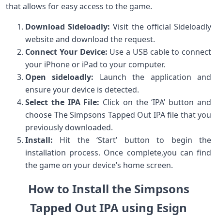
that allows for​ easy access to the game.
Download Sideloadly:
Visit ‌the official Sideloadly
website and download the request.
Connect Your⁣ Device:
Use a USB cable to connect
your iPhone or iPad to your computer.
Open sideloadly:
Launch the application and
ensure your device is detected.
Select‌ the IPA File:
⁣Click on the ‘IPA’ button and
choose The Simpsons Tapped Out IPA ​file that you
previously downloaded.
Install:
Hit the ‘Start’ button to begin the
installation process. Once complete,you can​ find
the game ​on⁢ your ​device’s home screen.
How to ‍Install the Simpsons
Tapped Out IPA using Esign