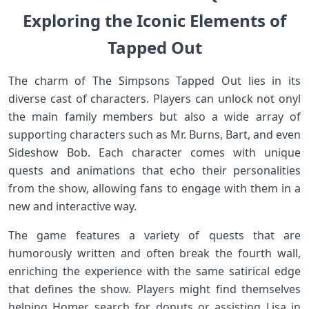
Exploring the Iconic‍ Elements of
Tapped Out
The charm of The Simpsons Tapped Out lies in its
diverse cast of characters. Players can unlock ⁤not ⁣onyl
the main​ family members but ⁣also a wide array of
supporting characters such ⁣as Mr.⁣ Burns, Bart, and even
Sideshow Bob. Each character comes with ⁢unique
quests ⁤and animations that echo their⁣ personalities
from the show, allowing⁢ fans ⁤to engage‍ with⁤ them in a
‍new and interactive way.
The game features a variety of quests that are
humorously written and often break the fourth wall,
enriching​ the experience⁢ with the same satirical edge
that defines the show. Players might find themselves
helping Homer search⁢ for donuts or assisting Lisa in⁢