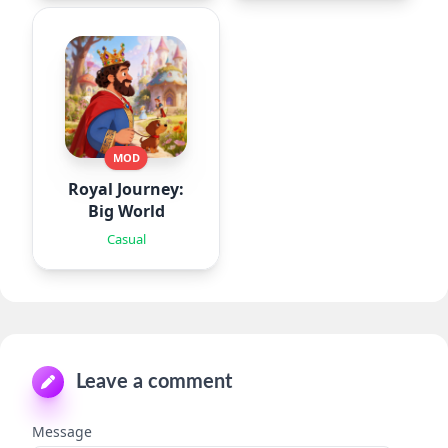
MOD
Royal Journey:
Big World
Casual
Leave a comment
Message