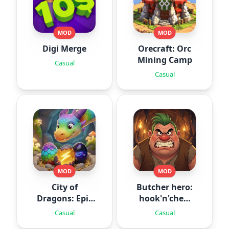
MOD
MOD
Digi Merge
Orecraft: Orc
Mining Camp
Casual
Casual
MOD
MOD
City of
Butcher hero:
Dragons: Epic
hook'n'chew
Battle
RPG
Casual
Casual