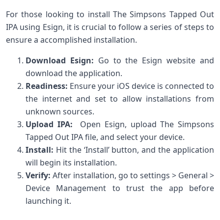
For those looking to install The‍ Simpsons Tapped Out‍
IPA ⁤using Esign, it is crucial to ⁤follow a series of steps to⁢
ensure a accomplished installation.
Download Esign:
Go to the Esign website and
download the application.
Readiness:
Ensure your iOS device is connected to
the internet and set to allow installations from
unknown sources.
Upload IPA:
‌ Open Esign, upload The Simpsons
Tapped⁢ Out IPA file,⁤ and select your device.
Install:
Hit the ‘Install’ button, and the application
will begin its installation.
Verify:
After installation, go to ‌settings > General >
Device Management to trust the app before
launching it.