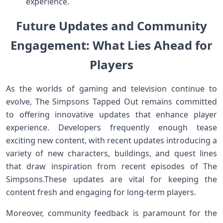
experience.
Future Updates ⁣and Community
Engagement: What Lies Ahead for
Players
As the ​worlds of ⁤gaming and television continue to
evolve, The Simpsons Tapped Out remains committed
to offering innovative updates that enhance player
experience. ‌Developers frequently⁤ enough tease
exciting new content,‍ with recent updates introducing a
variety of new characters, buildings, and‌ quest lines
that draw inspiration from recent episodes of The
Simpsons.These updates ‍are vital for⁣ keeping the
content fresh‌ and engaging for long-term players.
Moreover, community feedback is paramount for the