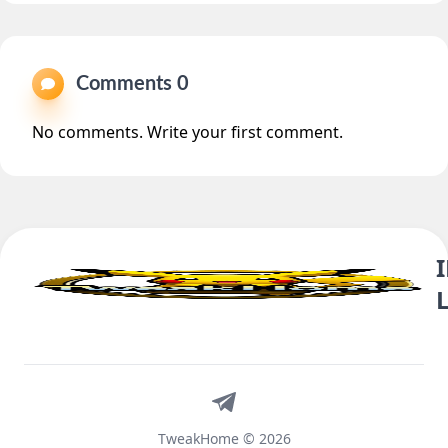
Comments 0
No comments. Write your first comment.
Telegram
TweakHome © 2026