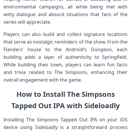
environmental campaigns, all‍ while being met with​
witty ⁣dialogue and absurd situations that fans of the
series ⁤will appreciate.
Players can also ⁣build and collect signature locations
that serve as nostalgic reminders of ⁤the show. From the
Flanders’ house to‍ the Android’s Dungeon, each
building adds a layer of authenticity to Springfield.
While ⁢building their town, players can learn fun facts
and trivia ‍related to‌ The Simpsons, enhancing their
overall engagement with the game.
How to Install The Simpsons
Tapped Out IPA with Sideloadly
Installing The Simpsons Tapped⁢ Out IPA on your iOS
⁤device using Sideloadly is ⁢a⁣ straightforward⁣ process