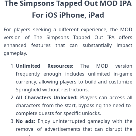
The‍ Simpsons Tapped Out MOD IPA
For iOS iPhone, iPad
For players seeking a different experience, the MOD
version of The⁤ Simpsons Tapped Out IPA offers
enhanced features that can substantially‌ impact
gameplay.
Unlimited‍ Resources:
The MOD version
frequently enough includes unlimited in-game⁣
currency, ⁤allowing players ‍to ⁤build​ and customize
Springfield without restrictions.
All Characters Unlocked:
Players can​ access all
‍characters from the ⁤start, bypassing the need to ​
complete quests for specific ⁤unlocks.
No ads:
⁤Enjoy uninterrupted‌ gameplay with the
removal of‌ advertisements that can disrupt the