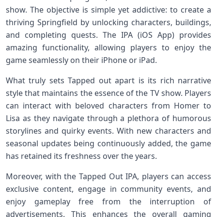
show. The objective ⁢is simple yet addictive: to⁣ create a
thriving Springfield by unlocking characters, buildings,‍
and completing quests. The ⁤IPA (iOS App) provides
amazing functionality, allowing players to enjoy​ the
game seamlessly on their iPhone⁤ or iPad.
What ⁢truly sets Tapped out apart is its rich narrative
style that ⁤maintains ⁣the essence of the TV show. Players
can interact with ⁢beloved ‍characters from Homer to
Lisa as they navigate through a plethora of⁣ humorous
storylines and ​quirky events. With new characters and
seasonal updates being continuously⁣ added, the game
has retained its freshness over the years.
Moreover, with the Tapped Out IPA, players can access
exclusive content, engage in community events,⁢ and
enjoy gameplay free from the interruption ‍of
advertisements. This enhances the overall gaming