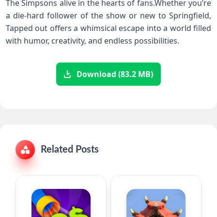
The Simpsons alive in the hearts​ of fans.Whether you’re
a die-hard follower of the show or new to Springfield,
Tapped out offers a whimsical escape into a world filled‌
with humor,⁢ creativity, and endless possibilities.
Download (83.2 MB)
Related Posts