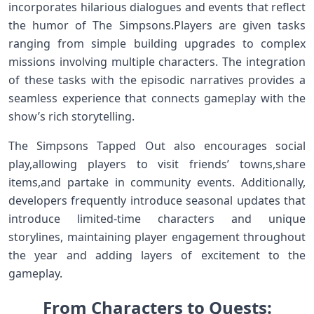
incorporates hilarious dialogues and events that reflect
⁣the‍ humor of The Simpsons.Players are given tasks
ranging from simple building upgrades to complex
missions involving multiple characters. The ‌integration
of these​ tasks with the episodic narratives provides a
seamless experience ‍that connects gameplay with the
show’s rich storytelling.
The Simpsons Tapped Out also encourages social
play,allowing players to visit friends’ towns,share
items,and partake in ⁤community ⁢events. Additionally,
developers frequently introduce⁣ seasonal updates that
introduce limited-time characters⁤ and ‍unique
storylines, maintaining player ⁢engagement throughout
the year and adding layers of excitement‌ to the
gameplay.
From Characters to Quests: