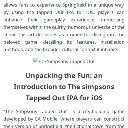
allows fans to experience​ Springfield in ​a unique way.⁤
by ‍using⁢ the tapped Out IPA‍ for iOS, players‌ can
enhance their gameplay ​experience, immersing
themselves within the quirky, humorous universe of ​the
show. This article serves as a guide‍ for diving into the
beloved game, detailing its features, installation
methods, and the broader cultural context it inhabits.
Unpacking the Fun: an
Introduction to The simpsons
Tapped Out IPA for iOS
“The Simpsons Tapped Out” is ‌a city-building game
developed by EA ‍Mobile, where players can ‍construct
their version of Springfield, the fictional town from the