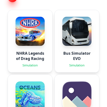
NHRA Legends
Bus Simulator
of Drag Racing
EVO
Simulation
Simulation