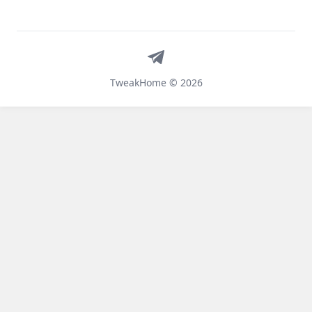
Telegram
TweakHome © 2026