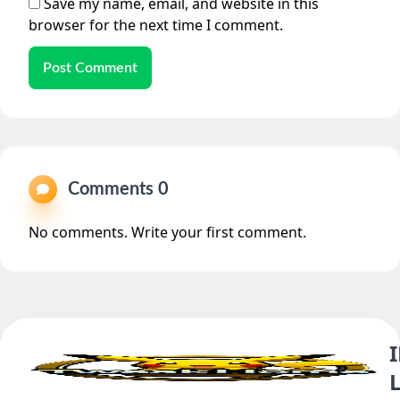
Save my name, email, and website in this
browser for the next time I comment.
Post Comment
Comments 0
No comments. Write your first comment.