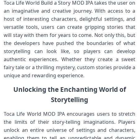
Toca Life World Build a Story MOD IPA takes the user on
an imaginative and creative journey. With access to a
host of interesting characters, delightful settings, and
versatile tools, users can create gripping stories that
will stay with them for years to come. Not only this, but
the developers have pushed the boundaries of what
storytelling can look like, so players can develop
authentic experiences. Whether they create a sweet
fairy tale or a thrilling mystery, custom stories provide a
unique and rewarding experience.
Unlocking the Enchanting World of
Storytelling
Toca Life World MOD IPA encourages users to stretch
the limits of their story-telling imaginations. Players
unlock an entire universe of settings and characters,
enabling them to tell an unpredictable and dynamic