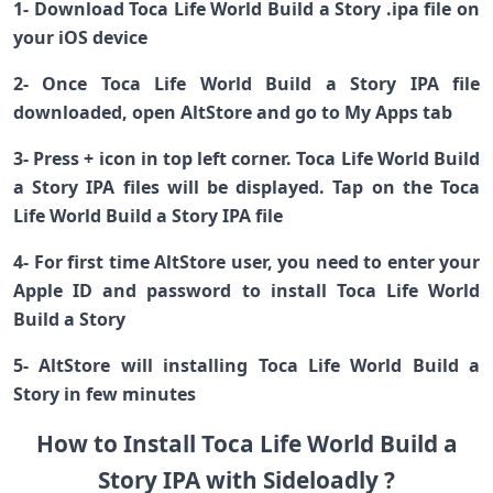
1- Download Toca Life World Build a Story .ipa file on
your iOS device
2- Once Toca Life World Build a Story IPA file
downloaded, open AltStore and go to My Apps tab
3- Press + icon in top left corner. Toca Life World Build
a Story IPA files will be displayed. Tap on the Toca
Life World Build a Story IPA file
4- For first time AltStore user, you need to enter your
Apple ID and password to install Toca Life World
Build a Story
5- AltStore will installing Toca Life World Build a
Story in few minutes
How to Install Toca Life World Build a
Story IPA with Sideloadly ?