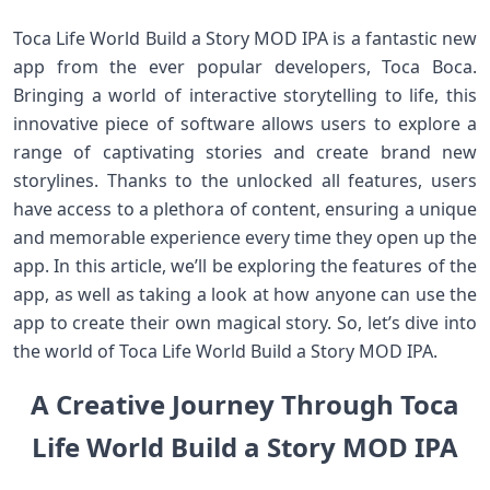
Toca Life World Build a Story MOD IPA is a fantastic new
app from the ever popular developers, Toca Boca.
Bringing a world of interactive storytelling to life, this
innovative piece of software allows users to explore a
range of captivating stories and create brand new
storylines. Thanks to the unlocked all features, users
have access to a plethora of content, ensuring a unique
and memorable experience every time they open up the
app. In this article, we’ll be exploring the features of the
app, as well as taking a look at how anyone can use the
app to create their own magical story. So, let’s dive into
the world of Toca Life World Build a Story MOD IPA.
A Creative Journey Through Toca
Life World Build a Story MOD IPA