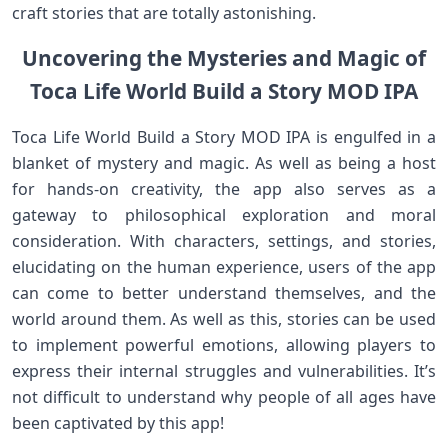
craft stories that are totally astonishing.
Uncovering the Mysteries and Magic of
Toca Life World Build a Story MOD IPA
Toca Life World Build a Story MOD IPA is engulfed in a
blanket of mystery and magic. As well as being a host
for hands-on creativity, the app also serves as a
gateway to philosophical exploration and moral
consideration. With characters, settings, and stories,
elucidating on the human experience, users of the app
can come to better understand themselves, and the
world around them. As well as this, stories can be used
to implement powerful emotions, allowing players to
express their internal struggles and vulnerabilities. It’s
not difficult to understand why people of all ages have
been captivated by this app!