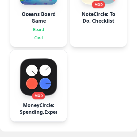
MOD
Oceans Board
NoteCircle: To
Game
Do, Checklist
Board
Card
MOD
MoneyCircle:
Spending,Expense