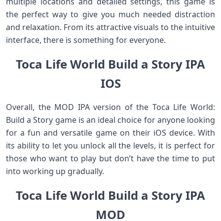
multiple locations and detailed settings, this game is
the perfect way to give you much needed distraction
and relaxation. From its attractive visuals to the intuitive
interface, there is something for everyone.
Toca Life World Build a Story IPA
IOS
Overall, the MOD IPA version of the Toca Life World:
Build a Story game is an ideal choice for anyone looking
for a fun and versatile game on their iOS device. With
its ability to let you unlock all the levels, it is perfect for
those who want to play but don’t have the time to put
into working up gradually.
Toca Life World Build a Story IPA
MOD