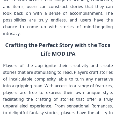
and items, users can construct stories that they can
look back on with a sense of accomplishment. The
possibilities are truly endless, and users have the
chance to come up with stories of mind-boggling
intricacy.
Crafting the Perfect Story with the Toca
Life MOD IPA
Players of the app ignite their creativity and create
stories that are stimulating to read. Players craft stories
of incalculable complexity, able to turn any narrative
into a gripping read. With access to a range of features,
players are free to express their own unique style,
facilitating the crafting of stories that offer a truly
unparalleled experience. From sensational Romances,
to delightful fantasy stories, players have the ability to