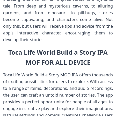
tale. From deep and mysterious caverns, to alluring
gardens, and from dinosaurs to pill-bugs, stories
become captivating, and characters come alive. Not
only this, but users will receive tips and advice from the
app’s interactive character, encouraging them to
develop their stories.
Toca Life World Build a Story IPA
MOF FOR ALL DEVICE
Toca Life World Build a Story MOD IPA offers thousands
of exciting possibilities for users to explore. With access
to a range of items, decorations, and audio recordings,
the user can craft an untold number of stories. The app
provides a perfect opportunity for people of all ages to
engage in creative play and explore their imaginations.
Natural settings and comical creatures challenge users