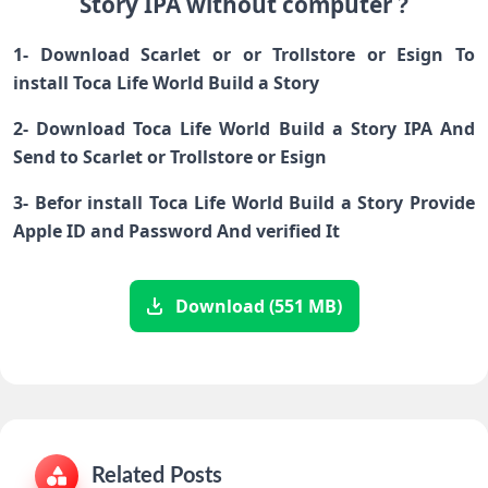
Story IPA without computer ?
1- Download Scarlet or or Trollstore or Esign To
install Toca Life World Build a Story
2- Download Toca Life World Build a Story IPA And
Send to Scarlet or Trollstore or Esign
3- Befor install Toca Life World Build a Story Provide
Apple ID and Password And verified It
Download (551 MB)
Related Posts