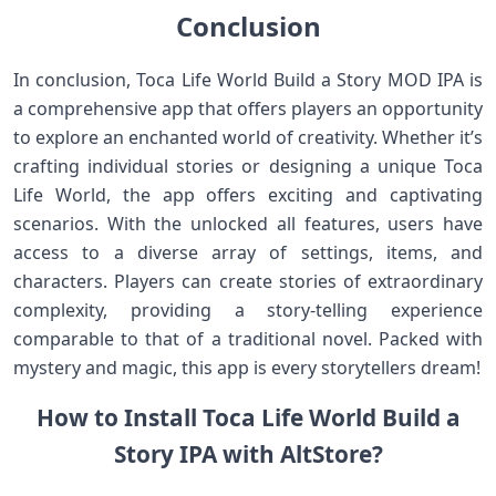
Conclusion
In conclusion, Toca Life World Build a Story MOD IPA is
a comprehensive app that offers players an opportunity
to explore an enchanted world of creativity. Whether it’s
crafting individual stories or designing a unique Toca
Life World, the app offers exciting and captivating
scenarios. With the unlocked all features, users have
access to a diverse array of settings, items, and
characters. Players can create stories of extraordinary
complexity, providing a story-telling experience
comparable to that of a traditional novel. Packed with
mystery and magic, this app is every storytellers dream!
How to Install Toca Life World Build a
Story IPA with AltStore?