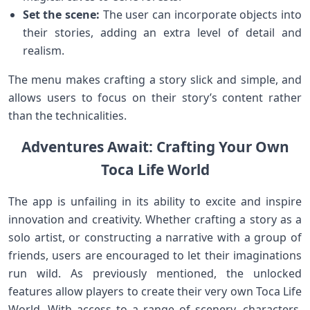
Set the scene:
The user can incorporate objects into
their stories, adding an extra level of detail and
realism.
The menu makes crafting a story slick and simple, and
allows users to focus on their story’s content rather
than the technicalities.
Adventures Await: Crafting Your Own
Toca Life World
The app is unfailing in its ability to excite and inspire
innovation and creativity. Whether crafting a story as a
solo artist, or constructing a narrative with a group of
friends, users are encouraged to let their imaginations
run wild. As previously mentioned, the unlocked
features allow players to create their very own Toca Life
World. With access to a range of scenery, characters,