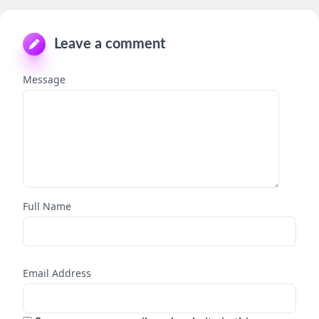
Leave a comment
Message
Full Name
Email Address