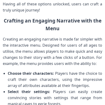
Having all of these options unlocked, users can craft a
truly unique journey!
Crafting an Engaging Narrative with the
Menu
Creating an engaging narrative is made far simpler with
the interactive menu. Designed for users of all ages to
utilise, the menu allows players to make quick and easy
changes to their story with a few clicks of a button. For
example, the menu provides users with the ability to:
Choose their characters:
Players have the choice to
craft their own characters, using the impressive
array of attributes available at their fingertips.
Select their settings:
Players can easily create
convincing stories with settings that range from
magical caves to eerie forests.