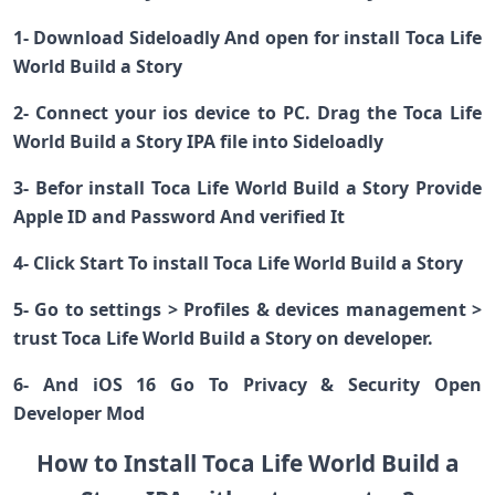
1- Download Sideloadly And open for install Toca Life
World Build a Story
2- Connect your ios device to PC. Drag the Toca Life
World Build a Story IPA file into Sideloadly
3- Befor install Toca Life World Build a Story Provide
Apple ID and Password And verified It
4- Click Start To install Toca Life World Build a Story
5- Go to settings > Profiles & devices management >
trust Toca Life World Build a Story on developer.
6- And iOS 16 Go To Privacy & Security Open
Developer Mod
How to Install Toca Life World Build a