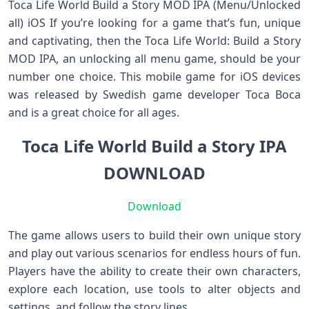
Toca Life World Build a Story MOD IPA (Menu/Unlocked
all) iOS If you’re looking for a game that’s fun, unique
and captivating, then the Toca Life World: Build a Story
MOD IPA, an unlocking all menu game, should be your
number one choice. This mobile game for iOS devices
was released by Swedish game developer Toca Boca
and is a great choice for all ages.
Toca Life World Build a Story IPA
DOWNLOAD
Download
The game allows users to build their own unique story
and play out various scenarios for endless hours of fun.
Players have the ability to create their own characters,
explore each location, use tools to alter objects and
settings, and follow the story lines.