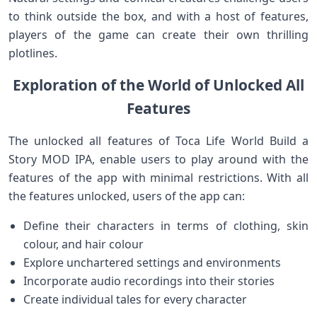
to think outside the box, and with a host of features,
players of the game can create their own thrilling
plotlines.
Exploration of the World of Unlocked All
Features
The unlocked all features of Toca Life World Build a
Story MOD IPA, enable users to play around with the
features of the app with minimal restrictions. With all
the features unlocked, users of the app can:
Define their characters in terms of clothing, skin
colour, and hair colour
Explore unchartered settings and environments
Incorporate audio recordings into their stories
Create individual tales for every character