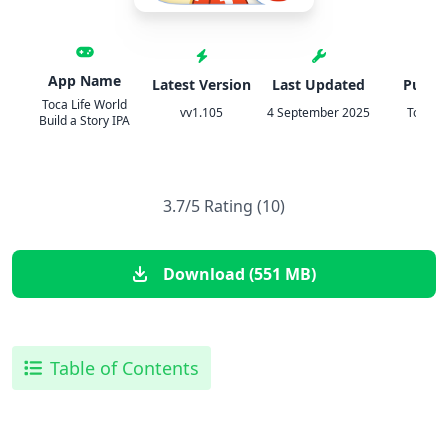
App Name
Latest Version
Last Updated
Publis
Toca Life World
vv1.105
4 September 2025
Toca B
Build a Story IPA
3.7/5 Rating (10)
Download (551 MB)
Table of Contents