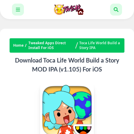
Tweaked Apps Direct
Toca Life World Build a
Home
Install For iOS
Story IPA
Download Toca Life World Build a Story
MOD IPA (v1.105) For iOS