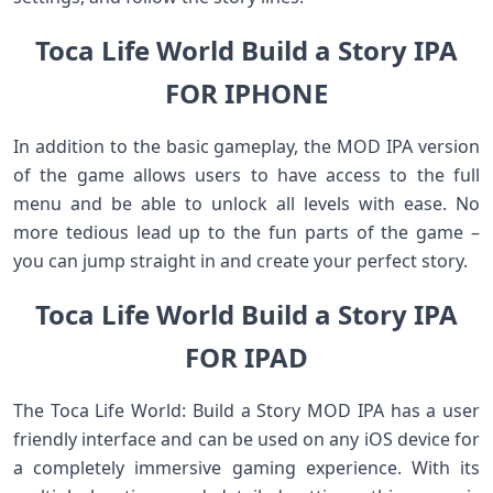
Toca Life World Build a Story IPA
FOR IPHONE
In addition to the basic gameplay, the MOD IPA version
of the game allows users to have access to the full
menu and be able to unlock all levels with ease. No
more tedious lead up to the fun parts of the game –
you can jump straight in and create your perfect story.
Toca Life World Build a Story IPA
FOR IPAD
The Toca Life World: Build a Story MOD IPA has a user
friendly interface and can be used on any iOS device for
a completely immersive gaming experience. With its