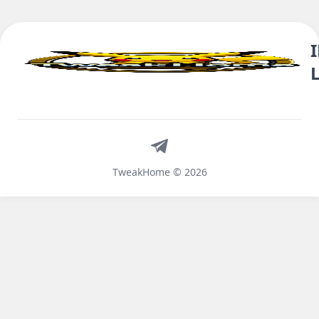
Telegram
TweakHome © 2026