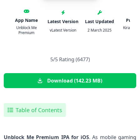
App Name
Publis
Latest Version
Last Updated
Unblock Me
Kiragames
vLatest Version
2 March 2025
Premium
Ltd.
5/5 Rating (6477)
Download (142.23 MB)
Table of Contents
Unblock Me Premium IPA for​ iOS
. As mobile ⁣gaming