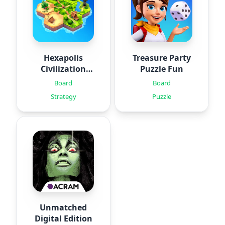
Hexapolis
Treasure Party
Civilization
Puzzle Fun
game
Board
Board
Strategy
Puzzle
Unmatched
Digital Edition