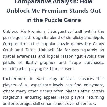
Comparative Analysis: How
Unblock Me⁣ Premium Stands Out
in the Puzzle Genre
Unblock Me Premium distinguishes ⁢itself within the
puzzle genre through⁤ its blend of simplicity⁤ and depth.⁤
Compared to other popular puzzle games ​like Candy
Crush and Tetris, Unblock Me focuses⁤ squarely on
spatial awareness and logical reasoning.It avoids the
pitfalls of flashy graphics and in-app‍ purchases,
creating a fair‍ playing field for all users.
Furthermore, its vast array of⁣ levels ensures that
players⁤ of‌ all experience levels can find⁣ enjoyment,
where many ⁤other games often plateau after certain
stages.this enduring appeal ​keeps players returning
and encourages skill enhancement over sheer ‌luck.