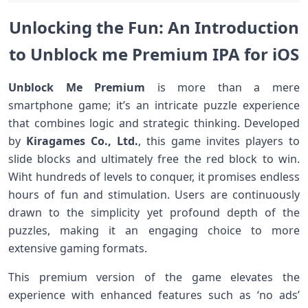
Unlocking the‍ Fun: An Introduction
to Unblock me Premium IPA for ⁣iOS
Unblock Me Premium
is more ⁣than a mere
smartphone game; it’s an intricate puzzle experience
that combines logic and strategic thinking. Developed
by
Kiragames‌ Co., Ltd.
, this game‍ invites players to
slide blocks and ultimately free the red block to win.
Wiht ⁢hundreds of levels to conquer, it ​promises endless
‌hours of fun and stimulation.‌ Users⁣ are continuously
drawn to the simplicity yet ⁢profound depth of the
puzzles,‍ making it an ⁤engaging choice to ‌more
extensive⁤ gaming ⁢formats.
This premium version of the⁤ game elevates the
experience with enhanced features‌ such as​ ‘no ads’