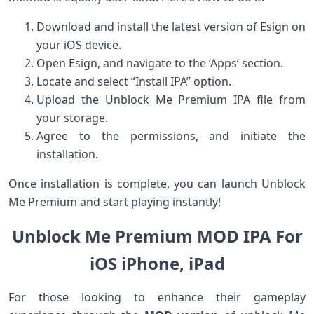
Download and install the latest version of Esign on
your iOS device.
Open Esign, and navigate ‍to the ‘Apps’ section.
Locate ⁤and select “Install IPA” option.
Upload the Unblock Me ⁤Premium IPA file from
your storage.
Agree to the permissions, and initiate the
installation.
Once installation⁢ is ⁢complete, you ⁤can launch Unblock
Me Premium and start playing instantly!
Unblock Me Premium MOD⁢ IPA For
iOS ‌iPhone,​ iPad
For those looking to enhance their gameplay