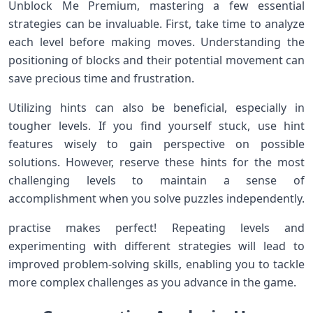
Unblock Me Premium, mastering a few⁢ essential
strategies⁣ can be invaluable. First, take time to analyze
each level ⁤before making moves. Understanding the
positioning of blocks and⁤ their potential movement can
save precious‌ time and frustration.
Utilizing hints can also be beneficial, especially in
tougher levels. If you find yourself stuck, use hint
features wisely to gain perspective on possible
solutions. However, reserve these hints⁣ for ⁣the most​
challenging levels to ‍maintain a ⁤sense⁣ of
accomplishment when you solve puzzles independently.
practise makes perfect!‍ Repeating levels and
experimenting with different strategies will lead to
improved problem-solving skills, enabling you to tackle
⁣more complex challenges as you advance in the game.