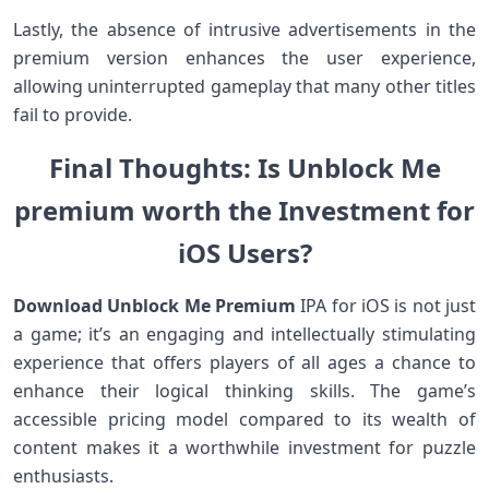
Lastly, the absence of intrusive advertisements in​ the
⁣premium version enhances ‌the user experience,
allowing uninterrupted gameplay‌ that many other titles
fail ⁢to provide.
Final⁣ Thoughts: Is Unblock Me
⁢premium worth the Investment for
iOS Users?
Download Unblock Me Premium
IPA for ‌iOS is not just
a game; it’s an engaging⁢ and intellectually stimulating
experience that offers players of all ages ⁢a ‍chance to
enhance‌ their logical thinking skills.‍ The game’s
accessible pricing model compared⁢ to its wealth of
content makes it a worthwhile ‍investment for puzzle
enthusiasts.