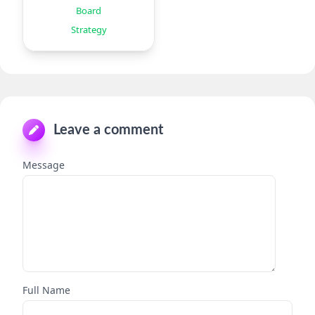
Board
Strategy
Leave a comment
Message
Full Name