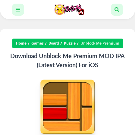
Home
Games
Board
Puzzle
Unblock Me Premium
Download Unblock Me Premium MOD IPA
(Latest Version) For iOS