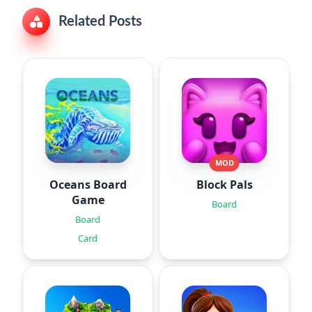
Related Posts
MOD
Oceans Board
Block Pals
Game
Board
Board
Card