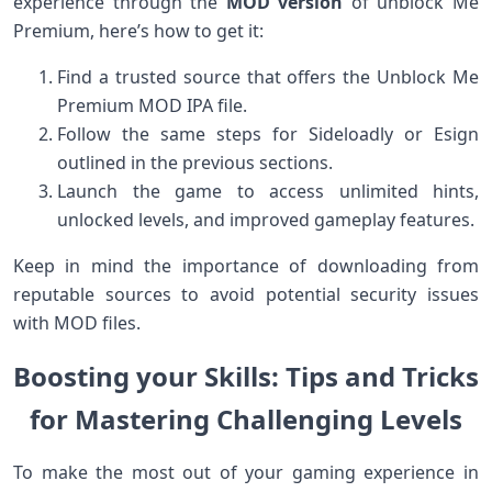
experience through the
MOD version
⁤of unblock Me
Premium, here’s how to get it:
Find a ⁢trusted source ⁤that offers the Unblock Me
⁤Premium MOD IPA file.
Follow the same steps ‌for Sideloadly or Esign
outlined in the previous sections.
Launch the game‍ to‌ access‍ unlimited hints,
unlocked levels, and ⁤improved gameplay features.
Keep ⁣in mind the importance of downloading from
reputable​ sources to ‍avoid potential⁤ security issues
with MOD files.
Boosting your Skills:⁣ Tips and Tricks‍
for Mastering Challenging‌ Levels
To make the most out‌ of your gaming experience in