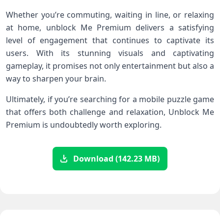
Whether you’re commuting, waiting in line, or relaxing​
at home, unblock Me Premium delivers a satisfying
level of engagement that continues ​to captivate its
users. With its stunning ⁣visuals⁤ and ‍captivating
⁣gameplay, it promises⁣ not only entertainment but also a
way‍ to sharpen your brain.
Ultimately, if you’re searching for a mobile ‌puzzle‌ game
that offers both⁣ challenge and relaxation, Unblock Me⁢
Premium is undoubtedly worth⁢ exploring.
Download (142.23 MB)