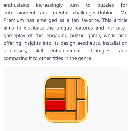
enthusiasts increasingly‍ turn to puzzles for
entertainment and mental challenges,Unblock Me
Premium has emerged ‌as a fan favorite. This⁤ article
aims to elucidate the unique features and intricate ​
gameplay of this engaging⁣ puzzle game, ‌while also
offering insights ‍into its design aesthetics, installation
processes, ​skill ​enhancement strategies, and⁤
comparing it to other titles in the genre.