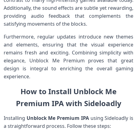
contrast to many high-intensity⁤ games available today.
Additionally,​ the sound effects are subtle yet rewarding,
providing audio feedback that complements the
satisfying movements of the blocks.
Furthermore, regular updates introduce new themes
and elements, ensuring that the visual experience
remains fresh‌ and exciting. Combining simplicity with
elegance, Unblock Me Premium proves that ⁤great
design is integral to enriching the‍ overall gaming
experience.
How ⁤to Install Unblock Me
Premium IPA with Sideloadly
Installing
Unblock Me Premium IPA
⁢using Sideloadly is⁣
a⁤ straightforward process. Follow these steps: