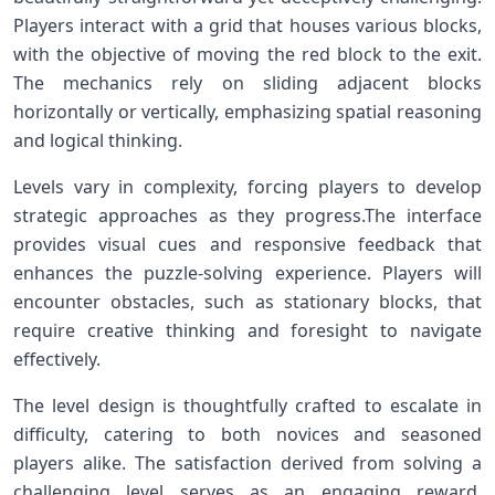
Players interact with a grid that houses various blocks,
with the objective of​ moving the red block to the ⁣exit.‌
The mechanics rely on sliding adjacent blocks
horizontally or vertically, emphasizing spatial reasoning
and logical thinking.
Levels vary in complexity, forcing players to develop
strategic approaches as they progress.The interface
provides visual cues and responsive feedback ‌that
‍enhances the puzzle-solving experience. Players will
encounter⁢ obstacles, such as stationary blocks, that
require creative thinking and foresight to navigate
effectively.
The level ⁤design is thoughtfully crafted ‍to escalate⁤ in
difficulty, catering to both novices and seasoned
players ⁣alike. The satisfaction derived from solving a
challenging level serves as an engaging reward,