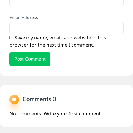
Email Address
Save my name, email, and website in this
browser for the next time I comment.
Post Comment
Comments 0
No comments. Write your first comment.