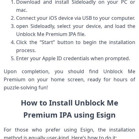
Download and install Sideloadly‍ on your PC or
mac.
Connect ​your ⁣iOS device via USB to your computer.
open Sideloadly,⁤ select your device, and load the
Unblock Me Premium IPA file.
Click the “Start” button to begin ​the installation
process.
Enter your Apple ID credentials ⁢when prompted.
Upon completion, you should‌ find Unblock Me
Premium on ⁤your home screen, ready for hours of
⁤puzzle-solving fun!
How to ⁣Install ‍Unblock⁢ Me
Premium IPA using Esign
For those who​ prefer using⁣ Esign, the installation
method is equally ⁤user-kind. Here’s how to do it: