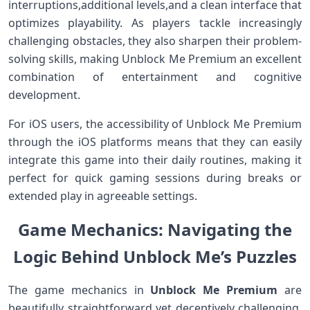
interruptions,additional ⁤levels,and a clean⁣ interface that
optimizes playability. As players tackle increasingly
challenging obstacles, they also​ sharpen their problem-
solving skills, making Unblock Me Premium an excellent
combination of entertainment ​and cognitive
development.
For iOS users, the accessibility of ⁣Unblock Me Premium
through the iOS platforms means that they can easily
integrate this game into their daily routines,⁤ making it
⁤perfect for ​quick gaming sessions during breaks or
extended play in agreeable settings.
Game Mechanics: Navigating the
Logic Behind Unblock Me’s Puzzles
The game mechanics ⁣in
Unblock Me Premium
are
beautifully‌ straightforward yet deceptively challenging.