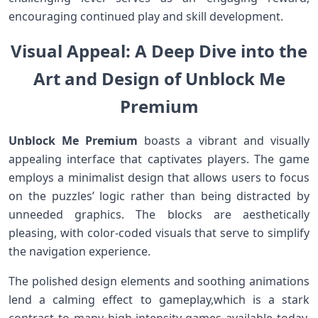
encouraging continued play and skill development.
Visual Appeal: A Deep Dive ‌into the
Art and Design of Unblock Me
Premium
Unblock Me Premium
boasts a vibrant and visually
appealing interface that captivates players. The​ game
employs ​a minimalist design that allows users ⁤to focus
on the puzzles’ logic rather than being distracted by
unneeded graphics. The blocks are aesthetically
pleasing, with color-coded visuals that serve‍ to simplify
the navigation‌ experience.
The polished design elements and soothing animations
lend a calming effect to gameplay,which is​ a stark