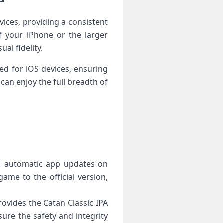
ices, providing a consistent
 your iPhone or the larger
al fidelity.
ed for iOS devices, ensuring
can enjoy the full breadth of
ed automatic app updates on
ame to the official version,
ovides the Catan Classic IPA
re the safety and integrity