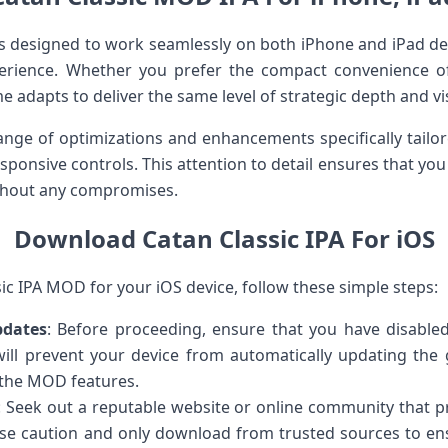
s designed to work seamlessly on both iPhone and iPad dev
rience. Whether you prefer the compact convenience of
e adapts to deliver the same level of strategic depth and visu
nge of optimizations and enhancements specifically tailor
nsive controls. This attention to detail ensures that you 
ithout any compromises.
Download Catan Classic IPA For iOS
c IPA MOD for your iOS device, follow these simple steps:
pdates
: Before proceeding, ensure that you have disabl
will prevent your device from automatically updating the g
 the MOD features.
: Seek out a reputable website or online community that pr
e caution and only download from trusted sources to ensu