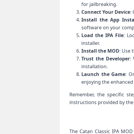
for jailbreaking.
Connect Your Device
:
Install the App Insta
software on your comp
Load the IPA File
: Lo
installer.
Install the MOD
: Use 
Trust the Developer
:
installation.
Launch the Game
: O
enjoying the enhanced
Remember, the specific st
instructions provided by the 
The Catan Classic IPA MOD 