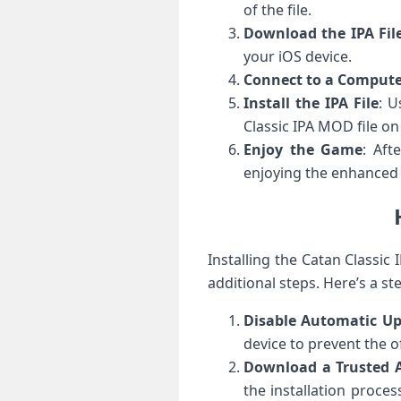
of the file.
Download the IPA Fil
your iOS device.
Connect to a Comput
Install the IPA File
: U
Classic IPA MOD file on
Enjoy the Game
: Aft
enjoying the enhanced
Installing the Catan Classi
additional steps. Here’s a st
Disable Automatic U
device to prevent the o
Download a Trusted A
the installation proces