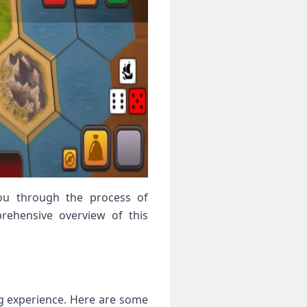
 you through the process of
rehensive overview of this
ng experience. Here are some