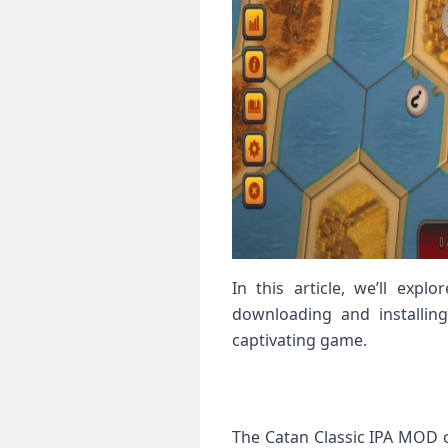
In this article, we’ll exp
downloading and installin
captivating game.
The Catan Classic IPA MOD o