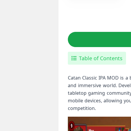
Table of Contents
Catan Classic IPA MOD is a 
and immersive world. Develo
tabletop gaming community. 
mobile devices, allowing yo
competition.