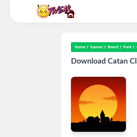
Home
Games
Board
Paid
Download Catan Cla