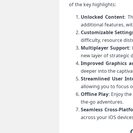
of the key highlights:
Unlocked Content
: T
additional features, wi
Customizable Setting
difficulty, resource dis
Multiplayer Support
:
new layer of strategic 
Improved Graphics a
deeper into the captiva
Streamlined User Int
allowing you to focus o
Offline Play
: Enjoy th
the-go adventures.
Seamless Cross-Platf
across your iOS devices