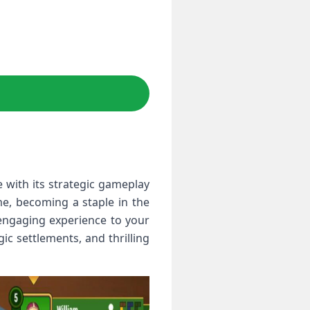
 with its strategic gameplay
e, becoming a staple in the
engaging experience to your
c settlements, and thrilling