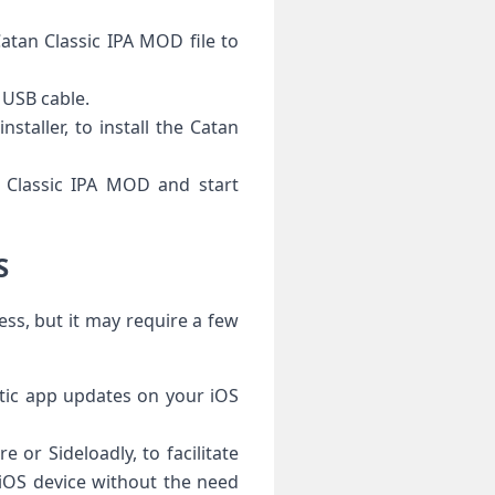
Catan Classic IPA MOD file to
 USB cable.
staller, to install the Catan
n Classic IPA MOD and start
S
ss, but it may require a few
atic app updates on your iOS
re or Sideloadly, to facilitate
r iOS device without the need