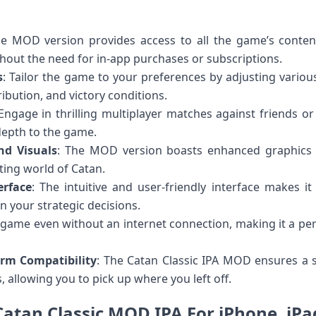
he MOD version provides access to all the game’s conten
thout the need for in-app purchases or subscriptions.
s
: Tailor the game to your preferences by adjusting variou
tribution, and victory conditions.
 Engage in thrilling multiplayer matches against friends o
depth to the game.
nd Visuals
: The MOD version boasts enhanced graphics 
ting world of Catan.
erface
: The intuitive and user-friendly interface makes i
n your strategic decisions.
e game even without an internet connection, making it a pe
orm Compatibility
: The Catan Classic IPA MOD ensures a
, allowing you to pick up where you left off.
Catan Classic MOD IPA For iPhone, iPa