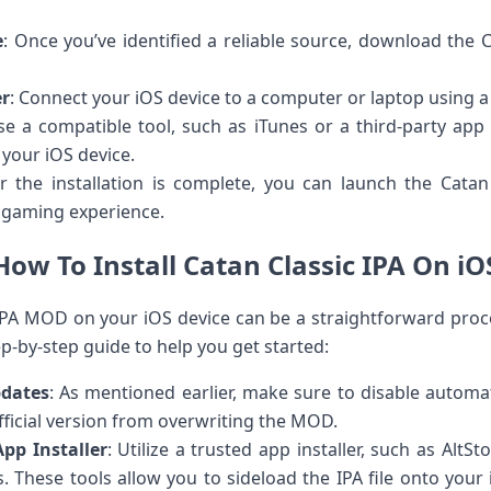
e
: Once you’ve identified a reliable source, download the 
er
: Connect your iOS device to a computer or laptop using a
se a compatible tool, such as iTunes or a third-party app in
 your iOS device.
er the installation is complete, you can launch the Cata
 gaming experience.
How To Install Catan Classic IPA On iO
c IPA MOD on your iOS device can be a straightforward proce
ep-by-step guide to help you get started:
pdates
: As mentioned earlier, make sure to disable autom
fficial version from overwriting the MOD.
pp Installer
: Utilize a trusted app installer, such as AltSto
s. These tools allow you to sideload the IPA file onto you