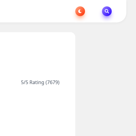
5/5 Rating (7679)