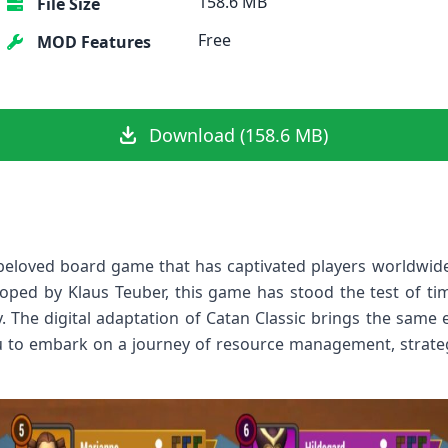
158.6 MB
File Size
Free
MOD Features
Download (158.6 MB)
beloved board game that has captivated players worldwide
ped by Klaus Teuber, this game has stood the test of tim
The digital adaptation of Catan Classic brings the same 
u to embark on a journey of resource management, strategi