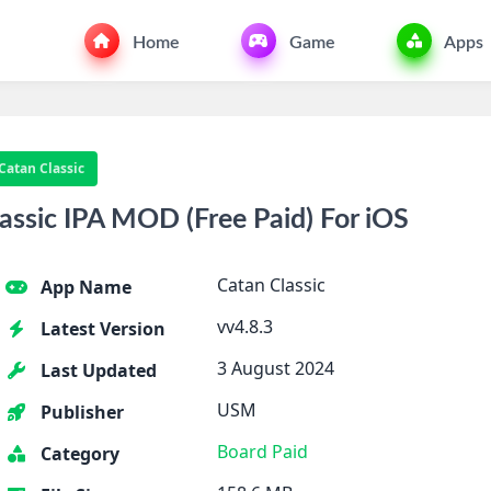
Home
Game
Apps
Catan Classic
ssic IPA MOD (Free Paid) For iOS
Catan Classic
App Name
vv4.8.3
Latest Version
3 August 2024
Last Updated
USM
Publisher
Board
Paid
Category