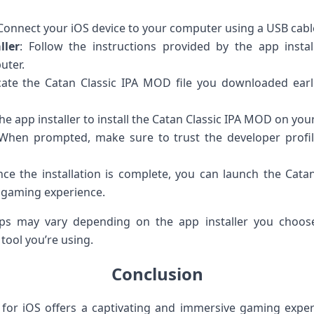
 Connect your iOS device to your computer using a USB cabl
ller
: Follow the instructions provided by the app instal
uter.
cate the Catan Classic IPA MOD file you downloaded earli
the app installer to install the Catan Classic IPA MOD on you
 When prompted, make sure to trust the developer profi
nce the installation is complete, you can launch the Cat
 gaming experience.
eps may vary depending on the app installer you choose
tool you’re using.
Conclusion
for iOS offers a captivating and immersive gaming experi