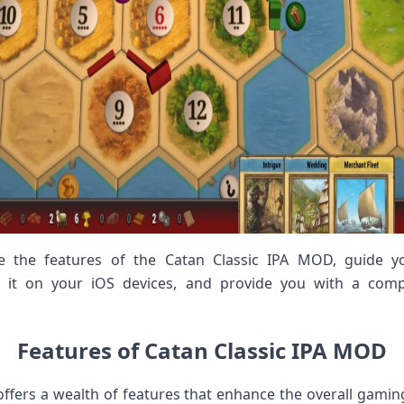
lore the features of the Catan Classic IPA MOD, guide
g it on your iOS devices, and provide you with a comp
Features of Catan Classic IPA MOD
ffers a wealth of features that enhance the overall gami