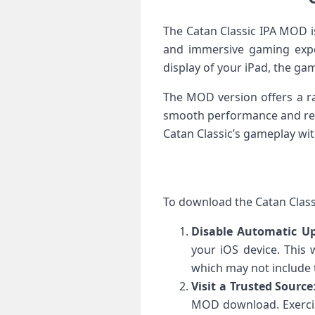
The Catan Classic IPA MOD i
and immersive gaming expe
display of your iPad, the gam
The MOD version offers a ra
smooth performance and respo
Catan Classic’s gameplay w
To download the Catan Classi
Disable Automatic U
your iOS device. This 
which may not include
Visit a Trusted Source
MOD download. Exercis