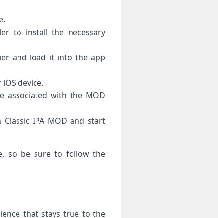
e.
ler to install the necessary
er and load it into the app
r iOS device.
le associated with the MOD
an Classic IPA MOD and start
, so be sure to follow the
ence that stays true to the