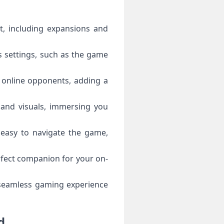
t, including expansions and
s settings, such as the game
r online opponents, adding a
and visuals, immersing you
t easy to navigate the game,
rfect companion for your on-
 seamless gaming experience
d